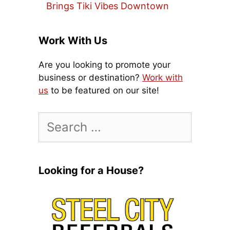
Brings Tiki Vibes Downtown
Work With Us
Are you looking to promote your
business or destination?
Work with
us
to be featured on our site!
Search
for:
Looking for a House?