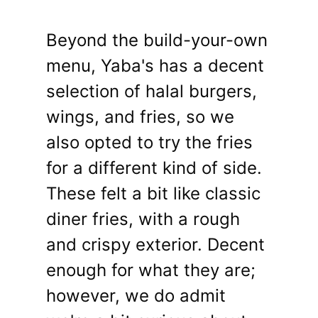
Beyond the build-your-own
menu, Yaba's has a decent
selection of halal burgers,
wings, and fries, so we
also opted to try the fries
for a different kind of side.
These felt a bit like classic
diner fries, with a rough
and crispy exterior. Decent
enough for what they are;
however, we do admit