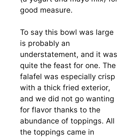
good measure.
To say this bowl was large
is probably an
understatement, and it was
quite the feast for one. The
falafel was especially crisp
with a thick fried exterior,
and we did not go wanting
for flavor thanks to the
abundance of toppings. All
the toppings came in