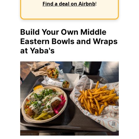
Find a deal on Airbnb
!
Build Your Own Middle
Eastern Bowls and Wraps
at Yaba's