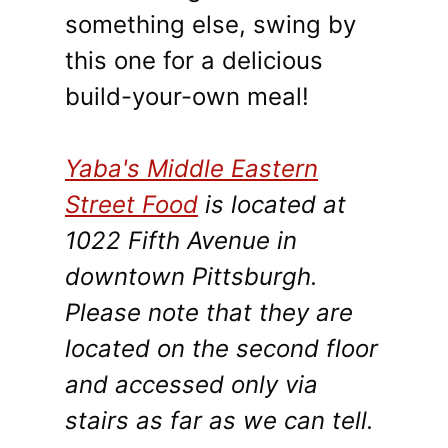
something else, swing by
this one for a delicious
build-your-own meal!
Yaba's Middle Eastern
Street Food
is located at
1022 Fifth Avenue in
downtown Pittsburgh.
Please note that they are
located on the second floor
and accessed only via
stairs as far as we can tell.