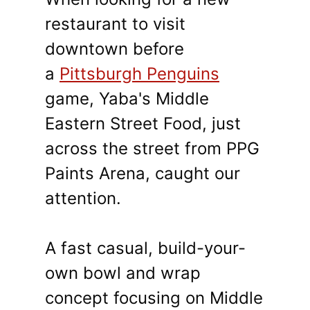
restaurant to visit
downtown before
a
Pittsburgh Penguins
game, Yaba's Middle
Eastern Street Food, just
across the street from PPG
Paints Arena, caught our
attention.
A fast casual, build-your-
own bowl and wrap
concept focusing on Middle