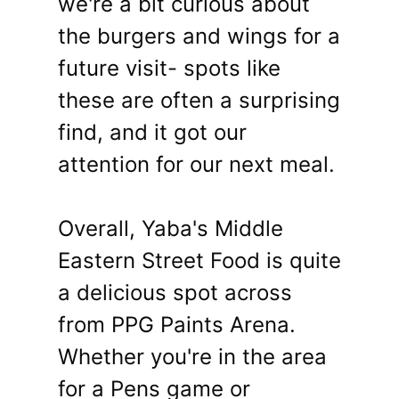
we're a bit curious about
the burgers and wings for a
future visit- spots like
these are often a surprising
find, and it got our
attention for our next meal.
Overall, Yaba's Middle
Eastern Street Food is quite
a delicious spot across
from PPG Paints Arena.
Whether you're in the area
for a Pens game or