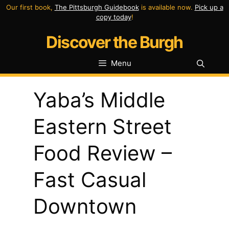
Skip
Our first book,
The Pittsburgh Guidebook
is available now.
Pick up a
copy today
!
to
Discover the Burgh
content
Menu
Yaba’s Middle
Eastern Street
Food Review –
Fast Casual
Downtown