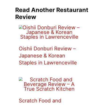
Read Another Restaurant
Review
Oishii Donburi Review –
Japanese & Korean
Staples in Lawrenceville
Scratch Food and