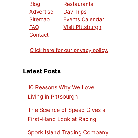
Blog
Restaurants
Advertise
Day Trips
Sitemap
Events Calendar
FAQ
Visit Pittsburgh
Contact
Click here for our privacy policy.
Latest Posts
10 Reasons Why We Love
Living in Pittsburgh
The Science of Speed Gives a
First-Hand Look at Racing
Spork Island Trading Company