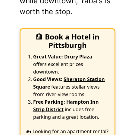
while downtown, Yaba's is
worth the stop.
🏨
Book a Hotel in
Pittsburgh
Great Value:
Drury Plaza
offers excellent prices
downtown.
Good Views:
Sheraton Station
Square
features stellar views
from river-view rooms.
Free Parking:
Hampton Inn
Strip District
includes free
parking and a great location.
🏡 Looking for an apartment rental?