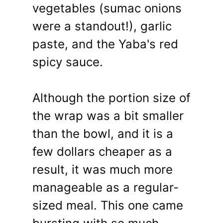
vegetables (sumac onions
were a standout!), garlic
paste, and the Yaba's red
spicy sauce.
Although the portion size of
the wrap was a bit smaller
than the bowl, and it is a
few dollars cheaper as a
result, it was much more
manageable as a regular-
sized meal. This one came