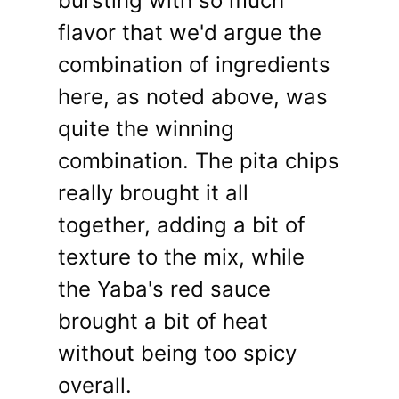
bursting with so much
flavor that we'd argue the
combination of ingredients
here, as noted above, was
quite the winning
combination. The pita chips
really brought it all
together, adding a bit of
texture to the mix, while
the Yaba's red sauce
brought a bit of heat
without being too spicy
overall.