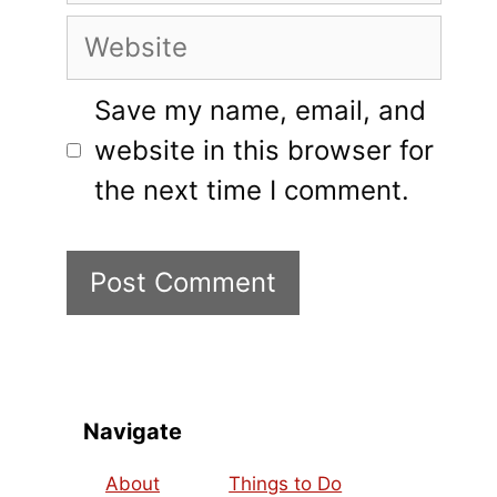
Website
Save my name, email, and
website in this browser for
the next time I comment.
Navigate
About
Things to Do