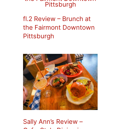
fl.2 Review – Brunch at
the Fairmont Downtown
Pittsburgh
Sally Ann’s Review –