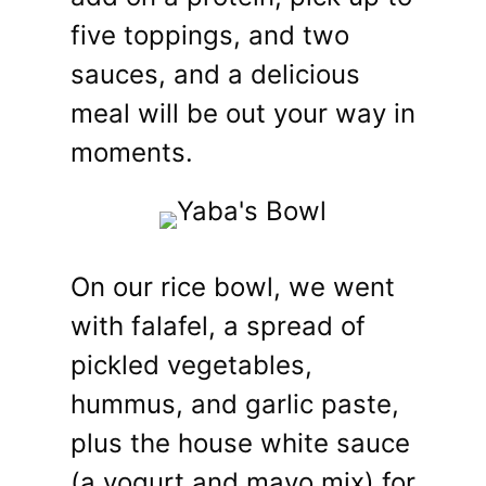
five toppings, and two
sauces, and a delicious
meal will be out your way in
moments.
On our rice bowl, we went
with falafel, a spread of
pickled vegetables,
hummus, and garlic paste,
plus the house white sauce
(a yogurt and mayo mix) for