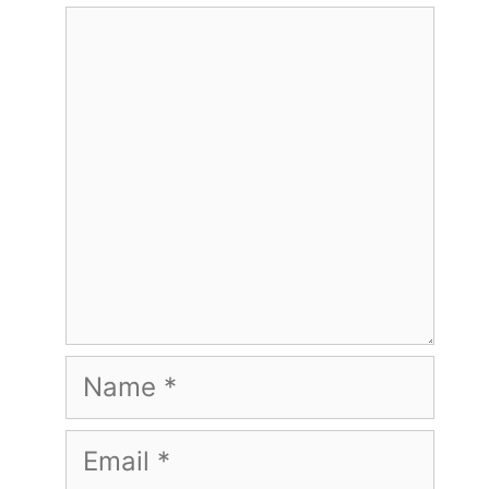
Comment
Name
Email