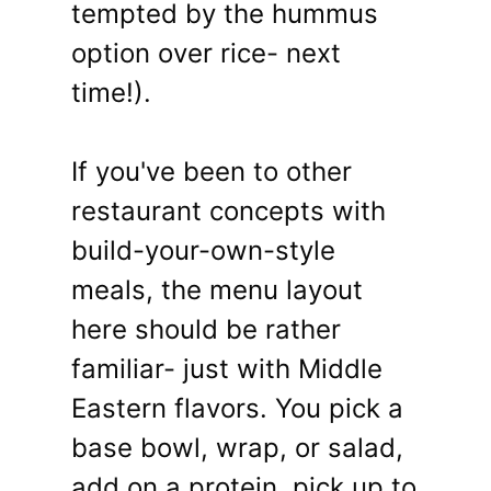
tempted by the hummus
option over rice- next
time!).
If you've been to other
restaurant concepts with
build-your-own-style
meals, the menu layout
here should be rather
familiar- just with Middle
Eastern flavors. You pick a
base bowl, wrap, or salad,
add on a protein, pick up to