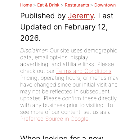
Home
>
Eat & Drink
>
Restaurants
>
Downtown
Published by
Jeremy
. Last
Updated on February 12,
2026.
Disclaimer
: Our site uses demographic
data, email opt-ins, display
advertising, and affiliate links. Please
check out our
Terms and Conditions
.
Pricing, operating hours, or menus may
have changed since our initial visit and
may not be reflected in subsequent
updates. Please confirm these directly
with any business prior to visiting. To
see more of our content, set us as a
Preferred Source in Google
.
When looking for a new