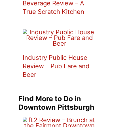
Beverage Review – A
True Scratch Kitchen
Industry Public House
Review – Pub Fare and
Beer
Find More to Do in
Downtown Pittsburgh