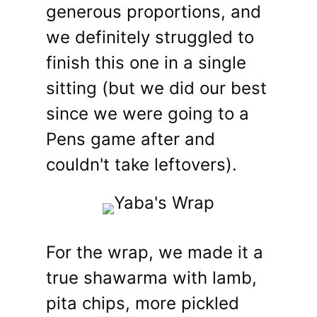
generous proportions, and
we definitely struggled to
finish this one in a single
sitting (but we did our best
since we were going to a
Pens game after and
couldn't take leftovers).
For the wrap, we made it a
true shawarma with lamb,
pita chips, more pickled