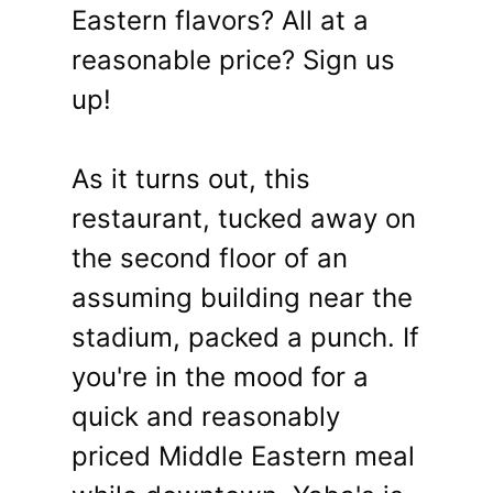
Eastern flavors? All at a
reasonable price? Sign us
up!
As it turns out, this
restaurant, tucked away on
the second floor of an
assuming building near the
stadium, packed a punch. If
you're in the mood for a
quick and reasonably
priced Middle Eastern meal