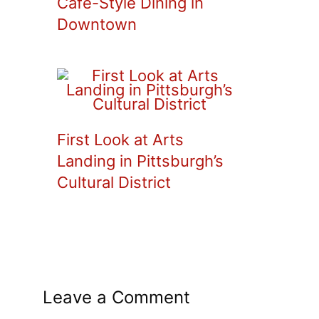
Cafe-Style Dining in
Downtown
First Look at Arts
Landing in Pittsburgh’s
Cultural District
Leave a Comment