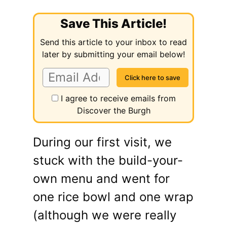
Save This Article!
Send this article to your inbox to read
later by submitting your email below!
I agree to receive emails from
Discover the Burgh
During our first visit, we
stuck with the build-your-
own menu and went for
one rice bowl and one wrap
(although we were really