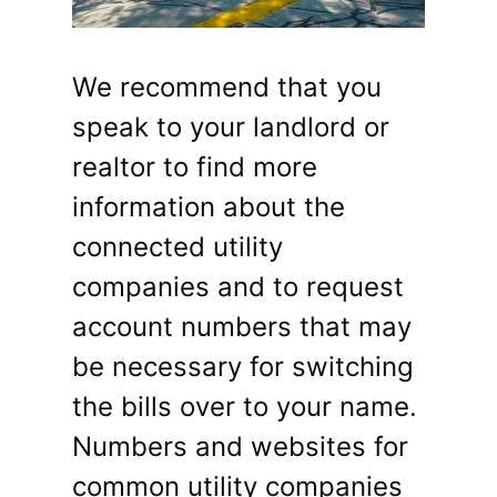
We recommend that you
speak to your landlord or
realtor to find more
information about the
connected utility
companies and to request
account numbers that may
be necessary for switching
the bills over to your name.
Numbers and websites for
common utility companies