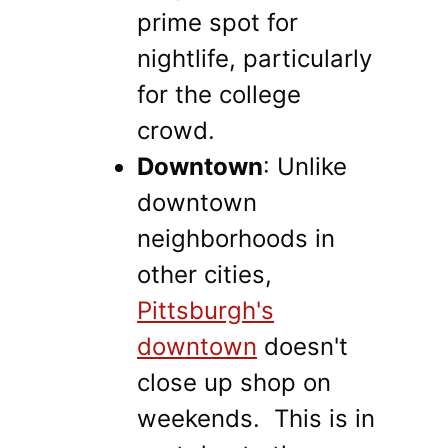
prime spot for
nightlife, particularly
for the college
crowd.
Downtown
: Unlike
downtown
neighborhoods in
other cities,
Pittsburgh's
downtown
doesn't
close up shop on
weekends. This is in