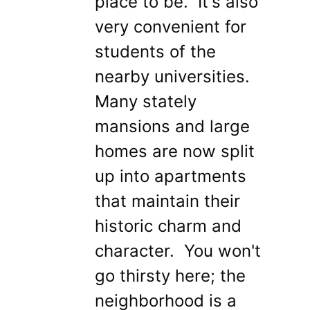
place to be. It's also
very convenient for
students of the
nearby universities.
Many stately
mansions and large
homes are now split
up into apartments
that maintain their
historic charm and
character. You won't
go thirsty here; the
neighborhood is a