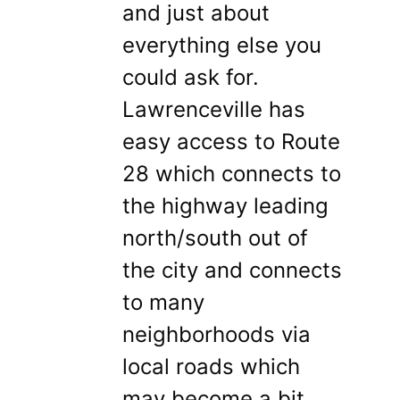
and just about
everything else you
could ask for.
Lawrenceville has
easy access to Route
28 which connects to
the highway leading
north/south out of
the city and connects
to many
neighborhoods via
local roads which
may become a bit