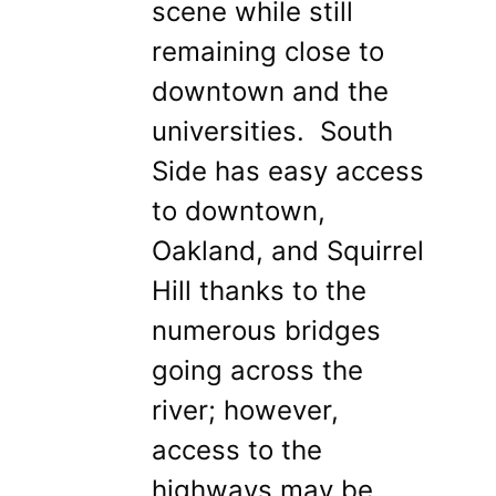
scene while still
remaining close to
downtown and the
universities. South
Side has easy access
to downtown,
Oakland, and Squirrel
Hill thanks to the
numerous bridges
going across the
river; however,
access to the
highways may be