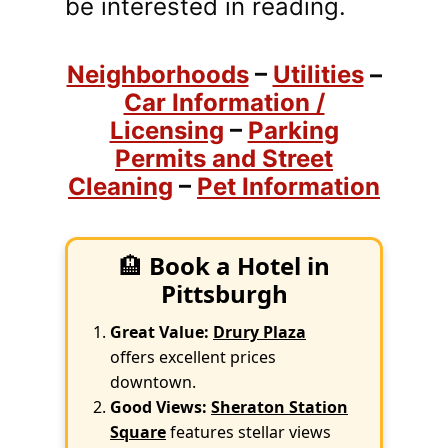
be interested in reading.
Neighborhoods
–
Utilities
–
Car Information /
Licensing
–
Parking
Permits and Street
Cleaning
–
Pet Information
🏨
Book a Hotel in
Pittsburgh
Great Value:
Drury Plaza
offers excellent prices
downtown.
Good Views:
Sheraton Station
Square
features stellar views