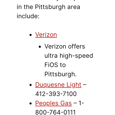
in the Pittsburgh area
include:
Verizon
Verizon offers
ultra high-speed
FiOS to
Pittsburgh.
Duquesne Light
–
412-393-7100
Peoples Gas
– 1-
800-764-0111