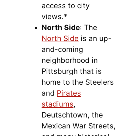
access to city
views.*
North Side
: The
North Side
is an up-
and-coming
neighborhood in
Pittsburgh that is
home to the Steelers
and
Pirates
stadiums
,
Deutschtown, the
Mexican War Streets,