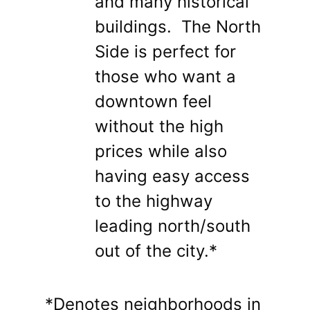
and many historical
buildings. The North
Side is perfect for
those who want a
downtown feel
without the high
prices while also
having easy access
to the highway
leading north/south
out of the city.*
*Denotes neighborhoods in