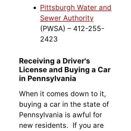
Pittsburgh Water and
Sewer Authority
(PWSA) – 412-255-
2423
Receiving a Driver's
License and Buying a Car
in Pennsylvania
When it comes down to it,
buying a car in the state of
Pennsylvania is awful for
new residents. If you are