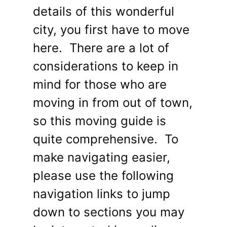
details of this wonderful
city, you first have to move
here. There are a lot of
considerations to keep in
mind for those who are
moving in from out of town,
so this moving guide is
quite comprehensive. To
make navigating easier,
please use the following
navigation links to jump
down to sections you may