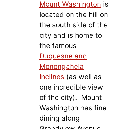
Mount Washington
is
located on the hill on
the south side of the
city and is home to
the famous
Duquesne and
Monongahela
Inclines
(as well as
one incredible view
of the city). Mount
Washington has fine
dining along
Grandview Avenue