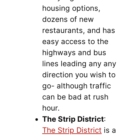
housing options,
dozens of new
restaurants, and has
easy access to the
highways and bus
lines leading any any
direction you wish to
go- although traffic
can be bad at rush
hour.
The Strip District
:
The Strip District
is a