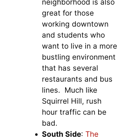
neighborhood is also
great for those
working downtown
and students who
want to live in a more
bustling environment
that has several
restaurants and bus
lines. Much like
Squirrel Hill, rush
hour traffic can be
bad.
South Side
:
The