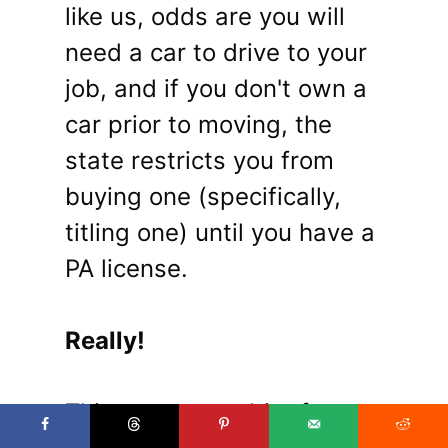
like us, odds are you will
need a car to drive to your
job, and if you don't own a
car prior to moving, the
state restricts you from
buying one (specifically,
titling one) until you have a
PA license.
Really!
This presents a bit of a