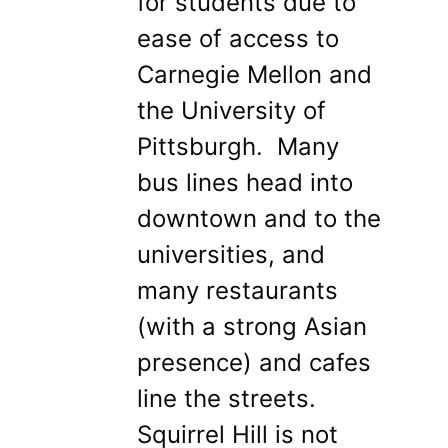
for students due to
ease of access to
Carnegie Mellon and
the University of
Pittsburgh. Many
bus lines head into
downtown and to the
universities, and
many restaurants
(with a strong Asian
presence) and cafes
line the streets.
Squirrel Hill is not