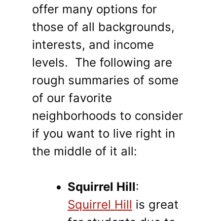
offer many options for
those of all backgrounds,
interests, and income
levels. The following are
rough summaries of some
of our favorite
neighborhoods to consider
if you want to live right in
the middle of it all:
Squirrel Hill
:
Squirrel Hill
is great