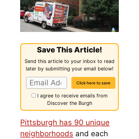
Save This Article!
Send this article to your inbox to read
later by submitting your email below!
I agree to receive emails from
Discover the Burgh
Pittsburgh has 90 unique
neighborhoods
and each