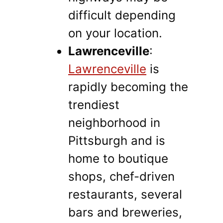
difficult depending
on your location.
Lawrenceville
:
Lawrenceville
is
rapidly becoming the
trendiest
neighborhood in
Pittsburgh and is
home to boutique
shops, chef-driven
restaurants, several
bars and breweries,