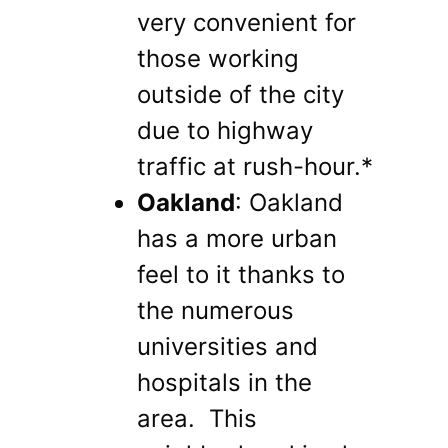
very convenient for
those working
outside of the city
due to highway
traffic at rush-hour.*
Oakland
: Oakland
has a more urban
feel to it thanks to
the numerous
universities and
hospitals in the
area. This