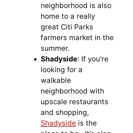
neighborhood is also
home to a really
great Citi Parks
farmers market in the
summer.
Shadyside
: If you're
looking for a
walkable
neighborhood with
upscale restaurants
and shopping,
Shadyside
is the