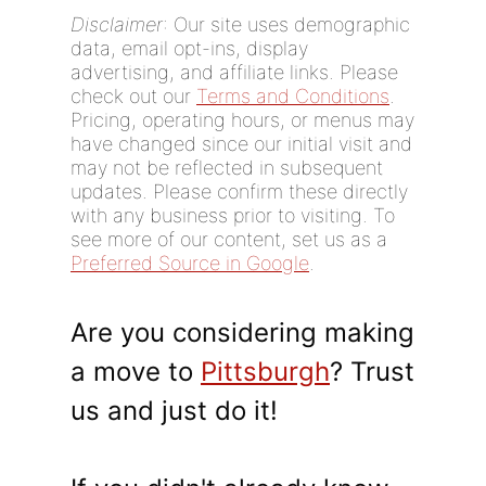
Disclaimer
: Our site uses demographic
data, email opt-ins, display
advertising, and affiliate links. Please
check out our
Terms and Conditions
.
Pricing, operating hours, or menus may
have changed since our initial visit and
may not be reflected in subsequent
updates. Please confirm these directly
with any business prior to visiting. To
see more of our content, set us as a
Preferred Source in Google
.
Are you considering making
a move to
Pittsburgh
? Trust
us and just do it!