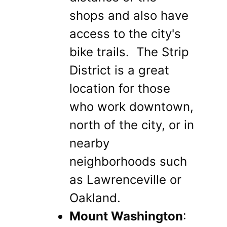
shops and also have
access to the city's
bike trails. The Strip
District is a great
location for those
who work downtown,
north of the city, or in
nearby
neighborhoods such
as Lawrenceville or
Oakland.
Mount Washington
: