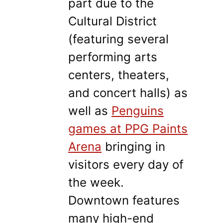
part due to the
Cultural District
(featuring several
performing arts
centers, theaters,
and concert halls) as
well as
Penguins
games at PPG Paints
Arena
bringing in
visitors every day of
the week.
Downtown features
many high-end