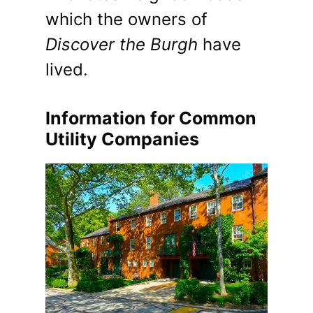
which the owners of
Discover the Burgh
have
lived.
Information for Common
Utility Companies