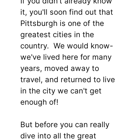
If you didn't already know
it, you'll soon find out that
Pittsburgh is one of the
greatest cities in the
country. We would know-
we've lived here for many
years, moved away to
travel, and returned to live
in the city we can't get
enough of!
But before you can really
dive into all the great