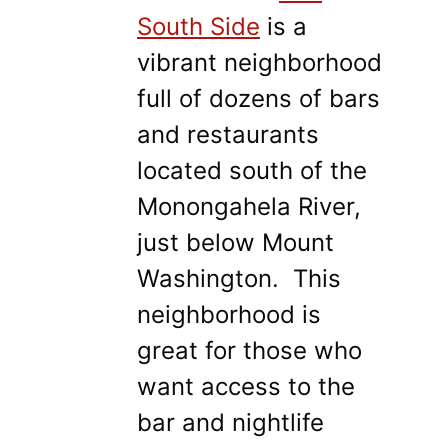
South Side
is a
vibrant neighborhood
full of dozens of bars
and restaurants
located south of the
Monongahela River,
just below Mount
Washington. This
neighborhood is
great for those who
want access to the
bar and nightlife