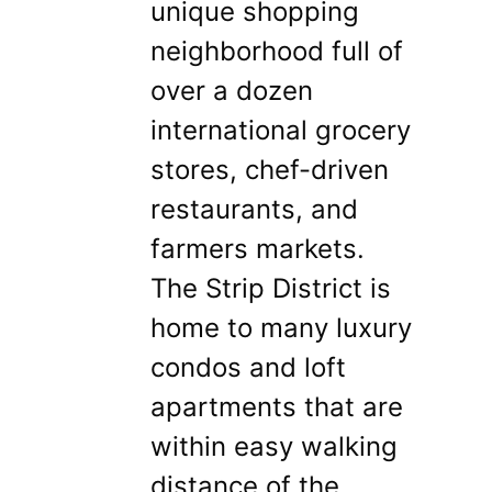
unique shopping
neighborhood full of
over a dozen
international grocery
stores, chef-driven
restaurants, and
farmers markets.
The Strip District is
home to many luxury
condos and loft
apartments that are
within easy walking
distance of the