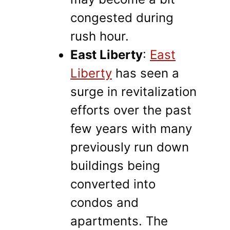
congested during
rush hour.
East Liberty
:
East
Liberty
has seen a
surge in revitalization
efforts over the past
few years with many
previously run down
buildings being
converted into
condos and
apartments. The