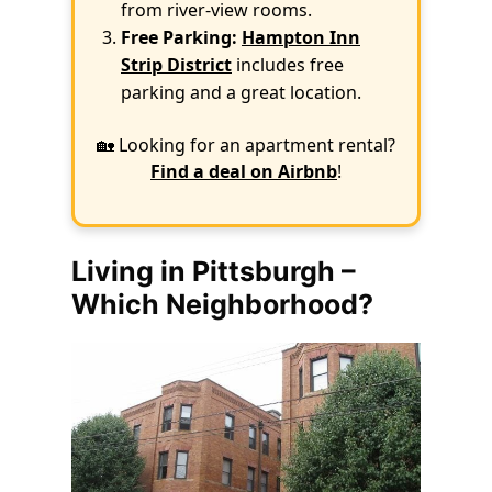
from river-view rooms.
Free Parking:
Hampton Inn
Strip District
includes free
parking and a great location.
🏡 Looking for an apartment rental?
Find a deal on Airbnb
!
Living in Pittsburgh –
Which Neighborhood?