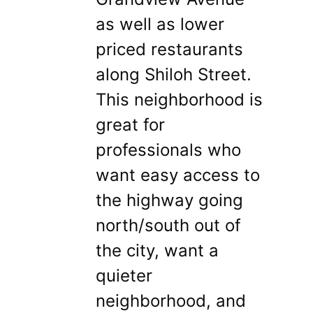
as well as lower
priced restaurants
along Shiloh Street.
This neighborhood is
great for
professionals who
want easy access to
the highway going
north/south out of
the city, want a
quieter
neighborhood, and