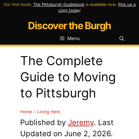
Skip
Our first book,
The Pittsburgh Guidebook
is available now.
Pick up a
copy today
!
to
Discover the Burgh
content
Menu
The Complete
Guide to Moving
to Pittsburgh
Home
>
Living Here
Published by
Jeremy
. Last
Updated on June 2, 2026.