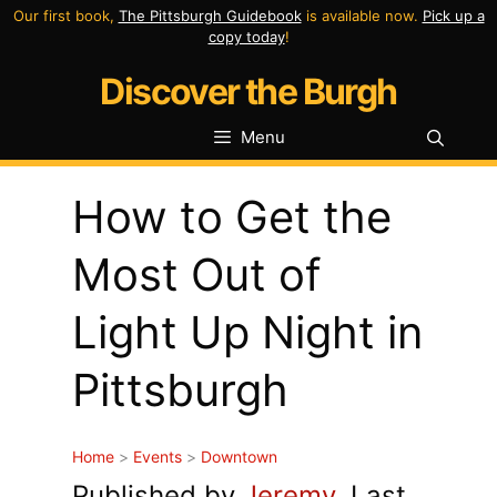
Skip
Our first book,
The Pittsburgh Guidebook
is available now.
Pick up a
copy today
!
to
Discover the Burgh
content
Menu
How to Get the
Most Out of
Light Up Night in
Pittsburgh
Home
>
Events
>
Downtown
Published by
Jeremy
. Last