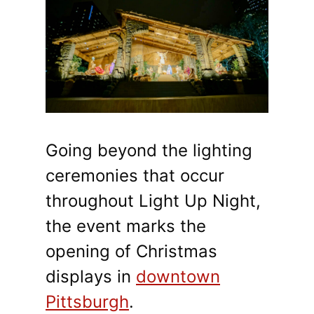
Going beyond the lighting
ceremonies that occur
throughout Light Up Night,
the event marks the
opening of Christmas
displays in
downtown
Pittsburgh
.