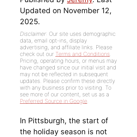
Updated on November 12,
2025.
Disclaimer
: Our site uses demographic
data, email opt-ins, display
advertising, and affiliate links. Please
check out our
Terms and Conditions
.
Pricing, operating hours, or menus may
have changed since our initial visit and
may not be reflected in subsequent
updates. Please confirm these directly
with any business prior to visiting. To
see more of our content, set us as a
Preferred Source in Google
.
In Pittsburgh, the start of
the holiday season is not