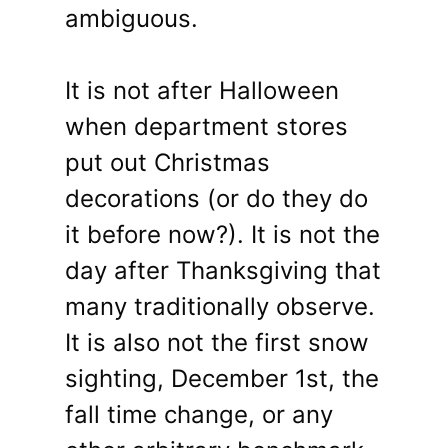
ambiguous.
It is not after Halloween
when department stores
put out Christmas
decorations (or do they do
it before now?). It is not the
day after Thanksgiving that
many traditionally observe.
It is also not the first snow
sighting, December 1st, the
fall time change, or any