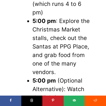
(which runs 4 to 6
pm)
5:00 pm
: Explore the
Christmas Market
stalls, check out the
Santas at PPG Place,
and grab food from
one of the many
vendors.
5:00 pm
(Optional
Alternative): Watch
the lighting