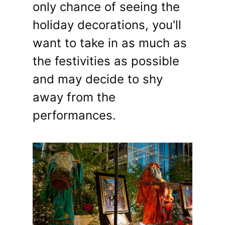
only chance of seeing the
holiday decorations, you'll
want to take in as much as
the festivities as possible
and may decide to shy
away from the
performances.