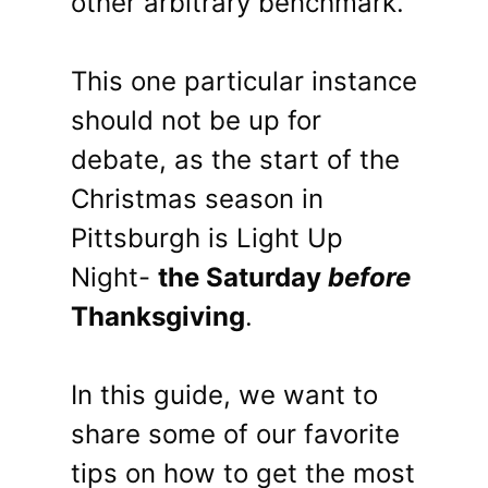
other arbitrary benchmark.
This one particular instance
should not be up for
debate, as the start of the
Christmas season in
Pittsburgh is Light Up
Night-
the Saturday
before
Thanksgiving
.
In this guide, we want to
share some of our favorite
tips on how to get the most