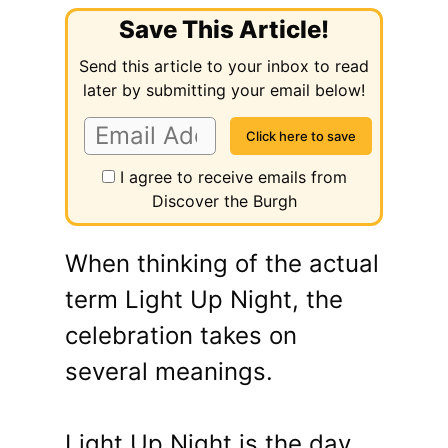
Save This Article!
Send this article to your inbox to read
later by submitting your email below!
I agree to receive emails from
Discover the Burgh
When thinking of the actual
term Light Up Night, the
celebration takes on
several meanings.
Light Up Night is the day