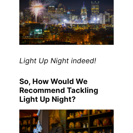
Light Up Night indeed!
So, How Would We
Recommend Tackling
Light Up Night?