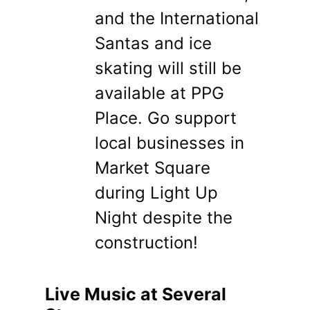
and the International
Santas and ice
skating will still be
available at PPG
Place. Go support
local businesses in
Market Square
during Light Up
Night despite the
construction!
Live Music at Several