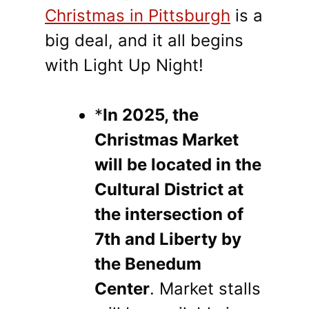
Christmas in Pittsburgh
is a
big deal, and it all begins
with Light Up Night!
*
In 2025, the
Christmas Market
will be located in the
Cultural District at
the intersection of
7th and Liberty by
the Benedum
Center
. Market stalls