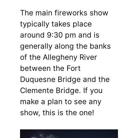
The main fireworks show
typically takes place
around 9:30 pm and is
generally along the banks
of the Allegheny River
between the Fort
Duquesne Bridge and the
Clemente Bridge. If you
make a plan to see any
show, this is the one!