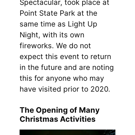
Spectacular, took place at
Point State Park at the
same time as Light Up
Night, with its own
fireworks. We do not
expect this event to return
in the future and are noting
this for anyone who may
have visited prior to 2020.
The Opening of Many
Christmas Activities