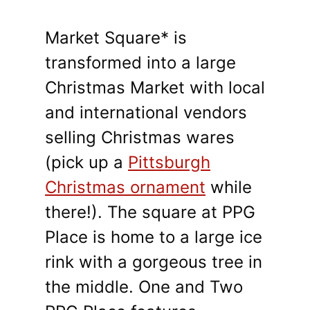
Market Square* is
transformed into a large
Christmas Market with local
and international vendors
selling Christmas wares
(pick up a
Pittsburgh
Christmas ornament
while
there!). The square at PPG
Place is home to a large ice
rink with a gorgeous tree in
the middle. One and Two