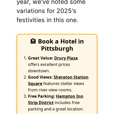
year, we've noted some
variations for 2025's
festivities in this one.
🏨
Book a Hotel in
Pittsburgh
Great Value:
Drury Plaza
offers excellent prices
downtown.
Good Views:
Sheraton Station
Square
features stellar views
from river-view rooms.
Free Parking:
Hampton Inn
Strip District
includes free
parking and a great location.