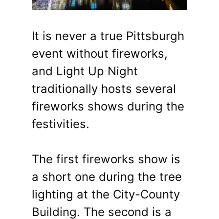
It is never a true Pittsburgh
event without fireworks,
and Light Up Night
traditionally hosts several
fireworks shows during the
festivities.
The first fireworks show is
a short one during the tree
lighting at the City-County
Building. The second is a