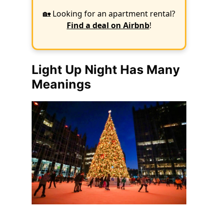
🏡 Looking for an apartment rental?
Find a deal on Airbnb
!
Light Up Night Has Many
Meanings