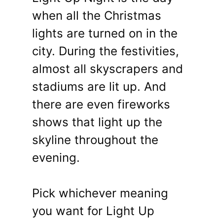
when all the Christmas
lights are turned on in the
city. During the festivities,
almost all skyscrapers and
stadiums are lit up. And
there are even fireworks
shows that light up the
skyline throughout the
evening.
Pick whichever meaning
you want for Light Up