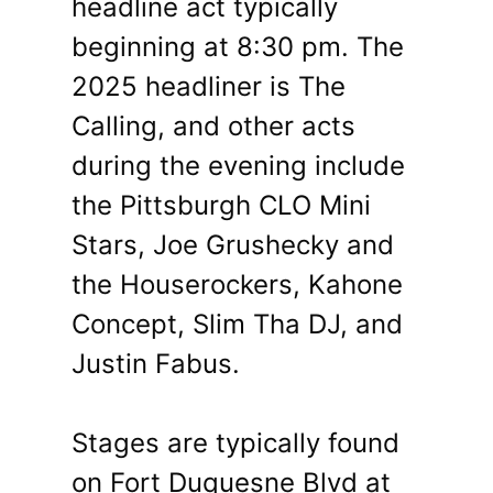
headline act typically
beginning at 8:30 pm. The
2025 headliner is The
Calling, and other acts
during the evening include
the Pittsburgh CLO Mini
Stars, Joe Grushecky and
the Houserockers, Kahone
Concept, Slim Tha DJ, and
Justin Fabus.
Stages are typically found
on Fort Duquesne Blvd at