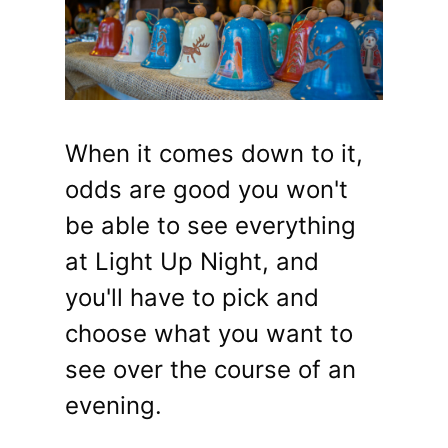
When it comes down to it,
odds are good you won't
be able to see everything
at Light Up Night, and
you'll have to pick and
choose what you want to
see over the course of an
evening.