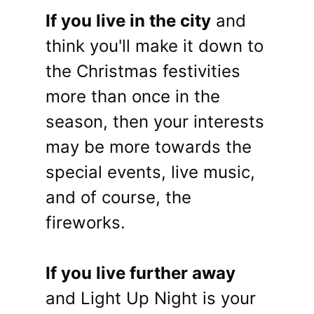
If you live in the city
and
think you'll make it down to
the Christmas festivities
more than once in the
season, then your interests
may be more towards the
special events, live music,
and of course, the
fireworks.
If you live further away
and Light Up Night is your