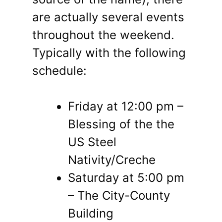
are actually several events
throughout the weekend.
Typically with the following
schedule:
Friday at 12:00 pm –
Blessing of the the
US Steel
Nativity/Creche
Saturday at 5:00 pm
– The City-County
Building