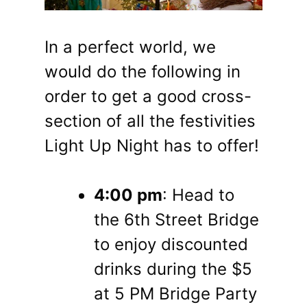
In a perfect world, we
would do the following in
order to get a good cross-
section of all the festivities
Light Up Night has to offer!
4:00 pm
: Head to
the 6th Street Bridge
to enjoy discounted
drinks during the $5
at 5 PM Bridge Party