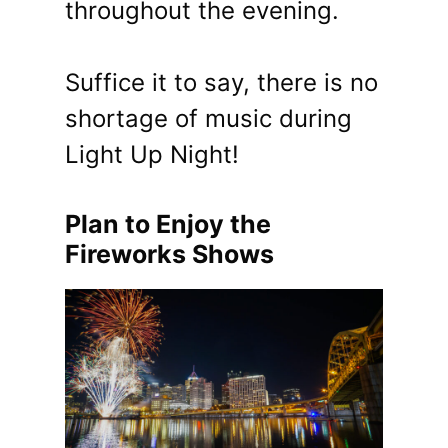
throughout the evening.
Suffice it to say, there is no
shortage of music during
Light Up Night!
Plan to Enjoy the
Fireworks Shows