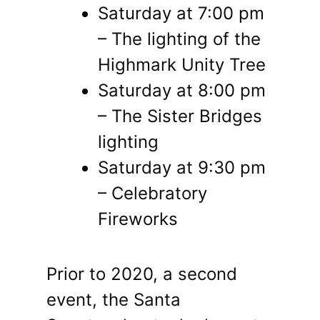
Saturday at 7:00 pm
– The lighting of the
Highmark Unity Tree
Saturday at 8:00 pm
– The Sister Bridges
lighting
Saturday at 9:30 pm
– Celebratory
Fireworks
Prior to 2020, a second
event, the Santa