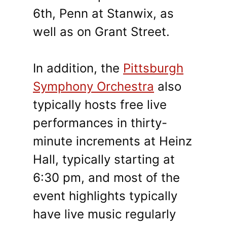
6th, Penn at Stanwix, as
well as on Grant Street.
In addition, the
Pittsburgh
Symphony Orchestra
also
typically hosts free live
performances in thirty-
minute increments at Heinz
Hall, typically starting at
6:30 pm, and most of the
event highlights typically
have live music regularly