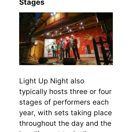
Stages
Light Up Night also
typically hosts three or four
stages of performers each
year, with sets taking place
throughout the day and the