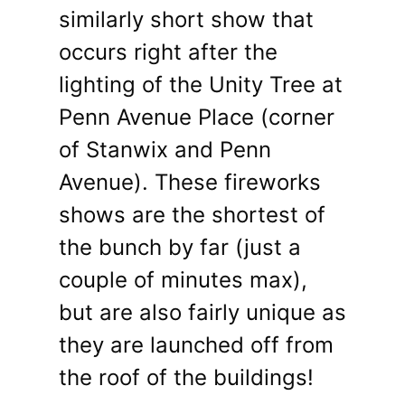
similarly short show that
occurs right after the
lighting of the Unity Tree at
Penn Avenue Place (corner
of Stanwix and Penn
Avenue). These fireworks
shows are the shortest of
the bunch by far (just a
couple of minutes max),
but are also fairly unique as
they are launched off from
the roof of the buildings!