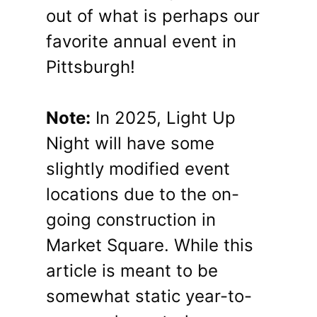
out of what is perhaps our
favorite annual event in
Pittsburgh!
Note:
In 2025, Light Up
Night will have some
slightly modified event
locations due to the on-
going construction in
Market Square. While this
article is meant to be
somewhat static year-to-