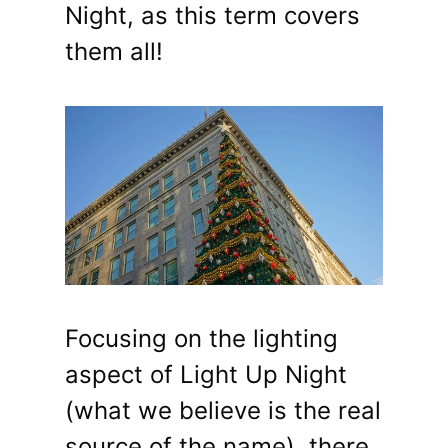
Night, as this term covers
them all!
Focusing on the lighting
aspect of Light Up Night
(what we believe is the real
source of the name), there