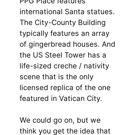
PPG Place features
international Santa statues.
The City-County Building
typically features an array
of gingerbread houses. And
the US Steel Tower has a
life-sized creche / nativity
scene that is the only
licensed replica of the one
featured in Vatican City.
We could go on, but we
think you get the idea that