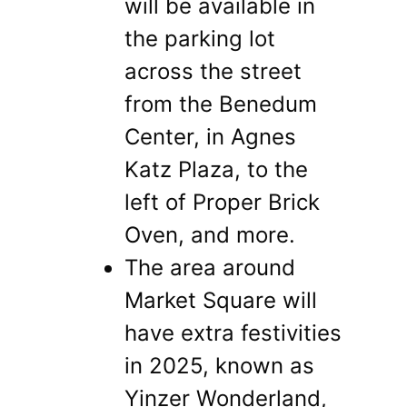
will be available in
the parking lot
across the street
from the Benedum
Center, in Agnes
Katz Plaza, to the
left of Proper Brick
Oven, and more.
The area around
Market Square will
have extra festivities
in 2025, known as
Yinzer Wonderland,