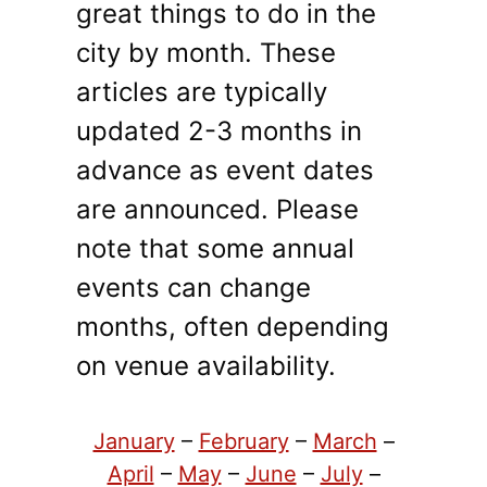
great things to do in the
city by month. These
articles are typically
updated 2-3 months in
advance as event dates
are announced. Please
note that some annual
events can change
months, often depending
on venue availability.
January
–
February
–
March
–
April
–
May
–
June
–
July
–