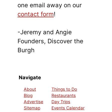
one email away on our
contact form
!
-Jeremy and Angie
Founders, Discover the
Burgh
Navigate
About
Things to Do
Blog
Restaurants
Advertise
Day Trips
Sitemap
Events Calendar