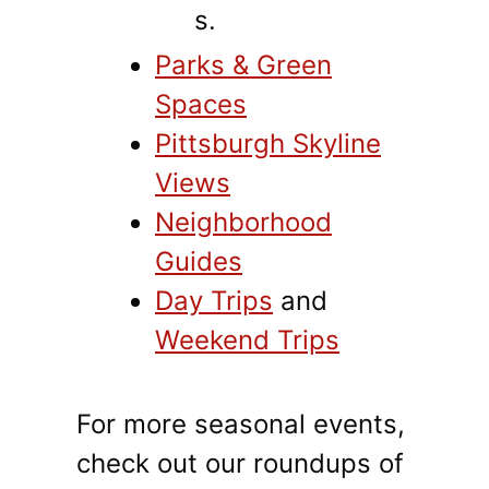
s.
Parks & Green
Spaces
Pittsburgh Skyline
Views
Neighborhood
Guides
Day Trips
and
Weekend Trips
For more seasonal events,
check out our roundups of