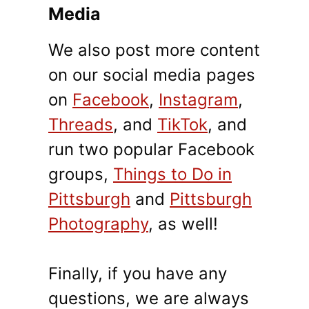
Media
We also post more content
on our social media pages
on
Facebook
,
Instagram
,
Threads
, and
TikTok
, and
run two popular Facebook
groups,
Things to Do in
Pittsburgh
and
Pittsburgh
Photography
, as well!
Finally, if you have any
questions, we are always