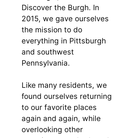
Discover the Burgh. In
2015, we gave ourselves
the mission to do
everything in Pittsburgh
and southwest
Pennsylvania.
Like many residents, we
found ourselves returning
to our favorite places
again and again, while
overlooking other