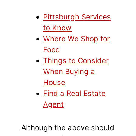
Pittsburgh Services
to Know
Where We Shop for
Food
Things to Consider
When Buying a
House
Find a Real Estate
Agent
Although the above should