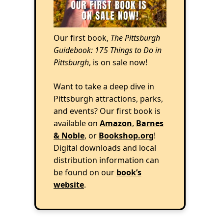
Our first book,
The Pittsburgh
Guidebook: 175 Things to Do in
Pittsburgh
, is on sale now!
Want to take a deep dive in
Pittsburgh attractions, parks,
and events? Our first book is
available on
Amazon
,
Barnes
& Noble
, or
Bookshop.org
!
Digital downloads and local
distribution information can
be found on our
book’s
website
.