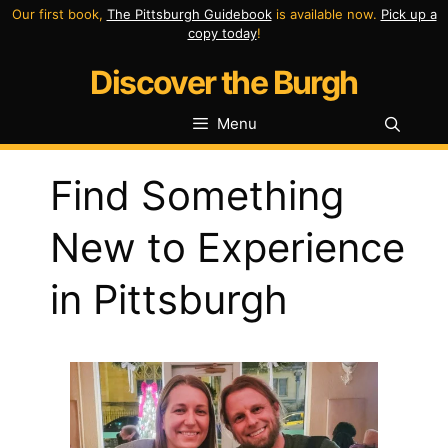
Skip
Our first book,
The Pittsburgh Guidebook
is available now.
Pick up a
copy today
!
to
Discover the Burgh
content
Menu
Find Something
New to Experience
in Pittsburgh