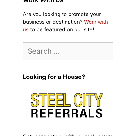
Work With Us
Are you looking to promote your
business or destination?
Work with
us
to be featured on our site!
Search
for:
Looking for a House?