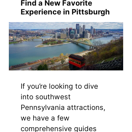
Find a New Favorite
Experience in Pittsburgh
If you’re looking to dive
into southwest
Pennsylvania attractions,
we have a few
comprehensive guides