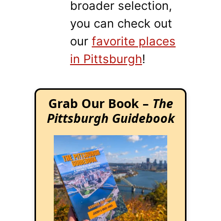
broader selection,
you can check out
our
favorite places
in Pittsburgh
!
Grab Our Book –
The
Pittsburgh Guidebook