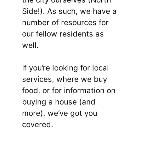
Side!). As such, we have a
number of resources for
our fellow residents as
well.
If you’re looking for local
services, where we buy
food, or for information on
buying a house (and
more), we’ve got you
covered.