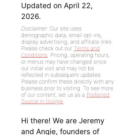
Updated on April 22,
2026.
Disclaimer
: Our site uses
demographic data, email opt-ins,
display advertising, and affiliate links.
Please check out our
Terms and
Conditions
. Pricing, operating hours,
or menus may have changed since
our initial visit and may not be
reflected in subsequent updates.
Please confirm these directly with any
business prior to visiting. To see more
of our content, set us as a
Preferred
Source in Google
.
Hi there! We are Jeremy
and Angie, founders of