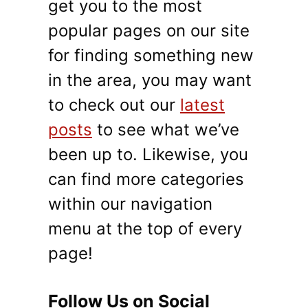
get you to the most
popular pages on our site
for finding something new
in the area, you may want
to check out our
latest
posts
to see what we’ve
been up to. Likewise, you
can find more categories
within our navigation
menu at the top of every
page!
Follow Us on Social