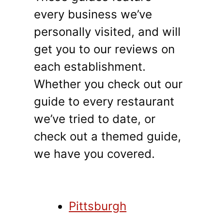
every business we’ve
personally visited, and will
get you to our reviews on
each establishment.
Whether you check out our
guide to every restaurant
we’ve tried to date, or
check out a themed guide,
we have you covered.
Pittsburgh