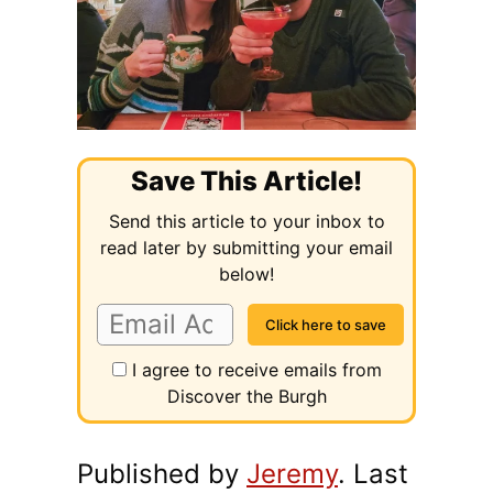
Save This Article!
Send this article to your inbox to
read later by submitting your email
below!
I agree to receive emails from
Discover the Burgh
Published by
Jeremy
. Last