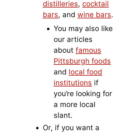
distilleries
,
cocktail
bars
, and
wine bars
.
You may also like
our articles
about
famous
Pittsburgh foods
and
local food
institutions
if
you’re looking for
a more local
slant.
Or, if you want a