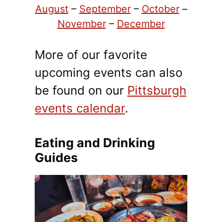
August
–
September
–
October
–
November
–
December
More of our favorite
upcoming events can also
be found on our
Pittsburgh
events calendar
.
Eating and Drinking
Guides