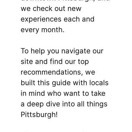
we check out new
experiences each and
every month.
To help you navigate our
site and find our top
recommendations, we
built this guide with locals
in mind who want to take
a deep dive into all things
Pittsburgh!