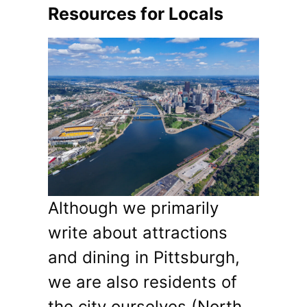
Resources for Locals
Although we primarily
write about attractions
and dining in Pittsburgh,
we are also residents of
the city ourselves (North