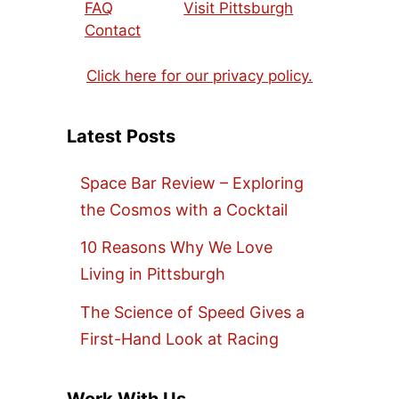
FAQ
Visit Pittsburgh
Contact
Click here for our privacy policy.
Latest Posts
Space Bar Review – Exploring
the Cosmos with a Cocktail
10 Reasons Why We Love
Living in Pittsburgh
The Science of Speed Gives a
First-Hand Look at Racing