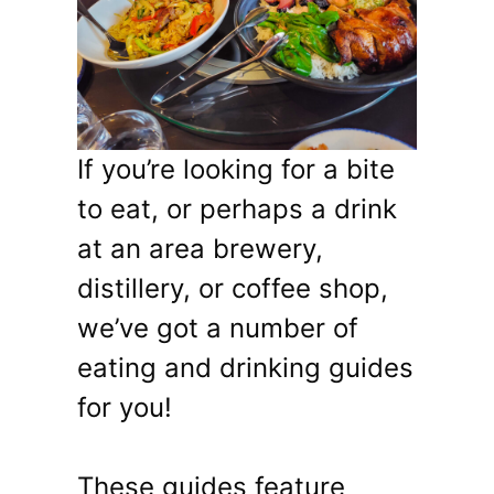
If you’re looking for a bite
to eat, or perhaps a drink
at an area brewery,
distillery, or coffee shop,
we’ve got a number of
eating and drinking guides
for you!
These guides feature