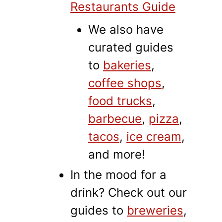
Restaurants Guide
We also have
curated guides
to
bakeries
,
coffee shops
,
food trucks
,
barbecue
,
pizza
,
tacos
,
ice cream
,
and more!
In the mood for a
drink? Check out our
guides to
breweries
,