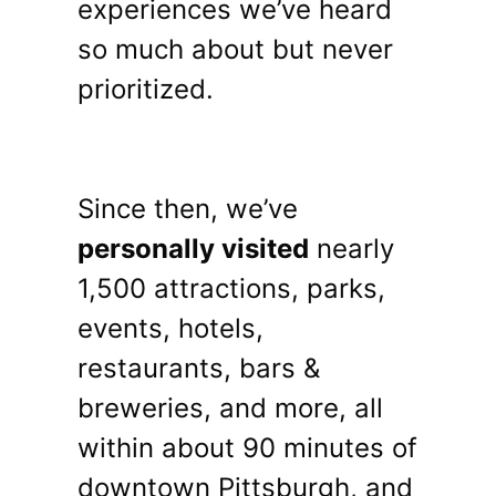
experiences we’ve heard
so much about but never
prioritized.
Since then, we’ve
personally visited
nearly
1,500 attractions, parks,
events, hotels,
restaurants, bars &
breweries, and more, all
within about 90 minutes of
downtown Pittsburgh, and