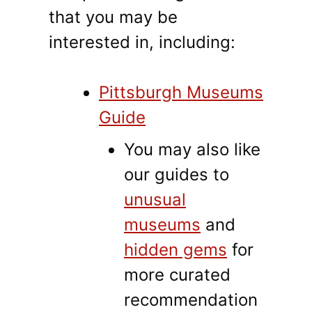
that you may be
interested in, including:
Pittsburgh Museums
Guide
You may also like
our guides to
unusual
museums
and
hidden gems
for
more curated
recommendation