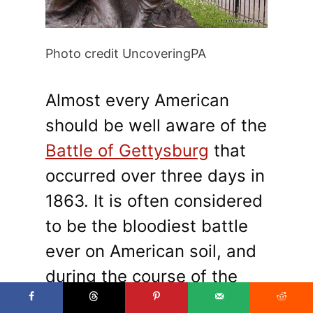
Photo credit UncoveringPA
Almost every American
should be well aware of the
Battle of Gettysburg
that
occurred over three days in
1863. It is often considered
to be the bloodiest battle
ever on American soil, and
during the course of the
fight over 40,000 troops