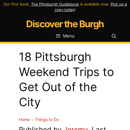
Skip
Our first book,
The Pittsburgh Guidebook
is available now.
Pick up a
copy today
!
to
Discover the Burgh
content
Menu
18 Pittsburgh
Weekend Trips to
Get Out of the
City
Home
>
Things to Do
Published by
Jeremy
. Last