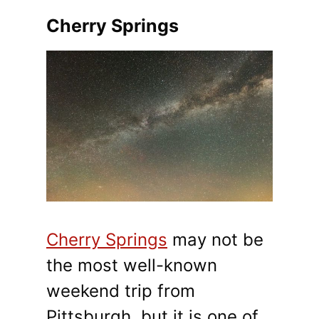
Cherry Springs
Cherry Springs
may not be
the most well-known
weekend trip from
Pittsburgh, but it is one of