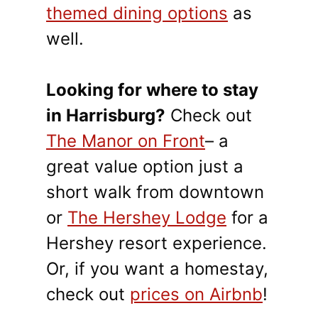
themed dining options
as
well.
Looking for where to stay
in Harrisburg?
Check out
The Manor on Front
– a
great value option just a
short walk from downtown
or
The Hershey Lodge
for a
Hershey resort experience.
Or, if you want a homestay,
check out
prices on Airbnb
!