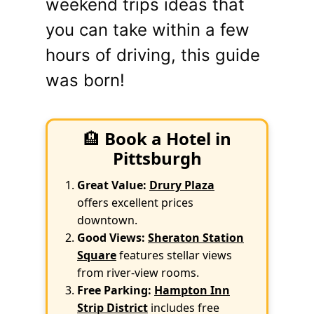
weekend trips ideas that
you can take within a few
hours of driving, this guide
was born!
🏨
Book a Hotel in
Pittsburgh
Great Value:
Drury Plaza
offers excellent prices
downtown.
Good Views:
Sheraton Station
Square
features stellar views
from river-view rooms.
Free Parking:
Hampton Inn
Strip District
includes free