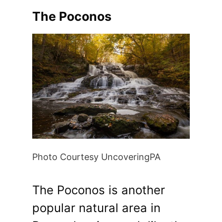
The Poconos
Photo Courtesy UncoveringPA
The Poconos is another
popular natural area in