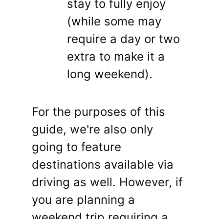
stay to fully enjoy
(while some may
require a day or two
extra to make it a
long weekend).
For the purposes of this
guide, we're also only
going to feature
destinations available via
driving as well. However, if
you are planning a
weekend trip requiring a