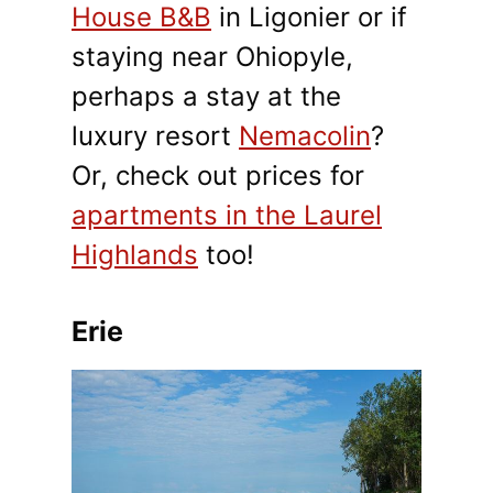
House B&B
in Ligonier or if
staying near Ohiopyle,
perhaps a stay at the
luxury resort
Nemacolin
?
Or, check out prices for
apartments in the Laurel
Highlands
too!
Erie