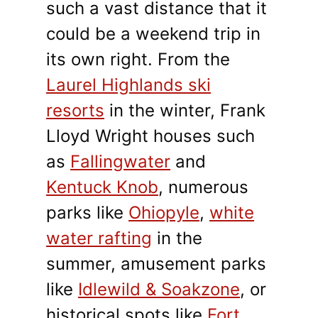
such a vast distance that it
could be a weekend trip in
its own right. From the
Laurel Highlands ski
resorts
in the winter, Frank
Lloyd Wright houses such
as
Fallingwater
and
Kentuck Knob
, numerous
parks like
Ohiopyle
,
white
water rafting
in the
summer, amusement parks
like
Idlewild & Soakzone
, or
historical spots like
Fort