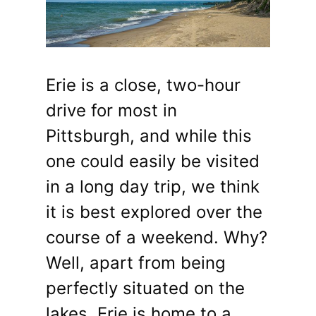
Erie is a close, two-hour
drive for most in
Pittsburgh, and while this
one could easily be visited
in a long day trip, we think
it is best explored over the
course of a weekend. Why?
Well, apart from being
perfectly situated on the
lakes, Erie is home to a