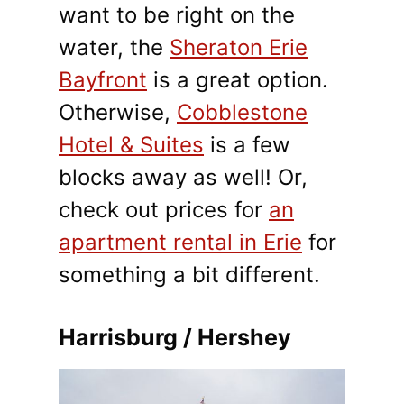
want to be right on the
water, the
Sheraton Erie
Bayfront
is a great option.
Otherwise,
Cobblestone
Hotel & Suites
is a few
blocks away as well! Or,
check out prices for
an
apartment rental in Erie
for
something a bit different.
Harrisburg / Hershey