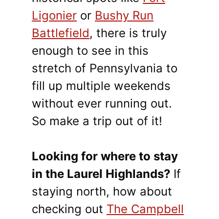
Ligonier
or
Bushy Run
Battlefield
, there is truly
enough to see in this
stretch of Pennsylvania to
fill up multiple weekends
without ever running out.
So make a trip out of it!
Looking for where to stay
in the Laurel Highlands?
If
staying north, how about
checking out
The Campbell