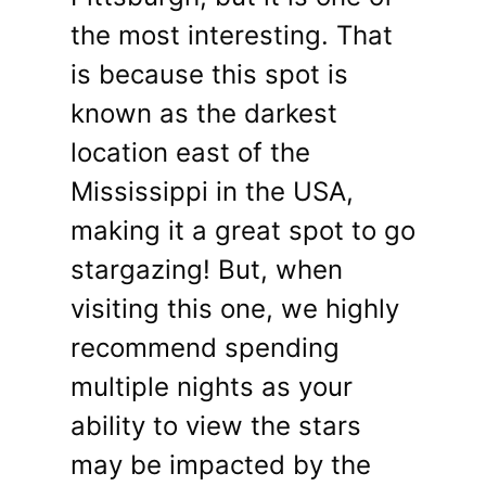
the most interesting. That
is because this spot is
known as the darkest
location east of the
Mississippi in the USA,
making it a great spot to go
stargazing! But, when
visiting this one, we highly
recommend spending
multiple nights as your
ability to view the stars
may be impacted by the