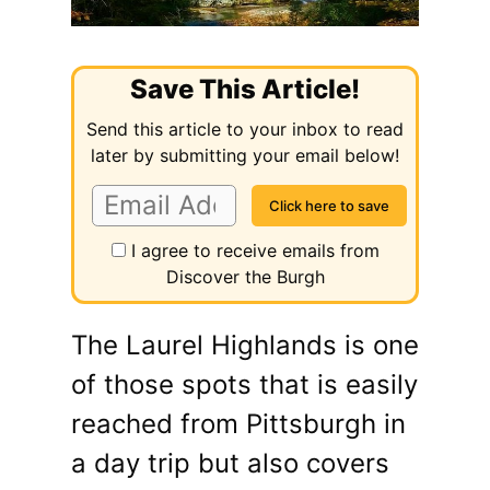
Save This Article!
Send this article to your inbox to read
later by submitting your email below!
I agree to receive emails from
Discover the Burgh
The Laurel Highlands is one
of those spots that is easily
reached from Pittsburgh in
a day trip but also covers