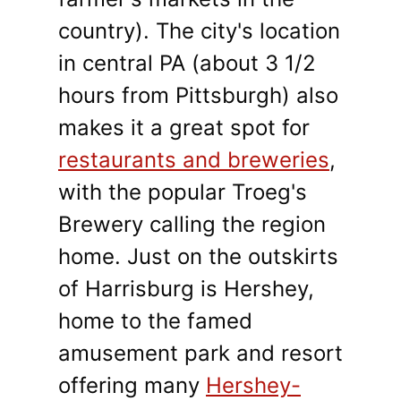
country). The city's location
in central PA (about 3 1/2
hours from Pittsburgh) also
makes it a great spot for
restaurants and breweries
,
with the popular Troeg's
Brewery calling the region
home. Just on the outskirts
of Harrisburg is Hershey,
home to the famed
amusement park and resort
offering many
Hershey-