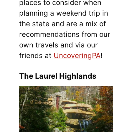
places to consider when
planning a weekend trip in
the state and are a mix of
recommendations from our
own travels and via our
friends at
UncoveringPA
!
The Laurel Highlands