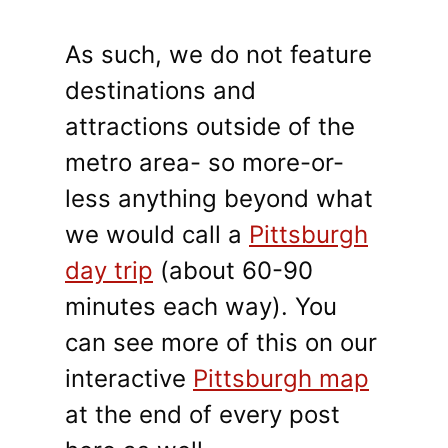
As such, we do not feature
destinations and
attractions outside of the
metro area- so more-or-
less anything beyond what
we would call a
Pittsburgh
day trip
(about 60-90
minutes each way). You
can see more of this on our
interactive
Pittsburgh map
at the end of every post