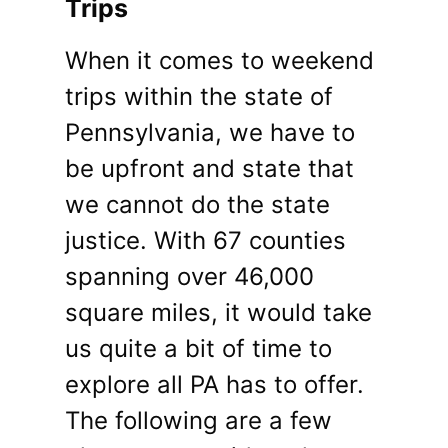
Trips
When it comes to weekend
trips within the state of
Pennsylvania, we have to
be upfront and state that
we cannot do the state
justice. With 67 counties
spanning over 46,000
square miles, it would take
us quite a bit of time to
explore all PA has to offer.
The following are a few