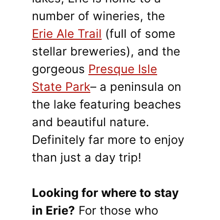
number of wineries, the
Erie Ale Trail
(full of some
stellar breweries), and the
gorgeous
Presque Isle
State Park
– a peninsula on
the lake featuring beaches
and beautiful nature.
Definitely far more to enjoy
than just a day trip!
Looking for where to stay
in Erie?
For those who