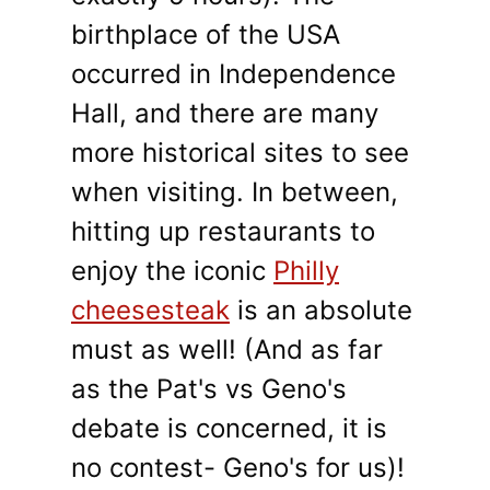
birthplace of the USA
occurred in Independence
Hall, and there are many
more historical sites to see
when visiting. In between,
hitting up restaurants to
enjoy the iconic
Philly
cheesesteak
is an absolute
must as well! (And as far
as the Pat's vs Geno's
debate is concerned, it is
no contest- Geno's for us)!