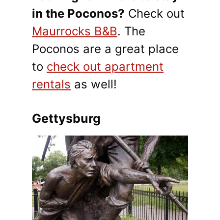
in the Poconos?
Check out
Maurrocks B&B
. The
Poconos are a great place
to
check out apartment
rentals
as well!
Gettysburg