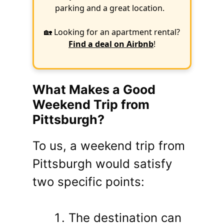
parking and a great location.
🏡 Looking for an apartment rental?
Find a deal on Airbnb
!
What Makes a Good
Weekend Trip from
Pittsburgh?
To us, a weekend trip from
Pittsburgh would satisfy
two specific points:
The destination can