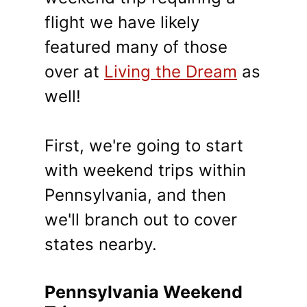
flight we have likely
featured many of those
over at
Living the Dream
as
well!
First, we're going to start
with weekend trips within
Pennsylvania, and then
we'll branch out to cover
states nearby.
Pennsylvania Weekend