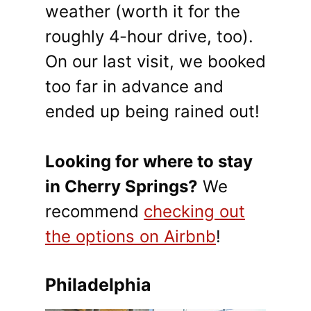
weather (worth it for the
roughly 4-hour drive, too).
On our last visit, we booked
too far in advance and
ended up being rained out!
Looking for where to stay
in Cherry Springs?
We
recommend
checking out
the options on Airbnb
!
Philadelphia