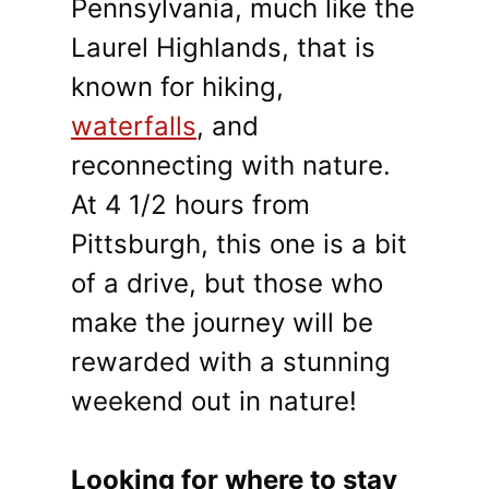
Pennsylvania, much like the
Laurel Highlands, that is
known for hiking,
waterfalls
, and
reconnecting with nature.
At 4 1/2 hours from
Pittsburgh, this one is a bit
of a drive, but those who
make the journey will be
rewarded with a stunning
weekend out in nature!
Looking for where to stay