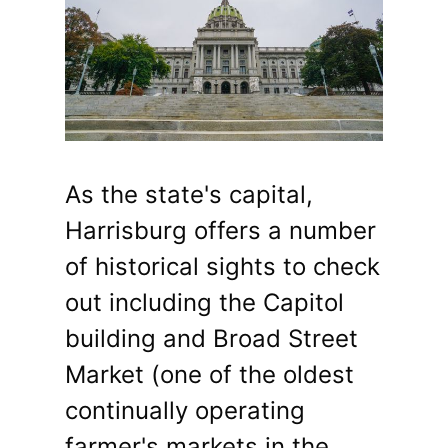
As the state's capital,
Harrisburg offers a number
of historical sights to check
out including the Capitol
building and Broad Street
Market (one of the oldest
continually operating
farmer's markets in the