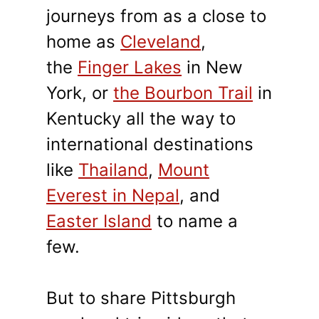
journeys from as a close to
home as
Cleveland
,
the
Finger Lakes
in New
York, or
the Bourbon Trail
in
Kentucky all the way to
international destinations
like
Thailand
,
Mount
Everest in Nepal
, and
Easter Island
to name a
few.
But to share Pittsburgh