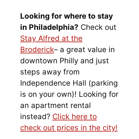
Looking for where to stay
in Philadelphia?
Check out
Stay Alfred at the
Broderick
– a great value in
downtown Philly and just
steps away from
Independence Hall (parking
is on your own)! Looking for
an apartment rental
instead?
Click here to
check out prices in the city!