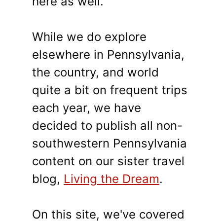
here as well.
While we do explore
elsewhere in Pennsylvania,
the country, and world
quite a bit on frequent trips
each year, we have
decided to publish all non-
southwestern Pennsylvania
content on our sister travel
blog,
Living the Dream
.
On this site, we've covered