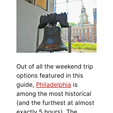
Out of all the weekend trip
options featured in this
guide,
Philadelphia
is
among the most historical
(and the furthest at almost
exactly 5 hours). The