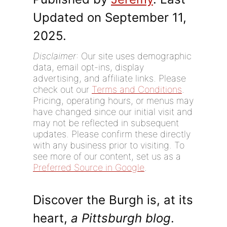
Updated on September 11,
2025.
Disclaimer
: Our site uses demographic
data, email opt-ins, display
advertising, and affiliate links. Please
check out our
Terms and Conditions
.
Pricing, operating hours, or menus may
have changed since our initial visit and
may not be reflected in subsequent
updates. Please confirm these directly
with any business prior to visiting. To
see more of our content, set us as a
Preferred Source in Google
.
Discover the Burgh is, at its
heart,
a Pittsburgh blog
.