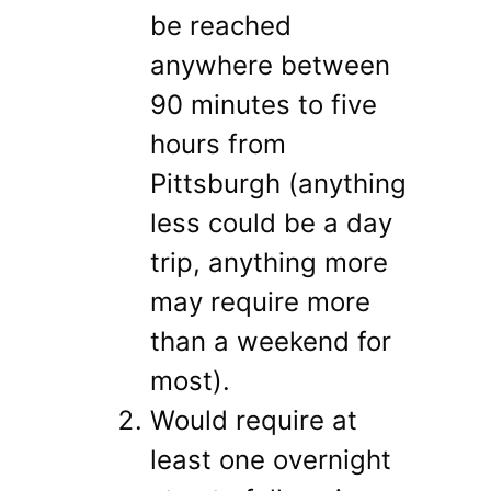
be reached
anywhere between
90 minutes to five
hours from
Pittsburgh (anything
less could be a day
trip, anything more
may require more
than a weekend for
most).
Would require at
least one overnight