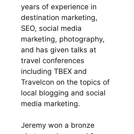
years of experience in
destination marketing,
SEO, social media
marketing, photography,
and has given talks at
travel conferences
including TBEX and
Travelcon on the topics of
local blogging and social
media marketing.
Jeremy won a bronze