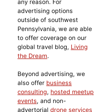
any reason. For
advertising options
outside of southwest
Pennsylvania, we are able
to offer coverage on our
global travel blog,
Living
the Dream
.
Beyond advertising, we
also offer
business
consulting
,
hosted meetup
events
, and non-
advertorial
drone services