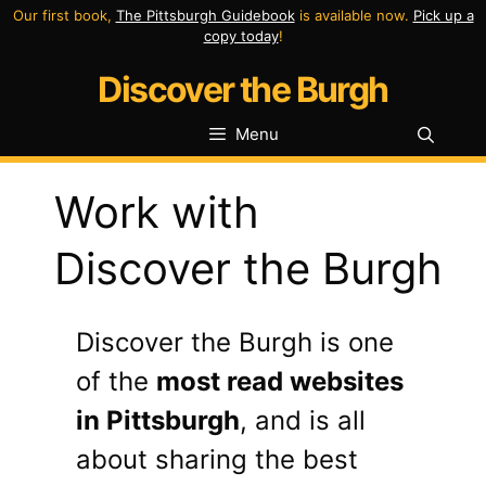
Skip
Our first book,
The Pittsburgh Guidebook
is available now.
Pick up a
copy today
!
to
Discover the Burgh
content
Menu
Work with
Discover the Burgh
Discover the Burgh is one
of the
most read websites
in Pittsburgh
, and is all
about sharing the best