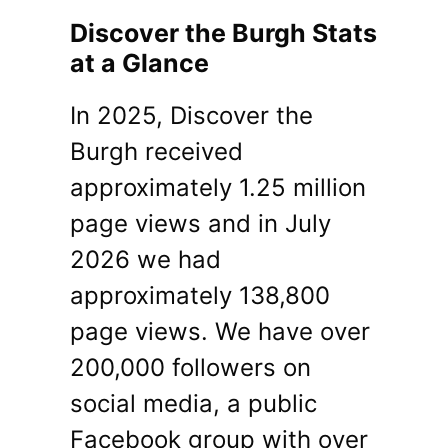
Discover the Burgh Stats
at a Glance
In 2025, Discover the
Burgh received
approximately 1.25 million
page views and in July
2026 we had
approximately 138,800
page views. We have over
200,000 followers on
social media, a public
Facebook group with over