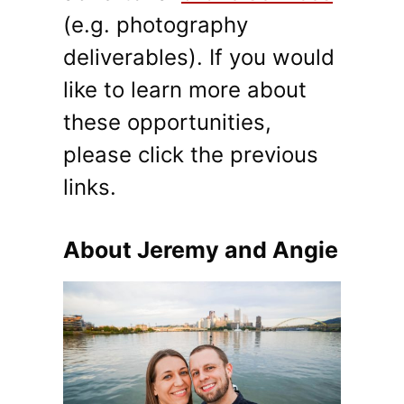
(e.g. photography
deliverables). If you would
like to learn more about
these opportunities,
please click the previous
links.
About Jeremy and Angie