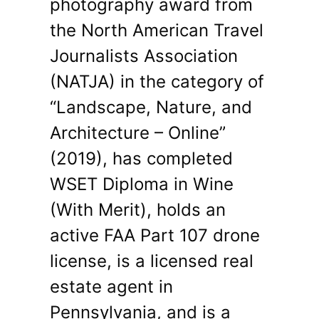
photography award from
the North American Travel
Journalists Association
(NATJA) in the category of
“Landscape, Nature, and
Architecture – Online”
(2019), has completed
WSET Diploma in Wine
(With Merit), holds an
active FAA Part 107 drone
license, is a licensed real
estate agent in
Pennsylvania, and is a