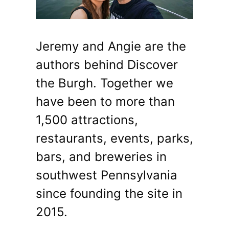
Jeremy and Angie are the
authors behind Discover
the Burgh. Together we
have been to more than
1,500 attractions,
restaurants, events, parks,
bars, and breweries in
southwest Pennsylvania
since founding the site in
2015.