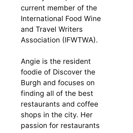
current member of the
International Food Wine
and Travel Writers
Association (IFWTWA).
Angie is the resident
foodie of Discover the
Burgh and focuses on
finding all of the best
restaurants and coffee
shops in the city. Her
passion for restaurants