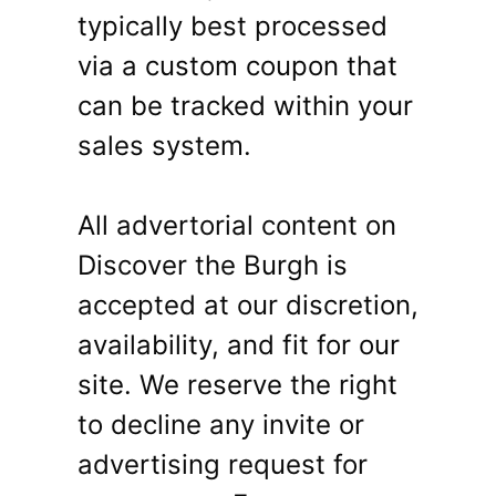
typically best processed
via a custom coupon that
can be tracked within your
sales system.
All advertorial content on
Discover the Burgh is
accepted at our discretion,
availability, and fit for our
site. We reserve the right
to decline any invite or
advertising request for