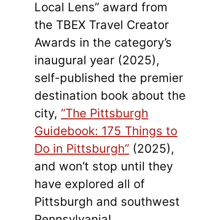
Local Lens” award from
the TBEX Travel Creator
Awards in the category’s
inaugural year (2025),
self-published the premier
destination book about the
city,
“The Pittsburgh
Guidebook: 175 Things to
Do in Pittsburgh”
(2025),
and won’t stop until they
have explored all of
Pittsburgh and southwest
Pennsylvania!