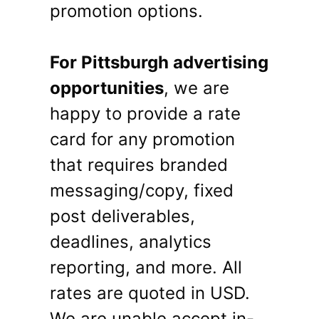
promotion options.
For Pittsburgh advertising
opportunities
, we are
happy to provide a rate
card for any promotion
that requires branded
messaging/copy, fixed
post deliverables,
deadlines, analytics
reporting, and more. All
rates are quoted in USD.
We are unable accept in-