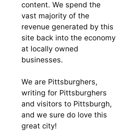
content. We spend the
vast majority of the
revenue generated by this
site back into the economy
at locally owned
businesses.
We are Pittsburghers,
writing for Pittsburghers
and visitors to Pittsburgh,
and we sure do love this
great city!