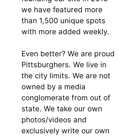
we have featured more
than 1,500 unique spots
with more added weekly.
Even better? We are proud
Pittsburghers. We live in
the city limits. We are not
owned by a media
conglomerate from out of
state. We take our own
photos/videos and
exclusively write our own