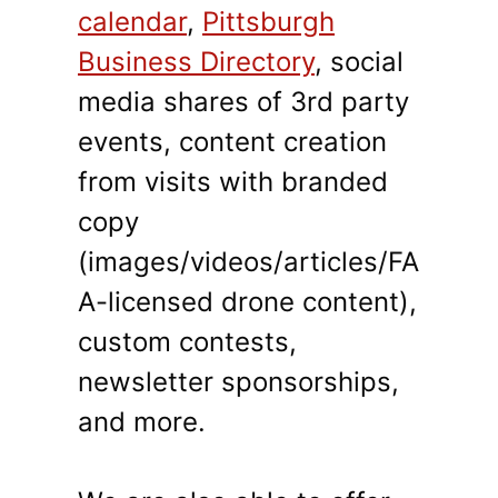
calendar
,
Pittsburgh
Business Directory
, social
media shares of 3rd party
events, content creation
from visits with branded
copy
(images/videos/articles/FA
A-licensed drone content),
custom contests,
newsletter sponsorships,
and more.