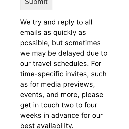
Submit
We try and reply to all
emails as quickly as
possible, but sometimes
we may be delayed due to
our travel schedules. For
time-specific invites, such
as for media previews,
events, and more, please
get in touch two to four
weeks in advance for our
best availability.