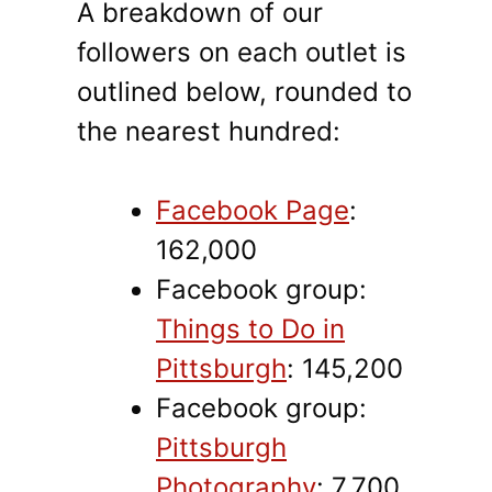
A breakdown of our
followers on each outlet is
outlined below, rounded to
the nearest hundred:
Facebook Page
:
162,000
Facebook group:
Things to Do in
Pittsburgh
: 145,200
Facebook group:
Pittsburgh
Photography
: 7,700