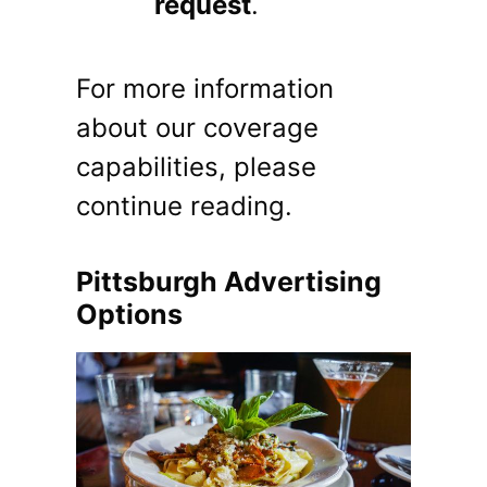
request
.
For more information
about our coverage
capabilities, please
continue reading.
Pittsburgh Advertising
Options