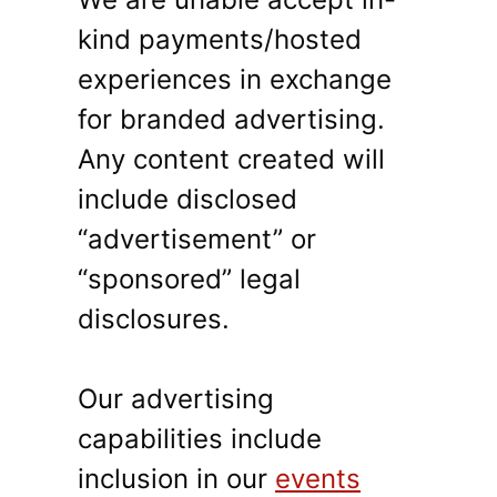
kind payments/hosted
experiences in exchange
for branded advertising.
Any content created will
include disclosed
“advertisement” or
“sponsored” legal
disclosures.
Our advertising
capabilities include
inclusion in our
events