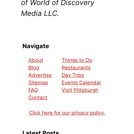
of World of Discovery
Media LLC.
Navigate
About
Things to Do
Blog
Restaurants
Advertise
Day Trips
Sitemap
Events Calendar
FAQ
Visit Pittsburgh
Contact
Click here for our privacy policy.
Latest Posts