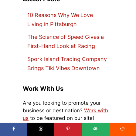
10 Reasons Why We Love
Living in Pittsburgh
The Science of Speed Gives a
First-Hand Look at Racing
Spork Island Trading Company
Brings Tiki Vibes Downtown
Work With Us
Are you looking to promote your
business or destination?
Work with
us
to be featured on our site!
Search