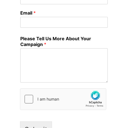
Email
*
Please Tell Us More About Your
Campaign
*