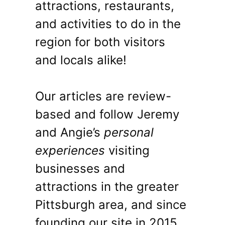
attractions, restaurants,
and activities to do in the
region for both visitors
and locals alike!
Our articles are review-
based and follow Jeremy
and Angie’s
personal
experiences
visiting
businesses and
attractions in the greater
Pittsburgh area, and since
founding our site in 2015