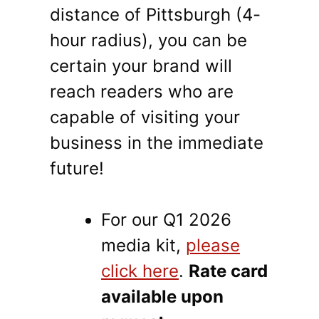
distance of Pittsburgh (4-
hour radius), you can be
certain your brand will
reach readers who are
capable of visiting your
business in the immediate
future!
For our Q1 2026
media kit,
please
click here
.
Rate card
available upon