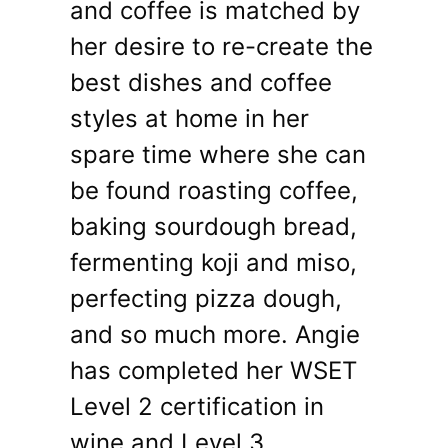
and coffee is matched by
her desire to re-create the
best dishes and coffee
styles at home in her
spare time where she can
be found roasting coffee,
baking sourdough bread,
fermenting koji and miso,
perfecting pizza dough,
and so much more. Angie
has completed her WSET
Level 2 certification in
wine and Level 3