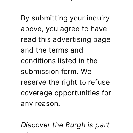
By submitting your inquiry
above, you agree to have
read this advertising page
and the terms and
conditions listed in the
submission form. We
reserve the right to refuse
coverage opportunities for
any reason.
Discover the Burgh is part