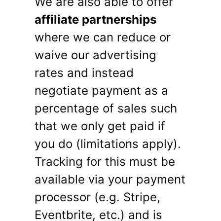
We are also able to offer
affiliate partnerships
where we can reduce or
waive our advertising
rates and instead
negotiate payment as a
percentage of sales such
that we only get paid if
you do (limitations apply).
Tracking for this must be
available via your payment
processor (e.g. Stripe,
Eventbrite, etc.) and is