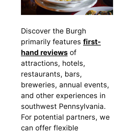
Discover the Burgh
primarily features
first-
hand reviews
of
attractions, hotels,
restaurants, bars,
breweries, annual events,
and other experiences in
southwest Pennsylvania.
For potential partners, we
can offer flexible