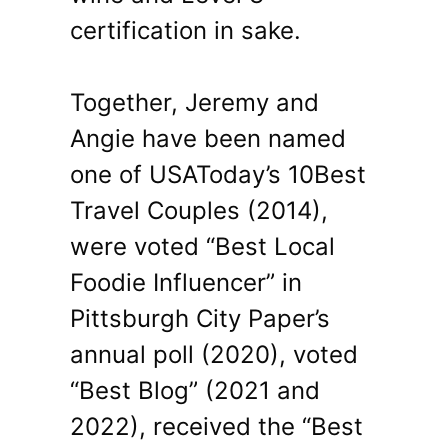
certification in sake.
Together, Jeremy and
Angie have been named
one of USAToday’s 10Best
Travel Couples (2014),
were voted “Best Local
Foodie Influencer” in
Pittsburgh City Paper’s
annual poll (2020), voted
“Best Blog” (2021 and
2022), received the “Best