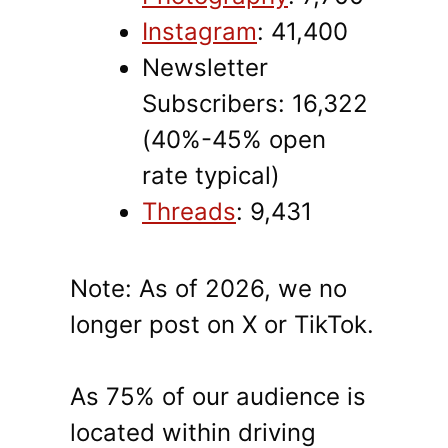
Instagram
: 41,400
Newsletter
Subscribers: 16,322
(40%-45% open
rate typical)
Threads
: 9,431
Note: As of 2026, we no
longer post on X or TikTok.
As 75% of our audience is
located within driving