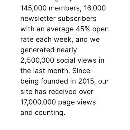
145,000 members, 16,000
newsletter subscribers
with an average 45% open
rate each week, and we
generated nearly
2,500,000 social views in
the last month. Since
being founded in 2015, our
site has received over
17,000,000 page views
and counting.