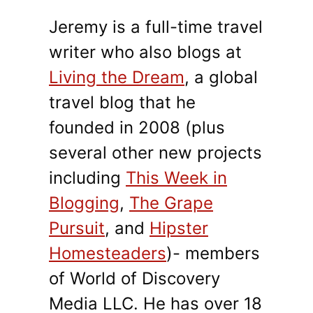
Jeremy is a full-time travel
writer who also blogs at
Living the Dream
, a global
travel blog that he
founded in 2008 (plus
several other new projects
including
This Week in
Blogging
,
The Grape
Pursuit
, and
Hipster
Homesteaders
)- members
of World of Discovery
Media LLC. He has over 18