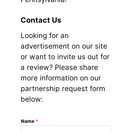
Contact Us
Looking for an
advertisement on our site
or want to invite us out for
a review? Please share
more information on our
partnership request form
below:
Name
*