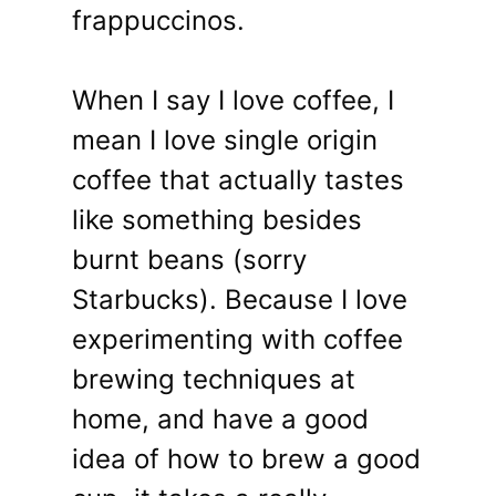
frappuccinos.
When I say I love coffee, I
mean I love single origin
coffee that actually tastes
like something besides
burnt beans (sorry
Starbucks). Because I love
experimenting with coffee
brewing techniques at
home, and have a good
idea of how to brew a good