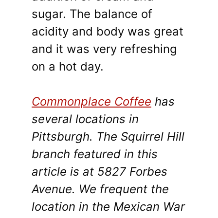
sugar. The balance of
acidity and body was great
and it was very refreshing
on a hot day.
Commonplace Coffee
has
several locations in
Pittsburgh. The Squirrel Hill
branch featured in this
article is at 5827 Forbes
Avenue. We frequent the
location in the Mexican War