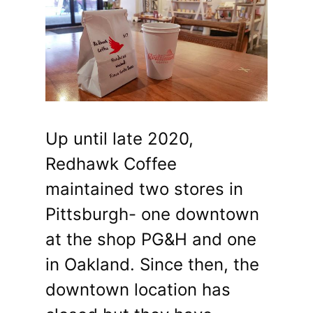
Up until late 2020,
Redhawk Coffee
maintained two stores in
Pittsburgh- one downtown
at the shop PG&H and one
in Oakland. Since then, the
downtown location has