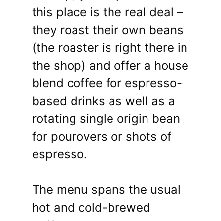
this place is the real deal –
they roast their own beans
(the roaster is right there in
the shop) and offer a house
blend coffee for espresso-
based drinks as well as a
rotating single origin bean
for pourovers or shots of
espresso.
The menu spans the usual
hot and cold-brewed