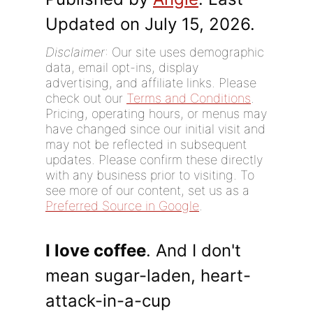
Updated on July 15, 2026.
Disclaimer
: Our site uses demographic
data, email opt-ins, display
advertising, and affiliate links. Please
check out our
Terms and Conditions
.
Pricing, operating hours, or menus may
have changed since our initial visit and
may not be reflected in subsequent
updates. Please confirm these directly
with any business prior to visiting. To
see more of our content, set us as a
Preferred Source in Google
.
I love coffee
. And I don't
mean sugar-laden, heart-
attack-in-a-cup