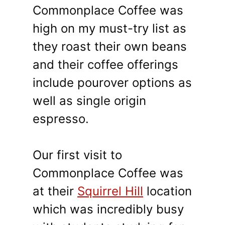
Commonplace Coffee was
high on my must-try list as
they roast their own beans
and their coffee offerings
include pourover options as
well as single origin
espresso.
Our first visit to
Commonplace Coffee was
at their
Squirrel Hill
location
which was incredibly busy