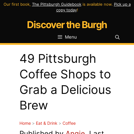
Skip
Our first book,
The Pittsburgh Guidebook
is available now.
Pick up a
copy today
!
to
Discover the Burgh
content
Menu
49 Pittsburgh
Coffee Shops to
Grab a Delicious
Brew
Home
>
Eat & Drink
>
Coffee
Published by
Angie
. Last