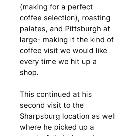
(making for a perfect
coffee selection), roasting
palates, and Pittsburgh at
large- making it the kind of
coffee visit we would like
every time we hit up a
shop.
This continued at his
second visit to the
Sharpsburg location as well
where he picked up a