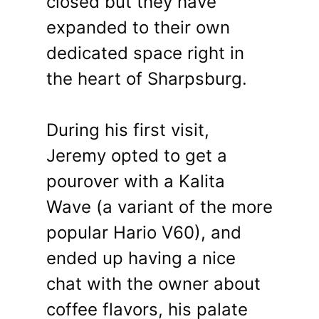
closed but they have
expanded to their own
dedicated space right in
the heart of Sharpsburg.
During his first visit,
Jeremy opted to get a
pourover with a Kalita
Wave (a variant of the more
popular Hario V60), and
ended up having a nice
chat with the owner about
coffee flavors, his palate