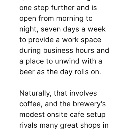
one step further and is
open from morning to
night, seven days a week
to provide a work space
during business hours and
a place to unwind with a
beer as the day rolls on.
Naturally, that involves
coffee, and the brewery's
modest onsite cafe setup
rivals many great shops in