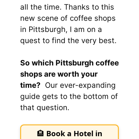
all the time. Thanks to this
new scene of coffee shops
in Pittsburgh, I am on a
quest to find the very best.
So which Pittsburgh coffee
shops are worth your
time?
Our ever-expanding
guide gets to the bottom of
that question.
🏨
Book a Hotel in