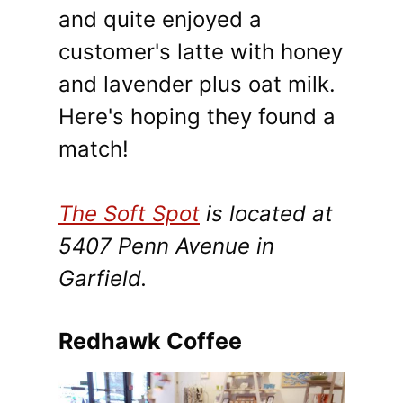
and quite enjoyed a
customer's latte with honey
and lavender plus oat milk.
Here's hoping they found a
match!
The Soft Spot
is located at
5407 Penn Avenue in
Garfield.
Redhawk Coffee