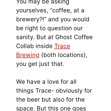
You may be asking
yourselves, “coffee, at a
brewery?!” and you would
be right to question our
sanity. But at Ghost Coffee
Collab inside
Trace
Brewing
(both locations),
you get just that.
We have a love for all
things Trace- obviously for
the beer but also for the
space. But this one goes