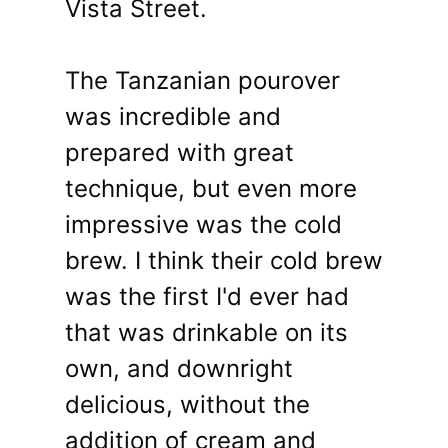
Vista Street.
The Tanzanian pourover
was incredible and
prepared with great
technique, but even more
impressive was the cold
brew. I think their cold brew
was the first I'd ever had
that was drinkable on its
own, and downright
delicious, without the
addition of cream and