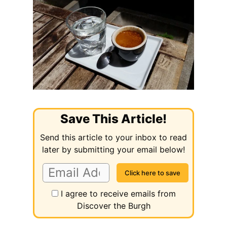
Save This Article!
Send this article to your inbox to read
later by submitting your email below!
I agree to receive emails from
Discover the Burgh