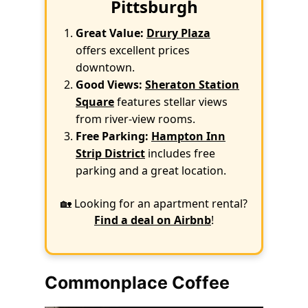
Pittsburgh
Great Value:
Drury Plaza
offers excellent prices
downtown.
Good Views:
Sheraton Station
Square
features stellar views
from river-view rooms.
Free Parking:
Hampton Inn
Strip District
includes free
parking and a great location.
🏡 Looking for an apartment rental?
Find a deal on Airbnb
!
Commonplace Coffee