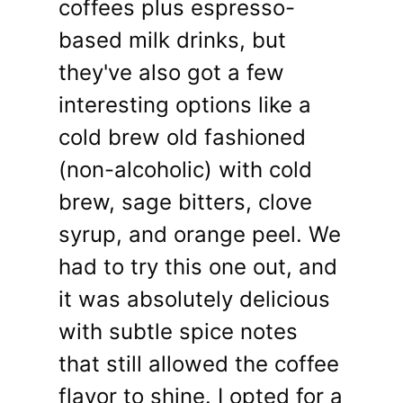
coffees plus espresso-
based milk drinks, but
they've also got a few
interesting options like a
cold brew old fashioned
(non-alcoholic) with cold
brew, sage bitters, clove
syrup, and orange peel. We
had to try this one out, and
it was absolutely delicious
with subtle spice notes
that still allowed the coffee
flavor to shine. I opted for a