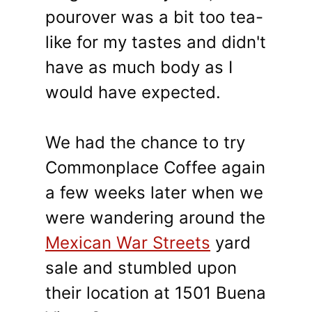
pourover was a bit too tea-
like for my tastes and didn't
have as much body as I
would have expected.
We had the chance to try
Commonplace Coffee again
a few weeks later when we
were wandering around the
Mexican War Streets
yard
sale and stumbled upon
their location at 1501 Buena