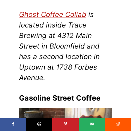
Ghost Coffee Collab
is
located inside Trace
Brewing at 4312 Main
Street in Bloomfield and
has a second location in
Uptown at 1738 Forbes
Avenue.
Gasoline Street Coffee