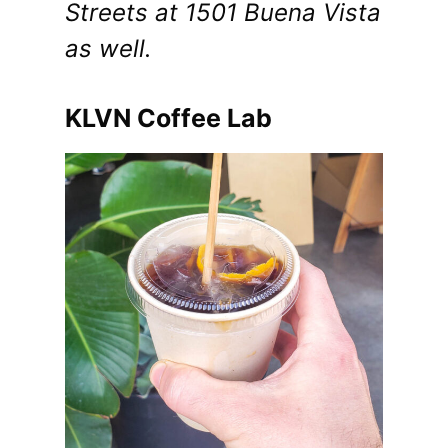
Streets at 1501 Buena Vista
as well.
KLVN Coffee Lab