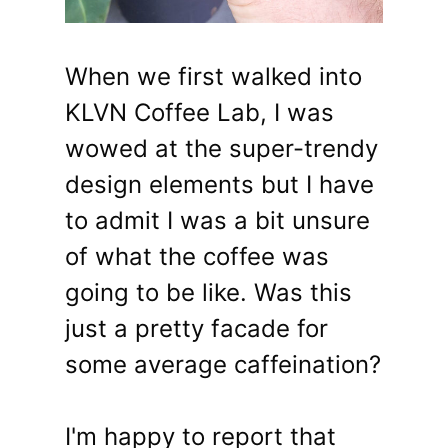
When we first walked into
KLVN Coffee Lab, I was
wowed at the super-trendy
design elements but I have
to admit I was a bit unsure
of what the coffee was
going to be like. Was this
just a pretty facade for
some average caffeination?
I'm happy to report that