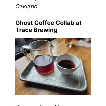
Oakland.
Ghost Coffee Collab at
Trace Brewing