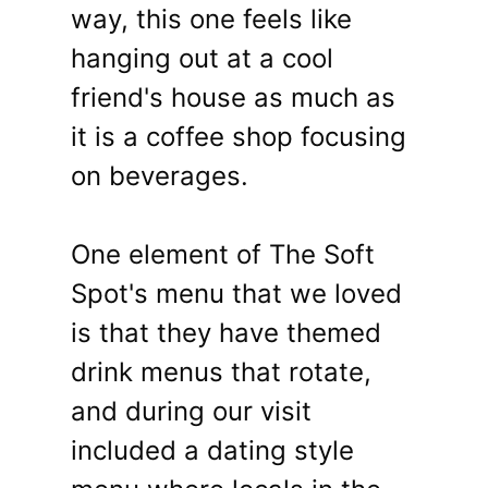
way, this one feels like
hanging out at a cool
friend's house as much as
it is a coffee shop focusing
on beverages.
One element of The Soft
Spot's menu that we loved
is that they have themed
drink menus that rotate,
and during our visit
included a dating style