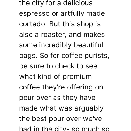
the city for a delicious
espresso or artfully made
cortado. But this shop is
also a roaster, and makes
some incredibly beautiful
bags. So for coffee purists,
be sure to check to see
what kind of premium
coffee they're offering on
pour over as they have
made what was arguably
the best pour over we've
had in the city- so much so