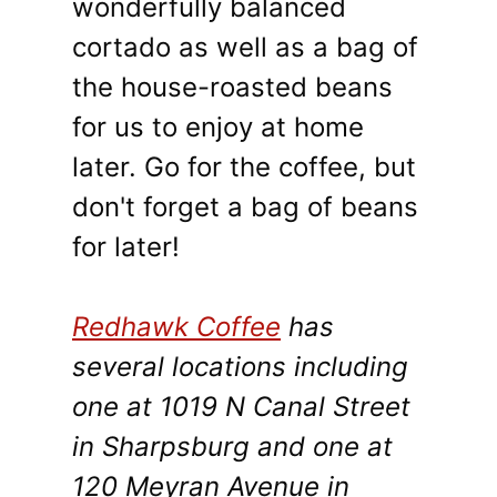
wonderfully balanced
cortado as well as a bag of
the house-roasted beans
for us to enjoy at home
later. Go for the coffee, but
don't forget a bag of beans
for later!
Redhawk Coffee
has
several locations including
one at 1019 N Canal Street
in Sharpsburg and one at
120 Meyran Avenue in