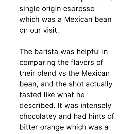
single origin espresso
which was a Mexican bean
on our visit.
The barista was helpful in
comparing the flavors of
their blend vs the Mexican
bean, and the shot actually
tasted like what he
described. It was intensely
chocolatey and had hints of
bitter orange which was a