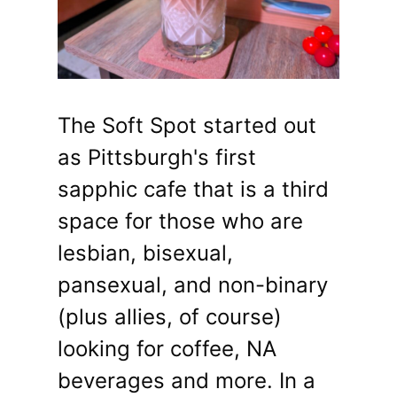
The Soft Spot started out
as Pittsburgh's first
sapphic cafe that is a third
space for those who are
lesbian, bisexual,
pansexual, and non-binary
(plus allies, of course)
looking for coffee, NA
beverages and more. In a