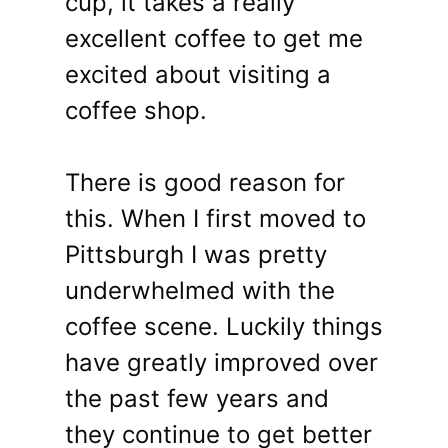
cup, it takes a really
excellent coffee to get me
excited about visiting a
coffee shop.
There is good reason for
this. When I first moved to
Pittsburgh I was pretty
underwhelmed with the
coffee scene. Luckily things
have greatly improved over
the past few years and
they continue to get better