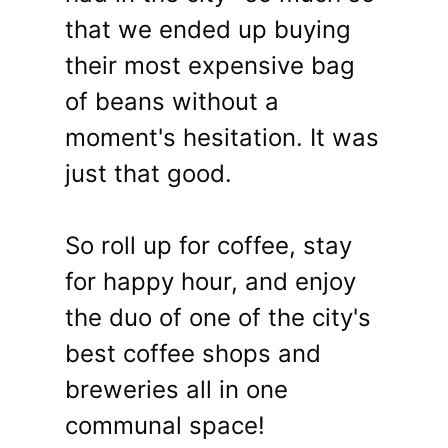
that we ended up buying
their most expensive bag
of beans without a
moment's hesitation. It was
just that good.
So roll up for coffee, stay
for happy hour, and enjoy
the duo of one of the city's
best coffee shops and
breweries all in one
communal space!