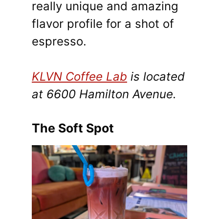
really unique and amazing
flavor profile for a shot of
espresso.
KLVN Coffee Lab
is located
at 6600 Hamilton Avenue.
The Soft Spot