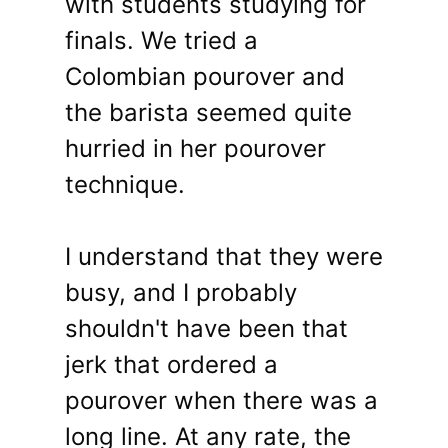
with students studying for
finals. We tried a
Colombian pourover and
the barista seemed quite
hurried in her pourover
technique.
I understand that they were
busy, and I probably
shouldn't have been that
jerk that ordered a
pourover when there was a
long line. At any rate, the