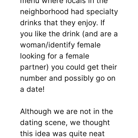
menu where locals in the
neighborhood had specialty
drinks that they enjoy. If
you like the drink (and are a
woman/identify female
looking for a female
partner) you could get their
number and possibly go on
a date!
Although we are not in the
dating scene, we thought
this idea was quite neat