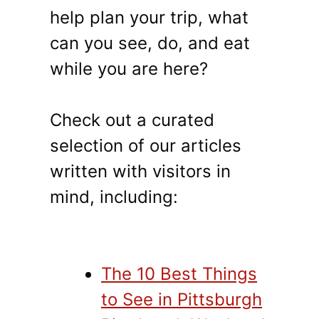
help plan your trip, what
can you see, do, and eat
while you are here?
Check out a curated
selection of our articles
written with visitors in
mind, including:
The 10 Best Things
to See in Pittsburgh