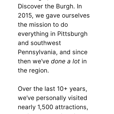
Discover the Burgh. In
2015, we gave ourselves
the mission to do
everything in Pittsburgh
and southwest
Pennsylvania, and since
then we’ve
done a lot
in
the region.
Over the last 10+ years,
we’ve personally visited
nearly 1,500 attractions,