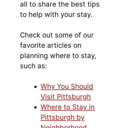
all to share the best tips
to help with your stay.
Check out some of our
favorite articles on
planning where to stay,
such as:
Why You Should
Visit Pittsburgh
Where to Stay in
Pittsburgh by
Neighborhood