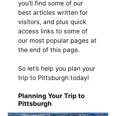
you’ll find some of our
best articles written for
visitors, and plus quick
access links to some of
our most popular pages at
the end of this page.
So let’s help you plan your
trip to Pittsburgh today!
Planning Your Trip to
Pittsburgh