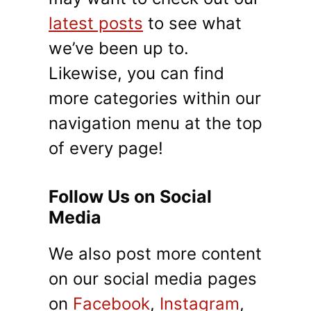
latest posts
to see what
we’ve been up to.
Likewise, you can find
more categories within our
navigation menu at the top
of every page!
Follow Us on Social
Media
We also post more content
on our social media pages
on
Facebook
,
Instagram
,