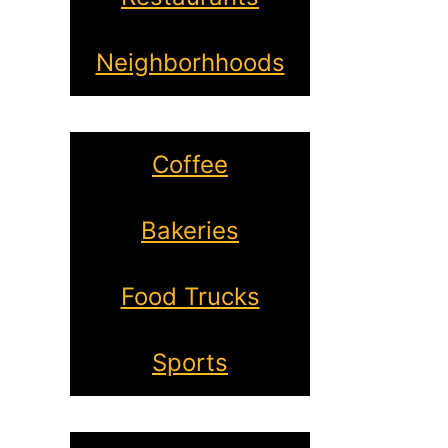
Neighborhhoods
Coffee
Bakeries
Food Trucks
Sports