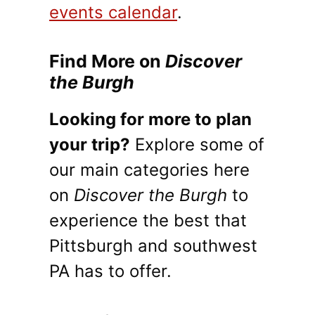
events calendar
.
Find More on
Discover
the Burgh
Looking for more to plan
your trip?
Explore some of
our main categories here
on
Discover the Burgh
to
experience the best that
Pittsburgh and southwest
PA has to offer.