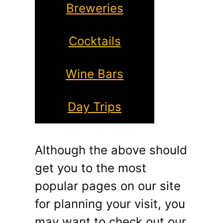
Breweries
Cocktails
Wine Bars
Day Trips
Although the above should
get you to the most
popular pages on our site
for planning your visit, you
may want to check out our