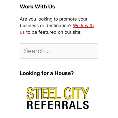
Work With Us
Are you looking to promote your
business or destination?
Work with
us
to be featured on our site!
Search
for:
Looking for a House?