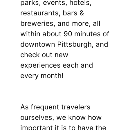
parks, events, hotels,
restaurants, bars &
breweries, and more, all
within about 90 minutes of
downtown Pittsburgh, and
check out new
experiences each and
every month!
As frequent travelers
ourselves, we know how
important it is to have the