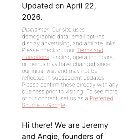
Updated on April 22,
2026.
Disclaimer
: Our site uses
demographic data, email opt-ins,
display advertising, and affiliate links.
Please check out our
Terms and
Conditions
. Pricing, operating hours,
or menus may have changed since
our initial visit and may not be
reflected in subsequent updates.
Please confirm these directly with any
business prior to visiting. To see more
of our content, set us as a
Preferred
Source in Google
.
Hi there! We are Jeremy
and Angie, founders of