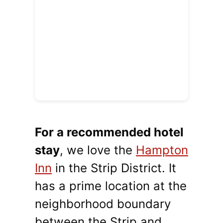
For a recommended hotel
stay
, we love the
Hampton
Inn
in the Strip District. It
has a prime location at the
neighborhood boundary
between the Strip and