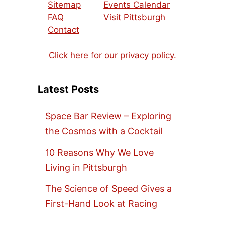
Sitemap
Events Calendar
FAQ
Visit Pittsburgh
Contact
Click here for our privacy policy.
Latest Posts
Space Bar Review – Exploring
the Cosmos with a Cocktail
10 Reasons Why We Love
Living in Pittsburgh
The Science of Speed Gives a
First-Hand Look at Racing