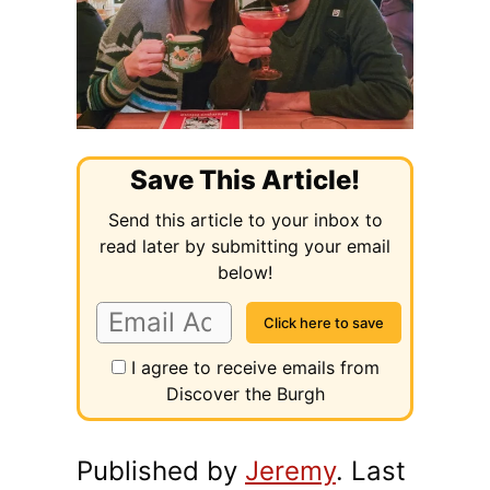
Save This Article!
Send this article to your inbox to
read later by submitting your email
below!
I agree to receive emails from
Discover the Burgh
Published by
Jeremy
. Last