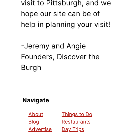
visit to Pittsburgh, and we
hope our site can be of
help in planning your visit!
-Jeremy and Angie
Founders, Discover the
Burgh
Navigate
About
Things to Do
Blog
Restaurants
Advertise
Day Trips