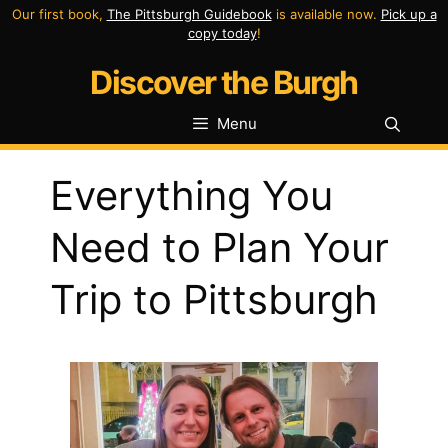
Skip
Our first book,
The Pittsburgh Guidebook
is available now.
Pick up a
copy today
!
to
Discover the Burgh
content
Menu
Everything You
Need to Plan Your
Trip to Pittsburgh