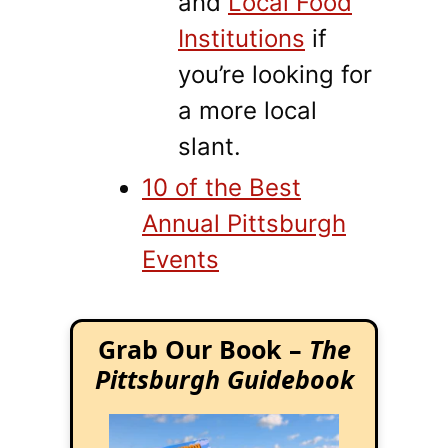
and
Local Food
Institutions
if
you’re looking for
a more local
slant.
10 of the Best
Annual Pittsburgh
Events
Grab Our Book –
The
Pittsburgh Guidebook