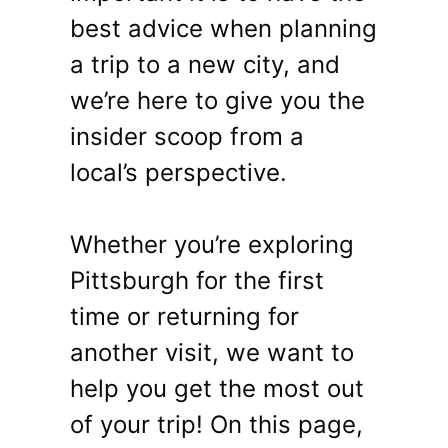
best advice when planning
a trip to a new city, and
we’re here to give you the
insider scoop from a
local’s perspective.
Whether you’re exploring
Pittsburgh for the first
time or returning for
another visit, we want to
help you get the most out
of your trip! On this page,