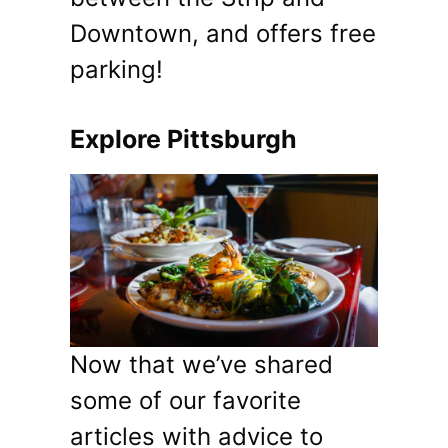
Downtown, and offers free
parking!
Explore Pittsburgh
Now that we’ve shared
some of our favorite
articles with advice to