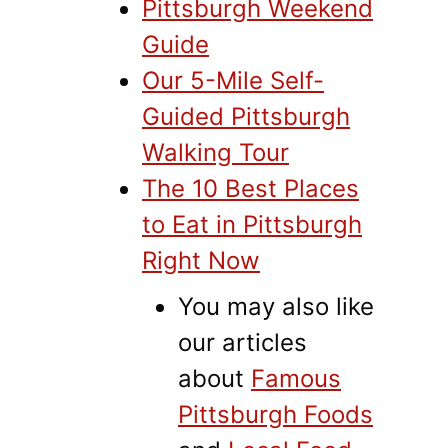
Pittsburgh Weekend
Guide
Our 5-Mile Self-
Guided Pittsburgh
Walking Tour
The 10 Best Places
to Eat in Pittsburgh
Right Now
You may also like
our articles
about
Famous
Pittsburgh Foods