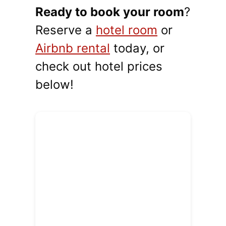
Ready to book your room
?
Reserve a
hotel room
or
Airbnb rental
today, or
check out hotel prices
below!