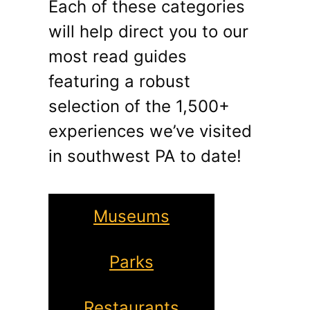
Each of these categories
will help direct you to our
most read guides
featuring a robust
selection of the 1,500+
experiences we’ve visited
in southwest PA to date!
Museums
Parks
Restaurants