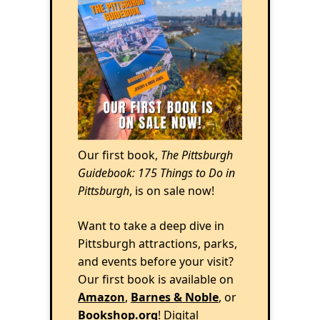
Our first book,
The Pittsburgh
Guidebook: 175 Things to Do in
Pittsburgh
, is on sale now!
Want to take a deep dive in
Pittsburgh attractions, parks,
and events before your visit?
Our first book is available on
Amazon
,
Barnes & Noble
, or
Bookshop.org
! Digital