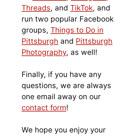
Threads
, and
TikTok
, and
run two popular Facebook
groups,
Things to Do in
Pittsburgh
and
Pittsburgh
Photography
, as well!
Finally, if you have any
questions, we are always
one email away on our
contact form
!
We hope you enjoy your