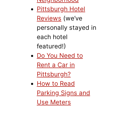
Pittsburgh Hotel
Reviews
(we’ve
personally stayed in
each hotel
featured!)
Do You Need to
Rent a Car in
Pittsburgh?
How to Read
Parking Signs and
Use Meters