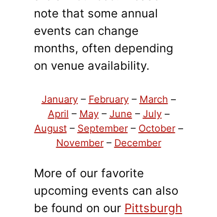
note that some annual
events can change
months, often depending
on venue availability.
January
–
February
–
March
–
April
–
May
–
June
–
July
–
August
–
September
–
October
–
November
–
December
More of our favorite
upcoming events can also
be found on our
Pittsburgh