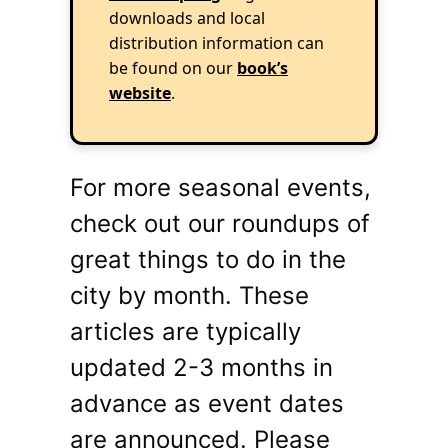
downloads and local
distribution information can
be found on our
book’s
website
.
For more seasonal events,
check out our roundups of
great things to do in the
city by month. These
articles are typically
updated 2-3 months in
advance as event dates
are announced. Please