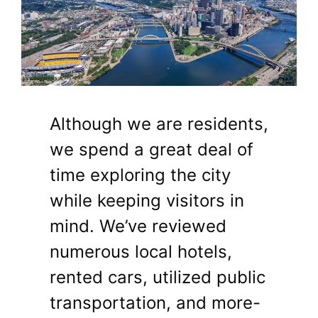
Although we are residents,
we spend a great deal of
time exploring the city
while keeping visitors in
mind. We’ve reviewed
numerous local hotels,
rented cars, utilized public
transportation, and more-