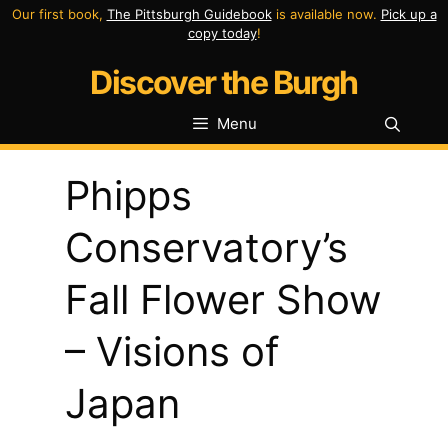
Skip
Our first book,
The Pittsburgh Guidebook
is available now.
Pick up a
copy today
!
to
Discover the Burgh
content
Menu
Phipps
Conservatory’s
Fall Flower Show
– Visions of
Japan