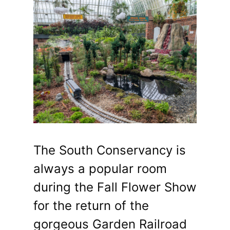
The South Conservancy is
always a popular room
during the Fall Flower Show
for the return of the
gorgeous Garden Railroad