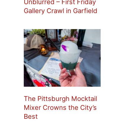
Unblurred – First Friday
Gallery Crawl in Garfield
The Pittsburgh Mocktail
Mixer Crowns the City’s
Best