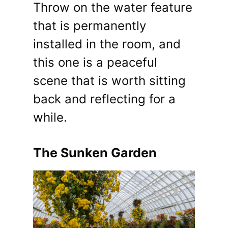
Throw on the water feature
that is permanently
installed in the room, and
this one is a peaceful
scene that is worth sitting
back and reflecting for a
while.
The Sunken Garden