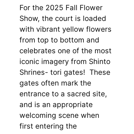
For the 2025 Fall Flower
Show, the court is loaded
with vibrant yellow flowers
from top to bottom and
celebrates one of the most
iconic imagery from Shinto
Shrines- tori gates! These
gates often mark the
entrance to a sacred site,
and is an appropriate
welcoming scene when
first entering the