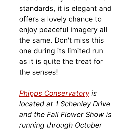
standards, it is elegant and
offers a lovely chance to
enjoy peaceful imagery all
the same. Don't miss this
one during its limited run
as it is quite the treat for
the senses!
Phipps Conservatory
is
located at 1 Schenley Drive
and the Fall Flower Show is
running through October