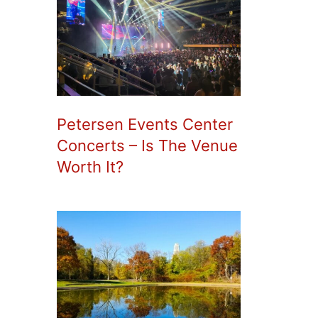
Petersen Events Center
Concerts – Is The Venue
Worth It?