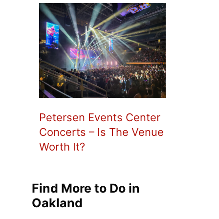
Petersen Events Center
Concerts – Is The Venue
Worth It?
Find More to Do in
Oakland