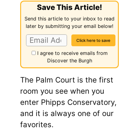
Save This Article!
Send this article to your inbox to read
later by submitting your email below!
I agree to receive emails from
Discover the Burgh
The Palm Court is the first
room you see when you
enter Phipps Conservatory,
and it is always one of our
favorites.