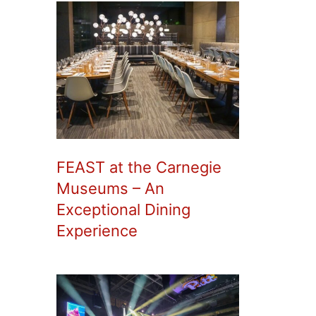
FEAST at the Carnegie
Museums – An
Exceptional Dining
Experience