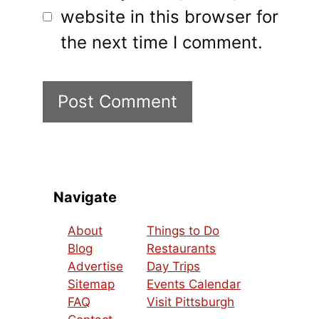
website in this browser for
the next time I comment.
Navigate
About
Things to Do
Blog
Restaurants
Advertise
Day Trips
Sitemap
Events Calendar
FAQ
Visit Pittsburgh