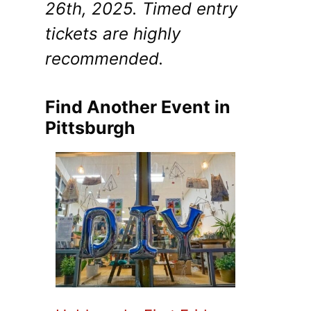
26th, 2025. Timed entry
tickets are highly
recommended.
Find Another Event in
Pittsburgh