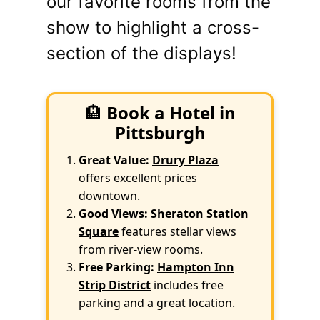
our favorite rooms from the
show to highlight a cross-
section of the displays!
🏨
Book a Hotel in
Pittsburgh
Great Value:
Drury Plaza
offers excellent prices
downtown.
Good Views:
Sheraton Station
Square
features stellar views
from river-view rooms.
Free Parking:
Hampton Inn
Strip District
includes free
parking and a great location.