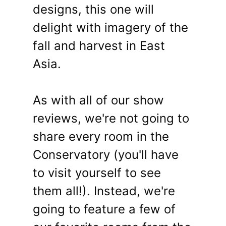
designs, this one will
delight with imagery of the
fall and harvest in East
Asia.
As with all of our show
reviews, we're not going to
share every room in the
Conservatory (you'll have
to visit yourself to see
them all!). Instead, we're
going to feature a few of