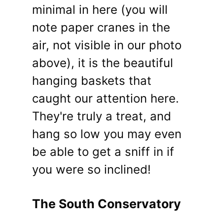
minimal in here (you will
note paper cranes in the
air, not visible in our photo
above), it is the beautiful
hanging baskets that
caught our attention here.
They're truly a treat, and
hang so low you may even
be able to get a sniff in if
you were so inclined!
The South Conservatory