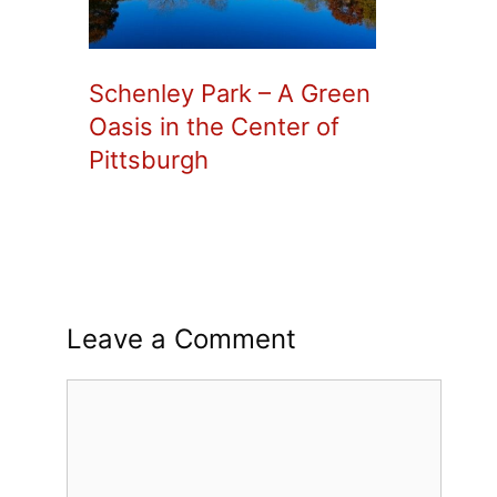
Schenley Park – A Green
Oasis in the Center of
Pittsburgh
Leave a Comment
Comment