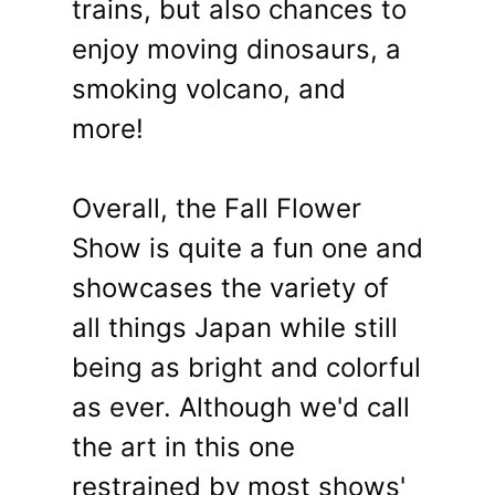
trains, but also chances to
enjoy moving dinosaurs, a
smoking volcano, and
more!
Overall, the Fall Flower
Show is quite a fun one and
showcases the variety of
all things Japan while still
being as bright and colorful
as ever. Although we'd call
the art in this one
restrained by most shows'