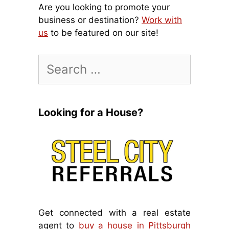
Are you looking to promote your
business or destination?
Work with
us
to be featured on our site!
Search
for:
Looking for a House?
Get connected with a real estate
agent to
buy a house in Pittsburgh