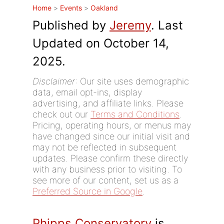
Home
>
Events
>
Oakland
Published by
Jeremy
. Last
Updated on October 14,
2025.
Disclaimer
: Our site uses demographic
data, email opt-ins, display
advertising, and affiliate links. Please
check out our
Terms and Conditions
.
Pricing, operating hours, or menus may
have changed since our initial visit and
may not be reflected in subsequent
updates. Please confirm these directly
with any business prior to visiting. To
see more of our content, set us as a
Preferred Source in Google
.
Phipps Conservatory
is