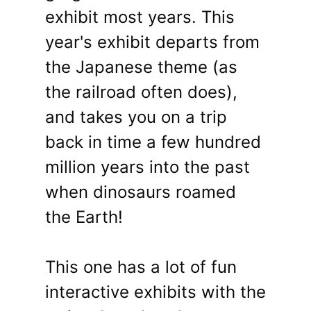
exhibit most years. This
year's exhibit departs from
the Japanese theme (as
the railroad often does),
and takes you on a trip
back in time a few hundred
million years into the past
when dinosaurs roamed
the Earth!
This one has a lot of fun
interactive exhibits with the