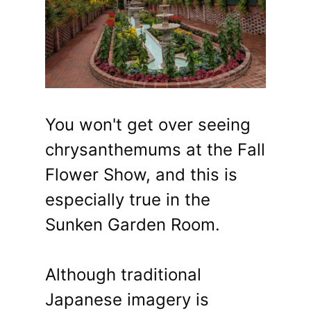
You won't get over seeing
chrysanthemums at the Fall
Flower Show, and this is
especially true in the
Sunken Garden Room.
Although traditional
Japanese imagery is