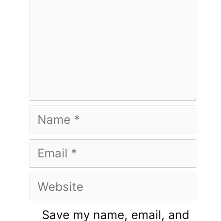
Name
Email
Website
Save my name, email, and