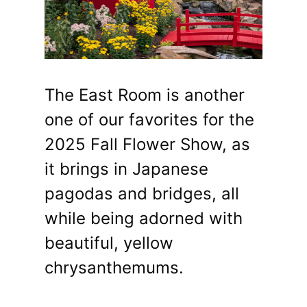
The East Room is another
one of our favorites for the
2025 Fall Flower Show, as
it brings in Japanese
pagodas and bridges, all
while being adorned with
beautiful, yellow
chrysanthemums.