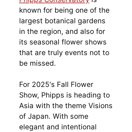
known for being one of the
largest botanical gardens
in the region, and also for
its seasonal flower shows
that are truly events not to
be missed.
For 2025's Fall Flower
Show, Phipps is heading to
Asia with the theme Visions
of Japan. With some
elegant and intentional