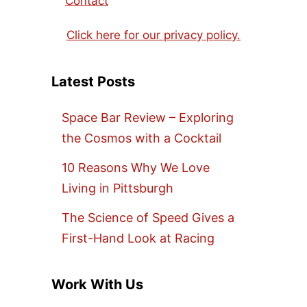
Contact
Click here for our privacy policy.
Latest Posts
Space Bar Review – Exploring
the Cosmos with a Cocktail
10 Reasons Why We Love
Living in Pittsburgh
The Science of Speed Gives a
First-Hand Look at Racing
Work With Us