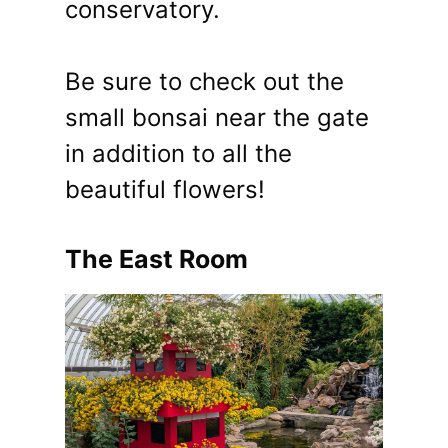
conservatory.
Be sure to check out the
small bonsai near the gate
in addition to all the
beautiful flowers!
The East Room