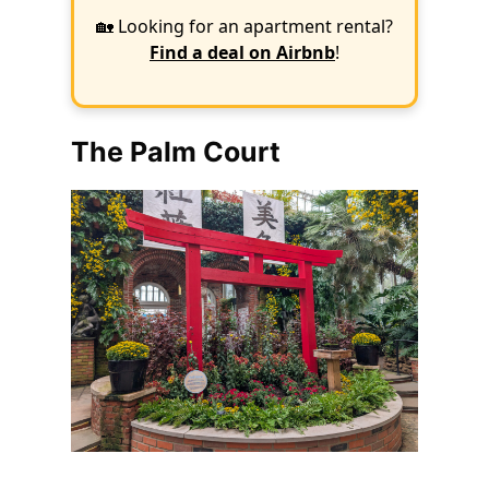
🏡 Looking for an apartment rental?
Find a deal on Airbnb
!
The Palm Court