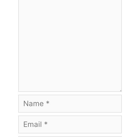
Comment
Name
Email