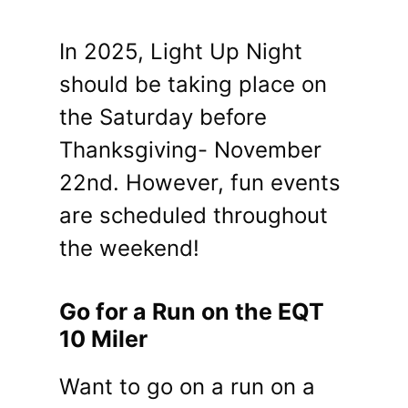
In 2025, Light Up Night
should be taking place on
the Saturday before
Thanksgiving- November
22nd. However, fun events
are scheduled throughout
the weekend!
Go for a Run on the EQT
10 Miler
Want to go on a run on a