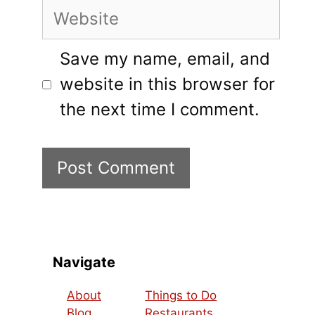
Website
Save my name, email, and
website in this browser for
the next time I comment.
Navigate
About
Things to Do
Blog
Restaurants