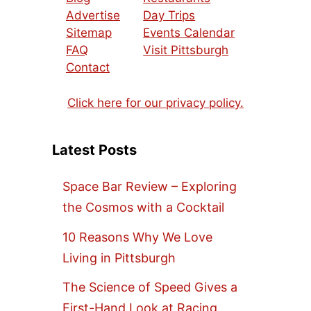
Advertise
Day Trips
Sitemap
Events Calendar
FAQ
Visit Pittsburgh
Contact
Click here for our privacy policy.
Latest Posts
Space Bar Review – Exploring
the Cosmos with a Cocktail
10 Reasons Why We Love
Living in Pittsburgh
The Science of Speed Gives a
First-Hand Look at Racing