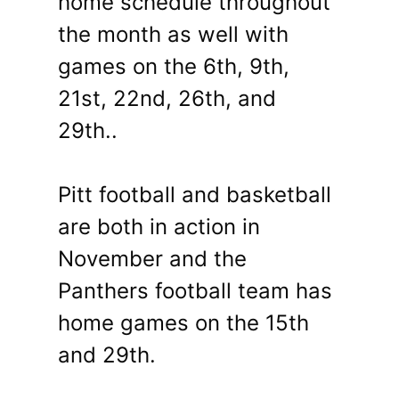
home schedule throughout
the month as well with
games on the 6th, 9th,
21st, 22nd, 26th, and
29th..
Pitt football and basketball
are both in action in
November and the
Panthers football team has
home games on the 15th
and 29th.