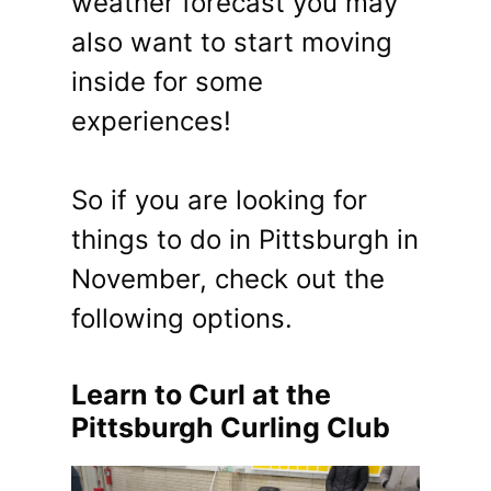
weather forecast you may
also want to start moving
inside for some
experiences!
So if you are looking for
things to do in Pittsburgh in
November, check out the
following options.
Learn to Curl at the
Pittsburgh Curling Club