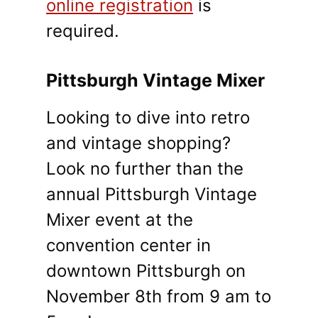
online registration
is
required.
Pittsburgh Vintage Mixer
Looking to dive into retro
and vintage shopping?
Look no further than the
annual Pittsburgh Vintage
Mixer event at the
convention center in
downtown Pittsburgh on
November 8th from 9 am to