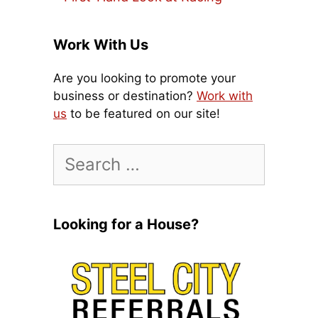
Work With Us
Are you looking to promote your
business or destination?
Work with
us
to be featured on our site!
Search
for:
Looking for a House?