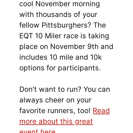
cool November morning
with thousands of your
fellow Pittsburghers? The
EQT 10 Miler race is taking
place on November 9th and
includes 10 mile and 10k
options for participants.
Don't want to run? You can
always cheer on your
favorite runners, too!
Read
more about this great
event here
.