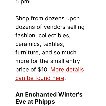
5 pm!
Shop from dozens upon
dozens of vendors selling
fashion, collectibles,
ceramics, textiles,
furniture, and so much
more for the small entry
price of $10.
More details
can be found here
.
An Enchanted Winter's
Eve at Phipps