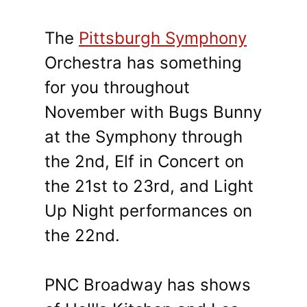
The
Pittsburgh Symphony
Orchestra has something
for you throughout
November with Bugs Bunny
at the Symphony through
the 2nd, Elf in Concert on
the 21st to 23rd, and Light
Up Night performances on
the 22nd.
PNC Broadway has shows