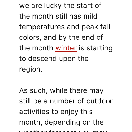
we are lucky the start of
the month still has mild
temperatures and peak fall
colors, and by the end of
the month
winter
is starting
to descend upon the
region.
As such, while there may
still be a number of outdoor
activities to enjoy this
month, depending on the