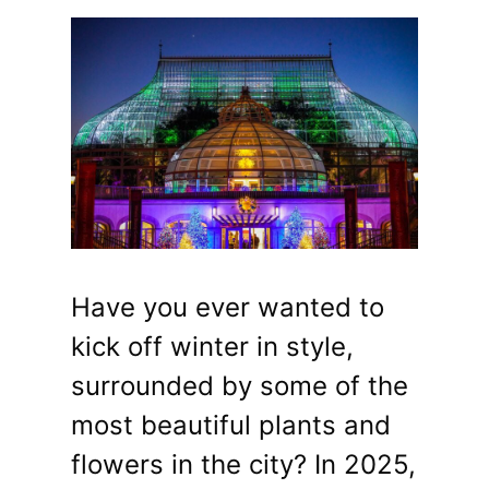
Have you ever wanted to
kick off winter in style,
surrounded by some of the
most beautiful plants and
flowers in the city? In 2025,