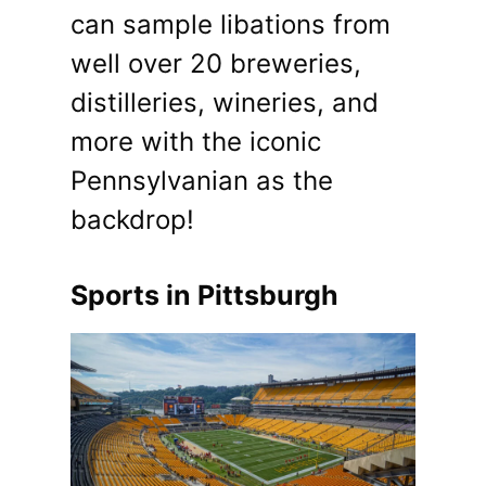
can sample libations from
well over 20 breweries,
distilleries, wineries, and
more with the iconic
Pennsylvanian as the
backdrop!
Sports in Pittsburgh