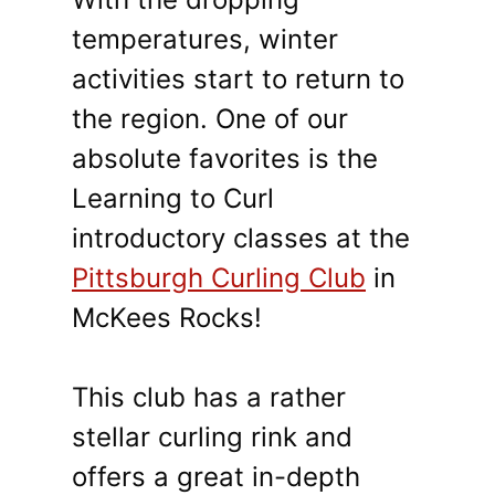
temperatures, winter
activities start to return to
the region. One of our
absolute favorites is the
Learning to Curl
introductory classes at the
Pittsburgh Curling Club
in
McKees Rocks!
This club has a rather
stellar curling rink and
offers a great in-depth