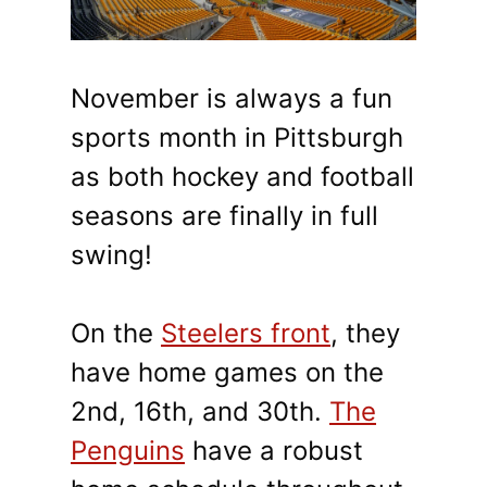
November is always a fun
sports month in Pittsburgh
as both hockey and football
seasons are finally in full
swing!
On the
Steelers front
, they
have home games on the
2nd, 16th, and 30th.
The
Penguins
have a robust