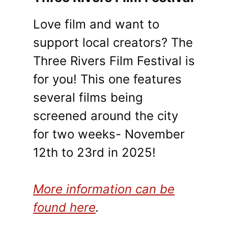
Love film and want to
support local creators? The
Three Rivers Film Festival is
for you! This one features
several films being
screened around the city
for two weeks- November
12th to 23rd in 2025!
More information can be
found here
.