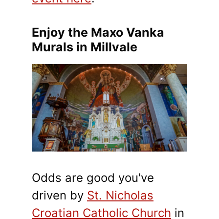
Enjoy the Maxo Vanka
Murals in Millvale
Odds are good you've
driven by
St. Nicholas
Croatian Catholic Church
in