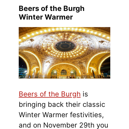
Beers of the Burgh
Winter Warmer
Beers of the Burgh
is
bringing back their classic
Winter Warmer festivities,
and on November 29th you