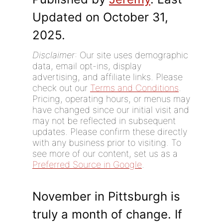
Updated on October 31,
2025.
Disclaimer
: Our site uses demographic
data, email opt-ins, display
advertising, and affiliate links. Please
check out our
Terms and Conditions
.
Pricing, operating hours, or menus may
have changed since our initial visit and
may not be reflected in subsequent
updates. Please confirm these directly
with any business prior to visiting. To
see more of our content, set us as a
Preferred Source in Google
.
November in Pittsburgh is
truly a month of change. If