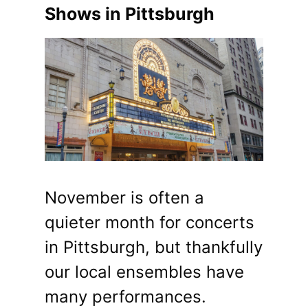
Shows in Pittsburgh
November is often a
quieter month for concerts
in Pittsburgh, but thankfully
our local ensembles have
many performances.