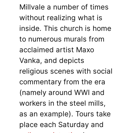
Millvale a number of times
without realizing what is
inside. This church is home
to numerous murals from
acclaimed artist Maxo
Vanka, and depicts
religious scenes with social
commentary from the era
(namely around WWI and
workers in the steel mills,
as an example). Tours take
place each Saturday and