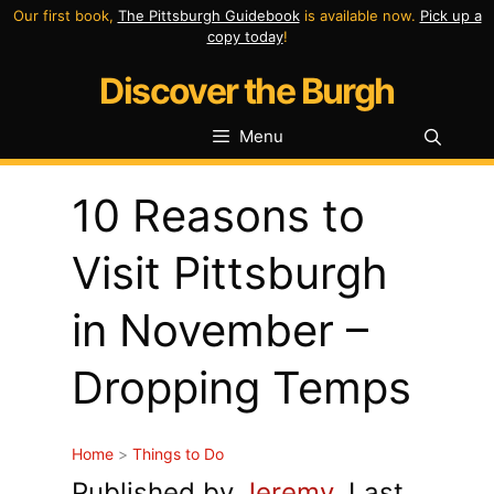
Skip
Our first book,
The Pittsburgh Guidebook
is available now.
Pick up a
copy today
!
to
Discover the Burgh
content
Menu
10 Reasons to
Visit Pittsburgh
in November –
Dropping Temps
Home
>
Things to Do
Published by
Jeremy
. Last