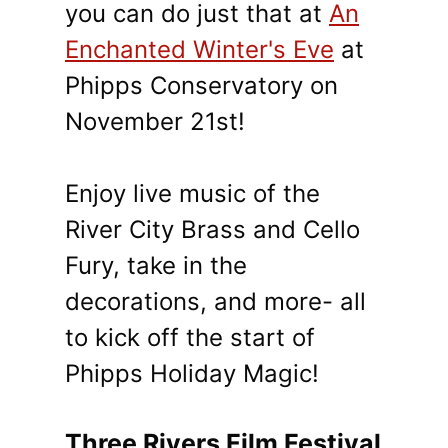
you can do just that at
An
Enchanted Winter's Eve
at
Phipps Conservatory on
November 21st!
Enjoy live music of the
River City Brass and Cello
Fury, take in the
decorations, and more- all
to kick off the start of
Phipps Holiday Magic!
Three Rivers Film Festival