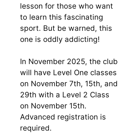
lesson for those who want
to learn this fascinating
sport. But be warned, this
one is oddly addicting!
In November 2025, the club
will have Level One classes
on November 7th, 15th, and
29th with a Level 2 Class
on November 15th.
Advanced registration is
required.