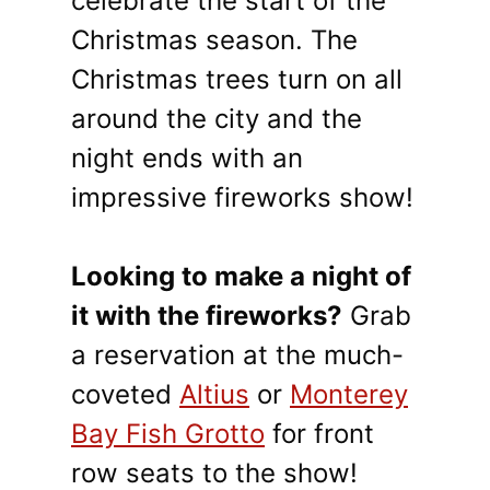
celebrate the start of the
Christmas season. The
Christmas trees turn on all
around the city and the
night ends with an
impressive fireworks show!
Looking to make a night of
it with the fireworks?
Grab
a reservation at the much-
coveted
Altius
or
Monterey
Bay Fish Grotto
for front
row seats to the show!