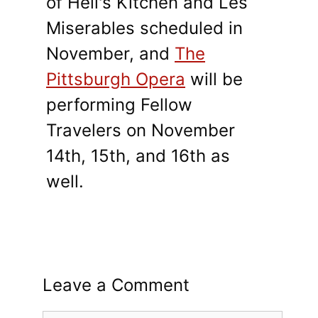
of Hell's Kitchen and Les
Miserables scheduled in
November, and
The
Pittsburgh Opera
will be
performing Fellow
Travelers on November
14th, 15th, and 16th as
well.
Leave a Comment