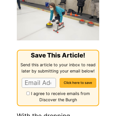
Save This Article!
Send this article to your inbox to read
later by submitting your email below!
I agree to receive emails from
Discover the Burgh
With the dropping