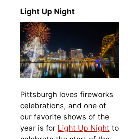
Light Up Night
Pittsburgh loves fireworks
celebrations, and one of
our favorite shows of the
year is for
Light Up Night
to