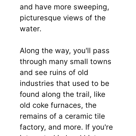
and have more sweeping,
picturesque views of the
water.
Along the way, you'll pass
through many small towns
and see ruins of old
industries that used to be
found along the trail, like
old coke furnaces, the
remains of a ceramic tile
factory, and more. If you're