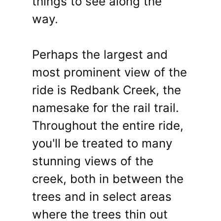
things to see along the
way.
Perhaps the largest and
most prominent view of the
ride is Redbank Creek, the
namesake for the rail trail.
Throughout the entire ride,
you'll be treated to many
stunning views of the
creek, both in between the
trees and in select areas
where the trees thin out