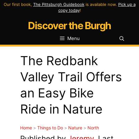
Skip
Our first book,
The Pittsburgh Guidebook
is available now.
Pick up a
copy today
!
to
Discover the Burgh
content
Menu
The Redbank
Valley Trail Offers
an Easy Bike
Ride in Nature
Home
>
Things to Do
>
Nature
>
North
Published by
Jeremy
. Last