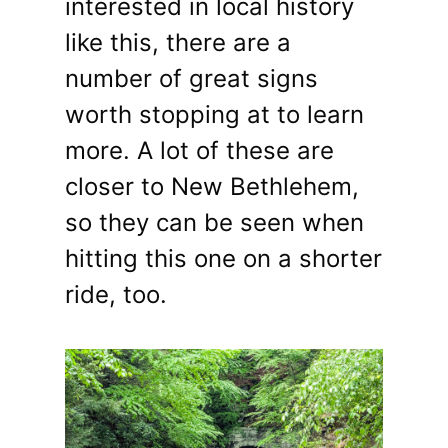
interested in local history
like this, there are a
number of great signs
worth stopping at to learn
more. A lot of these are
closer to New Bethlehem,
so they can be seen when
hitting this one on a shorter
ride, too.