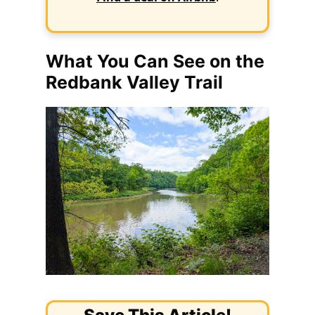
What You Can See on the
Redbank Valley Trail