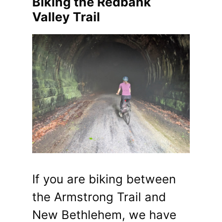
Biking the Redbank
Valley Trail
If you are biking between
the Armstrong Trail and
New Bethlehem, we have