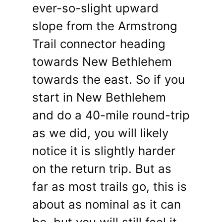
ever-so-slight upward
slope from the Armstrong
Trail connector heading
towards New Bethlehem
towards the east. So if you
start in New Bethlehem
and do a 40-mile round-trip
as we did, you will likely
notice it is slightly harder
on the return trip. But as
far as most trails go, this is
about as nominal as it can