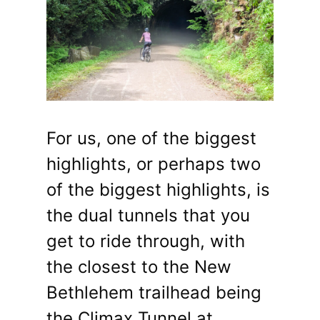
For us, one of the biggest
highlights, or perhaps two
of the biggest highlights, is
the dual tunnels that you
get to ride through, with
the closest to the New
Bethlehem trailhead being
the Climax Tunnel at