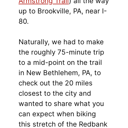
Armstrong Trail
)
all the way
up to Brookville, PA, near I-
80.
Naturally, we had to make
the roughly 75-minute trip
to a mid-point on the trail
in New Bethlehem, PA, to
check out the 20 miles
closest to the city and
wanted to share what you
can expect when biking
this stretch of the Redbank