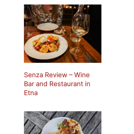
Senza Review – Wine
Bar and Restaurant in
Etna