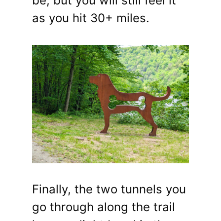
be, but you will still feel it
as you hit 30+ miles.
Finally, the two tunnels you
go through along the trail