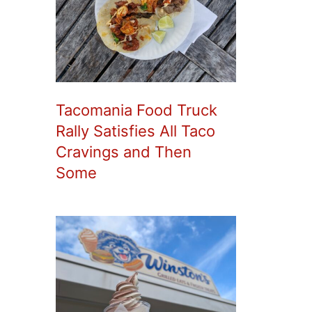
Tacomania Food Truck
Rally Satisfies All Taco
Cravings and Then
Some