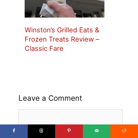
Winston’s Grilled Eats &
Frozen Treats Review –
Classic Fare
Leave a Comment
Comment