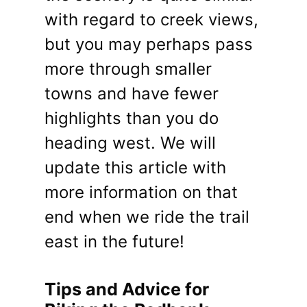
with regard to creek views,
but you may perhaps pass
more through smaller
towns and have fewer
highlights than you do
heading west. We will
update this article with
more information on that
end when we ride the trail
east in the future!
Tips and Advice for