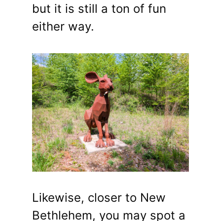
but it is still a ton of fun
either way.
Likewise, closer to New
Bethlehem, you may spot a