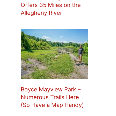
Offers 35 Miles on the
Allegheny River
Boyce Mayview Park –
Numerous Trails Here
(So Have a Map Handy)