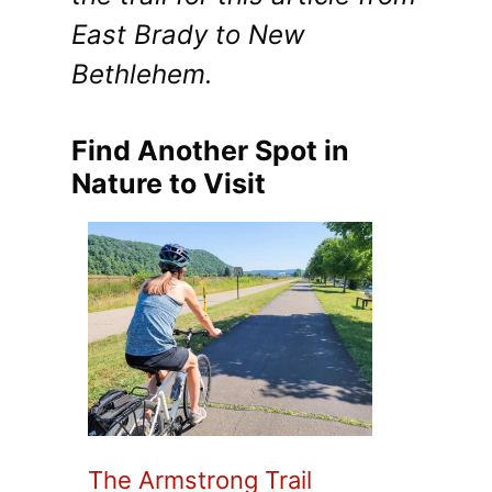
East Brady to New
Bethlehem.
Find Another Spot in
Nature to Visit
The Armstrong Trail