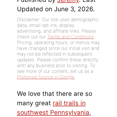
Updated on June 3, 2026.
Disclaimer
: Our site uses demographic
data, email opt-ins, display
advertising, and affiliate links. Please
check out our
Terms and Conditions
.
Pricing, operating hours, or menus may
have changed since our initial visit and
may not be reflected in subsequent
updates. Please confirm these directly
with any business prior to visiting. To
see more of our content, set us as a
Preferred Source in Google
.
We love that there are so
many great
rail trails in
southwest Pennsylvania
,