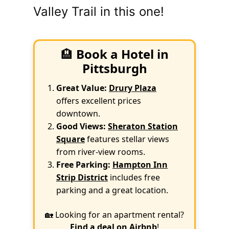
Valley Trail in this one!
🏨
Book a Hotel in
Pittsburgh
Great Value:
Drury Plaza
offers excellent prices
downtown.
Good Views:
Sheraton Station
Square
features stellar views
from river-view rooms.
Free Parking:
Hampton Inn
Strip District
includes free
parking and a great location.
🏡 Looking for an apartment rental?
Find a deal on Airbnb
!