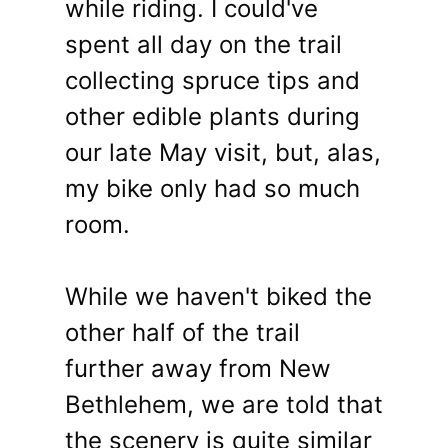
while riding. I could've
spent all day on the trail
collecting spruce tips and
other edible plants during
our late May visit, but, alas,
my bike only had so much
room.
While we haven't biked the
other half of the trail
further away from New
Bethlehem, we are told that
the scenery is quite similar