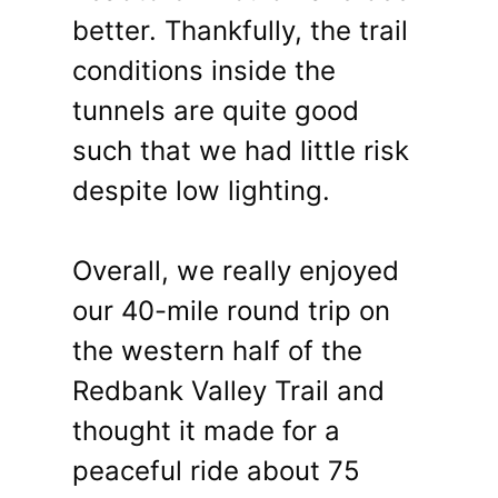
better. Thankfully, the trail
conditions inside the
tunnels are quite good
such that we had little risk
despite low lighting.
Overall, we really enjoyed
our 40-mile round trip on
the western half of the
Redbank Valley Trail and
thought it made for a
peaceful ride about 75