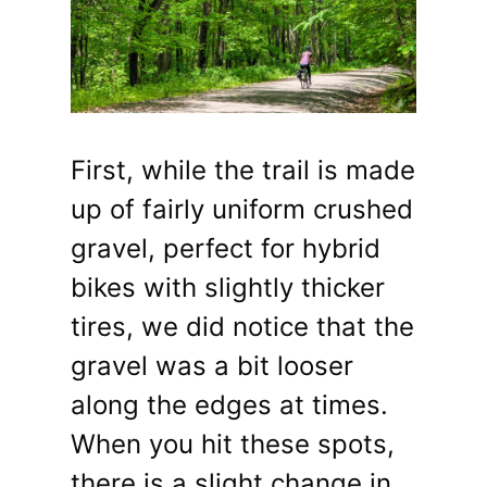
First, while the trail is made
up of fairly uniform crushed
gravel, perfect for hybrid
bikes with slightly thicker
tires, we did notice that the
gravel was a bit looser
along the edges at times.
When you hit these spots,
there is a slight change in