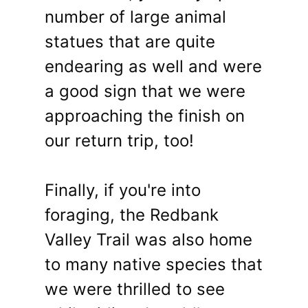
number of large animal
statues that are quite
endearing as well and were
a good sign that we were
approaching the finish on
our return trip, too!
Finally, if you're into
foraging, the Redbank
Valley Trail was also home
to many native species that
we were thrilled to see