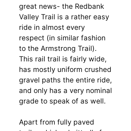
great news- the Redbank
Valley Trail is a rather easy
ride in almost every
respect (in similar fashion
to the Armstrong Trail).
This rail trail is fairly wide,
has mostly uniform crushed
gravel paths the entire ride,
and only has a very nominal
grade to speak of as well.
Apart from fully paved