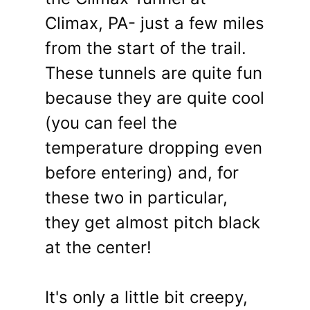
Climax, PA- just a few miles
from the start of the trail.
These tunnels are quite fun
because they are quite cool
(you can feel the
temperature dropping even
before entering) and, for
these two in particular,
they get almost pitch black
at the center!
It's only a little bit creepy,