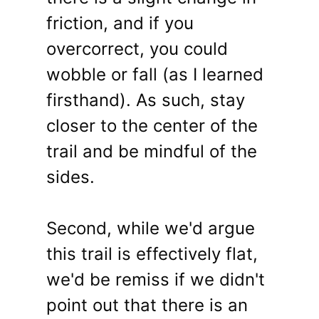
friction, and if you
overcorrect, you could
wobble or fall (as I learned
firsthand). As such, stay
closer to the center of the
trail and be mindful of the
sides.
Second, while we'd argue
this trail is effectively flat,
we'd be remiss if we didn't
point out that there is an