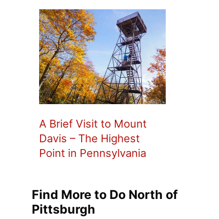
A Brief Visit to Mount
Davis – The Highest
Point in Pennsylvania
Find More to Do North of
Pittsburgh