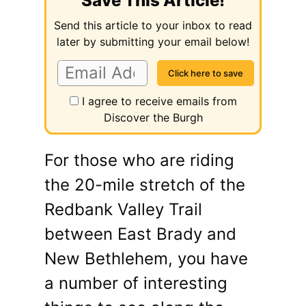
Save This Article!
Send this article to your inbox to read
later by submitting your email below!
I agree to receive emails from
Discover the Burgh
For those who are riding
the 20-mile stretch of the
Redbank Valley Trail
between East Brady and
New Bethlehem, you have
a number of interesting