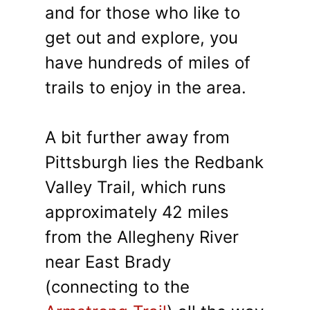
and for those who like to
get out and explore, you
have hundreds of miles of
trails to enjoy in the area.
A bit further away from
Pittsburgh lies the Redbank
Valley Trail, which runs
approximately 42 miles
from the Allegheny River
near East Brady
(connecting to the