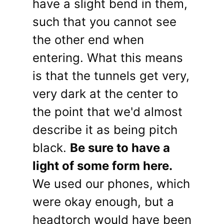
have a slight bend in them,
such that you cannot see
the other end when
entering. What this means
is that the tunnels get very,
very dark at the center to
the point that we'd almost
describe it as being pitch
black.
Be sure to have a
light of some form here.
We used our phones, which
were okay enough, but a
headtorch would have been