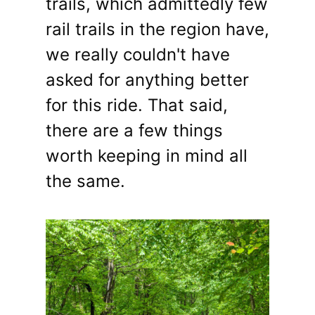
trails, which admittedly few
rail trails in the region have,
we really couldn't have
asked for anything better
for this ride. That said,
there are a few things
worth keeping in mind all
the same.