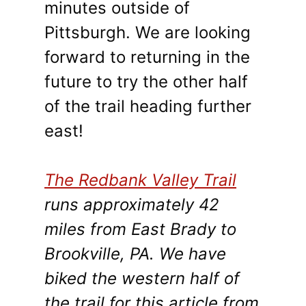
minutes outside of
Pittsburgh. We are looking
forward to returning in the
future to try the other half
of the trail heading further
east!
The Redbank Valley Trail
runs approximately 42
miles from East Brady to
Brookville, PA. We have
biked the western half of
the trail for this article from