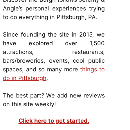
Angie’s personal experiences trying
to do everything in Pittsburgh, PA.
Since founding the site in 2015, we
have explored over 1,500
attractions, restaurants,
bars/breweries, events, cool public
spaces, and so many more
things to
do in Pittsburgh
.
The best part? We add new reviews
on this site weekly!
Click here to get started.