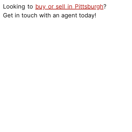
Looking to
buy or sell in Pittsburgh
?
Get in touch with an agent today!