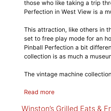
those who like taking a trip thr
Perfection in West View is a m
This attraction, like others in
set to free play mode for an h
Pinball Perfection a bit differen
collection is as much a museum
The vintage machine collection
Read more
Winston’s Grilled Eats & F