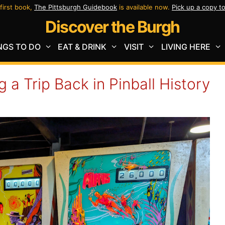
first book,
The Pittsburgh Guidebook
is available now.
Pick up a copy t
Discover the Burgh
NGS TO DO
EAT & DRINK
VISIT
LIVING HERE
g a Trip Back in Pinball History