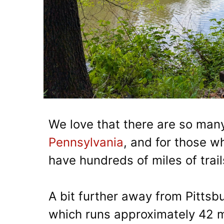
We love that there are so man
Pennsylvania
, and for those w
have hundreds of miles of trail
A bit further away from Pittsbu
which runs approximately 42 m