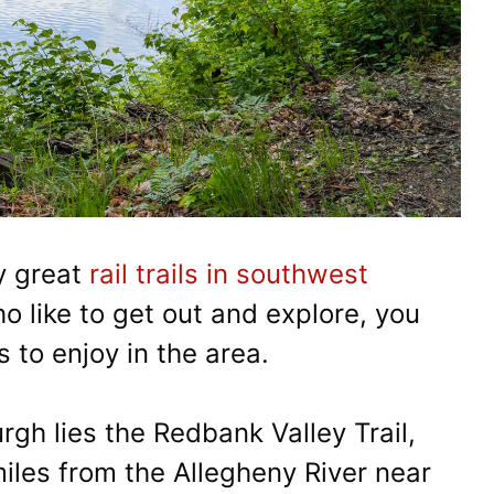
y great
rail trails in southwest
ho like to get out and explore, you
s to enjoy in the area.
rgh lies the Redbank Valley Trail,
iles from the Allegheny River near