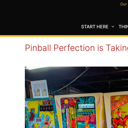
Skip
Our 
to
content
START HERE
THI
Pinball Perfection is Takin