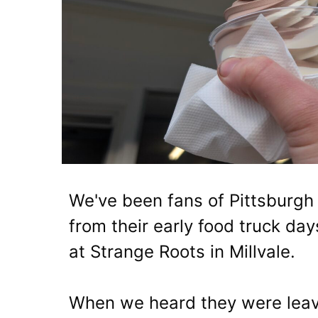
We've been fans of Pittsburgh
from their early food truck da
at Strange Roots in Millvale.
When we heard they were leav