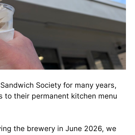
 Sandwich Society for many years,
ys to their permanent kitchen menu
ing the brewery in June 2026, we