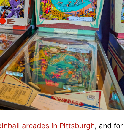
pinball arcades in Pittsburgh
, and for