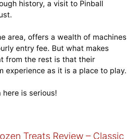
ough history, a visit to Pinball
ust.
 the area, offers a wealth of machines
ourly entry fee. But what makes
t from the rest is that their
 experience as it is a place to play.
 here is serious!
rozen Treats Review – Classic