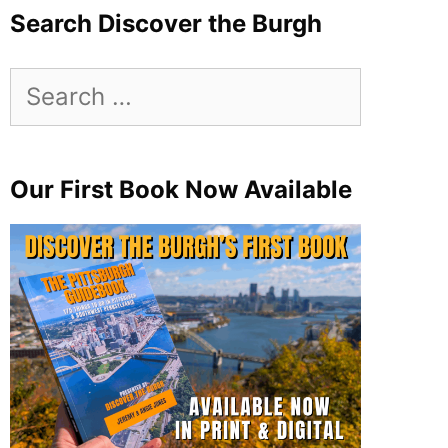
Search Discover the Burgh
Search
for:
Our First Book Now Available