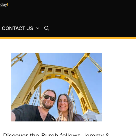
oday
!
CONTACT US
Discover the Burgh follows Jeremy &