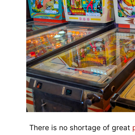
There is no shortage of great