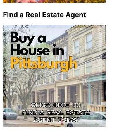
Find a Real Estate Agent