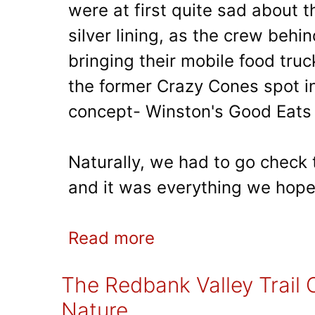
were at first quite sad about 
silver lining, as the crew behi
bringing their mobile food truc
the former Crazy Cones spot in 
concept- Winston's Good Eats 
Naturally, we had to go check t
and it was everything we hope
Read more
The Redbank Valley Trail O
Nature