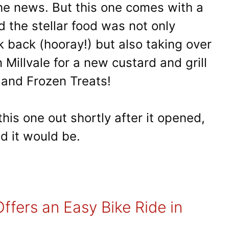
the news. But this one comes with a
nd the stellar food was not only
k back (hooray!) but also taking over
Millvale for a new custard and grill
and Frozen Treats!
his one out shortly after it opened,
d it would be.
ffers an Easy Bike Ride in