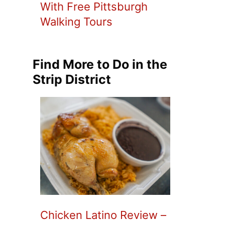
With Free Pittsburgh
Walking Tours
Find More to Do in the
Strip District
Chicken Latino Review –