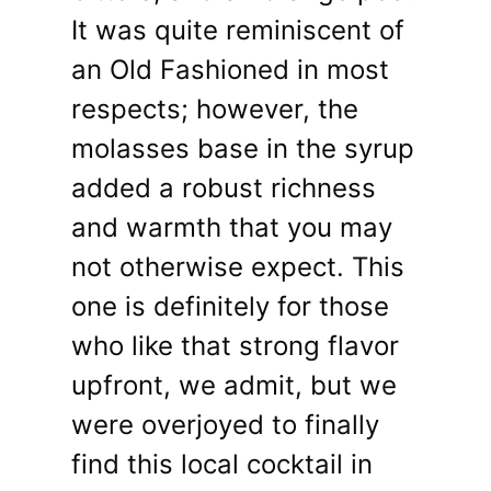
It was quite reminiscent of
an Old Fashioned in most
respects; however, the
molasses base in the syrup
added a robust richness
and warmth that you may
not otherwise expect. This
one is definitely for those
who like that strong flavor
upfront, we admit, but we
were overjoyed to finally
find this local cocktail in