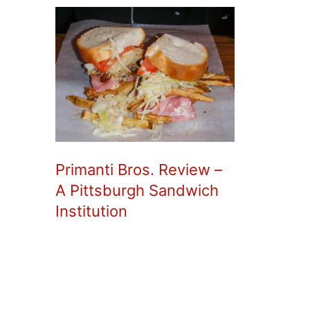
Primanti Bros. Review –
A Pittsburgh Sandwich
Institution