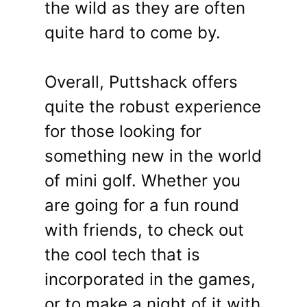
the wild as they are often
quite hard to come by.
Overall, Puttshack offers
quite the robust experience
for those looking for
something new in the world
of mini golf. Whether you
are going for a fun round
with friends, to check out
the cool tech that is
incorporated in the games,
or to make a night of it with