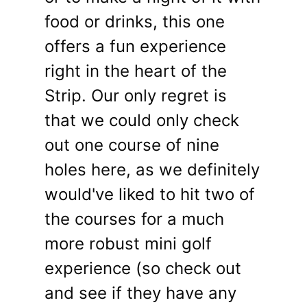
food or drinks, this one
offers a fun experience
right in the heart of the
Strip. Our only regret is
that we could only check
out one course of nine
holes here, as we definitely
would've liked to hit two of
the courses for a much
more robust mini golf
experience (so check out
and see if they have any