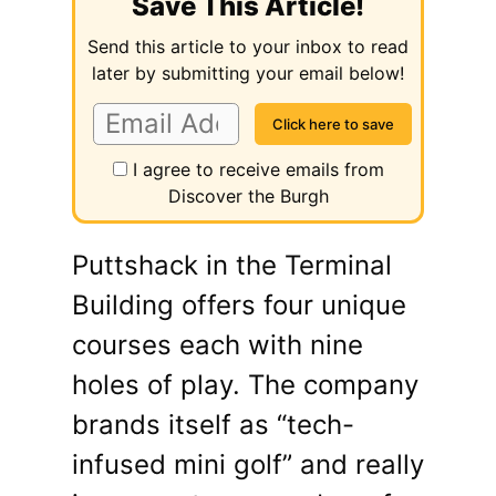
Save This Article!
Send this article to your inbox to read
later by submitting your email below!
I agree to receive emails from
Discover the Burgh
Puttshack in the Terminal
Building offers four unique
courses each with nine
holes of play. The company
brands itself as “tech-
infused mini golf” and really