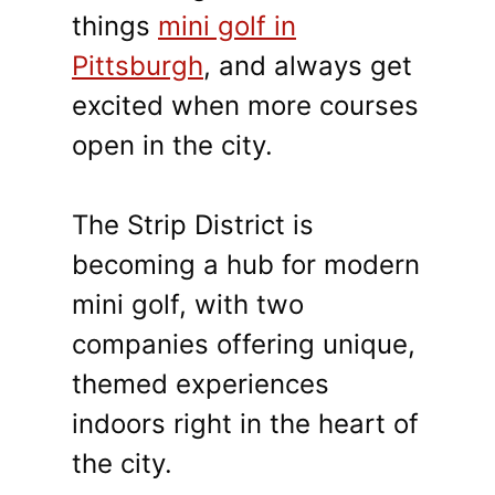
things
mini golf in
Pittsburgh
, and always get
excited when more courses
open in the city.
The Strip District is
becoming a hub for modern
mini golf, with two
companies offering unique,
themed experiences
indoors right in the heart of
the city.