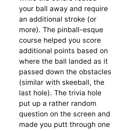
your ball away and require
an additional stroke (or
more). The pinball-esque
course helped you score
additional points based on
where the ball landed as it
passed down the obstacles
(similar with skeeball, the
last hole). The trivia hole
put up a rather random
question on the screen and
made you putt through one