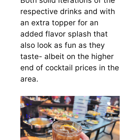
Both solid iterations of the
respective drinks and with
an extra topper for an
added flavor splash that
also look as fun as they
taste- albeit on the higher
end of cocktail prices in the
area.