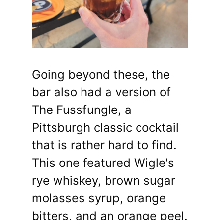
Going beyond these, the
bar also had a version of
The Fussfungle, a
Pittsburgh classic cocktail
that is rather hard to find.
This one featured Wigle's
rye whiskey, brown sugar
molasses syrup, orange
bitters, and an orange peel.