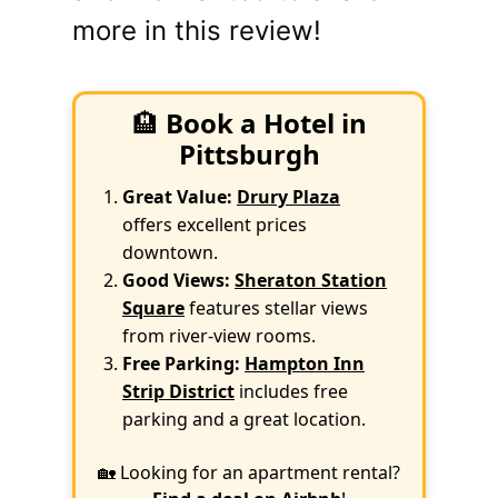
more in this review!
🏨
Book a Hotel in
Pittsburgh
Great Value:
Drury Plaza
offers excellent prices
downtown.
Good Views:
Sheraton Station
Square
features stellar views
from river-view rooms.
Free Parking:
Hampton Inn
Strip District
includes free
parking and a great location.
🏡 Looking for an apartment rental?