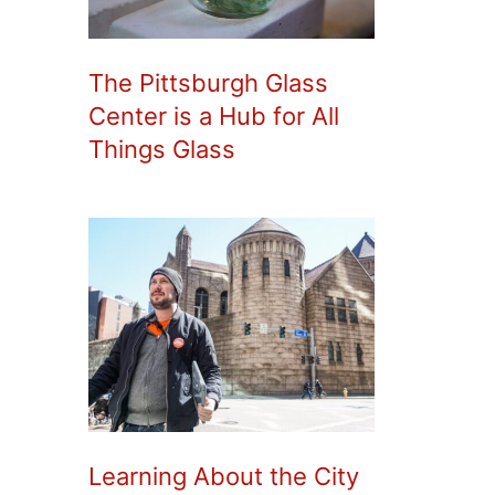
The Pittsburgh Glass
Center is a Hub for All
Things Glass
Learning About the City