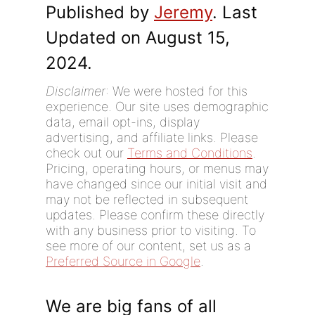
Published by
Jeremy
. Last
Updated on August 15,
2024.
Disclaimer
: We were hosted for this
experience. Our site uses demographic
data, email opt-ins, display
advertising, and affiliate links. Please
check out our
Terms and Conditions
.
Pricing, operating hours, or menus may
have changed since our initial visit and
may not be reflected in subsequent
updates. Please confirm these directly
with any business prior to visiting. To
see more of our content, set us as a
Preferred Source in Google
.
We are big fans of all