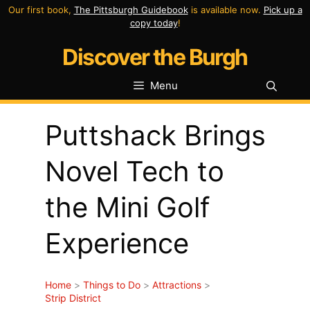
Skip
Our first book,
The Pittsburgh Guidebook
is available now.
Pick up a
copy today
!
to
Discover the Burgh
content
Menu
Puttshack Brings
Novel Tech to
the Mini Golf
Experience
Home
>
Things to Do
>
Attractions
>
Strip District