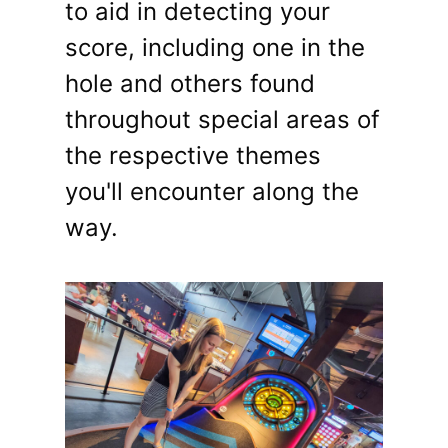
to aid in detecting your
score, including one in the
hole and others found
throughout special areas of
the respective themes
you'll encounter along the
way.