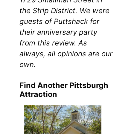
the Strip District. We were
guests of Puttshack for
their anniversary party
from this review. As
always, all opinions are our
own.
Find Another Pittsburgh
Attraction