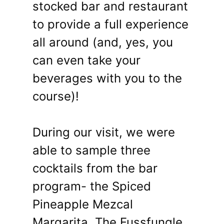
stocked bar and restaurant
to provide a full experience
all around (and, yes, you
can even take your
beverages with you to the
course)!
During our visit, we were
able to sample three
cocktails from the bar
program- the Spiced
Pineapple Mezcal
Margarita, The Fussfungle,