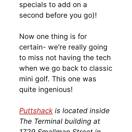
specials to add on a
second before you go)!
Now one thing is for
certain- we're really going
to miss not having the tech
when we go back to classic
mini golf. This one was
quite ingenious!
Puttshack
is located inside
The Terminal building at
1729 Smallman Street in