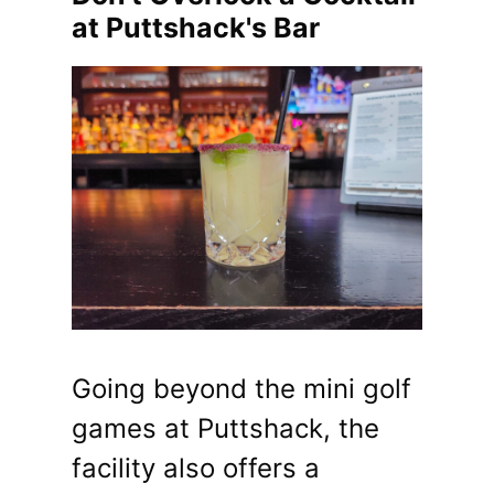
at Puttshack's Bar
Going beyond the mini golf
games at Puttshack, the
facility also offers a