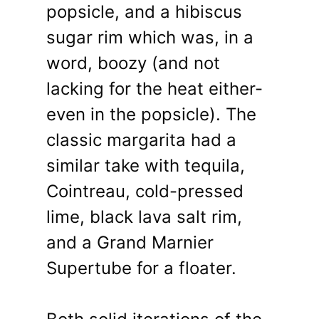
popsicle, and a hibiscus
sugar rim which was, in a
word, boozy (and not
lacking for the heat either-
even in the popsicle). The
classic margarita had a
similar take with tequila,
Cointreau, cold-pressed
lime, black lava salt rim,
and a Grand Marnier
Supertube for a floater.