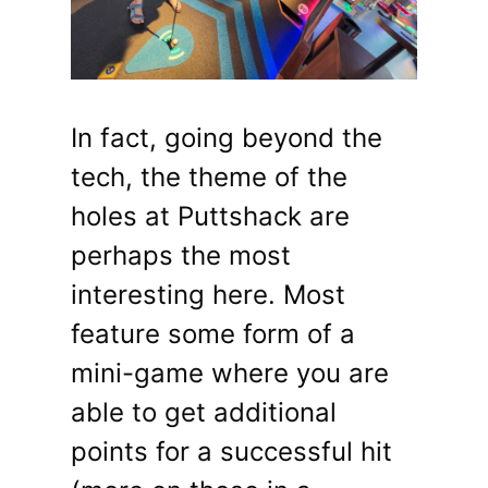
In fact, going beyond the
tech, the theme of the
holes at Puttshack are
perhaps the most
interesting here. Most
feature some form of a
mini-game where you are
able to get additional
points for a successful hit