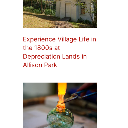
Experience Village Life in
the 1800s at
Depreciation Lands in
Allison Park