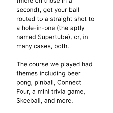
(more on those in a
second), get your ball
routed to a straight shot to
a hole-in-one (the aptly
named Supertube), or, in
many cases, both.
The course we played had
themes including beer
pong, pinball, Connect
Four, a mini trivia game,
Skeeball, and more.