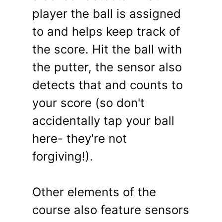
player the ball is assigned
to and helps keep track of
the score. Hit the ball with
the putter, the sensor also
detects that and counts to
your score (so don't
accidentally tap your ball
here- they're not
forgiving!).
Other elements of the
course also feature sensors