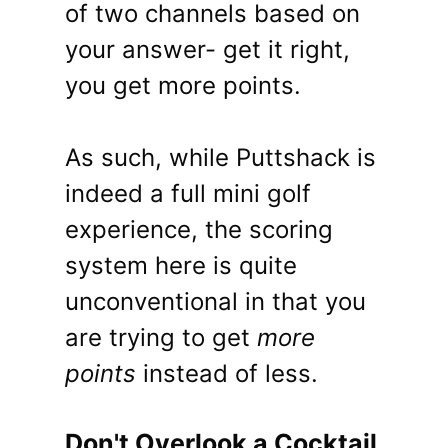
of two channels based on
your answer- get it right,
you get more points.
As such, while Puttshack is
indeed a full mini golf
experience, the scoring
system here is quite
unconventional in that you
are trying to get
more
points
instead of less.
Don't Overlook a Cocktail