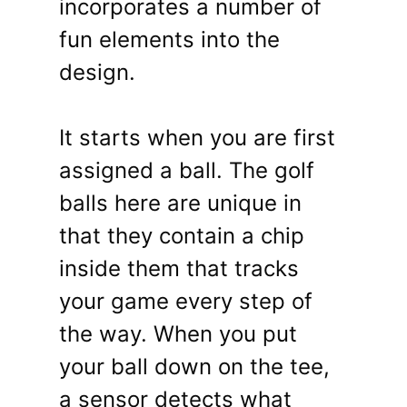
incorporates a number of
fun elements into the
design.
It starts when you are first
assigned a ball. The golf
balls here are unique in
that they contain a chip
inside them that tracks
your game every step of
the way. When you put
your ball down on the tee,
a sensor detects what