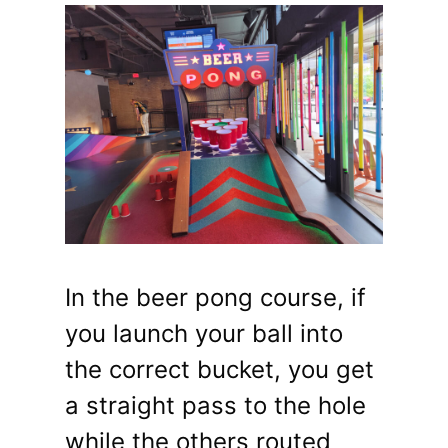
In the beer pong course, if
you launch your ball into
the correct bucket, you get
a straight pass to the hole
while the others routed