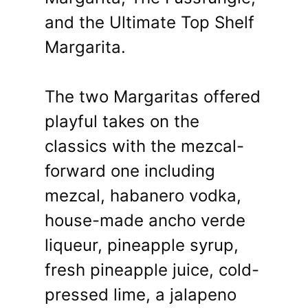
and the Ultimate Top Shelf
Margarita.
The two Margaritas offered
playful takes on the
classics with the mezcal-
forward one including
mezcal, habanero vodka,
house-made ancho verde
liqueur, pineapple syrup,
fresh pineapple juice, cold-
pressed lime, a jalapeno