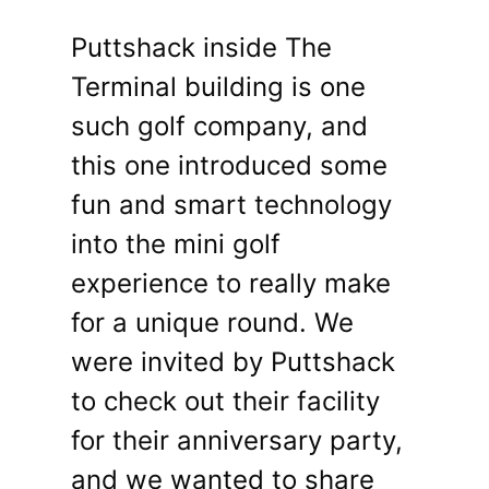
Puttshack inside The
Terminal building is one
such golf company, and
this one introduced some
fun and smart technology
into the mini golf
experience to really make
for a unique round. We
were invited by Puttshack
to check out their facility
for their anniversary party,
and we wanted to share