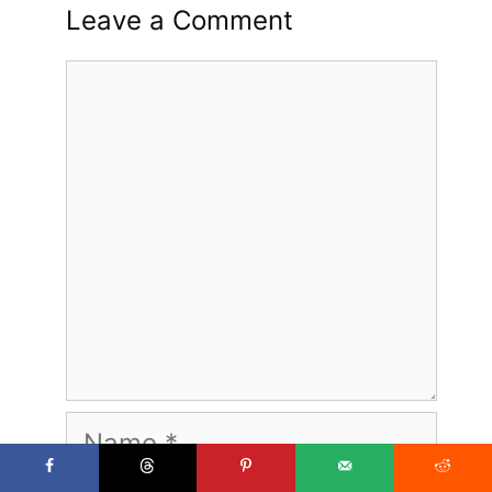
Leave a Comment
Comment
Name