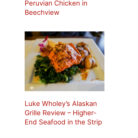
Peruvian Chicken in
Beechview
Luke Wholey’s Alaskan
Grille Review – Higher-
End Seafood in the Strip