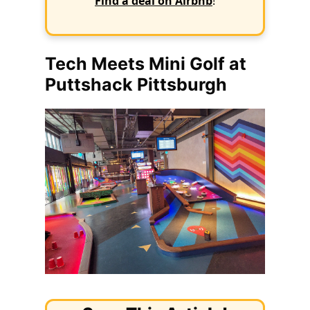
Find a deal on Airbnb
!
Tech Meets Mini Golf at
Puttshack Pittsburgh