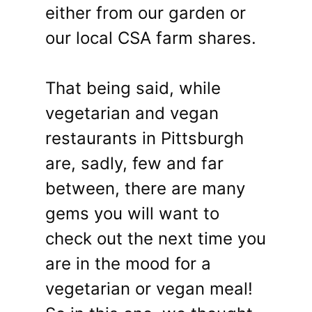
either from our garden or
our local CSA farm shares.
That being said, while
vegetarian and vegan
restaurants in Pittsburgh
are, sadly, few and far
between, there are many
gems you will want to
check out the next time you
are in the mood for a
vegetarian or vegan meal!