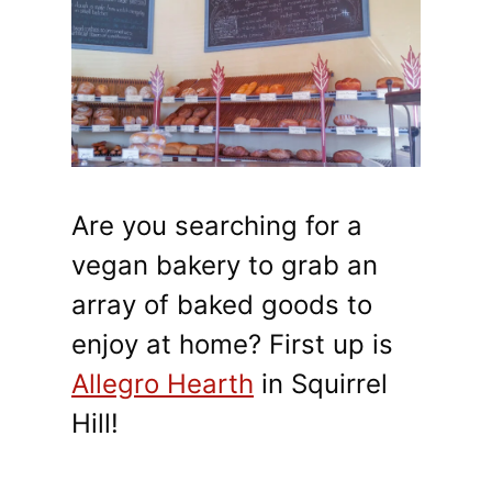
Are you searching for a
vegan bakery to grab an
array of baked goods to
enjoy at home? First up is
Allegro Hearth
in Squirrel
Hill!