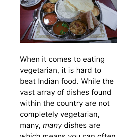
When it comes to eating
vegetarian, it is hard to
beat Indian food. While the
vast array of dishes found
within the country are not
completely vegetarian,
many,
many
dishes are
which means you can often