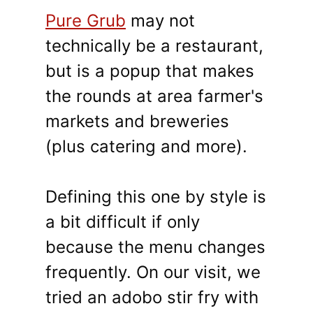
Pure Grub
may not
technically be a restaurant,
but is a popup that makes
the rounds at area farmer's
markets and breweries
(plus catering and more).
Defining this one by style is
a bit difficult if only
because the menu changes
frequently. On our visit, we
tried an adobo stir fry with