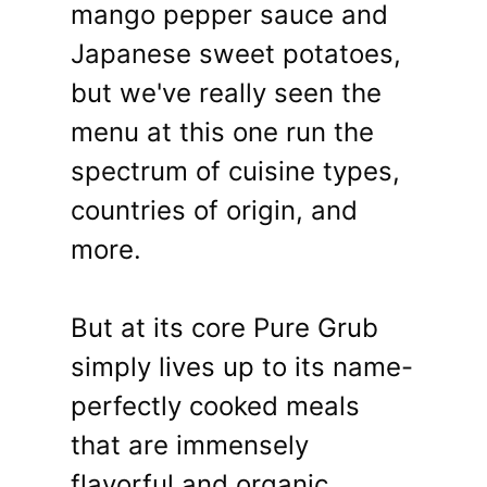
mango pepper sauce and
Japanese sweet potatoes,
but we've really seen the
menu at this one run the
spectrum of cuisine types,
countries of origin, and
more.
But at its core Pure Grub
simply lives up to its name-
perfectly cooked meals
that are immensely
flavorful and organic,