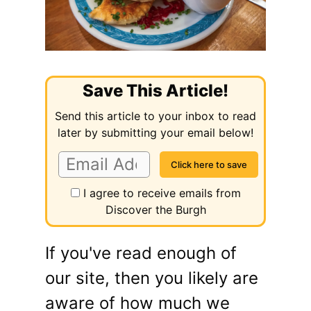
Save This Article!
Send this article to your inbox to read
later by submitting your email below!
I agree to receive emails from
Discover the Burgh
If you've read enough of
our site, then you likely are
aware of how much we