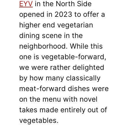
EYV
in the North Side
opened in 2023 to offer a
higher end vegetarian
dining scene in the
neighborhood. While this
one is vegetable-forward,
we were rather delighted
by how many classically
meat-forward dishes were
on the menu with novel
takes made entirely out of
vegetables.