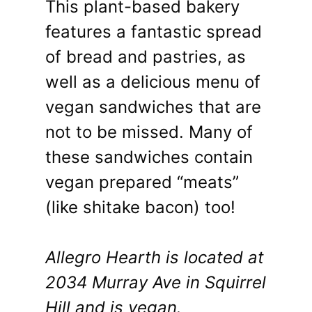
This plant-based bakery
features a fantastic spread
of bread and pastries, as
well as a delicious menu of
vegan sandwiches that are
not to be missed. Many of
these sandwiches contain
vegan prepared “meats”
(like shitake bacon) too!
Allegro Hearth is located at
2034 Murray Ave in Squirrel
Hill and is vegan.