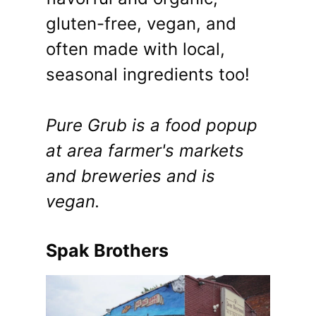
gluten-free, vegan, and
often made with local,
seasonal ingredients too!
Pure Grub is a food popup
at area farmer's markets
and breweries and is
vegan.
Spak Brothers