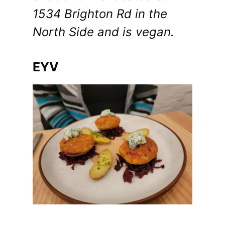
1534 Brighton Rd in the
North Side and is vegan.
EYV