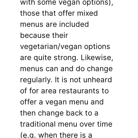
with some vegan options),
those that offer mixed
menus are included
because their
vegetarian/vegan options
are quite strong. Likewise,
menus can and do change
regularly. It is not unheard
of for area restaurants to
offer a vegan menu and
then change back to a
traditional menu over time
(e.g. when there is a