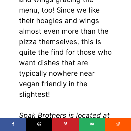
menu, too! Since we like
their hoagies and wings
almost even more than the
pizza themselves, this is
quite the find for those who
want dishes that are
typically nowhere near
vegan friendly in the
slightest!
Spak Brothers is located at
5107 Penn Ave in Garfield