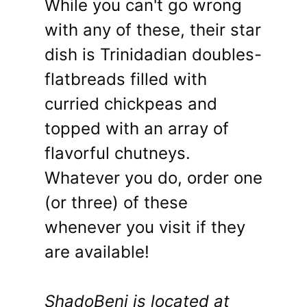
While you can't go wrong
with any of these, their star
dish is Trinidadian doubles-
flatbreads filled with
curried chickpeas and
topped with an array of
flavorful chutneys.
Whatever you do, order one
(or three) of these
whenever you visit if they
are available!
ShadoBeni is located at