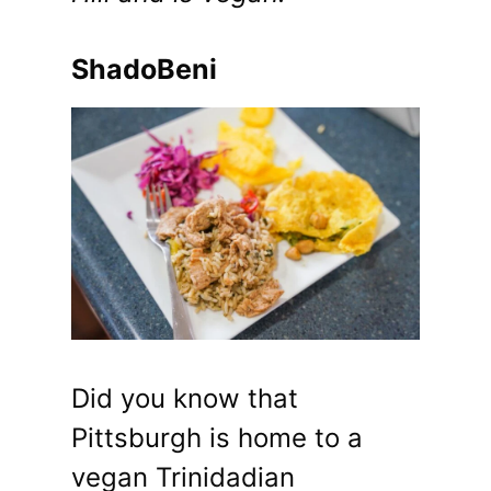
ShadoBeni
Did you know that
Pittsburgh is home to a
vegan Trinidadian