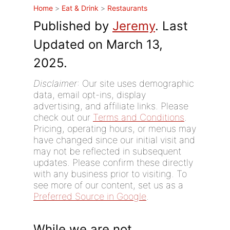
Home
>
Eat & Drink
>
Restaurants
Published by
Jeremy
. Last
Updated on March 13,
2025.
Disclaimer
: Our site uses demographic
data, email opt-ins, display
advertising, and affiliate links. Please
check out our
Terms and Conditions
.
Pricing, operating hours, or menus may
have changed since our initial visit and
may not be reflected in subsequent
updates. Please confirm these directly
with any business prior to visiting. To
see more of our content, set us as a
Preferred Source in Google
.
While we are not