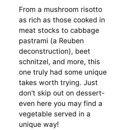
From a mushroom risotto
as rich as those cooked in
meat stocks to cabbage
pastrami (a Reuben
deconstruction), beet
schnitzel, and more, this
one truly had some unique
takes worth trying. Just
don't skip out on dessert-
even here you may find a
vegetable served in a
unique way!