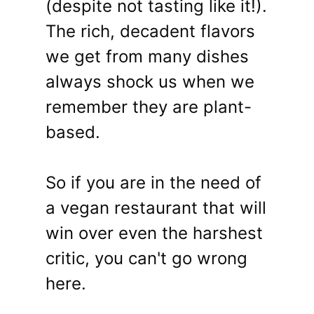
(despite not tasting like it!).
The rich, decadent flavors
we get from many dishes
always shock us when we
remember they are plant-
based.
So if you are in the need of
a vegan restaurant that will
win over even the harshest
critic, you can't go wrong
here.