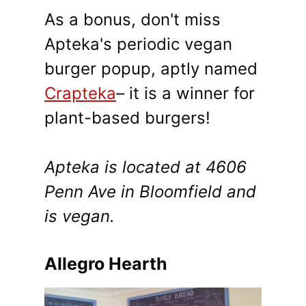
As a bonus, don't miss
Apteka's periodic vegan
burger popup, aptly named
Crapteka
– it is a winner for
plant-based burgers!
Apteka is located at 4606
Penn Ave in Bloomfield and
is vegan.
Allegro Hearth