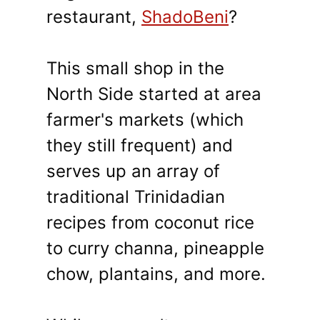
restaurant,
ShadoBeni
?
This small shop in the
North Side started at area
farmer's markets (which
they still frequent) and
serves up an array of
traditional Trinidadian
recipes from coconut rice
to curry channa, pineapple
chow, plantains, and more.