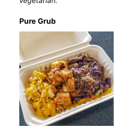
vegetarian.
Pure Grub