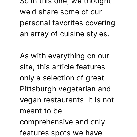
So in this one, we thought
we'd share some of our
personal favorites covering
an array of cuisine styles.
As with everything on our
site, this article features
only a selection of great
Pittsburgh vegetarian and
vegan restaurants. It is not
meant to be
comprehensive and only
features spots we have