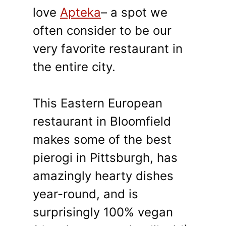
love
Apteka
– a spot we
often consider to be our
very favorite restaurant in
the entire city.
This Eastern European
restaurant in Bloomfield
makes some of the best
pierogi in Pittsburgh, has
amazingly hearty dishes
year-round, and is
surprisingly 100% vegan