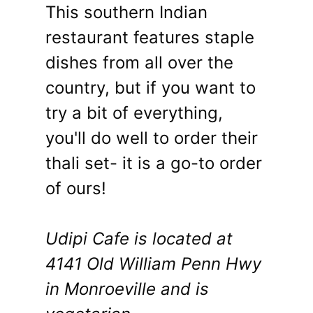
This southern Indian
restaurant features staple
dishes from all over the
country, but if you want to
try a bit of everything,
you'll do well to order their
thali set- it is a go-to order
of ours!
Udipi Cafe is located at
4141 Old William Penn Hwy
in Monroeville and is