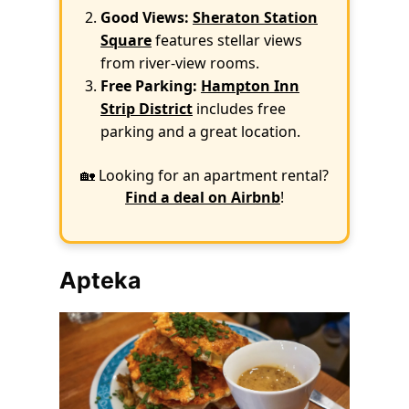
Good Views:
Sheraton Station
Square
features stellar views
from river-view rooms.
Free Parking:
Hampton Inn
Strip District
includes free
parking and a great location.
🏡 Looking for an apartment rental?
Find a deal on Airbnb
!
Apteka