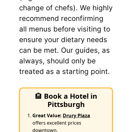
change of chefs). We highly
recommend reconfirming
all menus before visiting to
ensure your dietary needs
can be met. Our guides, as
always, should only be
treated as a starting point.
🏨
Book a Hotel in
Pittsburgh
Great Value:
Drury Plaza
offers excellent prices
downtown.