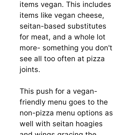
items vegan. This includes
items like vegan cheese,
seitan-based substitutes
for meat, and a whole lot
more- something you don't
see all too often at pizza
joints.
This push for a vegan-
friendly menu goes to the
non-pizza menu options as
well with seitan hoagies
and wings gracing the