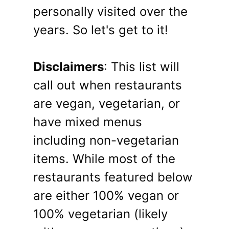
personally visited over the
years. So let's get to it!
Disclaimers
: This list will
call out when restaurants
are vegan, vegetarian, or
have mixed menus
including non-vegetarian
items. While most of the
restaurants featured below
are either 100% vegan or
100% vegetarian (likely