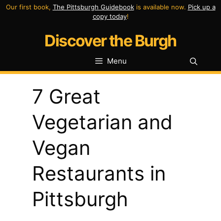
Skip
Our first book,
The Pittsburgh Guidebook
is available now.
Pick up a
copy today
!
to
Discover the Burgh
content
Menu
7 Great
Vegetarian and
Vegan
Restaurants in
Pittsburgh