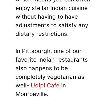
enjoy stellar Indian cuisine
without having to have
adjustments to satisfy any
dietary restrictions.
In Pittsburgh, one of our
favorite Indian restaurants
also happens to be
completely vegetarian as
well-
Udipi Cafe
in
Monroeville.