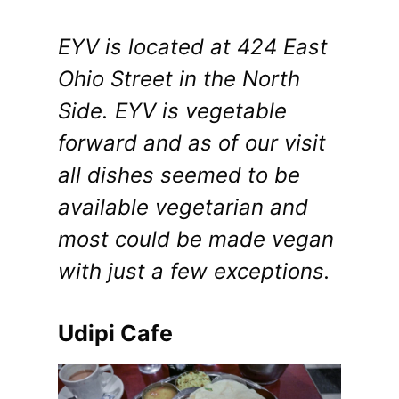
EYV is located at 424 East
Ohio Street in the North
Side. EYV is vegetable
forward and as of our visit
all dishes seemed to be
available vegetarian and
most could be made vegan
with just a few exceptions.
Udipi Cafe