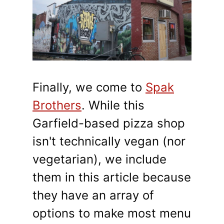
Finally, we come to
Spak
Brothers
. While this
Garfield-based pizza shop
isn't technically vegan (nor
vegetarian), we include
them in this article because
they have an array of
options to make most menu