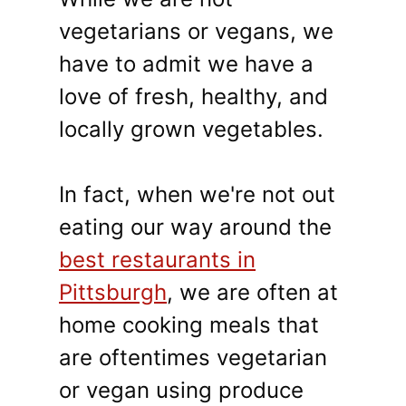
vegetarians or vegans, we
have to admit we have a
love of fresh, healthy, and
locally grown vegetables.
In fact, when we're not out
eating our way around the
best restaurants in
Pittsburgh
, we are often at
home cooking meals that
are oftentimes vegetarian
or vegan using produce