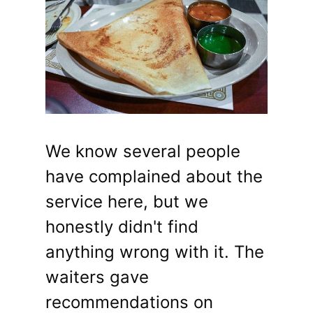
We know several people
have complained about the
service here, but we
honestly didn't find
anything wrong with it. The
waiters gave
recommendations on