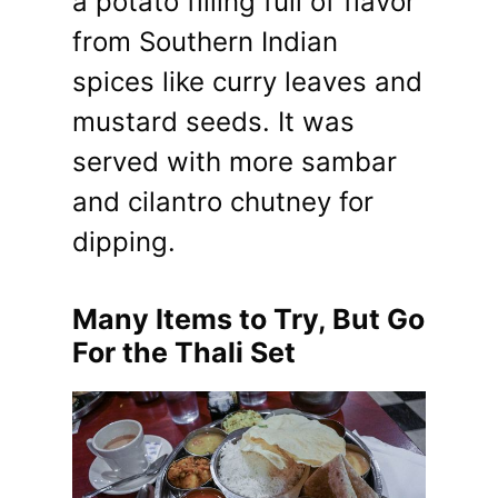
a potato filling full of flavor
from Southern Indian
spices like curry leaves and
mustard seeds. It was
served with more sambar
and cilantro chutney for
dipping.
Many Items to Try, But Go
For the Thali Set