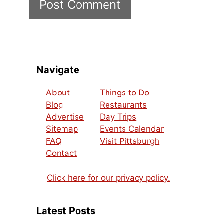
Navigate
About
Things to Do
Blog
Restaurants
Advertise
Day Trips
Sitemap
Events Calendar
FAQ
Visit Pittsburgh
Contact
Click here for our privacy policy.
Latest Posts