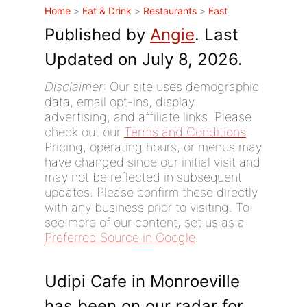
Home
>
Eat & Drink
>
Restaurants
>
East
Published by
Angie
. Last
Updated on July 8, 2026.
Disclaimer
: Our site uses demographic
data, email opt-ins, display
advertising, and affiliate links. Please
check out our
Terms and Conditions
.
Pricing, operating hours, or menus may
have changed since our initial visit and
may not be reflected in subsequent
updates. Please confirm these directly
with any business prior to visiting. To
see more of our content, set us as a
Preferred Source in Google
.
Udipi Cafe in Monroeville
has been on our radar for