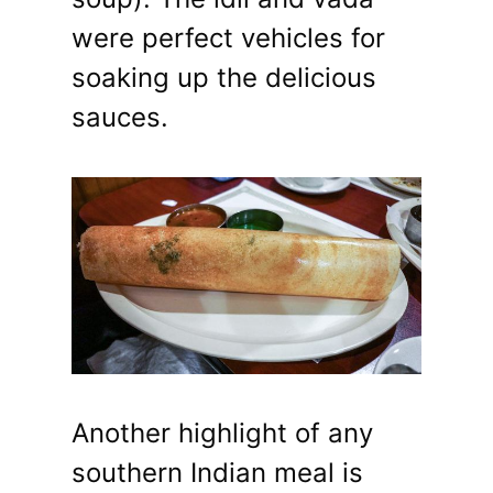
were perfect vehicles for
soaking up the delicious
sauces.
Another highlight of any
southern Indian meal is