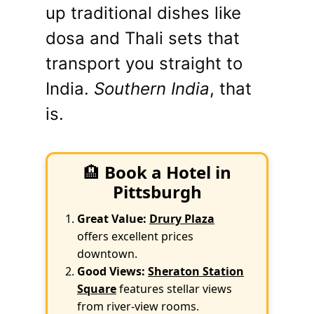
up traditional dishes like
dosa and Thali sets that
transport you straight to
India.
Southern India
, that
is.
🏨
Book a Hotel in
Pittsburgh
Great Value:
Drury Plaza
offers excellent prices
downtown.
Good Views:
Sheraton Station
Square
features stellar views
from river-view rooms.