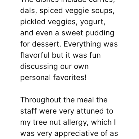
dals, spiced veggie soups,
pickled veggies, yogurt,
and even a sweet pudding
for dessert. Everything was
flavorful but it was fun
discussing our own
personal favorites!
Throughout the meal the
staff were very attuned to
my tree nut allergy, which I
was very appreciative of as