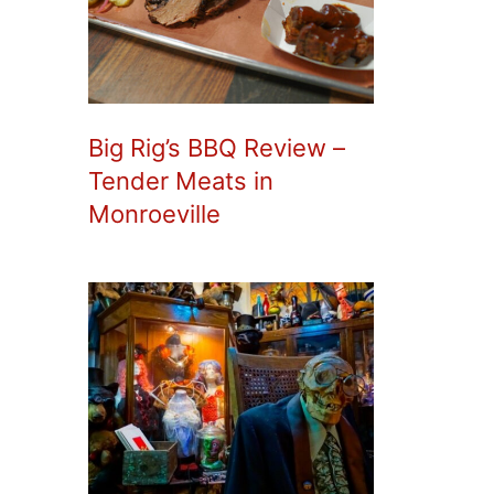
Big Rig’s BBQ Review –
Tender Meats in
Monroeville