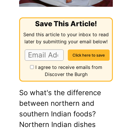
Save This Article!
Send this article to your inbox to read
later by submitting your email below!
I agree to receive emails from
Discover the Burgh
So what's the difference
between northern and
southern Indian foods?
Northern Indian dishes