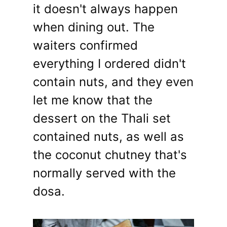
it doesn't always happen
when dining out. The
waiters confirmed
everything I ordered didn't
contain nuts, and they even
let me know that the
dessert on the Thali set
contained nuts, as well as
the coconut chutney that's
normally served with the
dosa.