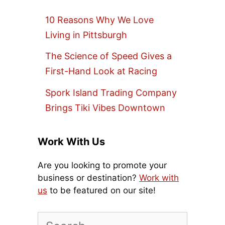
10 Reasons Why We Love
Living in Pittsburgh
The Science of Speed Gives a
First-Hand Look at Racing
Spork Island Trading Company
Brings Tiki Vibes Downtown
Work With Us
Are you looking to promote your
business or destination?
Work with
us
to be featured on our site!
Search