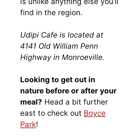
is unlike anything else you'll
find in the region.
Udipi Cafe is located at
4141 Old William Penn
Highway in Monroeville.
Looking to get out in
nature before or after your
meal?
Head a bit further
east to check out
Boyce
Park
!