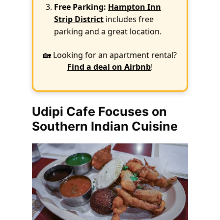
Free Parking:
Hampton Inn
Strip District
includes free
parking and a great location.
🏡 Looking for an apartment rental?
Find a deal on Airbnb
!
Udipi Cafe Focuses on
Southern Indian Cuisine