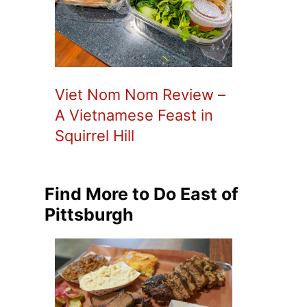
Viet Nom Nom Review –
A Vietnamese Feast in
Squirrel Hill
Find More to Do East of
Pittsburgh