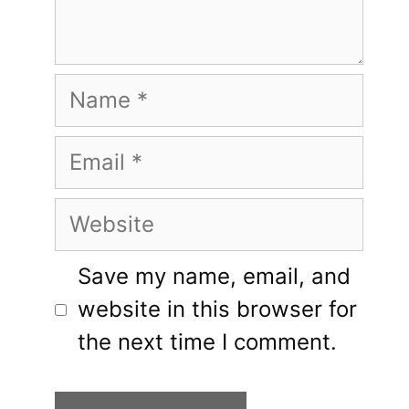
Name
Email
Website
Save my name, email, and
website in this browser for
the next time I comment.