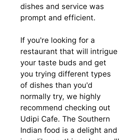
dishes and service was
prompt and efficient.
If you're looking for a
restaurant that will intrigue
your taste buds and get
you trying different types
of dishes than you'd
normally try, we highly
recommend checking out
Udipi Cafe. The Southern
Indian food is a delight and