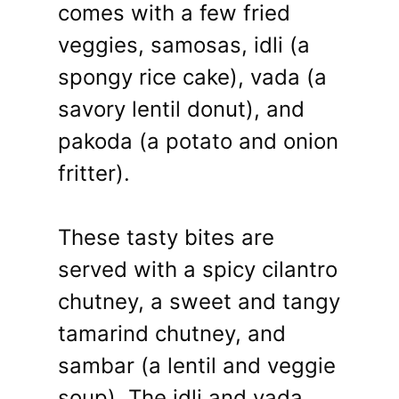
comes with a few fried
veggies, samosas, idli (a
spongy rice cake), vada (a
savory lentil donut), and
pakoda (a potato and onion
fritter).
These tasty bites are
served with a spicy cilantro
chutney, a sweet and tangy
tamarind chutney, and
sambar (a lentil and veggie
soup). The idli and vada