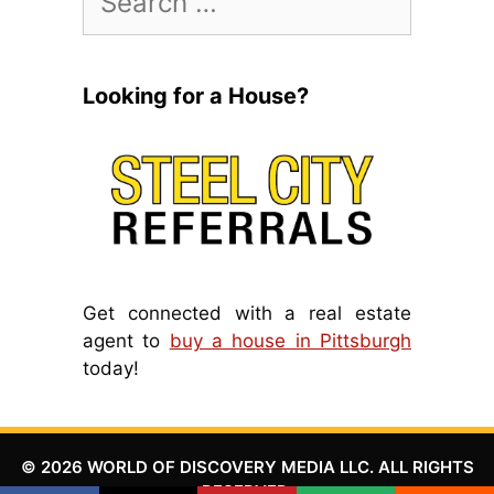
for:
Looking for a House?
Get connected with a real estate
agent to
buy a house in Pittsburgh
today!
© 2026 WORLD OF DISCOVERY MEDIA LLC. ALL RIGHTS
RESERVED.