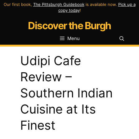
Skip
Our first book,
The Pittsburgh Guidebook
is available now.
Pick up a
copy today
!
to
Discover the Burgh
content
Menu
Udipi Cafe
Review –
Southern Indian
Cuisine at Its
Finest