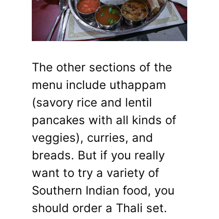
The other sections of the
menu include uthappam
(savory rice and lentil
pancakes with all kinds of
veggies), curries, and
breads. But if you really
want to try a variety of
Southern Indian food, you
should order a Thali set.