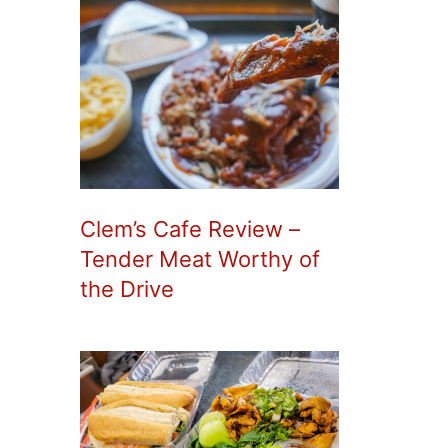
Clem’s Cafe Review –
Tender Meat Worthy of
the Drive