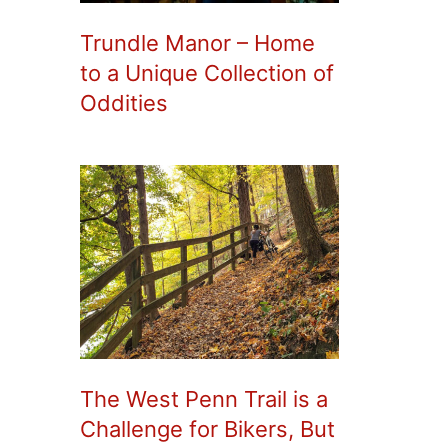
Trundle Manor – Home
to a Unique Collection of
Oddities
The West Penn Trail is a
Challenge for Bikers, But