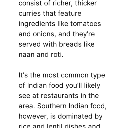
consist of richer, thicker
curries that feature
ingredients like tomatoes
and onions, and they're
served with breads like
naan and roti.
It's the most common type
of Indian food you'll likely
see at restaurants in the
area. Southern Indian food,
however, is dominated by
rice and lentil dishes and