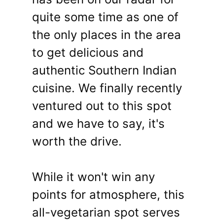
quite some time as one of
the only places in the area
to get delicious and
authentic Southern Indian
cuisine. We finally recently
ventured out to this spot
and we have to say, it's
worth the drive.
While it won't win any
points for atmosphere, this
all-vegetarian spot serves