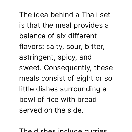
The idea behind a Thali set
is that the meal provides a
balance of six different
flavors: salty, sour, bitter,
astringent, spicy, and
sweet. Consequently, these
meals consist of eight or so
little dishes surrounding a
bowl of rice with bread
served on the side.
The dishes include curries,