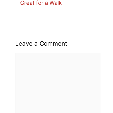
Great for a Walk
Leave a Comment
Comment