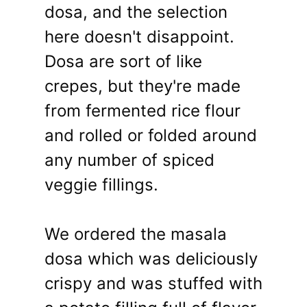
dosa, and the selection
here doesn't disappoint.
Dosa are sort of like
crepes, but they're made
from fermented rice flour
and rolled or folded around
any number of spiced
veggie fillings.
We ordered the masala
dosa which was deliciously
crispy and was stuffed with