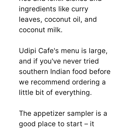
ingredients like curry
leaves, coconut oil, and
coconut milk.
Udipi Cafe's menu is large,
and if you've never tried
southern Indian food before
we recommend ordering a
little bit of everything.
The appetizer sampler is a
good place to start – it