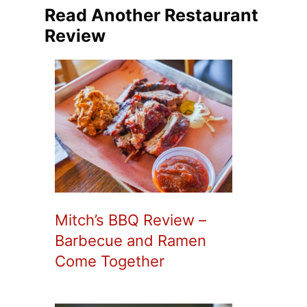
Read Another Restaurant
Review
Mitch’s BBQ Review –
Barbecue and Ramen
Come Together