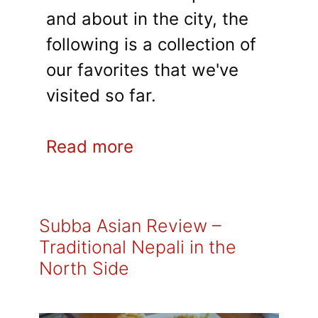
and about in the city, the
following is a collection of
our favorites that we've
visited so far.
Read more
Subba Asian Review –
Traditional Nepali in the
North Side