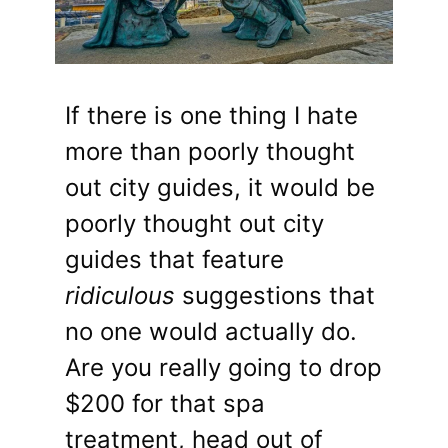
If there is one thing I hate
more than poorly thought
out city guides, it would be
poorly thought out city
guides that feature
ridiculous
suggestions that
no one would actually do.
Are you really going to drop
$200 for that spa
treatment, head out of