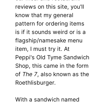
reviews on this site, you'll
know that my general
pattern for ordering items
is if it sounds weird or is a
flagship/namesake menu
item, I must try it. At
Peppi's Old Tyme Sandwich
Shop, this came in the form
of
The 7
, also known as the
Roethlisburger.
With a sandwich named