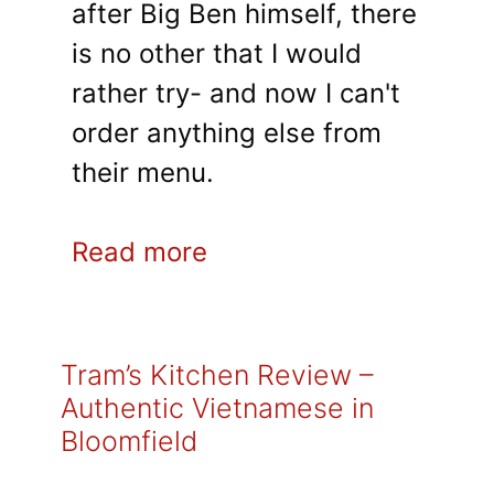
after Big Ben himself, there
is no other that I would
rather try- and now I can't
order anything else from
their menu.
Read more
Tram’s Kitchen Review –
Authentic Vietnamese in
Bloomfield