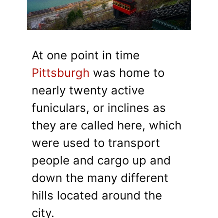
At one point in time
Pittsburgh
was home to
nearly twenty active
funiculars, or inclines as
they are called here, which
were used to transport
people and cargo up and
down the many different
hills located around the
city.