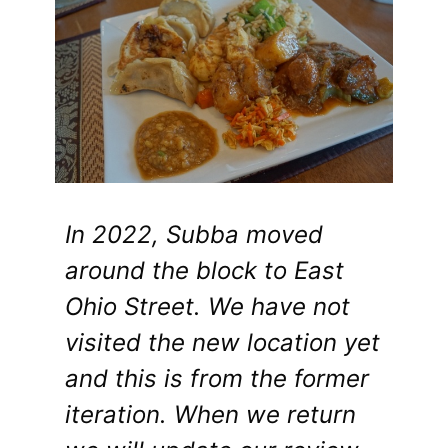
In 2022, Subba moved
around the block to East
Ohio Street. We have not
visited the new location yet
and this is from the former
iteration. When we return