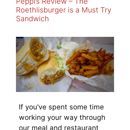
Peppi’s Review – The
Roethlisburger is a Must Try
Sandwich
If you've spent some time
working your way through
our meal and restaurant