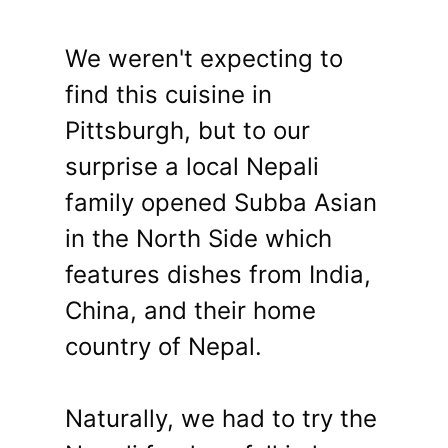
We weren't expecting to
find this cuisine in
Pittsburgh, but to our
surprise a local Nepali
family opened Subba Asian
in the North Side which
features dishes from India,
China, and their home
country of Nepal.
Naturally, we had to try the