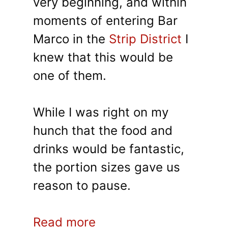
very beginning, and within
moments of entering Bar
Marco in the
Strip District
I
knew that this would be
one of them.
While I was right on my
hunch that the food and
drinks would be fantastic,
the portion sizes gave us
reason to pause.
Read more