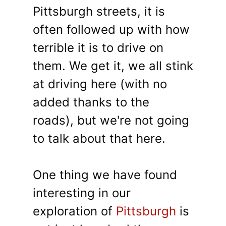
Pittsburgh streets, it is
often followed up with how
terrible it is to drive on
them. We get it, we all stink
at driving here (with no
added thanks to the
roads), but we're not going
to talk about that here.
One thing we have found
interesting in our
exploration of
Pittsburgh
is