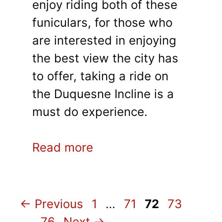
enjoy riding both of these
funiculars, for those who
are interested in enjoying
the best view the city has
to offer, taking a ride on
the Duquesne Incline is a
must do experience.
Read more
Page
Page
Page
Page
←
Previous
1
…
71
72
73
Page
…
76
Next
→