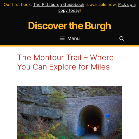
Skip
Our first book,
The Pittsburgh Guidebook
is available now.
Pick up a
copy today
!
to
Discover the Burgh
content
Menu
The Montour Trail – Where
You Can Explore for Miles