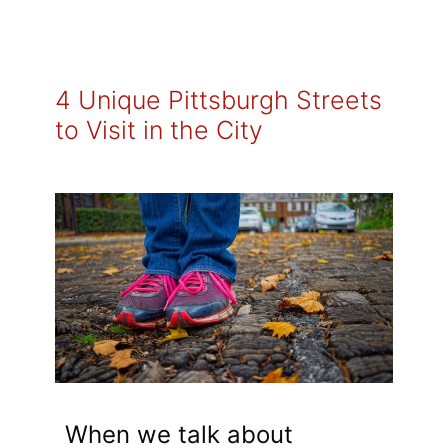
4 Unique Pittsburgh Streets
to Visit in the City
When we talk about