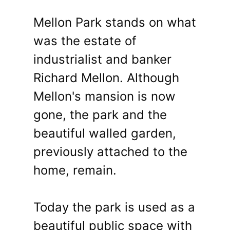
Mellon Park stands on what
was the estate of
industrialist and banker
Richard Mellon. Although
Mellon's mansion is now
gone, the park and the
beautiful walled garden,
previously attached to the
home, remain.
Today the park is used as a
beautiful public space with