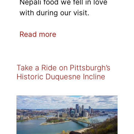
Nepali food we fell in love
with during our visit.
Read more
Take a Ride on Pittsburgh’s
Historic Duquesne Incline