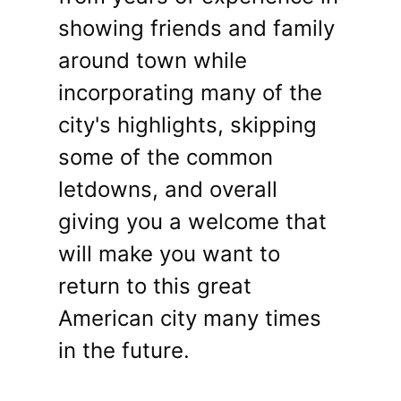
showing friends and family
around town while
incorporating many of the
city's highlights, skipping
some of the common
letdowns, and overall
giving you a welcome that
will make you want to
return to this great
American city many times
in the future.