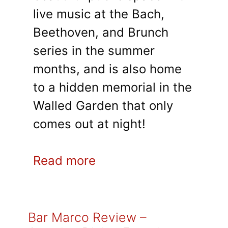
live music at the Bach,
Beethoven, and Brunch
series in the summer
months, and is also home
to a hidden memorial in the
Walled Garden that only
comes out at night!
Read more
Bar Marco Review –