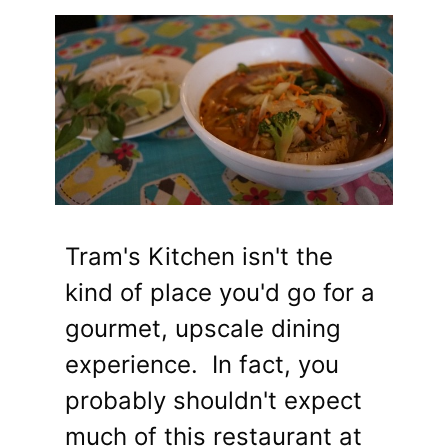
Tram's Kitchen isn't the
kind of place you'd go for a
gourmet, upscale dining
experience. In fact, you
probably shouldn't expect
much of this restaurant at