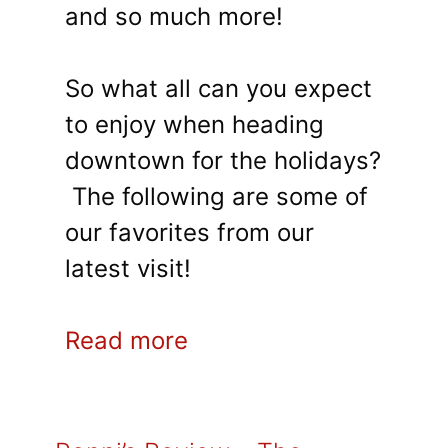
and so much more!
So what all can you expect
to enjoy when heading
downtown for the holidays?
The following are some of
our favorites from our
latest visit!
Read more