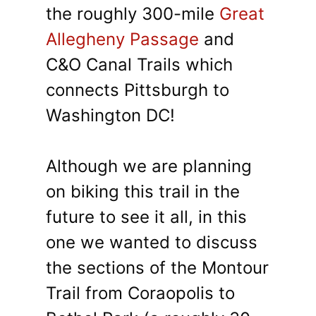
the roughly 300-mile
Great
Allegheny Passage
and
C&O Canal Trails which
connects Pittsburgh to
Washington DC!
Although we are planning
on biking this trail in the
future to see it all, in this
one we wanted to discuss
the sections of the Montour
Trail from Coraopolis to