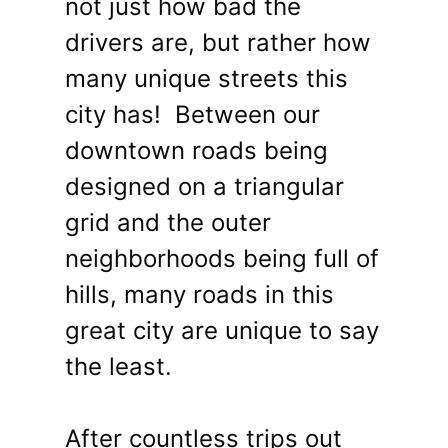
not just how bad the
drivers are, but rather how
many unique streets this
city has! Between our
downtown roads being
designed on a triangular
grid and the outer
neighborhoods being full of
hills, many roads in this
great city are unique to say
the least.
After countless trips out