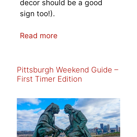
decor should be a good
sign too!).
Read more
Pittsburgh Weekend Guide –
First Timer Edition