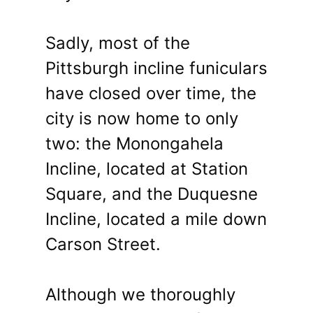
Sadly, most of the
Pittsburgh incline funiculars
have closed over time, the
city is now home to only
two: the Monongahela
Incline, located at Station
Square, and the Duquesne
Incline, located a mile down
Carson Street.
Although we thoroughly