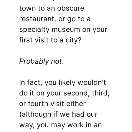
town to an obscure
restaurant, or go to a
specialty museum on your
first visit to a city?
Probably not
.
In fact, you likely wouldn't
do it on your second, third,
or fourth visit either
(although if we had our
way, you may work in an