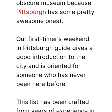
obscure museum because
Pittsburgh
has some pretty
awesome ones).
Our first-timer's weekend
in Pittsburgh guide gives a
good introduction to the
city and is oriented for
someone who has never
been here before.
This list has been crafted
from years of experience in