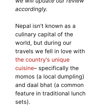
we will update our review
accordingly.
Nepal isn't known as a
culinary capital of the
world, but during our
travels we fell in love with
the country's unique
cuisine
– specifically the
momos (a local dumpling)
and daal bhat (a common
feature in traditional lunch
sets).