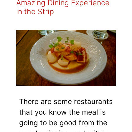
Amazing Dining Experience
in the Strip
There are some restaurants
that you know the meal is
going to be good from the