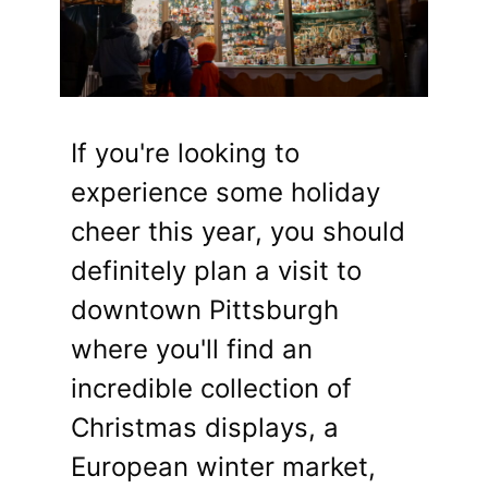
If you're looking to
experience some holiday
cheer this year, you should
definitely plan a visit to
downtown Pittsburgh
where you'll find an
incredible collection of
Christmas displays, a
European winter market,