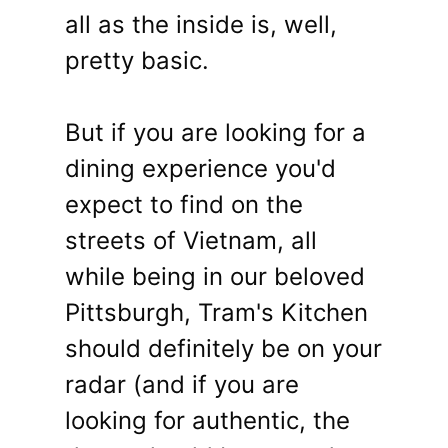
all as the inside is, well,
pretty basic.
But if you are looking for a
dining experience you'd
expect to find on the
streets of Vietnam, all
while being in our beloved
Pittsburgh, Tram's Kitchen
should definitely be on your
radar (and if you are
looking for authentic, the