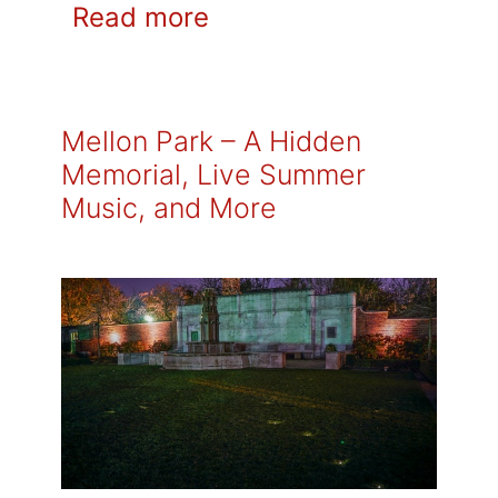
Read more
Mellon Park – A Hidden
Memorial, Live Summer
Music, and More