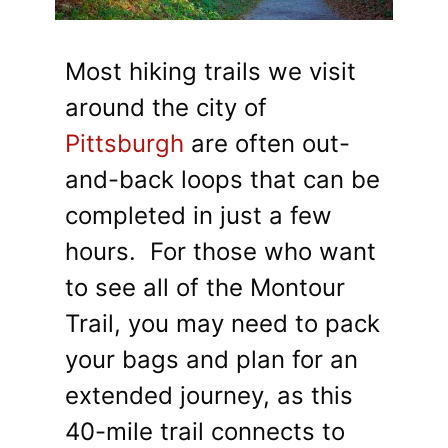
Most hiking trails we visit
around the city of
Pittsburgh
are often out-
and-back loops that can be
completed in just a few
hours. For those who want
to see all of the Montour
Trail, you may need to pack
your bags and plan for an
extended journey, as this
40-mile trail connects to