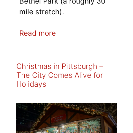
Bethel Park (a roughly 30
mile stretch).
Read more
Christmas in Pittsburgh –
The City Comes Alive for
Holidays