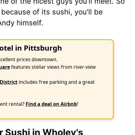
ne of the nicest guys you'll meet. So
e because of its sushi, you'll be
Andy himself.
otel in Pittsburgh
xcellent prices downtown.
uare
features stellar views from river-view
District
includes free parking and a great
ent rental?
Find a deal on Airbnb
!
r Sushi in Wholey's