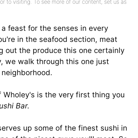
or to visiting. To see more of our content, set us as
 a feast for the senses in every
ou're in the seafood section, meat
 out the produce this one certainly
ly, we walk through this one just
e neighborhood.
 Wholey's is the very first thing you
ushi Bar.
serves up some of the finest sushi in