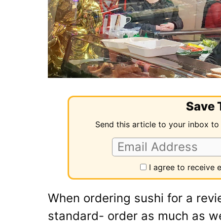
Save T
Send this article to your inbox to
I agree to receive
When ordering sushi for a revi
standard- order as much as we c