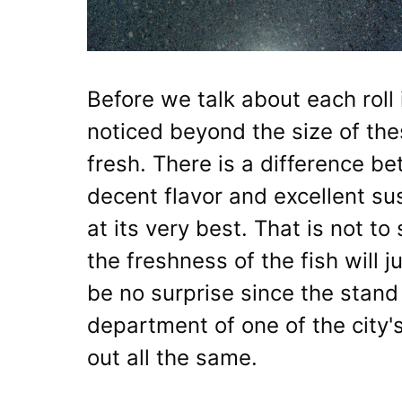
Before we talk about each roll i
noticed beyond the size of thes
fresh. There is a difference b
decent flavor and excellent sus
at its very best. That is not to
the freshness of the fish will 
be no surprise since the stand i
department of one of the city's
out all the same.