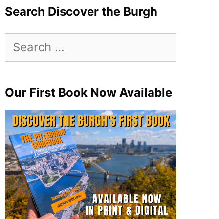
Search Discover the Burgh
Search
for:
Our First Book Now Available