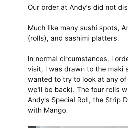
Our order at Andy's did not dis
Much like many sushi spots, An
(rolls), and sashimi platters.
In normal circumstances, I order
visit, I was drawn to the maki 
wanted to try to look at any of
we'll be back). The four rolls 
Andy's Special Roll, the Strip D
with Mango.