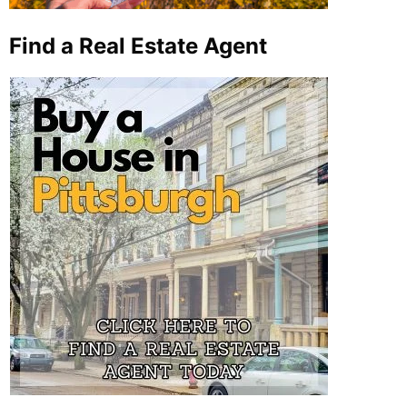
Find a Real Estate Agent