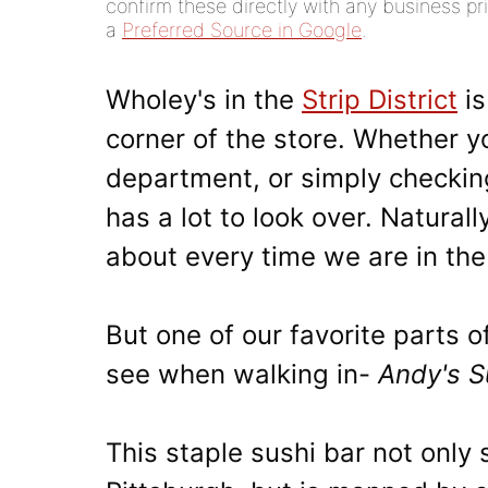
confirm these directly with any business pri
a
Preferred Source in Google
.
Wholey's in the
Strip District
is
corner of the store. Whether y
department, or simply checking
has a lot to look over. Natural
about every time we are in th
But one of our favorite parts of
see when walking in-
Andy's S
This staple sushi bar not only 