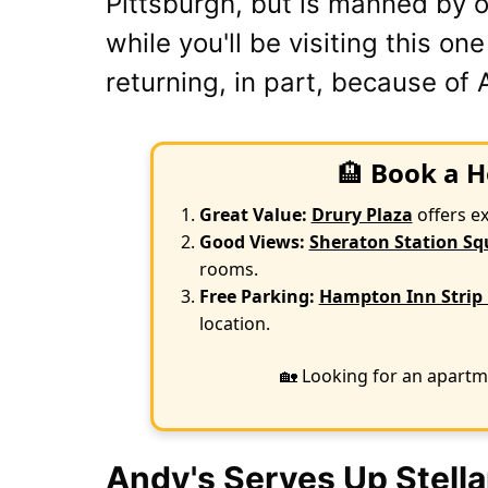
Pittsburgh, but is manned by o
while you'll be visiting this on
returning, in part, because of 
🏨
Book a H
Great Value:
Drury Plaza
offers e
Good Views:
Sheraton Station Sq
rooms.
Free Parking:
Hampton Inn Strip 
location.
🏡 Looking for an apartm
Andy's Serves Up Stella