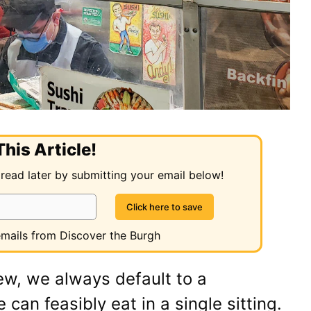
his Article!
 read later by submitting your email below!
 emails from Discover the Burgh
ew, we always default to a
an feasibly eat in a single sitting.