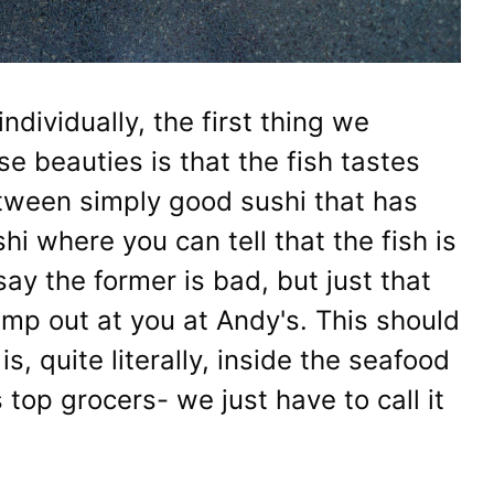
ndividually, the first thing we
e beauties is that the fish tastes
etween simply good sushi that has
hi where you can tell that the fish is
 say the former is bad, but just that
jump out at you at Andy's. This should
s, quite literally, inside the seafood
 top grocers- we just have to call it