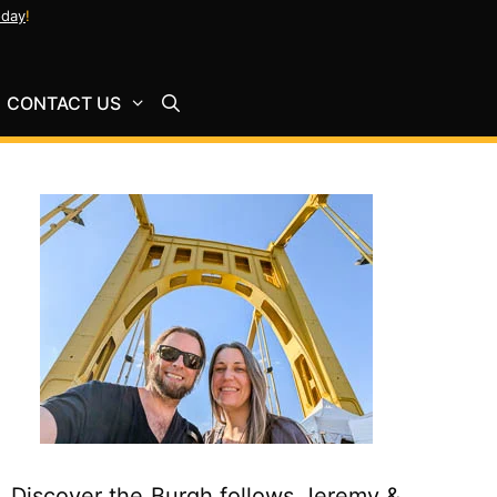
oday
!
CONTACT US
Discover the Burgh follows Jeremy &