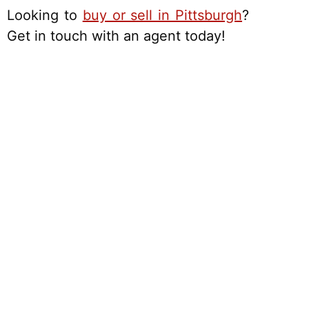
Looking to
buy or sell in Pittsburgh
?
Get in touch with an agent today!