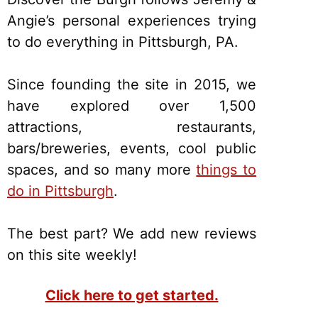
Angie’s personal experiences trying
to do everything in Pittsburgh, PA.
Since founding the site in 2015, we
have explored over 1,500
attractions, restaurants,
bars/breweries, events, cool public
spaces, and so many more
things to
do in Pittsburgh
.
The best part? We add new reviews
on this site weekly!
Click here to get started.