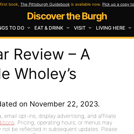
first book,
The Pittsburgh Guidebook
is available now.
Pick up a copy t
Discover the Burgh
NGS TO DO
EAT & DRINK
VISIT
LIVING HERE
ar Review – A
de Wholey’s
dated on November 22, 2023.
 email opt-ins, display advertising, and affiliate
itions
. Pricing, operating hours, or menus may
ay not be reflected in subsequent updates. Please