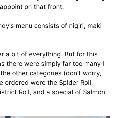
appoint on that front.
dy's menu consists of nigiri, maki
 a bit of everything. But for this
as there were simply far too many I
 the other categories (don't worry,
we ordered were the Spider Roll,
istrict Roll, and a special of Salmon