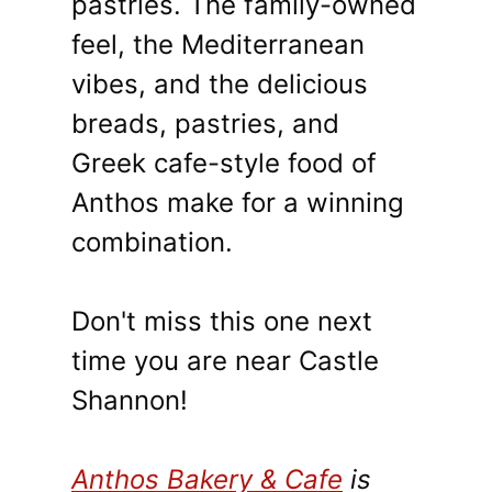
pastries. The family-owned
feel, the Mediterranean
vibes, and the delicious
breads, pastries, and
Greek cafe-style food of
Anthos make for a winning
combination.
Don't miss this one next
time you are near Castle
Shannon!
Anthos Bakery & Cafe
is