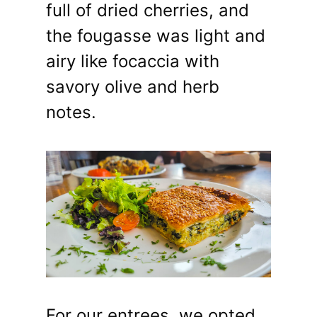
full of dried cherries, and
the fougasse was light and
airy like focaccia with
savory olive and herb
notes.
For our entrees, we opted