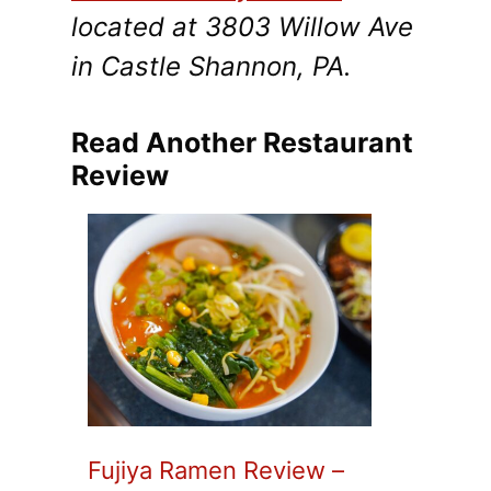
located at 3803 Willow Ave
in Castle Shannon, PA.
Read Another Restaurant
Review
Fujiya Ramen Review –