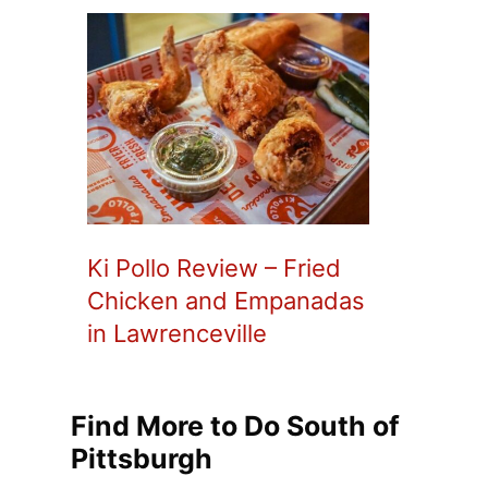
Ki Pollo Review – Fried
Chicken and Empanadas
in Lawrenceville
Find More to Do South of
Pittsburgh