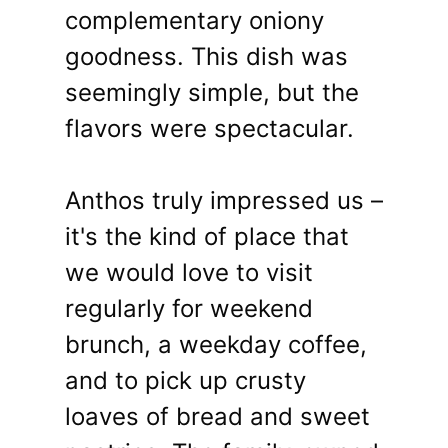
complementary oniony
goodness. This dish was
seemingly simple, but the
flavors were spectacular.
Anthos truly impressed us –
it's the kind of place that
we would love to visit
regularly for weekend
brunch, a weekday coffee,
and to pick up crusty
loaves of bread and sweet