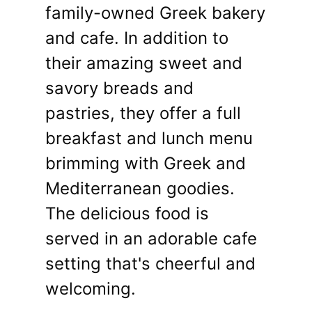
family-owned Greek bakery
and cafe. In addition to
their amazing sweet and
savory breads and
pastries, they offer a full
breakfast and lunch menu
brimming with Greek and
Mediterranean goodies.
The delicious food is
served in an adorable cafe
setting that's cheerful and
welcoming.