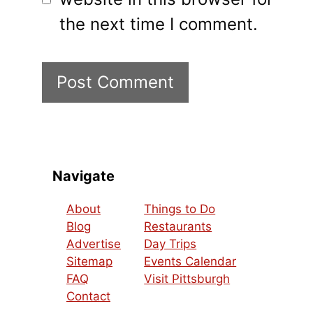
the next time I comment.
Navigate
About
Things to Do
Blog
Restaurants
Advertise
Day Trips
Sitemap
Events Calendar
FAQ
Visit Pittsburgh
Contact