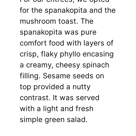
for the spanakopita and the
mushroom toast. The
spanakopita was pure
comfort food with layers of
crisp, flaky phyllo encasing
a creamy, cheesy spinach
filling. Sesame seeds on
top provided a nutty
contrast. It was served
with a light and fresh
simple green salad.