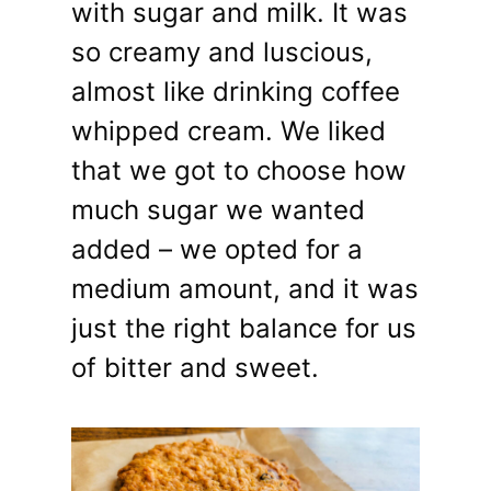
with sugar and milk. It was
so creamy and luscious,
almost like drinking coffee
whipped cream. We liked
that we got to choose how
much sugar we wanted
added – we opted for a
medium amount, and it was
just the right balance for us
of bitter and sweet.