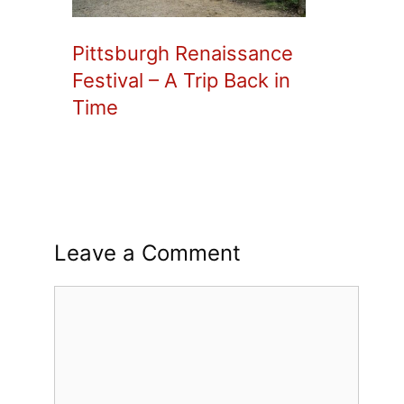
Pittsburgh Renaissance
Festival – A Trip Back in
Time
Leave a Comment
Comment