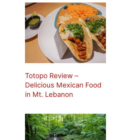
Totopo Review –
Delicious Mexican Food
in Mt. Lebanon