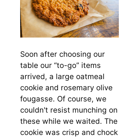
Soon after choosing our
table our “to-go” items
arrived, a large oatmeal
cookie and rosemary olive
fougasse. Of course, we
couldn't resist munching on
these while we waited. The
cookie was crisp and chock