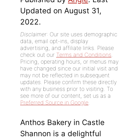
Updated on August 31,
2022.
Disclaimer
: Our site uses demographic
data, email opt-ins, display
advertising, and affiliate links. Please
check out our
Terms and Conditions
.
Pricing, operating hours, or menus may
have changed since our initial visit and
may not be reflected in subsequent
updates. Please confirm these directly
with any business prior to visiting. To
see more of our content, set us as a
Preferred Source in Google
.
Anthos Bakery in Castle
Shannon is a delightful