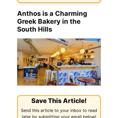
Anthos is a Charming
Greek Bakery in the
South Hills
Save This Article!
Send this article to your inbox to read
later by submitting your email below!