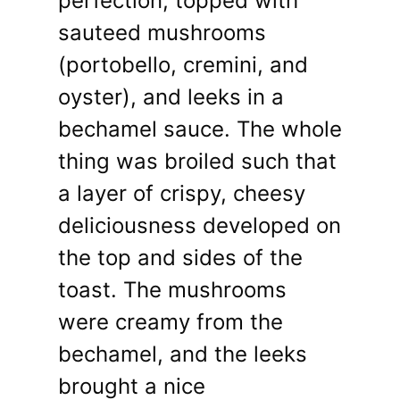
perfection, topped with
sauteed mushrooms
(portobello, cremini, and
oyster), and leeks in a
bechamel sauce. The whole
thing was broiled such that
a layer of crispy, cheesy
deliciousness developed on
the top and sides of the
toast. The mushrooms
were creamy from the
bechamel, and the leeks
brought a nice