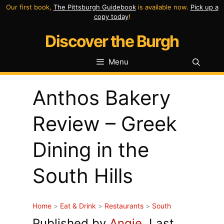
Skip
Our first book,
The Pittsburgh Guidebook
is available now.
Pick up a
copy today
!
to
Discover the Burgh
content
Menu
Anthos Bakery
Review – Greek
Dining in the
South Hills
Home
>
Eat & Drink
>
Restaurants
>
South
Published by
Angie
. Last