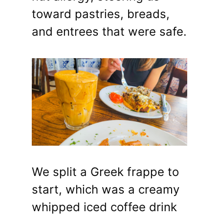
toward pastries, breads,
and entrees that were safe.
We split a Greek frappe to
start, which was a creamy
whipped iced coffee drink