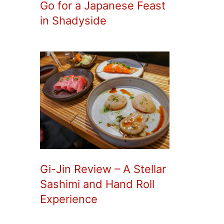
Go for a Japanese Feast
in Shadyside
Gi-Jin Review – A Stellar
Sashimi and Hand Roll
Experience