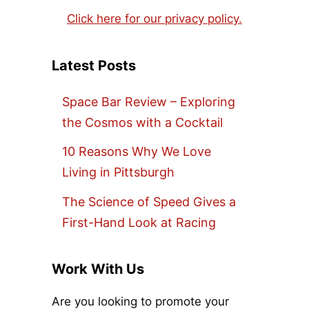
Click here for our privacy policy.
Latest Posts
Space Bar Review – Exploring
the Cosmos with a Cocktail
10 Reasons Why We Love
Living in Pittsburgh
The Science of Speed Gives a
First-Hand Look at Racing
Work With Us
Are you looking to promote your