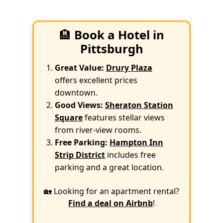
🏨
Book a Hotel in
Pittsburgh
Great Value:
Drury Plaza
offers excellent prices
downtown.
Good Views:
Sheraton Station
Square
features stellar views
from river-view rooms.
Free Parking:
Hampton Inn
Strip District
includes free
parking and a great location.
🏡 Looking for an apartment rental?
Find a deal on Airbnb
!