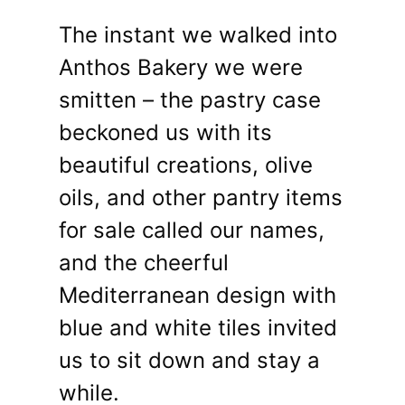
The instant we walked into
Anthos Bakery we were
smitten – the pastry case
beckoned us with its
beautiful creations, olive
oils, and other pantry items
for sale called our names,
and the cheerful
Mediterranean design with
blue and white tiles invited
us to sit down and stay a
while.