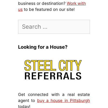
business or destination?
Work with
us
to be featured on our site!
Search
for:
Looking for a House?
Get connected with a real estate
agent to
buy a house in Pittsburgh
today!