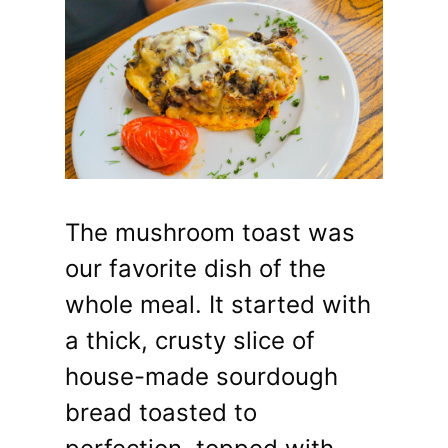
The mushroom toast was
our favorite dish of the
whole meal. It started with
a thick, crusty slice of
house-made sourdough
bread toasted to