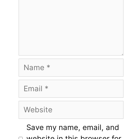
Name
Email
Website
Save my name, email, and
website in this browser for