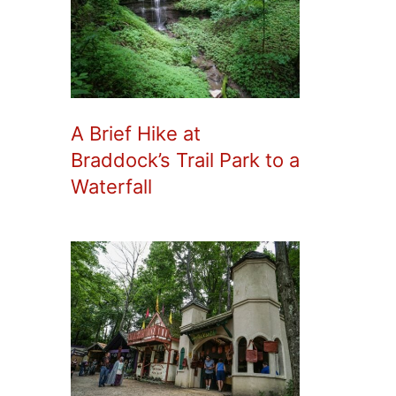
A Brief Hike at
Braddock’s Trail Park to a
Waterfall