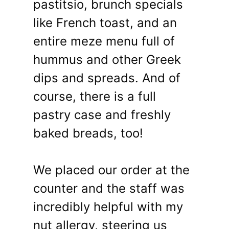
pastitsio, brunch specials
like French toast, and an
entire meze menu full of
hummus and other Greek
dips and spreads. And of
course, there is a full
pastry case and freshly
baked breads, too!
We placed our order at the
counter and the staff was
incredibly helpful with my
nut allergy, steering us