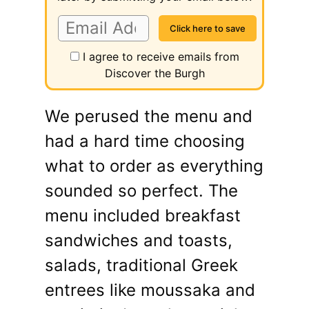
I agree to receive emails from
Discover the Burgh
We perused the menu and
had a hard time choosing
what to order as everything
sounded so perfect. The
menu included breakfast
sandwiches and toasts,
salads, traditional Greek
entrees like moussaka and