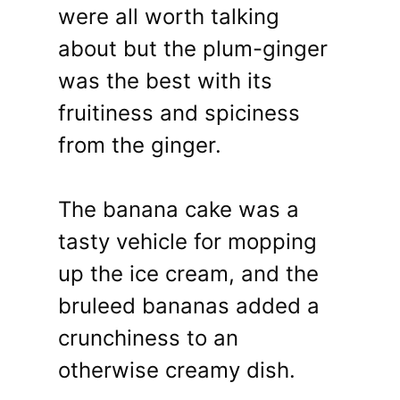
were all worth talking
about but the plum-ginger
was the best with its
fruitiness and spiciness
from the ginger.
The banana cake was a
tasty vehicle for mopping
up the ice cream, and the
bruleed bananas added a
crunchiness to an
otherwise creamy dish.