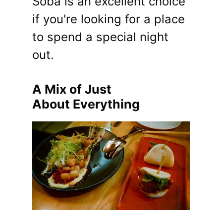
Soba is an excellent choice
if you're looking for a place
to spend a special night
out.
A Mix of Just
About Everything