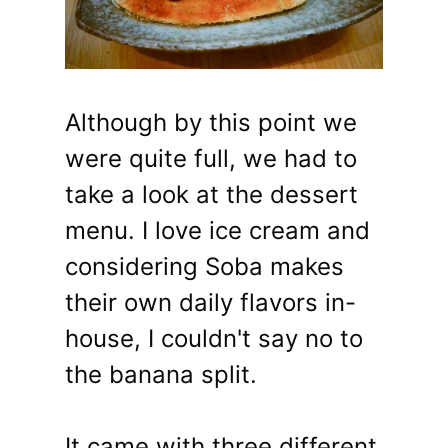
Although by this point we
were quite full, we had to
take a look at the dessert
menu. I love ice cream and
considering Soba makes
their own daily flavors in-
house, I couldn't say no to
the banana split.
It came with three different