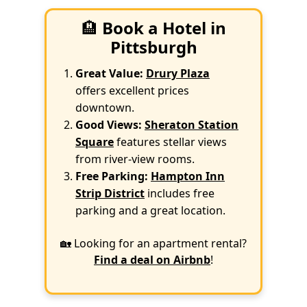
🏨
Book a Hotel in
Pittsburgh
Great Value:
Drury Plaza
offers excellent prices
downtown.
Good Views:
Sheraton Station
Square
features stellar views
from river-view rooms.
Free Parking:
Hampton Inn
Strip District
includes free
parking and a great location.
🏡 Looking for an apartment rental?
Find a deal on Airbnb
!