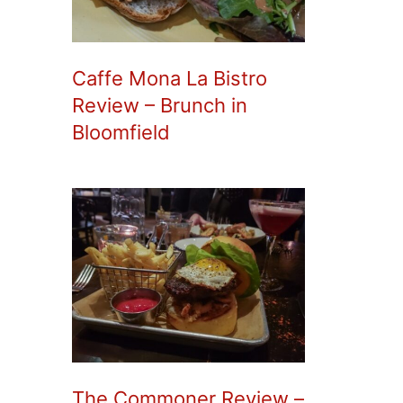
Caffe Mona La Bistro
Review – Brunch in
Bloomfield
The Commoner Review –