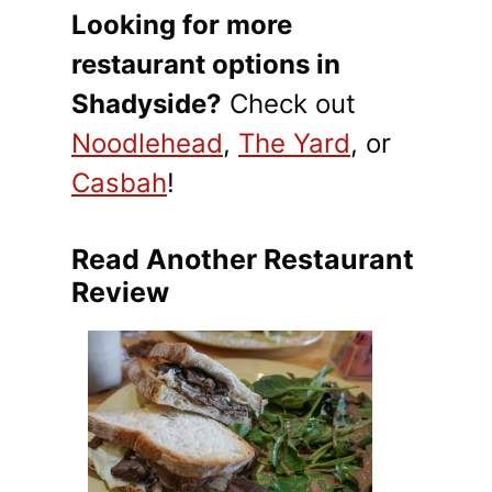
Looking for more
restaurant options in
Shadyside?
Check out
Noodlehead
,
The Yard
, or
Casbah
!
Read Another Restaurant
Review