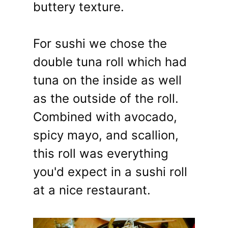
buttery texture.
For sushi we chose the
double tuna roll which had
tuna on the inside as well
as the outside of the roll.
Combined with avocado,
spicy mayo, and scallion,
this roll was everything
you'd expect in a sushi roll
at a nice restaurant.