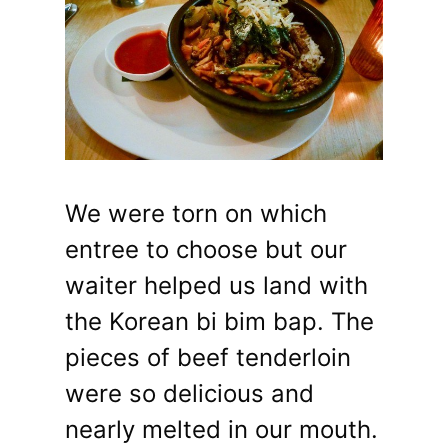
We were torn on which
entree to choose but our
waiter helped us land with
the Korean bi bim bap. The
pieces of beef tenderloin
were so delicious and
nearly melted in our mouth.