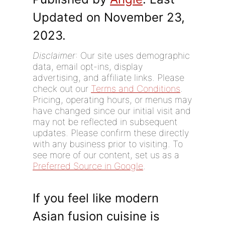
Updated on November 23,
2023.
Disclaimer
: Our site uses demographic
data, email opt-ins, display
advertising, and affiliate links. Please
check out our
Terms and Conditions
.
Pricing, operating hours, or menus may
have changed since our initial visit and
may not be reflected in subsequent
updates. Please confirm these directly
with any business prior to visiting. To
see more of our content, set us as a
Preferred Source in Google
.
If you feel like modern
Asian fusion cuisine is