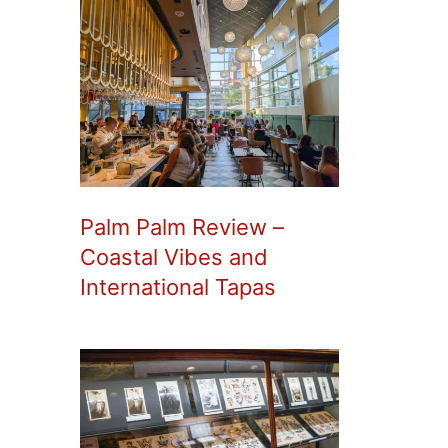
Palm Palm Review –
Coastal Vibes and
International Tapas