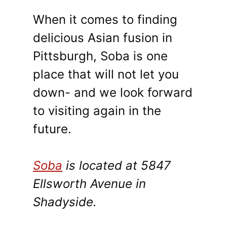
When it comes to finding
delicious Asian fusion in
Pittsburgh, Soba is one
place that will not let you
down- and we look forward
to visiting again in the
future.
Soba
is located at 5847
Ellsworth Avenue in
Shadyside.