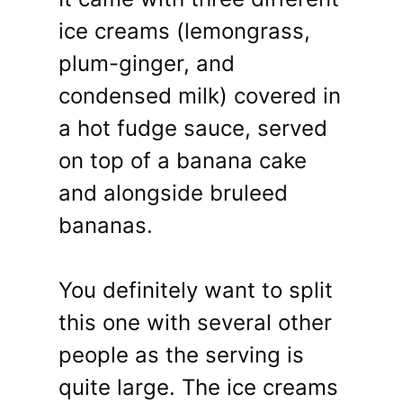
ice creams (lemongrass,
plum-ginger, and
condensed milk) covered in
a hot fudge sauce, served
on top of a banana cake
and alongside bruleed
bananas.
You definitely want to split
this one with several other
people as the serving is
quite large. The ice creams