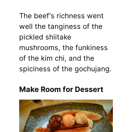
The beef's richness went
well the tanginess of the
pickled shiitake
mushrooms, the funkiness
of the kim chi, and the
spiciness of the gochujang.
Make Room for Dessert