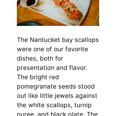
The Nantucket bay scallops
were one of our favorite
dishes, both for
presentation and flavor.
The bright red
pomegranate seeds stood
out like little jewels against
the white scallops, turnip
puree, and black plate. The