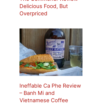
Delicious Food, But
Overpriced
Ineffable Ca Phe Review
– Banh Mi and
Vietnamese Coffee