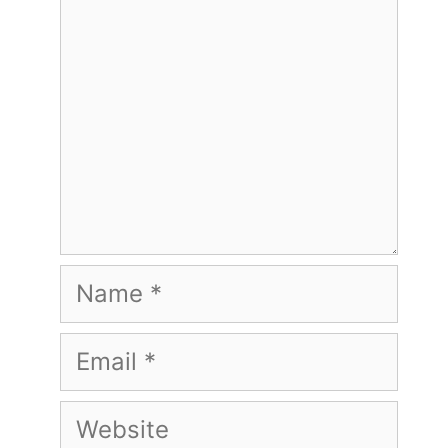
Name
Email
Website