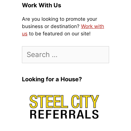
Work With Us
Are you looking to promote your
business or destination?
Work with
us
to be featured on our site!
Search
for:
Looking for a House?