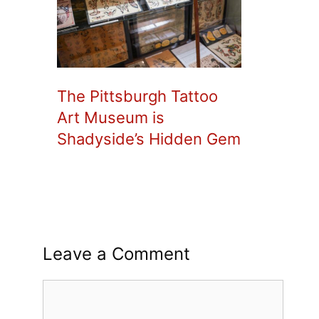
The Pittsburgh Tattoo
Art Museum is
Shadyside’s Hidden Gem
Leave a Comment
Comment