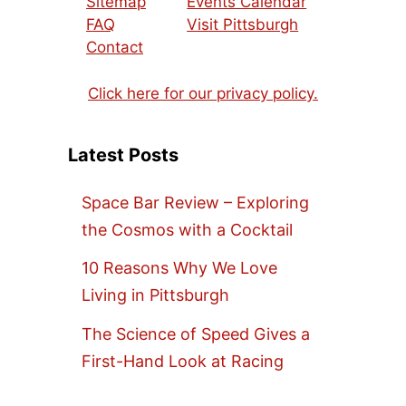
Sitemap
Events Calendar
FAQ
Visit Pittsburgh
Contact
Click here for our privacy policy.
Latest Posts
Space Bar Review – Exploring
the Cosmos with a Cocktail
10 Reasons Why We Love
Living in Pittsburgh
The Science of Speed Gives a
First-Hand Look at Racing