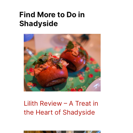
Find More to Do in
Shadyside
Lilith Review – A Treat in
the Heart of Shadyside