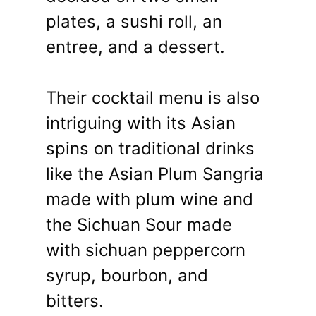
plates, a sushi roll, an
entree, and a dessert.
Their cocktail menu is also
intriguing with its Asian
spins on traditional drinks
like the Asian Plum Sangria
made with plum wine and
the Sichuan Sour made
with sichuan peppercorn
syrup, bourbon, and
bitters.