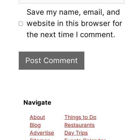
Save my name, email, and
website in this browser for
the next time I comment.
Navigate
About
Things to Do
Blog
Restaurants
Advertise
Day Trips