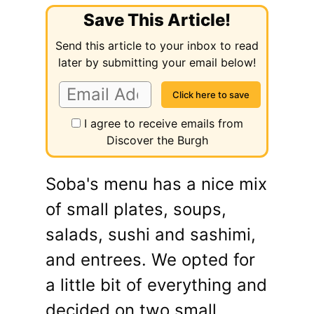
Save This Article!
Send this article to your inbox to read
later by submitting your email below!
I agree to receive emails from
Discover the Burgh
Soba's menu has a nice mix
of small plates, soups,
salads, sushi and sashimi,
and entrees. We opted for
a little bit of everything and
decided on two small