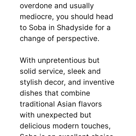
overdone and usually
mediocre, you should head
to Soba in Shadyside for a
change of perspective.
With unpretentious but
solid service, sleek and
stylish decor, and inventive
dishes that combine
traditional Asian flavors
with unexpected but
delicious modern touches,