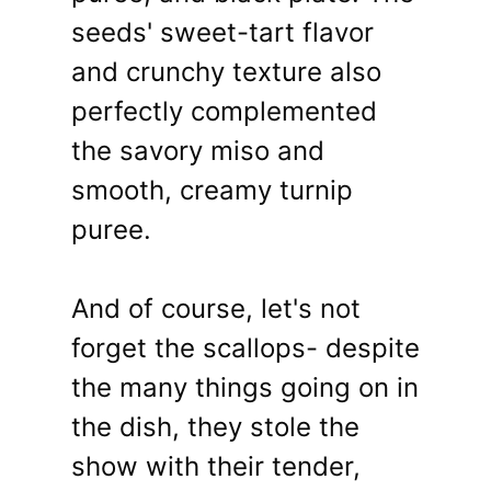
seeds' sweet-tart flavor
and crunchy texture also
perfectly complemented
the savory miso and
smooth, creamy turnip
puree.
And of course, let's not
forget the scallops- despite
the many things going on in
the dish, they stole the
show with their tender,