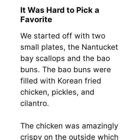
It Was Hard to Pick a
Favorite
We started off with two
small plates, the Nantucket
bay scallops and the bao
buns. The bao buns were
filled with Korean fried
chicken, pickles, and
cilantro.
The chicken was amazingly
crispy on the outside which