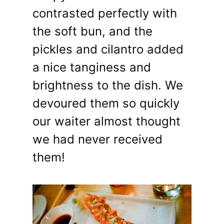
contrasted perfectly with
the soft bun, and the
pickles and cilantro added
a nice tanginess and
brightness to the dish. We
devoured them so quickly
our waiter almost thought
we had never received
them!