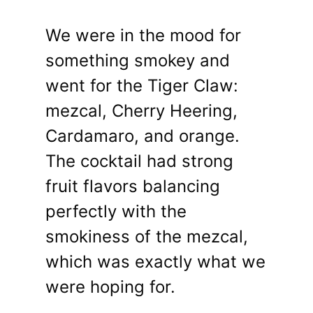
We were in the mood for
something smokey and
went for the Tiger Claw:
mezcal, Cherry Heering,
Cardamaro, and orange.
The cocktail had strong
fruit flavors balancing
perfectly with the
smokiness of the mezcal,
which was exactly what we
were hoping for.