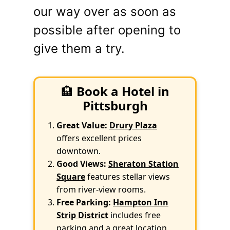
our way over as soon as
possible after opening to
give them a try.
🏨
Book a Hotel in
Pittsburgh
Great Value:
Drury Plaza
offers excellent prices
downtown.
Good Views:
Sheraton Station
Square
features stellar views
from river-view rooms.
Free Parking:
Hampton Inn
Strip District
includes free
parking and a great location.