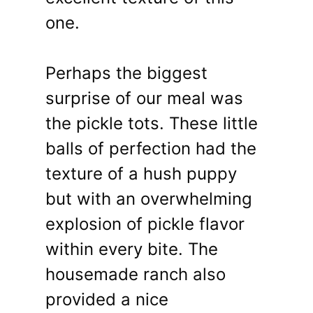
one.
Perhaps the biggest
surprise of our meal was
the pickle tots. These little
balls of perfection had the
texture of a hush puppy
but with an overwhelming
explosion of pickle flavor
within every bite. The
housemade ranch also
provided a nice