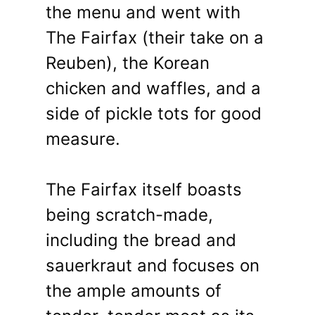
the menu and went with
The Fairfax (their take on a
Reuben), the Korean
chicken and waffles, and a
side of pickle tots for good
measure.
The Fairfax itself boasts
being scratch-made,
including the bread and
sauerkraut and focuses on
the ample amounts of