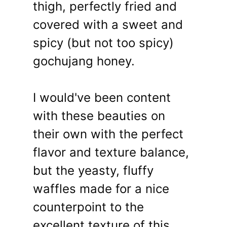
thigh, perfectly fried and
covered with a sweet and
spicy (but not too spicy)
gochujang honey.
I would've been content
with these beauties on
their own with the perfect
flavor and texture balance,
but the yeasty, fluffy
waffles made for a nice
counterpoint to the
excellent texture of this