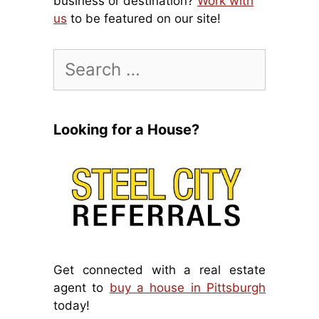
business or destination?
Work with
us
to be featured on our site!
Search
for:
Looking for a House?
Get connected with a real estate
agent to
buy a house in Pittsburgh
today!