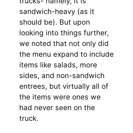
trucks- namely, it is
sandwich-heavy (as it
should be). But upon
looking into things further,
we noted that not only did
the menu expand to include
items like salads, more
sides, and non-sandwich
entrees, but virtually all of
the items were ones we
had never seen on the
truck.