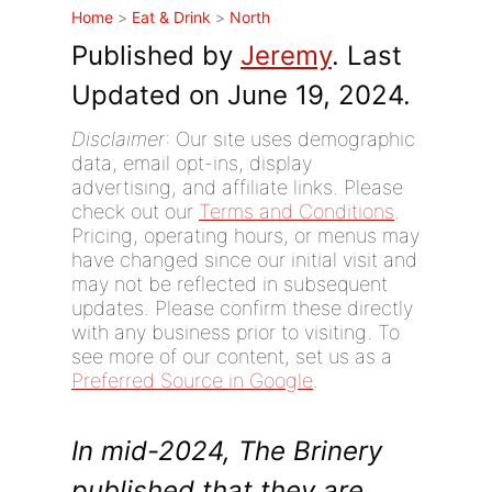
Home
>
Eat & Drink
>
North
Published by
Jeremy
. Last
Updated on June 19, 2024.
Disclaimer
: Our site uses demographic
data, email opt-ins, display
advertising, and affiliate links. Please
check out our
Terms and Conditions
.
Pricing, operating hours, or menus may
have changed since our initial visit and
may not be reflected in subsequent
updates. Please confirm these directly
with any business prior to visiting. To
see more of our content, set us as a
Preferred Source in Google
.
In mid-2024, The Brinery
published that they are