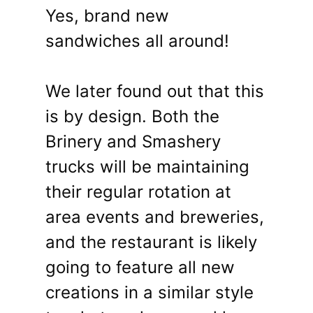
Yes, brand new
sandwiches all around!
We later found out that this
is by design. Both the
Brinery and Smashery
trucks will be maintaining
their regular rotation at
area events and breweries,
and the restaurant is likely
going to feature all new
creations in a similar style