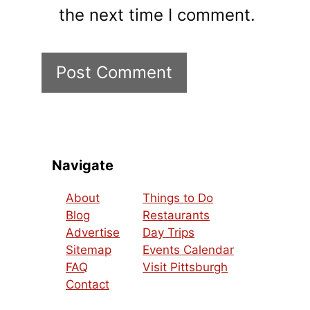
the next time I comment.
Navigate
About
Things to Do
Blog
Restaurants
Advertise
Day Trips
Sitemap
Events Calendar
FAQ
Visit Pittsburgh
Contact