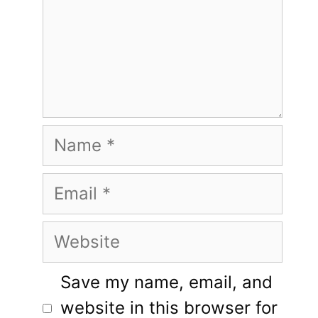
Name
Email
Website
Save my name, email, and
website in this browser for