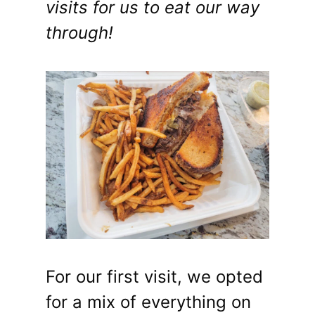
visits for us to eat our way
through!
For our first visit, we opted
for a mix of everything on