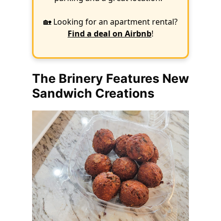
🏡 Looking for an apartment rental?
Find a deal on Airbnb
!
The Brinery Features New
Sandwich Creations