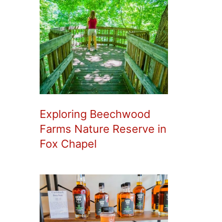
Exploring Beechwood
Farms Nature Reserve in
Fox Chapel