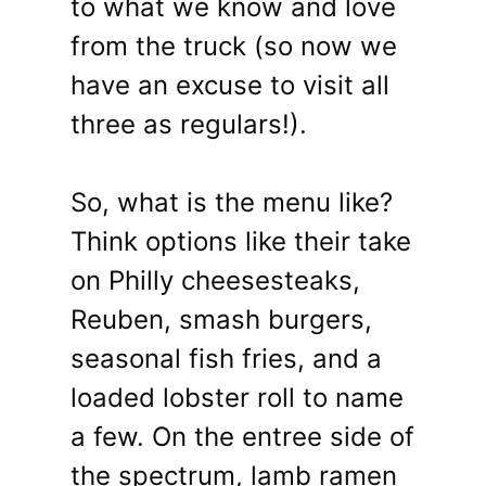
to what we know and love
from the truck (so now we
have an excuse to visit all
three as regulars!).
So, what is the menu like?
Think options like their take
on Philly cheesesteaks,
Reuben, smash burgers,
seasonal fish fries, and a
loaded lobster roll to name
a few. On the entree side of
the spectrum, lamb ramen