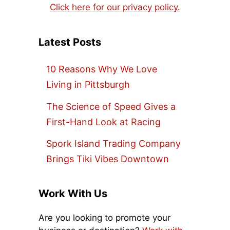
Click here for our privacy policy.
Latest Posts
10 Reasons Why We Love
Living in Pittsburgh
The Science of Speed Gives a
First-Hand Look at Racing
Spork Island Trading Company
Brings Tiki Vibes Downtown
Work With Us
Are you looking to promote your