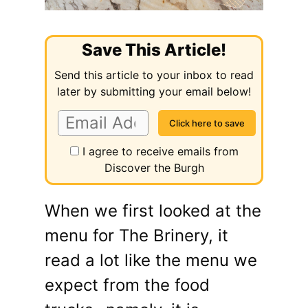
Save This Article!
Send this article to your inbox to read
later by submitting your email below!
I agree to receive emails from
Discover the Burgh
When we first looked at the
menu for The Brinery, it
read a lot like the menu we
expect from the food