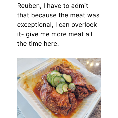
Reuben, I have to admit
that because the meat was
exceptional, I can overlook
it- give me more meat all
the time here.