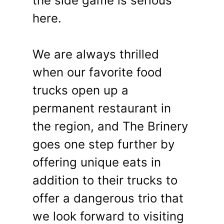
the side game is serious
here.
We are always thrilled
when our favorite food
trucks open up a
permanent restaurant in
the region, and The Brinery
goes one step further by
offering unique eats in
addition to their trucks to
offer a dangerous trio that
we look forward to visiting