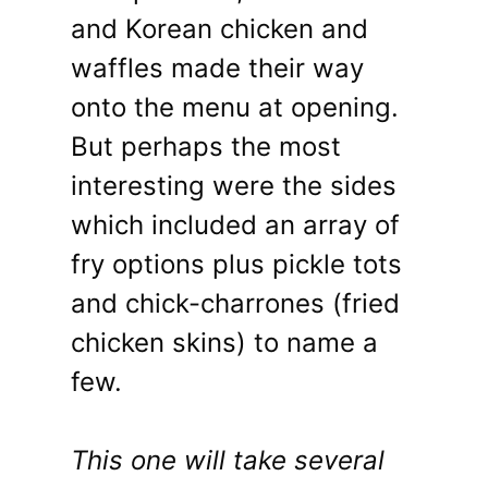
and Korean chicken and
waffles made their way
onto the menu at opening.
But perhaps the most
interesting were the sides
which included an array of
fry options plus pickle tots
and chick-charrones (fried
chicken skins) to name a
few.
This one will take several