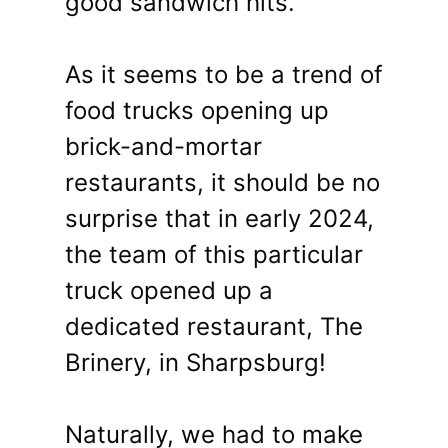
good sandwich hits.
As it seems to be a trend of
food trucks opening up
brick-and-mortar
restaurants, it should be no
surprise that in early 2024,
the team of this particular
truck opened up a
dedicated restaurant, The
Brinery, in Sharpsburg!
Naturally, we had to make