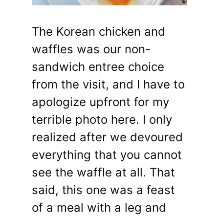
The Korean chicken and
waffles was our non-
sandwich entree choice
from the visit, and I have to
apologize upfront for my
terrible photo here. I only
realized after we devoured
everything that you cannot
see the waffle at all. That
said, this one was a feast
of a meal with a leg and