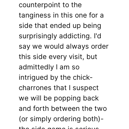
counterpoint to the
tanginess in this one for a
side that ended up being
surprisingly addicting. I'd
say we would always order
this side every visit, but
admittedly I am so
intrigued by the chick-
charrones that I suspect
we will be popping back
and forth between the two
(or simply ordering both)-