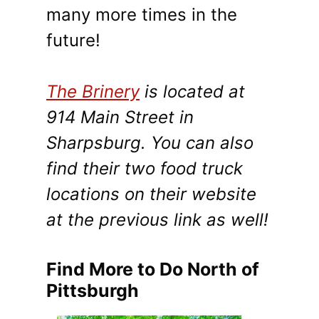
many more times in the
future!
The Brinery
is located at
914 Main Street in
Sharpsburg. You can also
find their two food truck
locations on their website
at the previous link as well!
Find More to Do North of
Pittsburgh