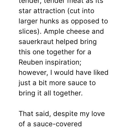
tender, tender meat as its
star attraction (cut into
larger hunks as opposed to
slices). Ample cheese and
sauerkraut helped bring
this one together for a
Reuben inspiration;
however, I would have liked
just a bit more sauce to
bring it all together.
That said, despite my love
of a sauce-covered