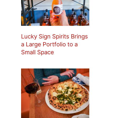
Lucky Sign Spirits Brings
a Large Portfolio to a
Small Space