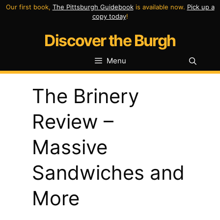
Skip
Our first book,
The Pittsburgh Guidebook
is available now.
Pick up a
copy today
!
to
Discover the Burgh
content
Menu
The Brinery
Review –
Massive
Sandwiches and
More