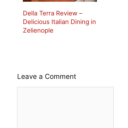
Della Terra Review –
Delicious Italian Dining in
Zelienople
Leave a Comment
Comment