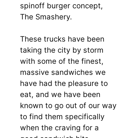
spinoff burger concept,
The Smashery.
These trucks have been
taking the city by storm
with some of the finest,
massive sandwiches we
have had the pleasure to
eat, and we have been
known to go out of our way
to find them specifically
when the craving for a