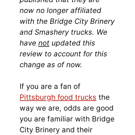
now no longer affiliated
with the Bridge City Brinery
and Smashery trucks. We
have
not
updated this
review to account for this
change as of now.
If you are a fan of
Pittsburgh food trucks
the
way we are, odds are good
you are familiar with Bridge
City Brinery and their