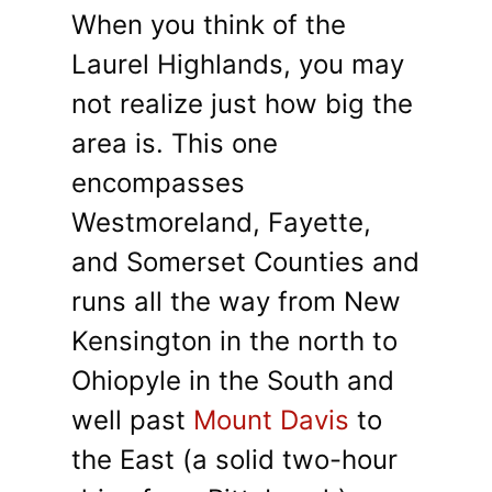
When you think of the
Laurel Highlands, you may
not realize just how big the
area is. This one
encompasses
Westmoreland, Fayette,
and Somerset Counties and
runs all the way from New
Kensington in the north to
Ohiopyle in the South and
well past
Mount Davis
to
the East (a solid two-hour