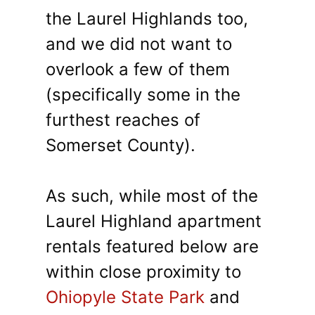
the Laurel Highlands too,
and we did not want to
overlook a few of them
(specifically some in the
furthest reaches of
Somerset County).
As such, while most of the
Laurel Highland apartment
rentals featured below are
within close proximity to
Ohiopyle State Park
and