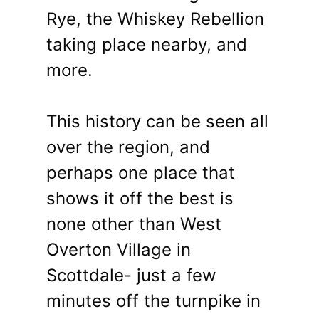
Rye, the Whiskey Rebellion
taking place nearby, and
more.
This history can be seen all
over the region, and
perhaps one place that
shows it off the best is
none other than West
Overton Village in
Scottdale- just a few
minutes off the turnpike in