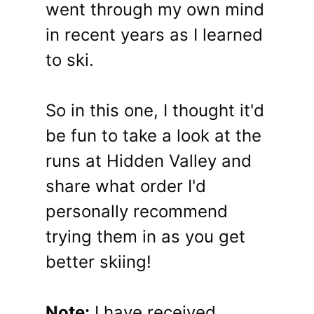
went through my own mind
in recent years as I learned
to ski.
So in this one, I thought it'd
be fun to take a look at the
runs at Hidden Valley and
share what order I'd
personally recommend
trying them in as you get
better skiing!
Note:
I have received