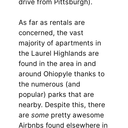
drive from Pittsburgh).
As far as rentals are
concerned, the vast
majority of apartments in
the Laurel Highlands are
found in the area in and
around Ohiopyle thanks to
the numerous (and
popular) parks that are
nearby. Despite this, there
are
some
pretty awesome
Airbnbs found elsewhere in