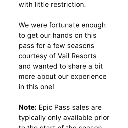
with little restriction.
We were fortunate enough
to get our hands on this
pass for a few seasons
courtesy of Vail Resorts
and wanted to share a bit
more about our experience
in this one!
Note:
Epic Pass sales are
typically only available prior
to the start of the season.