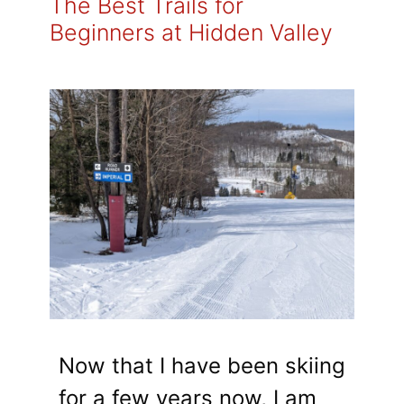
The Best Trails for
Beginners at Hidden Valley
Now that I have been skiing
for a few years now, I am