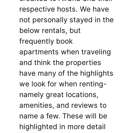
respective hosts. We have
not personally stayed in the
below rentals, but
frequently book
apartments when traveling
and think the properties
have many of the highlights
we look for when renting-
namely great locations,
amenities, and reviews to
name a few. These will be
highlighted in more detail