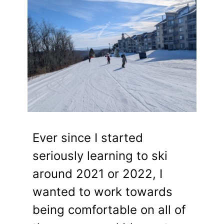
Ever since I started
seriously learning to ski
around 2021 or 2022, I
wanted to work towards
being comfortable on all of