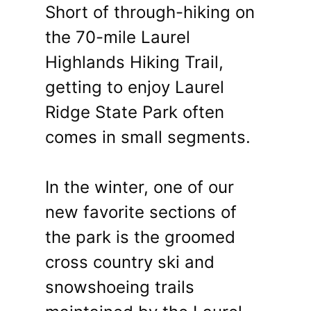
Short of through-hiking on
the 70-mile Laurel
Highlands Hiking Trail,
getting to enjoy Laurel
Ridge State Park often
comes in small segments.
In the winter, one of our
new favorite sections of
the park is the groomed
cross country ski and
snowshoeing trails