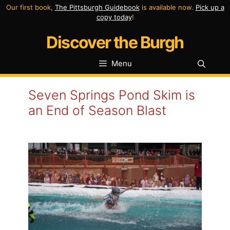
Skip
Our first book,
The Pittsburgh Guidebook
is available now.
Pick up a
copy today
!
to
Discover the Burgh
content
Menu
Seven Springs Pond Skim is
an End of Season Blast