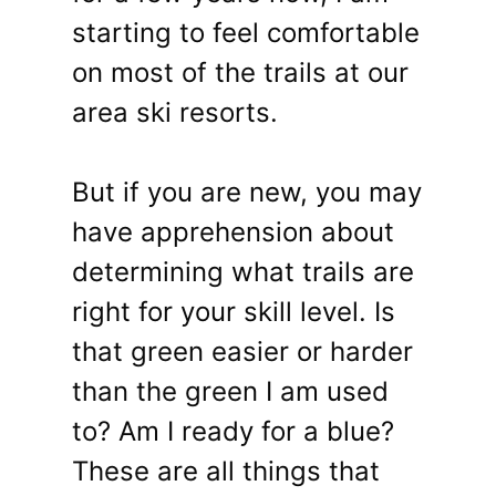
starting to feel comfortable
on most of the trails at our
area ski resorts.
But if you are new, you may
have apprehension about
determining what trails are
right for your skill level. Is
that green easier or harder
than the green I am used
to? Am I ready for a blue?
These are all things that