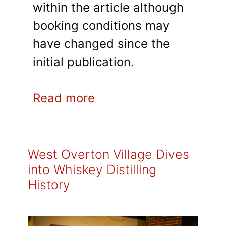
within the article although
booking conditions may
have changed since the
initial publication.
Read more
West Overton Village Dives
into Whiskey Distilling
History