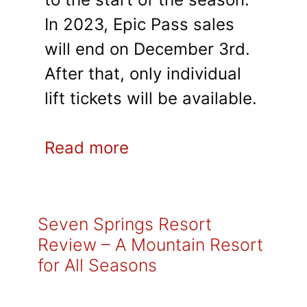
In 2023, Epic Pass sales
will end on December 3rd.
After that, only individual
lift tickets will be available.
Read more
Seven Springs Resort
Review – A Mountain Resort
for All Seasons