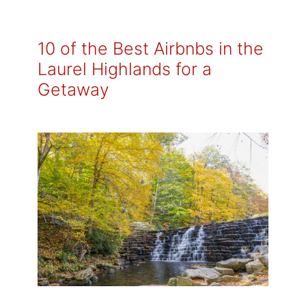
10 of the Best Airbnbs in the
Laurel Highlands for a
Getaway