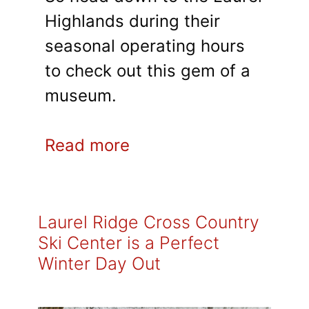
Highlands during their
seasonal operating hours
to check out this gem of a
museum.
Read more
Laurel Ridge Cross Country
Ski Center is a Perfect
Winter Day Out