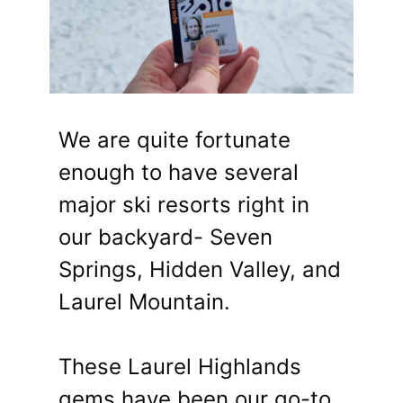
We are quite fortunate
enough to have several
major ski resorts right in
our backyard- Seven
Springs, Hidden Valley, and
Laurel Mountain.
These Laurel Highlands
gems have been our go-to