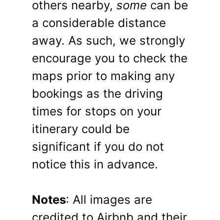
others nearby,
some
can be
a considerable distance
away. As such, we strongly
encourage you to check the
maps prior to making any
bookings as the driving
times for stops on your
itinerary could be
significant if you do not
notice this in advance.
Notes
: All images are
credited to Airbnb and their