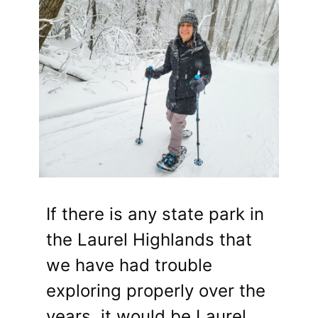
If there is any state park in
the Laurel Highlands that
we have had trouble
exploring properly over the
years, it would be Laurel