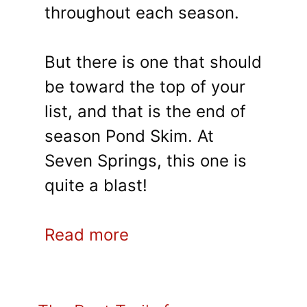
throughout each season.
But there is one that should
be toward the top of your
list, and that is the end of
season Pond Skim. At
Seven Springs, this one is
quite a blast!
Read more