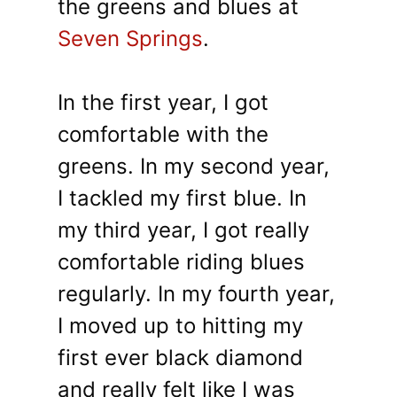
the greens and blues at
Seven Springs
.
In the first year, I got
comfortable with the
greens. In my second year,
I tackled my first blue. In
my third year, I got really
comfortable riding blues
regularly. In my fourth year,
I moved up to hitting my
first ever black diamond
and really felt like I was