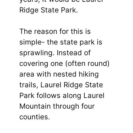
Ridge State Park.
The reason for this is
simple- the state park is
sprawling. Instead of
covering one (often round)
area with nested hiking
trails, Laurel Ridge State
Park follows along Laurel
Mountain through four
counties.