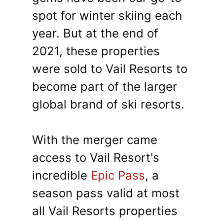
spot for winter skiing each
year. But at the end of
2021, these properties
were sold to Vail Resorts to
become part of the larger
global brand of ski resorts.
With the merger came
access to Vail Resort's
incredible
Epic Pass
, a
season pass valid at most
all Vail Resorts properties