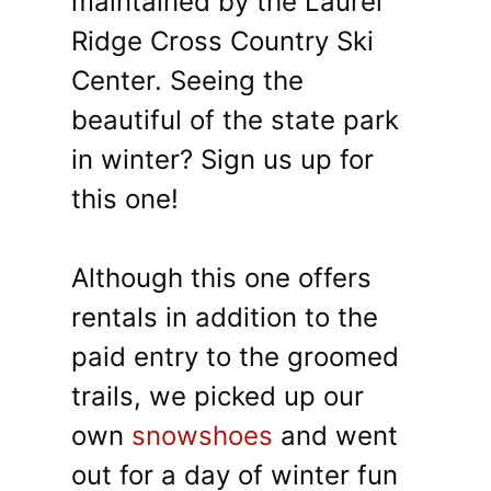
maintained by the Laurel
Ridge Cross Country Ski
Center. Seeing the
beautiful of the state park
in winter? Sign us up for
this one!
Although this one offers
rentals in addition to the
paid entry to the groomed
trails, we picked up our
own
snowshoes
and went
out for a day of winter fun