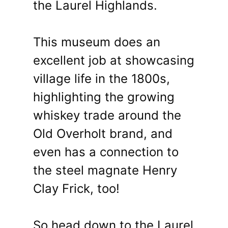
the Laurel Highlands.
This museum does an
excellent job at showcasing
village life in the 1800s,
highlighting the growing
whiskey trade around the
Old Overholt brand, and
even has a connection to
the steel magnate Henry
Clay Frick, too!
So head down to the Laurel