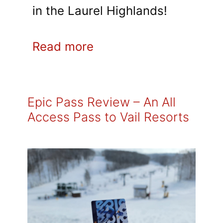
in the Laurel Highlands!
Read more
Epic Pass Review – An All
Access Pass to Vail Resorts