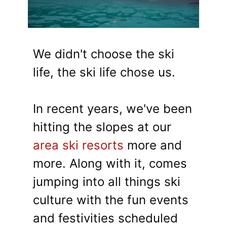
We didn't choose the ski
life, the ski life chose us.
In recent years, we've been
hitting the slopes at our
area ski resorts
more and
more. Along with it, comes
jumping into all things ski
culture with the fun events
and festivities scheduled