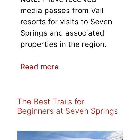
media passes from Vail
resorts for visits to Seven
Springs and associated
properties in the region.
Read more
The Best Trails for
Beginners at Seven Springs