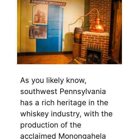
As you likely know,
southwest Pennsylvania
has a rich heritage in the
whiskey industry, with the
production of the
acclaimed Monongahela