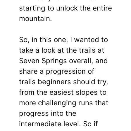
starting to unlock the entire
mountain.
So, in this one, I wanted to
take a look at the trails at
Seven Springs overall, and
share a progression of
trails beginners should try,
from the easiest slopes to
more challenging runs that
progress into the
intermediate level. So if