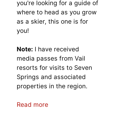
you're looking for a guide of
where to head as you grow
as a skier, this one is for
you!
Note:
I have received
media passes from Vail
resorts for visits to Seven
Springs and associated
properties in the region.
Read more