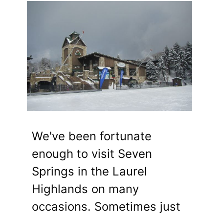
We've been fortunate
enough to visit Seven
Springs in the Laurel
Highlands on many
occasions. Sometimes just