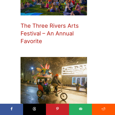
The Three Rivers Arts
Festival – An Annual
Favorite