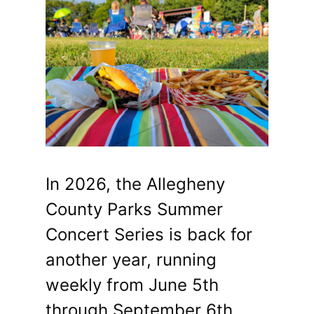
In 2026, the Allegheny
County Parks Summer
Concert Series is back for
another year, running
weekly from June 5th
through September 6th.