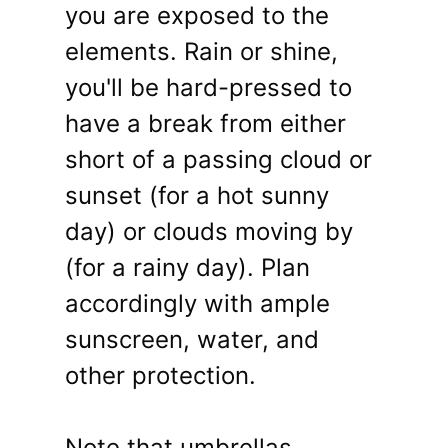
you are exposed to the
elements. Rain or shine,
you'll be hard-pressed to
have a break from either
short of a passing cloud or
sunset (for a hot sunny
day) or clouds moving by
(for a rainy day). Plan
accordingly with ample
sunscreen, water, and
other protection.
Note that umbrellas