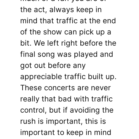
the act, always keep in
mind that traffic at the end
of the show can pick up a
bit. We left right before the
final song was played and
got out before any
appreciable traffic built up.
These concerts are never
really that bad with traffic
control, but if avoiding the
rush is important, this is
important to keep in mind