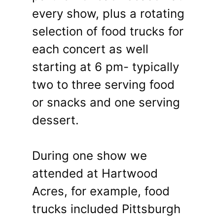
every show, plus a rotating
selection of food trucks for
each concert as well
starting at 6 pm- typically
two to three serving food
or snacks and one serving
dessert.
During one show we
attended at Hartwood
Acres, for example, food
trucks included Pittsburgh