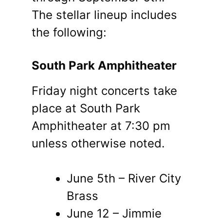
The stellar lineup includes
the following:
South Park Amphitheater
Friday night concerts take
place at South Park
Amphitheater at 7:30 pm
unless otherwise noted.
June 5th – River City
Brass
June 12 – Jimmie