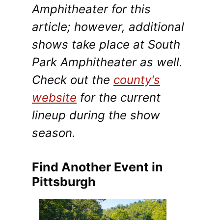
Amphitheater for this
article; however, additional
shows take place at South
Park Amphitheater as well.
Check out the
county's
website
for the current
lineup during the show
season.
Find Another Event in
Pittsburgh