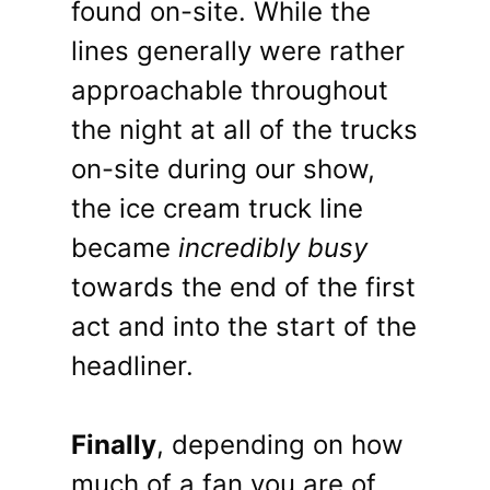
found on-site. While the
lines generally were rather
approachable throughout
the night at all of the trucks
on-site during our show,
the ice cream truck line
became
incredibly busy
towards the end of the first
act and into the start of the
headliner.
Finally
, depending on how
much of a fan you are of