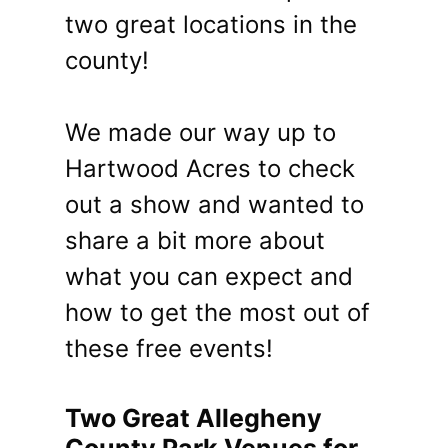
two great locations in the
county!
We made our way up to
Hartwood Acres to check
out a show and wanted to
share a bit more about
what you can expect and
how to get the most out of
these free events!
Two Great Allegheny