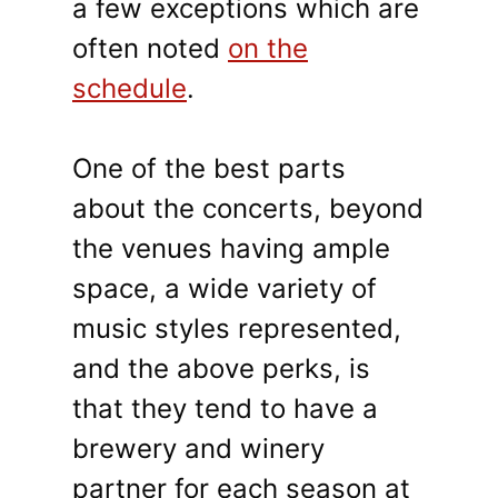
a few exceptions which are
often noted
on the
schedule
.
One of the best parts
about the concerts, beyond
the venues having ample
space, a wide variety of
music styles represented,
and the above perks, is
that they tend to have a
brewery and winery
partner for each season at