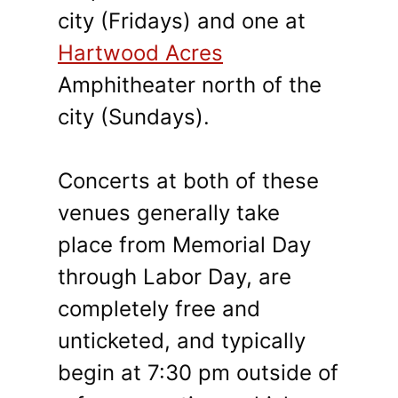
city (Fridays) and one at
Hartwood Acres
Amphitheater north of the
city (Sundays).
Concerts at both of these
venues generally take
place from Memorial Day
through Labor Day, are
completely free and
unticketed, and typically
begin at 7:30 pm outside of