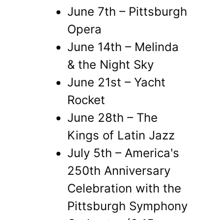
June 7th – Pittsburgh
Opera
June 14th – Melinda
& the Night Sky
June 21st – Yacht
Rocket
June 28th – The
Kings of Latin Jazz
July 5th – America's
250th Anniversary
Celebration with the
Pittsburgh Symphony