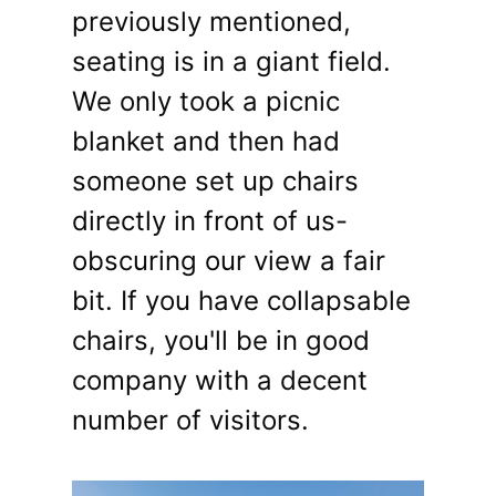
previously mentioned,
seating is in a giant field.
We only took a picnic
blanket and then had
someone set up chairs
directly in front of us-
obscuring our view a fair
bit. If you have collapsable
chairs, you'll be in good
company with a decent
number of visitors.