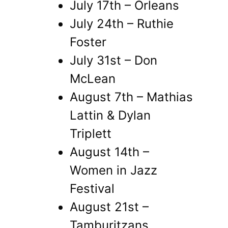
July 17th – Orleans
July 24th – Ruthie
Foster
July 31st – Don
McLean
August 7th – Mathias
Lattin & Dylan
Triplett
August 14th –
Women in Jazz
Festival
August 21st –
Tamburitzans