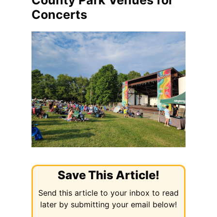
County Park Venues for
Concerts
Save This Article!
Send this article to your inbox to read
later by submitting your email below!