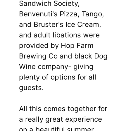
Sandwich Society,
Benvenuti's Pizza, Tango,
and Bruster's Ice Cream,
and adult libations were
provided by Hop Farm
Brewing Co and black Dog
Wine company- giving
plenty of options for all
guests.
All this comes together for
a really great experience
on a beautiful summer