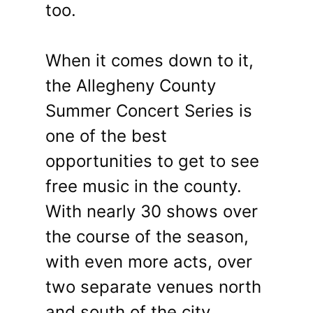
too.
When it comes down to it,
the Allegheny County
Summer Concert Series is
one of the best
opportunities to get to see
free music in the county.
With nearly 30 shows over
the course of the season,
with even more acts, over
two separate venues north
and south of the city,