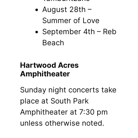
August 28th –
Summer of Love
September 4th – Reb
Beach
Hartwood Acres
Amphitheater
Sunday night concerts take
place at South Park
Amphitheater at 7:30 pm
unless otherwise noted.