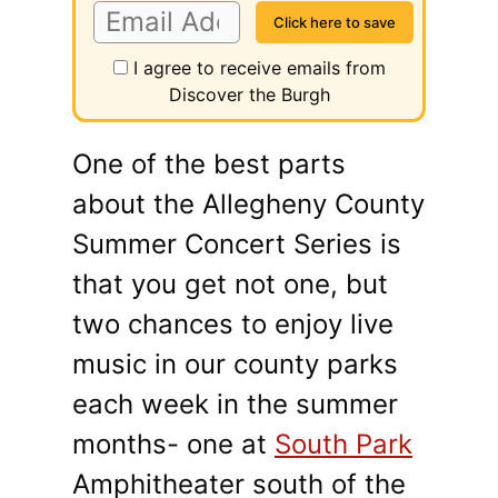
I agree to receive emails from
Discover the Burgh
One of the best parts
about the Allegheny County
Summer Concert Series is
that you get not one, but
two chances to enjoy live
music in our county parks
each week in the summer
months- one at
South Park
Amphitheater south of the