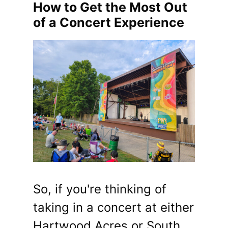
How to Get the Most Out
of a Concert Experience
So, if you're thinking of
taking in a concert at either
Hartwood Acres or South