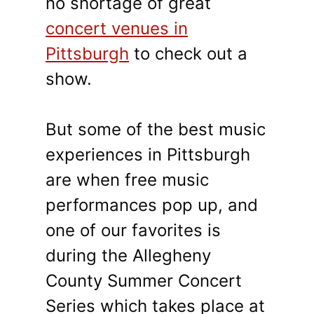
no shortage of great
concert venues in
Pittsburgh
to check out a
show.
But some of the best music
experiences in Pittsburgh
are when free music
performances pop up, and
one of our favorites is
during the Allegheny
County Summer Concert
Series which takes place at