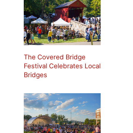
The Covered Bridge
Festival Celebrates Local
Bridges