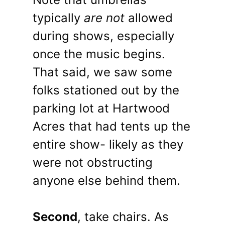
typically
are not
allowed
during shows, especially
once the music begins.
That said, we saw some
folks stationed out by the
parking lot at Hartwood
Acres that had tents up the
entire show- likely as they
were not obstructing
anyone else behind them.
Second
, take chairs. As