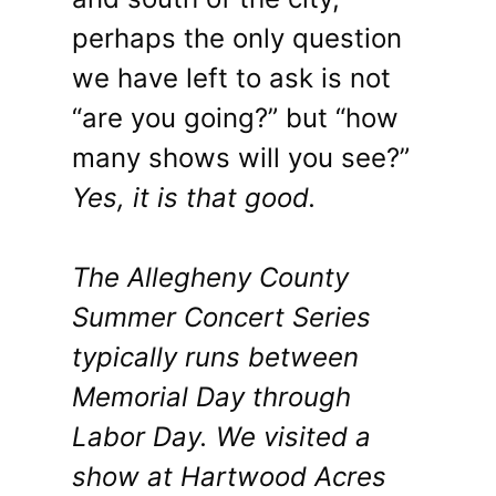
perhaps the only question
we have left to ask is not
“are you going?” but “how
many shows will you see?”
Yes, it is that good.
The Allegheny County
Summer Concert Series
typically runs between
Memorial Day through
Labor Day. We visited a
show at Hartwood Acres