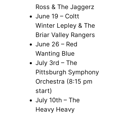
Ross & The Jaggerz
June 19 – Coltt
Winter Lepley & The
Briar Valley Rangers
June 26 – Red
Wanting Blue
July 3rd – The
Pittsburgh Symphony
Orchestra (8:15 pm
start)
July 10th – The
Heavy Heavy