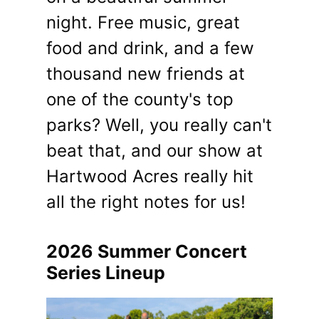
night. Free music, great
food and drink, and a few
thousand new friends at
one of the county's top
parks? Well, you really can't
beat that, and our show at
Hartwood Acres really hit
all the right notes for us!
2026 Summer Concert
Series Lineup