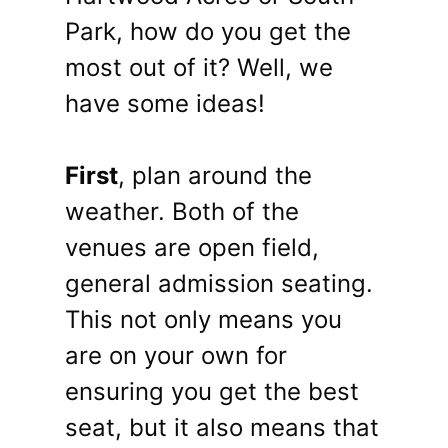
Park, how do you get the
most out of it? Well, we
have some ideas!
First
, plan around the
weather. Both of the
venues are open field,
general admission seating.
This not only means you
are on your own for
ensuring you get the best
seat, but it also means that