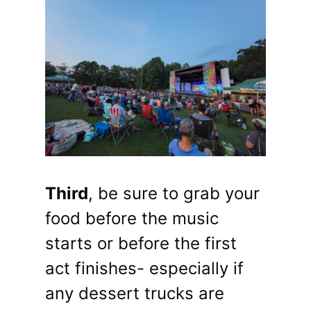
Third
, be sure to grab your
food before the music
starts or before the first
act finishes- especially if
any dessert trucks are