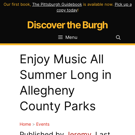
Skip
Our first book,
The Pittsburgh Guidebook
is available now.
Pick up a
copy today
!
to
Discover the Burgh
content
Menu
Enjoy Music All
Summer Long in
Allegheny
County Parks
Home
>
Events
Published by
Jeremy
. Last