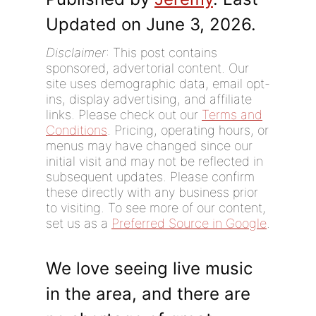
Updated on June 3, 2026.
Disclaimer
: This post contains
sponsored, advertorial content. Our
site uses demographic data, email opt-
ins, display advertising, and affiliate
links. Please check out our
Terms and
Conditions
. Pricing, operating hours, or
menus may have changed since our
initial visit and may not be reflected in
subsequent updates. Please confirm
these directly with any business prior
to visiting. To see more of our content,
set us as a
Preferred Source in Google
.
We love seeing live music
in the area, and there are