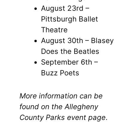
August 23rd –
Pittsburgh Ballet
Theatre
August 30th – Blasey
Does the Beatles
September 6th –
Buzz Poets
More information can be
found on the
Allegheny
County Parks event page
.