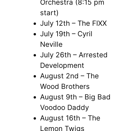
Orchestra (8:15 pm
start)
July 12th – The FIXX
July 19th – Cyril
Neville
July 26th – Arrested
Development
August 2nd – The
Wood Brothers
August 9th – Big Bad
Voodoo Daddy
August 16th – The
Lemon Twigs