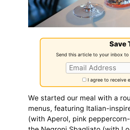
Save T
Send this article to your inbox to
I agree to receive
We started our meal with a rou
menus, featuring Italian-inspir
(with Aperol, pink peppercorn
the Negroni Sbagliato (with L