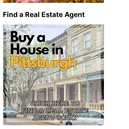
Find a Real Estate Agent