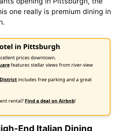
ants opening in Pittsburgh, the
s one really is premium dining in
h.
otel in Pittsburgh
xcellent prices downtown.
uare
features stellar views from river-view
District
includes free parking and a great
ent rental?
Find a deal on Airbnb
!
gh-End Italian Dining