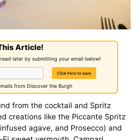
his Article!
 read later by submitting your email below!
 emails from Discover the Burgh
nd from the cocktail and Spritz
ed creations like the Piccante Spritz
-infused agave, and Prosecco) and
o-Fi sweet vermouth, Campari,