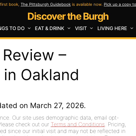
first book,
The Pittsburgh Guidebook
is available now.
Pick up a copy t
Discover the Burgh
NGS TO DO
EAT & DRINK
VISIT
LIVING HERE
 Review –
 in Oakland
dated on March 27, 2026.
ence. Our site uses demographic data, email opt-
. Please check out our
Terms and Conditions
. Pricing,
since our initial visit and may not be reflected in