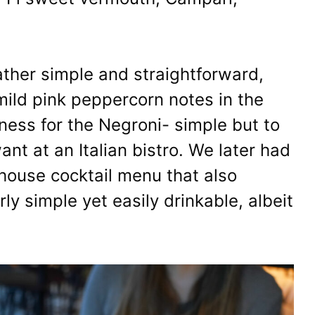
ather simple and straightforward,
e mild pink peppercorn notes in the
rness for the Negroni- simple but to
ant at an Italian bistro. We later had
house cocktail menu that also
rly simple yet easily drinkable, albeit