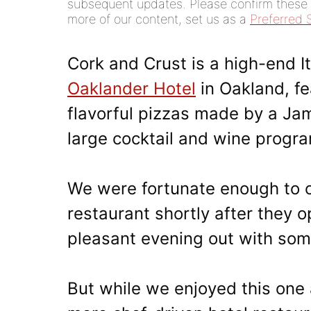
subsequent updates. Please confirm these di
more of our content, set us as a
Preferred 
Cork and Crust is a high-end I
Oaklander Hotel
in Oakland, fe
flavorful pizzas made by a Ja
large cocktail and wine progra
We were fortunate enough to c
restaurant shortly after they 
pleasant evening out with som
But while we enjoyed this one 