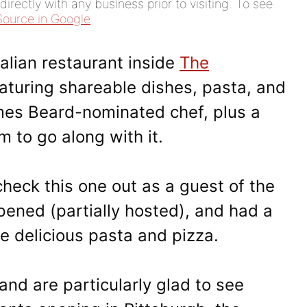
rectly with any business prior to visiting. To see
Source in Google
.
talian restaurant inside
The
aturing shareable dishes, pasta, and
mes Beard-nominated chef, plus a
m to go along with it.
heck this one out as a guest of the
opened (partially hosted), and had a
e delicious pasta and pizza.
and are particularly glad to see