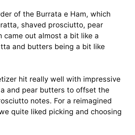
der of the Burrata e Ham, which
ratta, shaved prosciutto, pear
h came out almost a bit like a
tta and butters being a bit like
tizer hit really well with impressive
uja and pear butters to offset the
rosciutto notes. For a reimagined
we quite liked picking and choosing