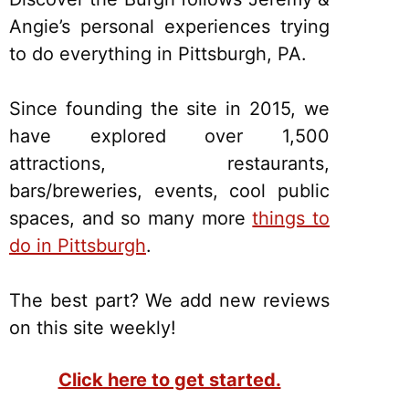
Angie’s personal experiences trying
to do everything in Pittsburgh, PA.
Since founding the site in 2015, we
have explored over 1,500
attractions, restaurants,
bars/breweries, events, cool public
spaces, and so many more
things to
do in Pittsburgh
.
The best part? We add new reviews
on this site weekly!
Click here to get started.