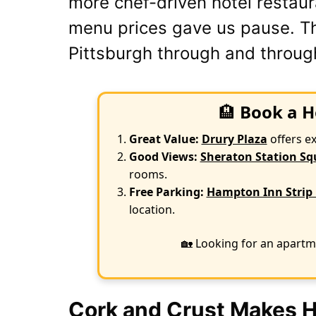
more chef-driven hotel restaur
menu prices gave us pause. Thi
Pittsburgh through and throug
🏨
Book a H
Great Value:
Drury Plaza
offers e
Good Views:
Sheraton Station Sq
rooms.
Free Parking:
Hampton Inn Strip 
location.
🏡 Looking for an apartm
Cork and Crust Makes Hi