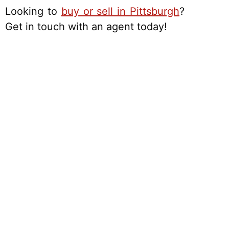
Looking to
buy or sell in Pittsburgh
?
Get in touch with an agent today!