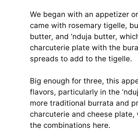
We began with an appetizer or
came with rosemary tigelle, bu
butter, and ‘nduja butter, whic
charcuterie plate with the bura
spreads to add to the tigelle.
Big enough for three, this appe
flavors, particularly in the ‘nd
more traditional burrata and p
charcuterie and cheese plate, 
the combinations here.