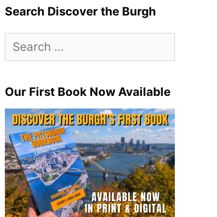
Search Discover the Burgh
Search
for:
Our First Book Now Available