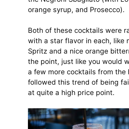
orange syrup, and Prosecco).
Both of these cocktails were r
with a star flavor in each, lik
Spritz and a nice orange bitte
the point, just like you would w
a few more cocktails from the 
followed this trend of being fai
at quite a high price point.