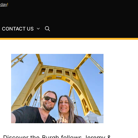
oday
!
CONTACT US
Discover the Burgh follows Jeremy &