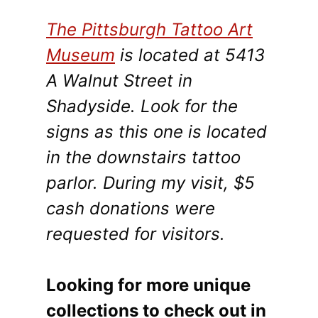
The Pittsburgh Tattoo Art
Museum
is located at 5413
A Walnut Street in
Shadyside. Look for the
signs as this one is located
in the downstairs tattoo
parlor. During my visit, $5
cash donations were
requested for visitors.
Looking for more unique
collections to check out in