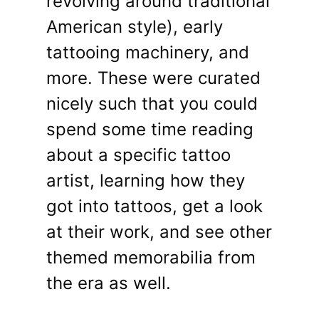
revolving around traditional
American style), early
tattooing machinery, and
more. These were curated
nicely such that you could
spend some time reading
about a specific tattoo
artist, learning how they
got into tattoos, get a look
at their work, and see other
themed memorabilia from
the era as well.