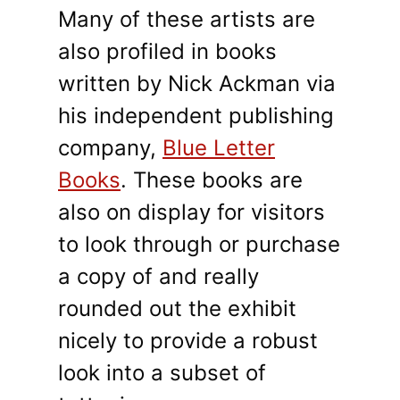
Many of these artists are
also profiled in books
written by Nick Ackman via
his independent publishing
company,
Blue Letter
Books
. These books are
also on display for visitors
to look through or purchase
a copy of and really
rounded out the exhibit
nicely to provide a robust
look into a subset of