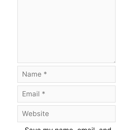
Name
Email
Website