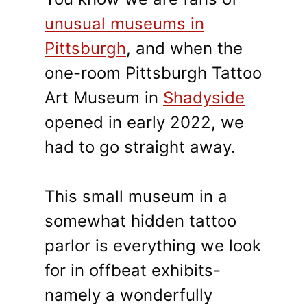
unusual museums in
Pittsburgh
, and when the
one-room Pittsburgh Tattoo
Art Museum in
Shadyside
opened in early 2022, we
had to go straight away.
This small museum in a
somewhat hidden tattoo
parlor is everything we look
for in offbeat exhibits-
namely a wonderfully