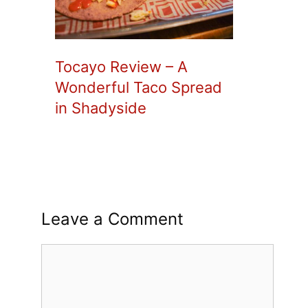
Tocayo Review – A
Wonderful Taco Spread
in Shadyside
Leave a Comment
Comment