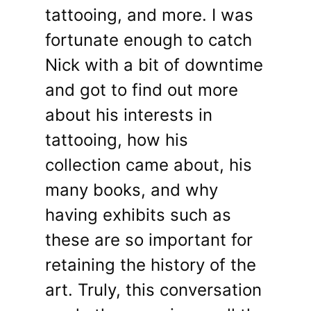
tattooing, and more. I was
fortunate enough to catch
Nick with a bit of downtime
and got to find out more
about his interests in
tattooing, how his
collection came about, his
many books, and why
having exhibits such as
these are so important for
retaining the history of the
art. Truly, this conversation