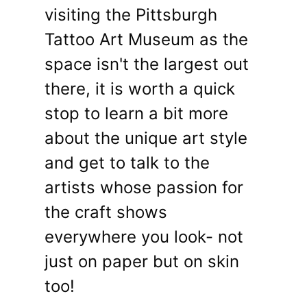
visiting the Pittsburgh
Tattoo Art Museum as the
space isn't the largest out
there, it is worth a quick
stop to learn a bit more
about the unique art style
and get to talk to the
artists whose passion for
the craft shows
everywhere you look- not
just on paper but on skin
too!