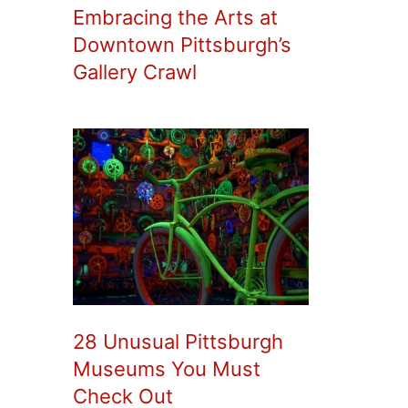
Embracing the Arts at
Downtown Pittsburgh’s
Gallery Crawl
28 Unusual Pittsburgh
Museums You Must
Check Out