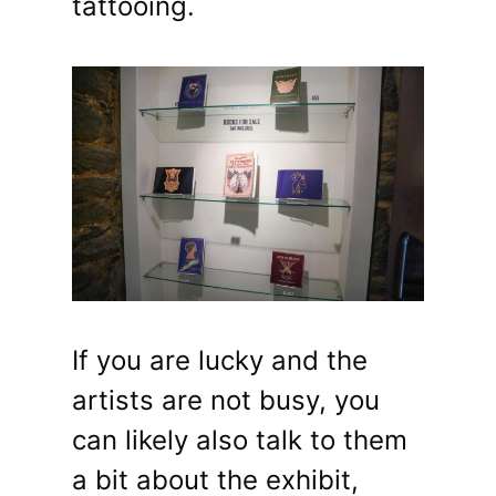
tattooing.
If you are lucky and the
artists are not busy, you
can likely also talk to them
a bit about the exhibit,