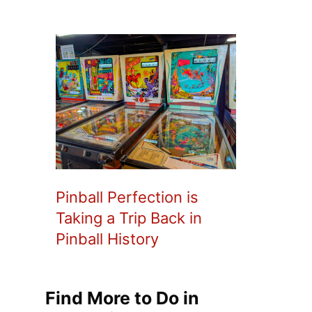
Pinball Perfection is
Taking a Trip Back in
Pinball History
Find More to Do in