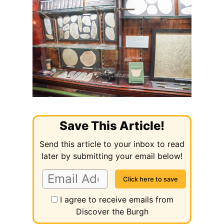
Save This Article!
Send this article to your inbox to read
later by submitting your email below!
I agree to receive emails from
Discover the Burgh