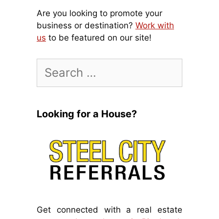
Are you looking to promote your
business or destination?
Work with
us
to be featured on our site!
Search
for:
Looking for a House?
Get connected with a real estate