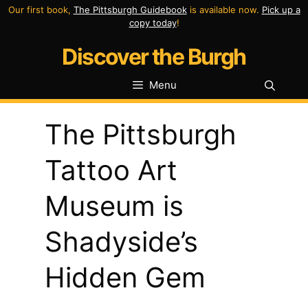
Skip
Our first book,
The Pittsburgh Guidebook
is available now.
Pick up a
copy today
!
to
Discover the Burgh
content
Menu
The Pittsburgh
Tattoo Art
Museum is
Shadyside’s
Hidden Gem