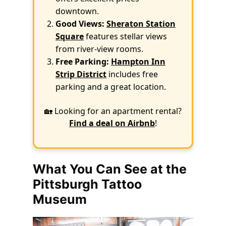
downtown.
Good Views:
Sheraton Station
Square
features stellar views
from river-view rooms.
Free Parking:
Hampton Inn
Strip District
includes free
parking and a great location.
🏡 Looking for an apartment rental?
Find a deal on Airbnb
!
What You Can See at the
Pittsburgh Tattoo
Museum