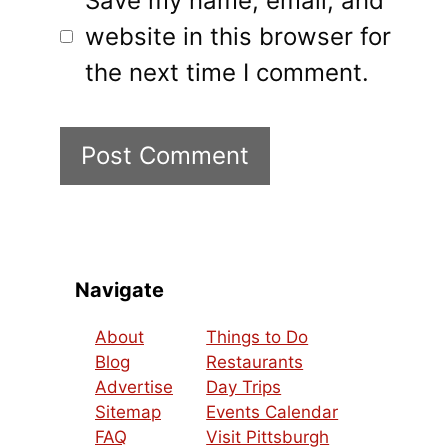
Save my name, email, and
website in this browser for
the next time I comment.
Navigate
About
Things to Do
Blog
Restaurants
Advertise
Day Trips
Sitemap
Events Calendar
FAQ
Visit Pittsburgh