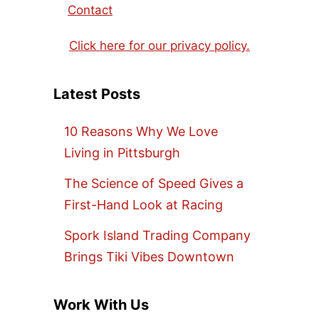
Contact
Click here for our privacy policy.
Latest Posts
10 Reasons Why We Love
Living in Pittsburgh
The Science of Speed Gives a
First-Hand Look at Racing
Spork Island Trading Company
Brings Tiki Vibes Downtown
Work With Us