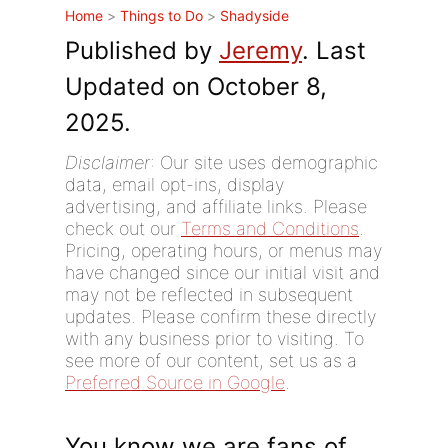
Home
>
Things to Do
>
Shadyside
Published by
Jeremy
. Last
Updated on October 8,
2025.
Disclaimer
: Our site uses demographic
data, email opt-ins, display
advertising, and affiliate links. Please
check out our
Terms and Conditions
.
Pricing, operating hours, or menus may
have changed since our initial visit and
may not be reflected in subsequent
updates. Please confirm these directly
with any business prior to visiting. To
see more of our content, set us as a
Preferred Source in Google
.
You know we are fans of