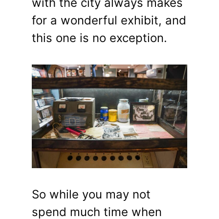
with the city always makes
for a wonderful exhibit, and
this one is no exception.
So while you may not
spend much time when