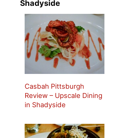
Shadyside
Casbah Pittsburgh
Review – Upscale Dining
in Shadyside