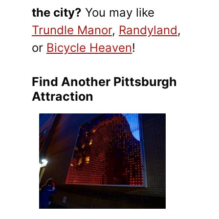
the city?
You may like
Trundle Manor
,
Randyland
,
or
Bicycle Heaven
!
Find Another Pittsburgh
Attraction