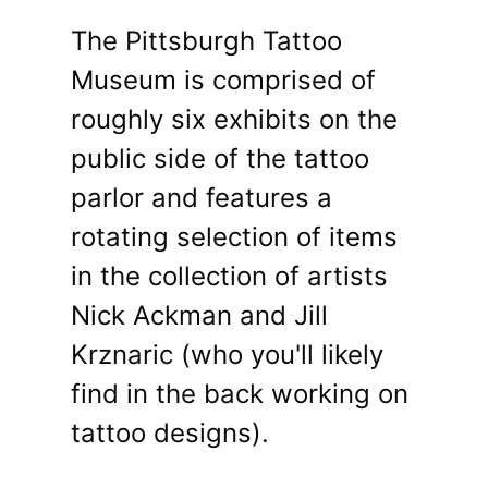
The Pittsburgh Tattoo
Museum is comprised of
roughly six exhibits on the
public side of the tattoo
parlor and features a
rotating selection of items
in the collection of artists
Nick Ackman and Jill
Krznaric (who you'll likely
find in the back working on
tattoo designs).