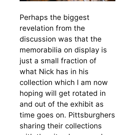
Perhaps the biggest
revelation from the
discussion was that the
memorabilia on display is
just a small fraction of
what Nick has in his
collection which I am now
hoping will get rotated in
and out of the exhibit as
time goes on. Pittsburghers
sharing their collections