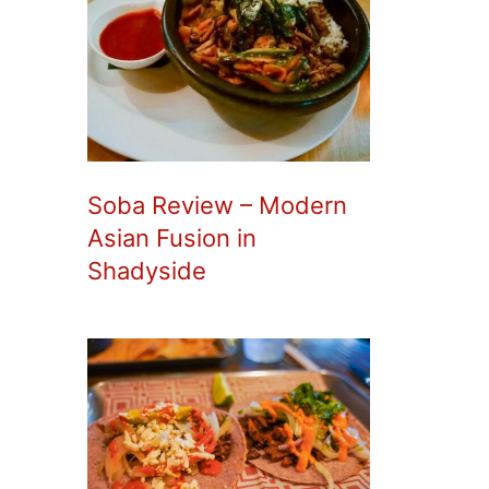
Soba Review – Modern
Asian Fusion in
Shadyside