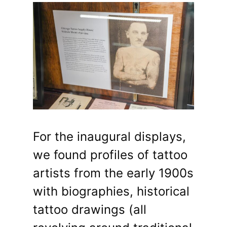
For the inaugural displays,
we found profiles of tattoo
artists from the early 1900s
with biographies, historical
tattoo drawings (all