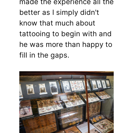
made the experience all the
better as I simply didn't
know that much about
tattooing to begin with and
he was more than happy to
fill in the gaps.