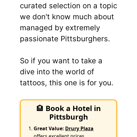
curated selection on a topic
we don't know much about
managed by extremely
passionate Pittsburghers.
So if you want to take a
dive into the world of
tattoos, this one is for you.
🏨
Book a Hotel in
Pittsburgh
Great Value:
Drury Plaza
offers excellent prices