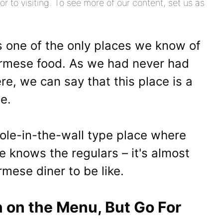
or to visiting. To see more of our content, set us as
 one of the only places we know of
 Burmese food. As we had never had
e, we can say that this place is a
ne.
 hole-in-the-wall type place where
e knows the regulars – it's almost
mese diner to be like.
n on the Menu, But Go For