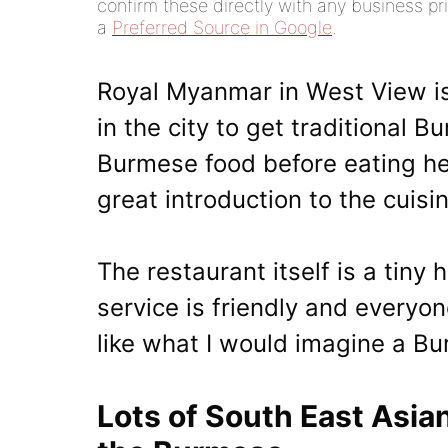
confirm these directly with any business pri
a
Preferred Source in Google
.
Royal Myanmar in West View is
in the city to get traditional
Burmese food before eating her
great introduction to the cuisi
The restaurant itself is a tiny
service is friendly and everyon
like what I would imagine a Bur
Lots of South East Asia