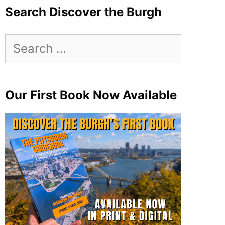
Search Discover the Burgh
Search
for:
Our First Book Now Available