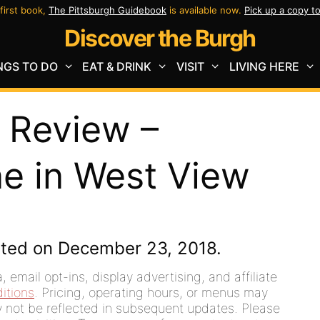
first book,
The Pittsburgh Guidebook
is available now.
Pick up a copy t
Discover the Burgh
NGS TO DO
EAT & DRINK
VISIT
LIVING HERE
 Review –
e in West View
ated on December 23, 2018.
 email opt-ins, display advertising, and affiliate
itions
. Pricing, operating hours, or menus may
ay not be reflected in subsequent updates. Please