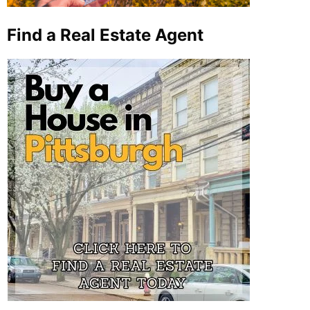
Find a Real Estate Agent