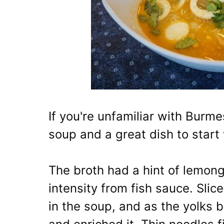
If you're unfamiliar with Burme
soup and a great dish to start 
The broth had a hint of lemon
intensity from fish sauce. Sli
in the soup, and as the yolks 