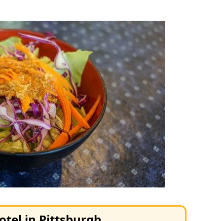
otel in Pittsburgh