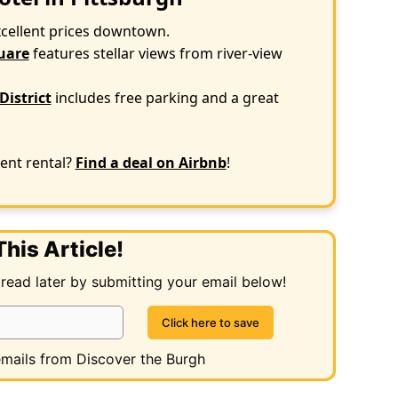
xcellent prices downtown.
uare
features stellar views from river-view
District
includes free parking and a great
ent rental?
Find a deal on Airbnb
!
his Article!
 read later by submitting your email below!
 emails from Discover the Burgh