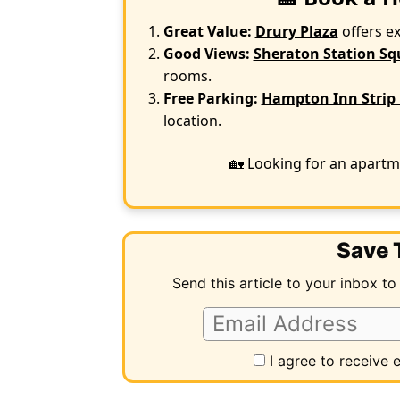
Great Value:
Drury Plaza
offers e
Good Views:
Sheraton Station Sq
rooms.
Free Parking:
Hampton Inn Strip 
location.
🏡 Looking for an apartm
Save T
Send this article to your inbox to
I agree to receive