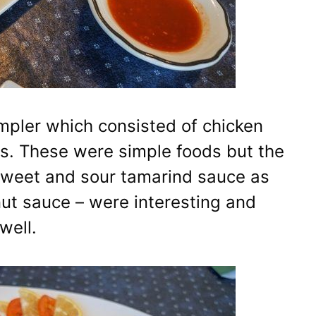
mpler which consisted of chicken
as. These were simple foods but the
sweet and sour tamarind sauce as
ut sauce – were interesting and
well.