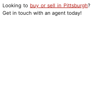
Looking to
buy or sell in Pittsburgh
?
Get in touch with an agent today!