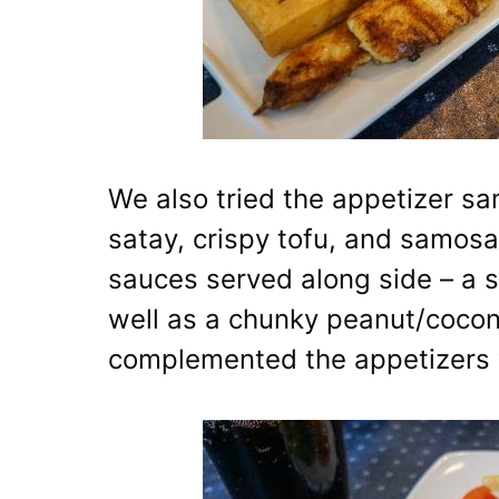
We also tried the appetizer sa
satay, crispy tofu, and samos
sauces served along side – a 
well as a chunky peanut/cocon
complemented the appetizers 