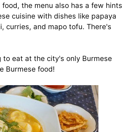
 food, the menu also has a few hints
se cuisine with dishes like papaya
, curries, and mapo tofu. There's
ng to eat at the city's only Burmese
me Burmese food!