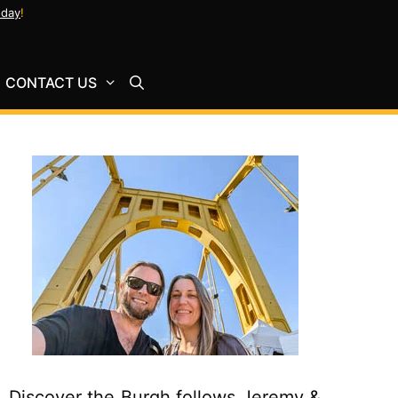
oday
!
CONTACT US
Discover the Burgh follows Jeremy &