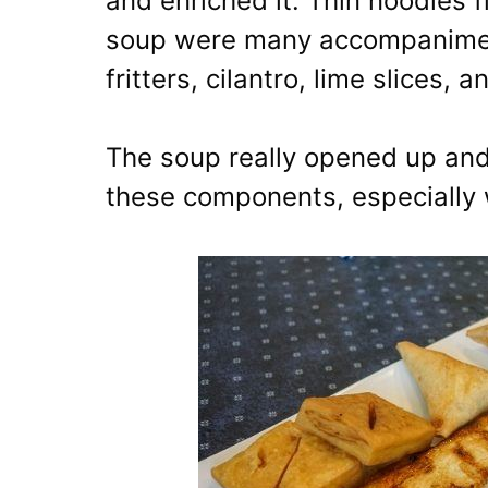
and enriched it. Thin noodles f
soup were many accompaniments
fritters, cilantro, lime slices, an
The soup really opened up and
these components, especially 