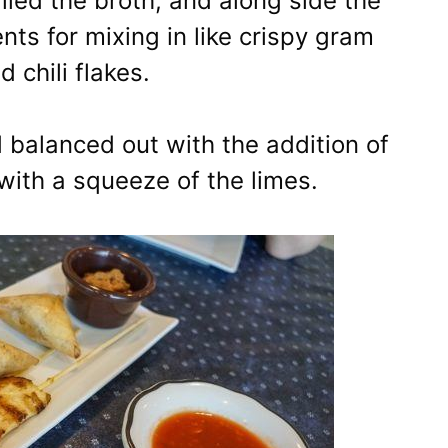
illed the broth, and along side the
 for mixing in like crispy gram
d chili flakes.
 balanced out with the addition of
with a squeeze of the limes.