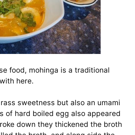
se food, mohinga is a traditional
with here.
grass sweetness but also an umami
ces of hard boiled egg also appeared
broke down they thickened the broth