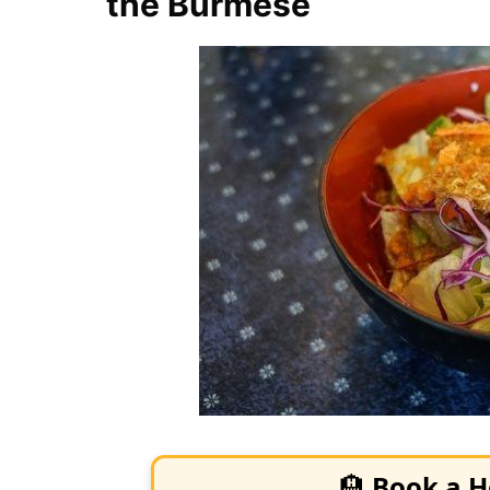
the Burmese
🏨
Book a H