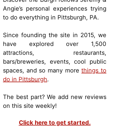
Angie’s personal experiences trying
to do everything in Pittsburgh, PA.
Since founding the site in 2015, we
have explored over 1,500
attractions, restaurants,
bars/breweries, events, cool public
spaces, and so many more
things to
do in Pittsburgh
.
The best part? We add new reviews
on this site weekly!
Click here to get started.