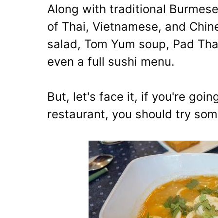
Along with traditional Burmese
of Thai, Vietnamese, and Chine
salad, Tom Yum soup, Pad Thai
even a full sushi menu.
But, let's face it, if you're goi
restaurant, you should try so