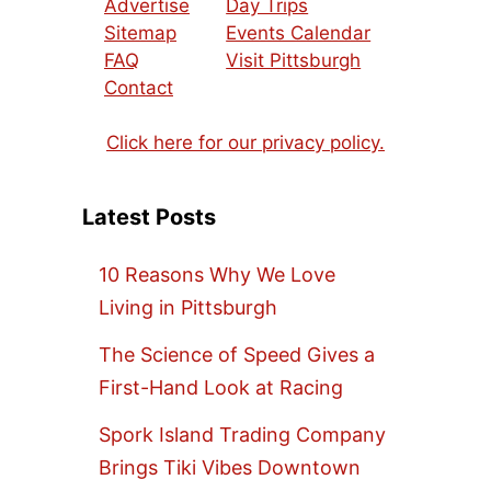
Advertise
Day Trips
Sitemap
Events Calendar
FAQ
Visit Pittsburgh
Contact
Click here for our privacy policy.
Latest Posts
10 Reasons Why We Love
Living in Pittsburgh
The Science of Speed Gives a
First-Hand Look at Racing
Spork Island Trading Company
Brings Tiki Vibes Downtown