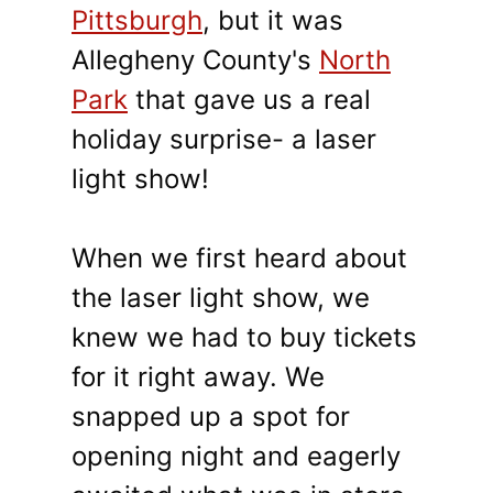
Pittsburgh
, but it was
Allegheny County's
North
Park
that gave us a real
holiday surprise- a laser
light show!
When we first heard about
the laser light show, we
knew we had to buy tickets
for it right away. We
snapped up a spot for
opening night and eagerly