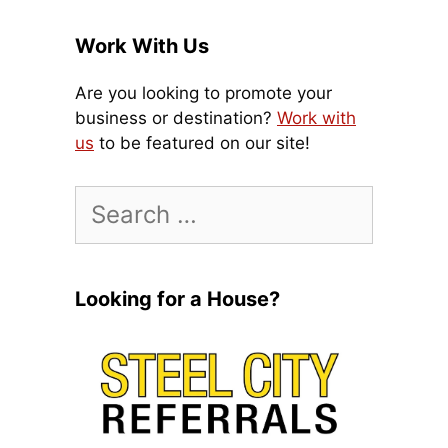
Work With Us
Are you looking to promote your
business or destination?
Work with
us
to be featured on our site!
Search
for:
Looking for a House?