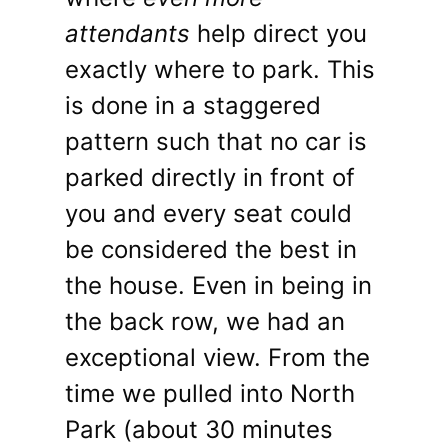
attendants
help direct you
exactly where to park. This
is done in a staggered
pattern such that no car is
parked directly in front of
you and every seat could
be considered the best in
the house. Even in being in
the back row, we had an
exceptional view. From the
time we pulled into North
Park (about 30 minutes