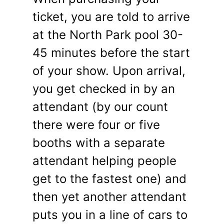
ticket, you are told to arrive
at the North Park pool 30-
45 minutes before the start
of your show. Upon arrival,
you get checked in by an
attendant (by our count
there were four or five
booths with a separate
attendant helping people
get to the fastest one) and
then yet another attendant
puts you in a line of cars to