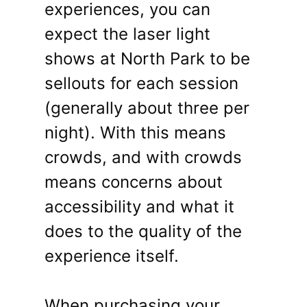
experiences, you can
expect the laser light
shows at North Park to be
sellouts for each session
(generally about three per
night). With this means
crowds, and with crowds
means concerns about
accessibility and what it
does to the quality of the
experience itself.
When purchasing your