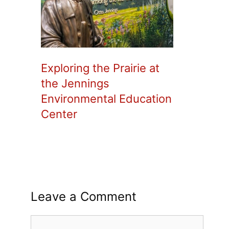
Exploring the Prairie at
the Jennings
Environmental Education
Center
Leave a Comment
Comment