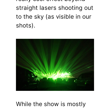
straight lasers shooting out
to the sky (as visible in our
shots).
While the show is mostly