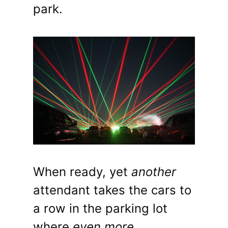
park.
When ready, yet
another
attendant takes the cars to
a row in the parking lot
where
even more