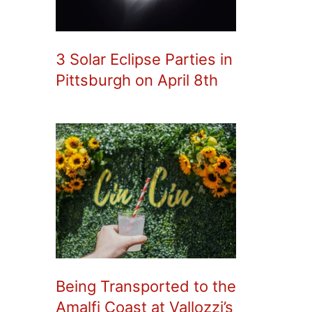
3 Solar Eclipse Parties in
Pittsburgh on April 8th
Being Transported to the
Amalfi Coast at Vallozzi’s