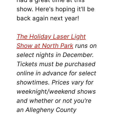
show. Here's hoping it'll be
back again next year!
The Holiday Laser Light
Show at North Park
runs on
select nights in December.
Tickets must be purchased
online in advance for select
showtimes. Prices vary for
weeknight/weekend shows
and whether or not you're
an Allegheny County