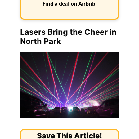
Find a deal on Airbnb
!
Lasers Bring the Cheer in
North Park
Save This Article!