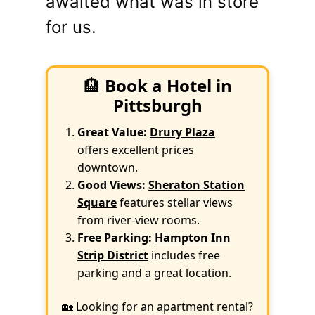
awaited what was in store
for us.
🏨
Book a Hotel in
Pittsburgh
Great Value:
Drury Plaza
offers excellent prices
downtown.
Good Views:
Sheraton Station
Square
features stellar views
from river-view rooms.
Free Parking:
Hampton Inn
Strip District
includes free
parking and a great location.
🏡 Looking for an apartment rental?