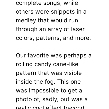
complete songs, while
others were snippets in a
medley that would run
through an array of laser
colors, patterns, and more.
Our favorite was perhaps a
rolling candy cane-like
pattern that was visible
inside the fog. This one
was impossible to get a
photo of, sadly, but was a
really cool effect beyond