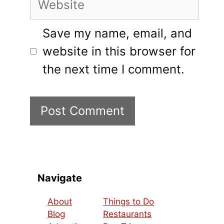
Save my name, email, and
website in this browser for
the next time I comment.
Navigate
About
Things to Do
Blog
Restaurants