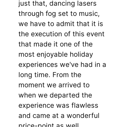
just that, dancing lasers
through fog set to music,
we have to admit that it is
the execution of this event
that made it one of the
most enjoyable holiday
experiences we've had in a
long time. From the
moment we arrived to
when we departed the
experience was flawless
and came at a wonderful
price-point as well.