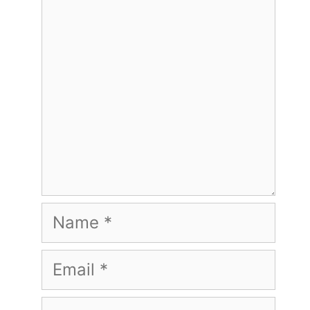
Name
Email
Website