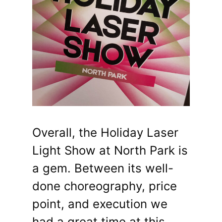
Overall, the Holiday Laser
Light Show at North Park is
a gem. Between its well-
done choreography, price
point, and execution we
had a great time at this