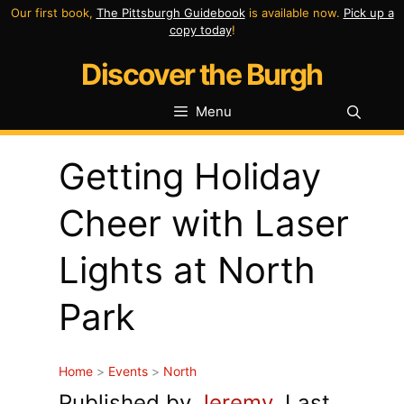
Skip
Our first book,
The Pittsburgh Guidebook
is available now.
Pick up a
copy today
!
to
Discover the Burgh
content
Menu
Getting Holiday
Cheer with Laser
Lights at North
Park
Home
>
Events
>
North
Published by
Jeremy
. Last