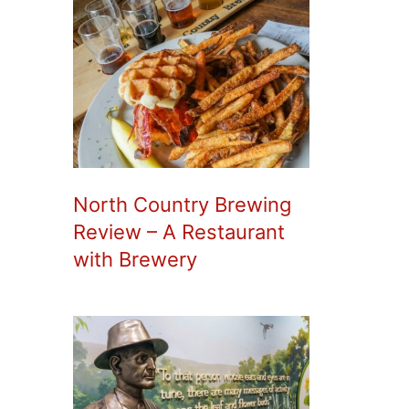
North Country Brewing
Review – A Restaurant
with Brewery