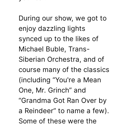
During our show, we got to
enjoy dazzling lights
synced up to the likes of
Michael Buble, Trans-
Siberian Orchestra, and of
course many of the classics
(including “You're a Mean
One, Mr. Grinch” and
“Grandma Got Ran Over by
a Reindeer” to name a few).
Some of these were the