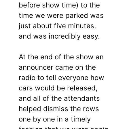
before show time) to the
time we were parked was
just about five minutes,
and was incredibly easy.
At the end of the show an
announcer came on the
radio to tell everyone how
cars would be released,
and all of the attendants
helped dismiss the rows
one by one in a timely