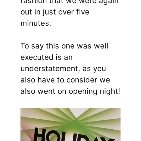
fashion that we were again
out in just over five
minutes.
To say this one was well
executed is an
understatement, as you
also have to consider we
also went on opening night!