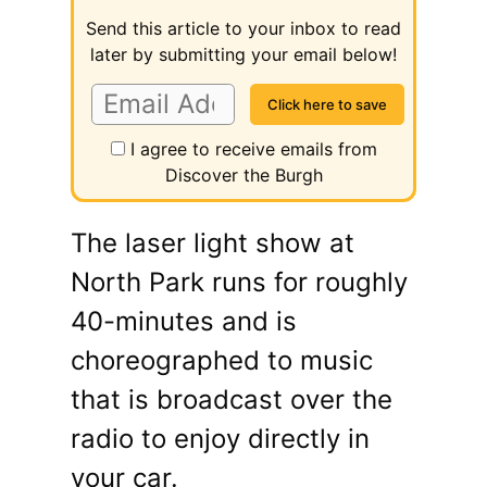
Send this article to your inbox to read
later by submitting your email below!
I agree to receive emails from
Discover the Burgh
The laser light show at
North Park runs for roughly
40-minutes and is
choreographed to music
that is broadcast over the
radio to enjoy directly in
your car.