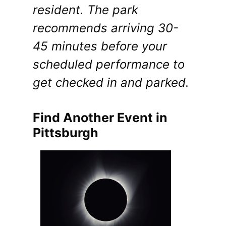
resident. The park
recommends arriving 30-
45 minutes before your
scheduled performance to
get checked in and parked.
Find Another Event in
Pittsburgh