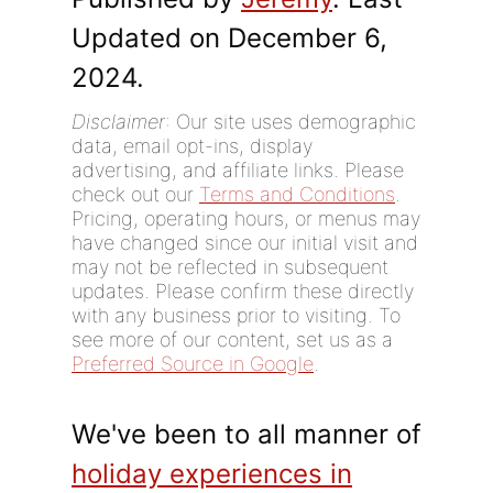
Updated on December 6,
2024.
Disclaimer
: Our site uses demographic
data, email opt-ins, display
advertising, and affiliate links. Please
check out our
Terms and Conditions
.
Pricing, operating hours, or menus may
have changed since our initial visit and
may not be reflected in subsequent
updates. Please confirm these directly
with any business prior to visiting. To
see more of our content, set us as a
Preferred Source in Google
.
We've been to all manner of
holiday experiences in