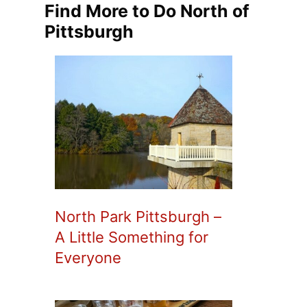
Find More to Do North of
Pittsburgh
North Park Pittsburgh –
A Little Something for
Everyone