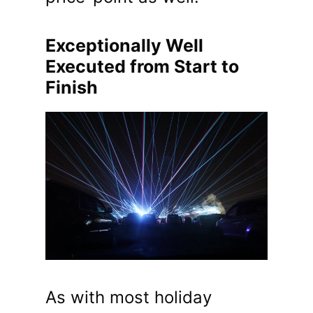
Exceptionally Well
Executed from Start to
Finish
As with most holiday