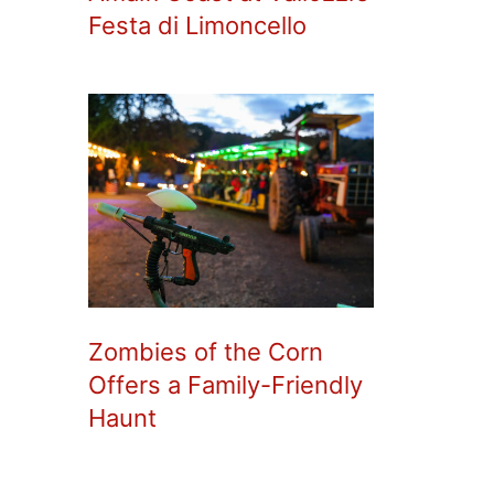
Festa di Limoncello
Zombies of the Corn
Offers a Family-Friendly
Haunt