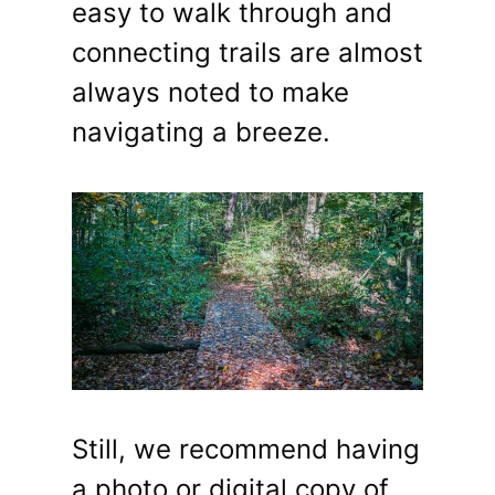
easy to walk through and
connecting trails are almost
always noted to make
navigating a breeze.
Still, we recommend having
a photo or digital copy of