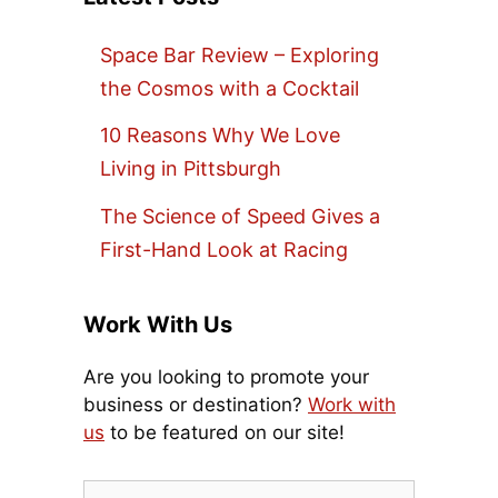
Space Bar Review – Exploring
the Cosmos with a Cocktail
10 Reasons Why We Love
Living in Pittsburgh
The Science of Speed Gives a
First-Hand Look at Racing
Work With Us
Are you looking to promote your
business or destination?
Work with
us
to be featured on our site!
Search