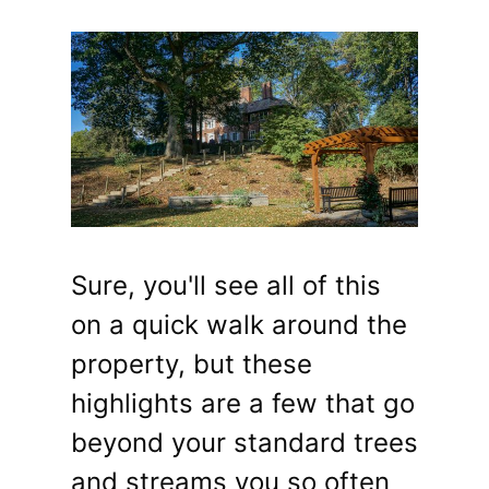
Sure, you'll see all of this
on a quick walk around the
property, but these
highlights are a few that go
beyond your standard trees
and streams you so often