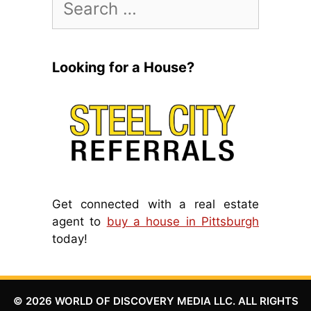
for:
Looking for a House?
Get connected with a real estate
agent to
buy a house in Pittsburgh
today!
© 2026 WORLD OF DISCOVERY MEDIA LLC. ALL RIGHTS