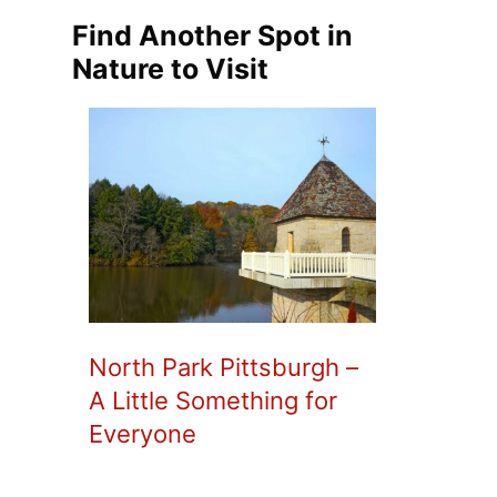
Find Another Spot in
Nature to Visit
North Park Pittsburgh –
A Little Something for
Everyone