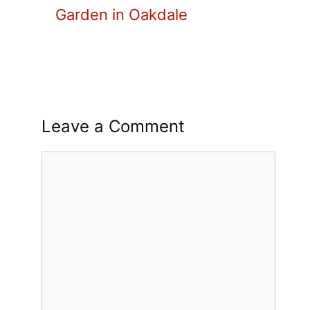
Garden in Oakdale
Leave a Comment
Comment