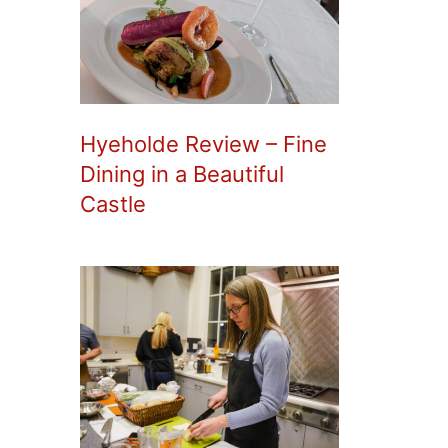
Hyeholde Review – Fine
Dining in a Beautiful
Castle