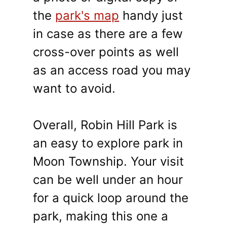
the
park's map
handy just
in case as there are a few
cross-over points as well
as an access road you may
want to avoid.
Overall, Robin Hill Park is
an easy to explore park in
Moon Township. Your visit
can be well under an hour
for a quick loop around the
park, making this one a