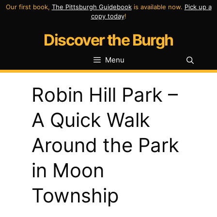
Skip
Our first book,
The Pittsburgh Guidebook
is available now.
Pick up a
copy today
!
to
Discover the Burgh
content
Menu
Robin Hill Park –
A Quick Walk
Around the Park
in Moon
Township