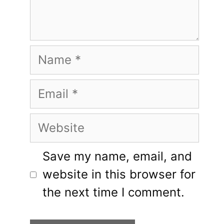
Name
Email
Website
Save my name, email, and
website in this browser for
the next time I comment.