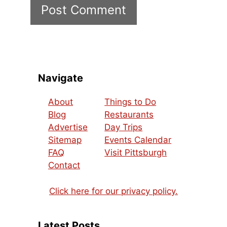
Navigate
About
Things to Do
Blog
Restaurants
Advertise
Day Trips
Sitemap
Events Calendar
FAQ
Visit Pittsburgh
Contact
Click here for our privacy policy.
Latest Posts