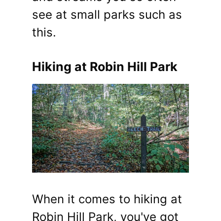
see at small parks such as
this.
Hiking at Robin Hill Park
When it comes to hiking at
Robin Hill Park, you've got