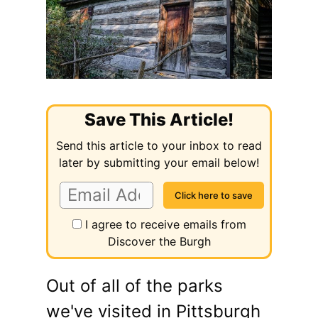
Save This Article!
Send this article to your inbox to read
later by submitting your email below!
I agree to receive emails from
Discover the Burgh
Out of all of the parks
we've visited in Pittsburgh