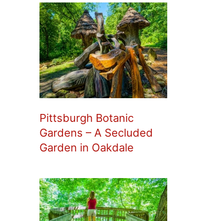
Pittsburgh Botanic
Gardens – A Secluded
Garden in Oakdale