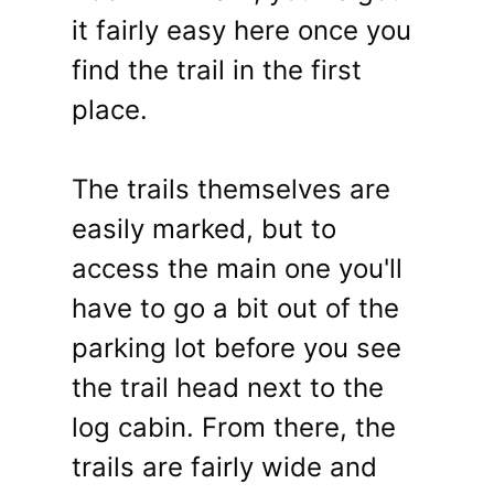
it fairly easy here once you
find the trail in the first
place.
The trails themselves are
easily marked, but to
access the main one you'll
have to go a bit out of the
parking lot before you see
the trail head next to the
log cabin. From there, the
trails are fairly wide and