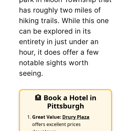
has roughly two miles of
hiking trails. While this one
can be explored in its
entirety in just under an
hour, it does offer a few
notable sights worth
seeing.
🏨
Book a Hotel in
Pittsburgh
Great Value:
Drury Plaza
offers excellent prices