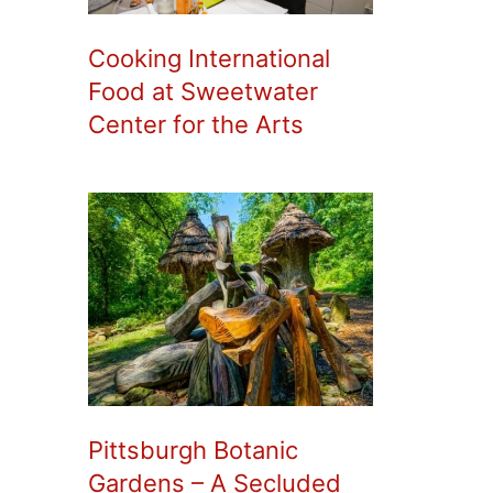
Cooking International
Food at Sweetwater
Center for the Arts
Pittsburgh Botanic
Gardens – A Secluded