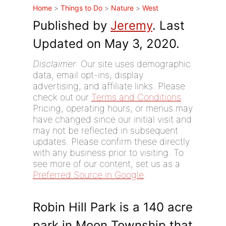
Home
>
Things to Do
>
Nature
>
West
Published by
Jeremy
. Last
Updated on May 3, 2020.
Disclaimer
: Our site uses demographic
data, email opt-ins, display
advertising, and affiliate links. Please
check out our
Terms and Conditions
.
Pricing, operating hours, or menus may
have changed since our initial visit and
may not be reflected in subsequent
updates. Please confirm these directly
with any business prior to visiting. To
see more of our content, set us as a
Preferred Source in Google
.
Robin Hill Park is a 140 acre
park in Moon Township that