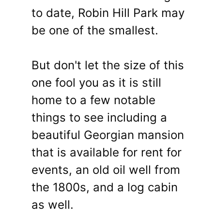
to date, Robin Hill Park may
be one of the smallest.
But don't let the size of this
one fool you as it is still
home to a few notable
things to see including a
beautiful Georgian mansion
that is available for rent for
events, an old oil well from
the 1800s, and a log cabin
as well.