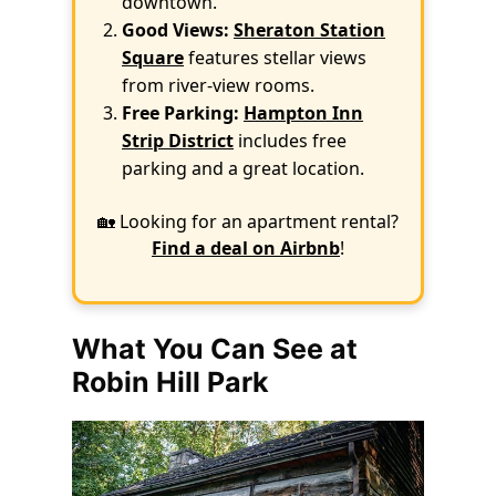
downtown.
Good Views:
Sheraton Station
Square
features stellar views
from river-view rooms.
Free Parking:
Hampton Inn
Strip District
includes free
parking and a great location.
🏡 Looking for an apartment rental?
Find a deal on Airbnb
!
What You Can See at
Robin Hill Park