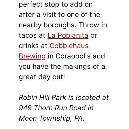
perfect stop to add on
after a visit to one of the
nearby boroughs. Throw in
tacos at
La Poblanita
or
drinks at
Cobblehaus
Brewing
in Coraopolis and
you have the makings of a
great day out!
Robin Hill Park is located at
949 Thorn Run Road in
Moon Township, PA.