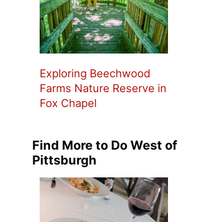
Exploring Beechwood
Farms Nature Reserve in
Fox Chapel
Find More to Do West of
Pittsburgh