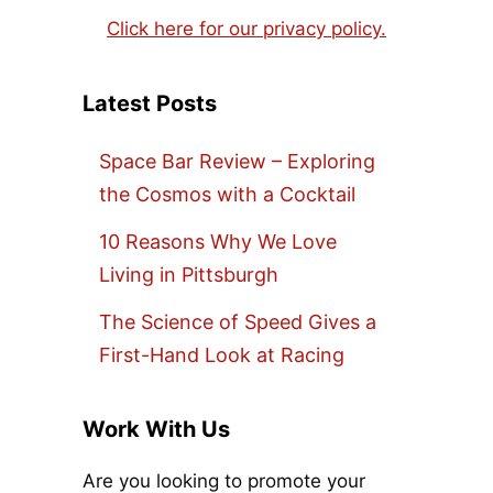
Click here for our privacy policy.
Latest Posts
Space Bar Review – Exploring
the Cosmos with a Cocktail
10 Reasons Why We Love
Living in Pittsburgh
The Science of Speed Gives a
First-Hand Look at Racing
Work With Us
Are you looking to promote your