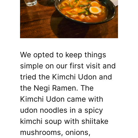
We opted to keep things
simple on our first visit and
tried the Kimchi Udon and
the Negi Ramen. The
Kimchi Udon came with
udon noodles in a spicy
kimchi soup with shiitake
mushrooms, onions,