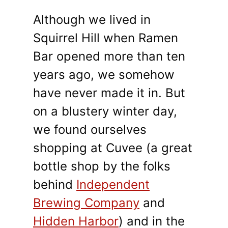
Although we lived in
Squirrel Hill when Ramen
Bar opened more than ten
years ago, we somehow
have never made it in. But
on a blustery winter day,
we found ourselves
shopping at Cuvee (a great
bottle shop by the folks
behind
Independent
Brewing Company
and
Hidden Harbor
) and in the