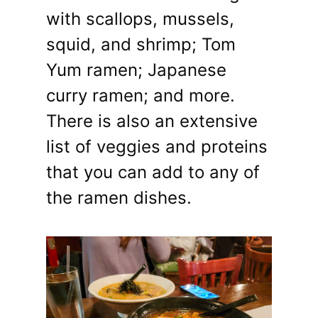
with scallops, mussels,
squid, and shrimp; Tom
Yum ramen; Japanese
curry ramen; and more.
There is also an extensive
list of veggies and proteins
that you can add to any of
the ramen dishes.