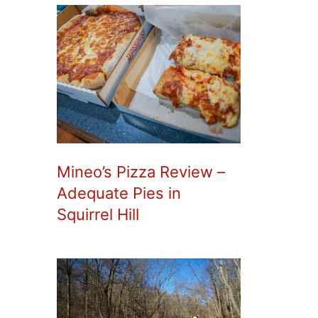
Mineo’s Pizza Review –
Adequate Pies in
Squirrel Hill