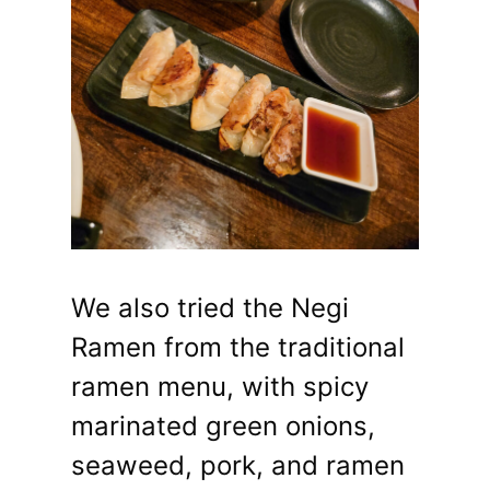
We also tried the Negi
Ramen from the traditional
ramen menu, with spicy
marinated green onions,
seaweed, pork, and ramen