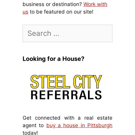
business or destination?
Work with
us
to be featured on our site!
Search
for:
Looking for a House?
Get connected with a real estate
agent to
buy a house in Pittsburgh
today!