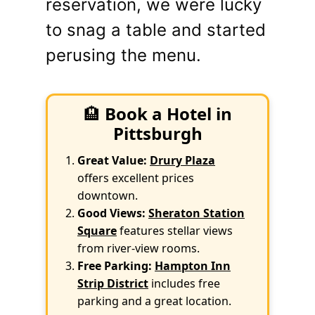
reservation, we were lucky
to snag a table and started
perusing the menu.
🏨
Book a Hotel in
Pittsburgh
Great Value:
Drury Plaza
offers excellent prices
downtown.
Good Views:
Sheraton Station
Square
features stellar views
from river-view rooms.
Free Parking:
Hampton Inn
Strip District
includes free
parking and a great location.