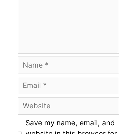
Name
Email
Website
Save my name, email, and
website in this browser for