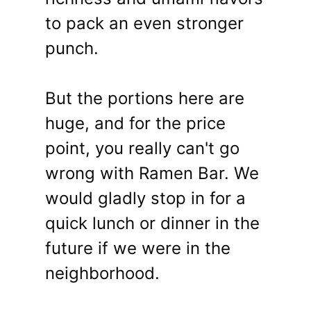
to pack an even stronger
punch.
But the portions here are
huge, and for the price
point, you really can't go
wrong with Ramen Bar. We
would gladly stop in for a
quick lunch or dinner in the
future if we were in the
neighborhood.