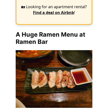
🏡 Looking for an apartment rental?
Find a deal on Airbnb
!
A Huge Ramen Menu at
Ramen Bar