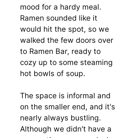
mood for a hardy meal.
Ramen sounded like it
would hit the spot, so we
walked the few doors over
to Ramen Bar, ready to
cozy up to some steaming
hot bowls of soup.
The space is informal and
on the smaller end, and it's
nearly always bustling.
Although we didn't have a