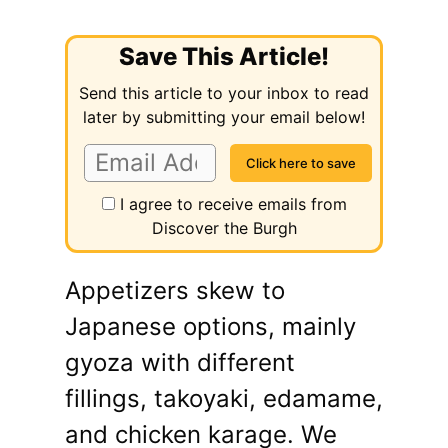
Save This Article!
Send this article to your inbox to read
later by submitting your email below!
I agree to receive emails from
Discover the Burgh
Appetizers skew to
Japanese options, mainly
gyoza with different
fillings, takoyaki, edamame,
and chicken karage. We