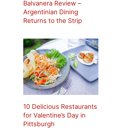
Balvanera Review –
Argentinian Dining
Returns to the Strip
10 Delicious Restaurants
for Valentine’s Day in
Pittsburgh