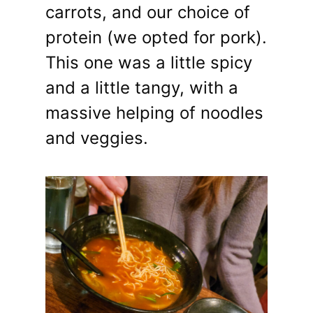
carrots, and our choice of
protein (we opted for pork).
This one was a little spicy
and a little tangy, with a
massive helping of noodles
and veggies.