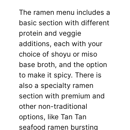
The ramen menu includes a
basic section with different
protein and veggie
additions, each with your
choice of shoyu or miso
base broth, and the option
to make it spicy. There is
also a specialty ramen
section with premium and
other non-traditional
options, like Tan Tan
seafood ramen bursting