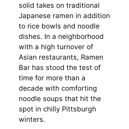
solid takes on traditional
Japanese ramen in addition
to rice bowls and noodle
dishes. In a neighborhood
with a high turnover of
Asian restaurants, Ramen
Bar has stood the test of
time for more than a
decade with comforting
noodle soups that hit the
spot in chilly Pittsburgh
winters.