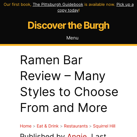
Skip
Our first book,
The Pittsburgh Guidebook
is available now.
Pick up a
copy today
!
to
Discover the Burgh
content
Menu
Ramen Bar
Review – Many
Styles to Choose
From and More
Home
>
Eat & Drink
>
Restaurants
>
Squirrel Hill
Published by
Angie
. Last