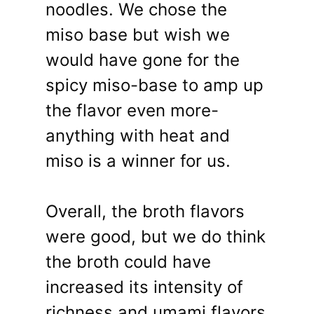
noodles. We chose the
miso base but wish we
would have gone for the
spicy miso-base to amp up
the flavor even more-
anything with heat and
miso is a winner for us.
Overall, the broth flavors
were good, but we do think
the broth could have
increased its intensity of
richness and umami flavors