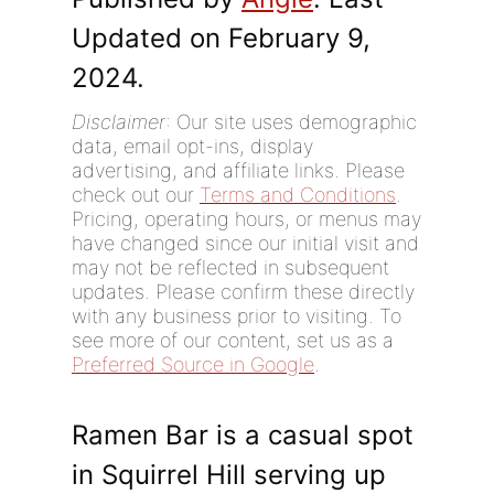
Updated on February 9,
2024.
Disclaimer
: Our site uses demographic
data, email opt-ins, display
advertising, and affiliate links. Please
check out our
Terms and Conditions
.
Pricing, operating hours, or menus may
have changed since our initial visit and
may not be reflected in subsequent
updates. Please confirm these directly
with any business prior to visiting. To
see more of our content, set us as a
Preferred Source in Google
.
Ramen Bar is a casual spot
in Squirrel Hill serving up