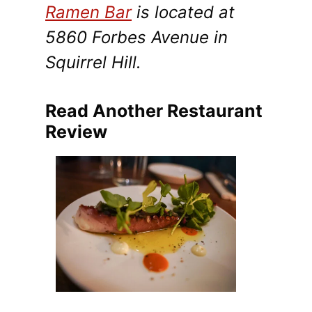
Ramen Bar
is located at
5860 Forbes Avenue in
Squirrel Hill.
Read Another Restaurant
Review