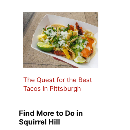
The Quest for the Best
Tacos in Pittsburgh
Find More to Do in
Squirrel Hill