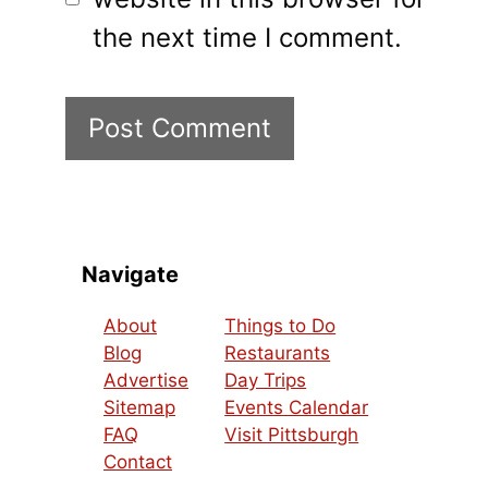
the next time I comment.
Navigate
About
Things to Do
Blog
Restaurants
Advertise
Day Trips
Sitemap
Events Calendar
FAQ
Visit Pittsburgh
Contact