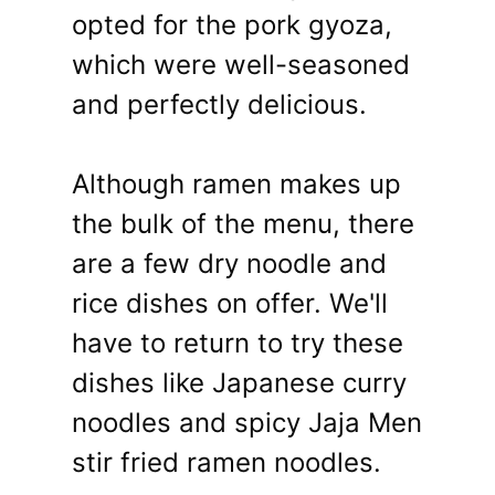
opted for the pork gyoza,
which were well-seasoned
and perfectly delicious.
Although ramen makes up
the bulk of the menu, there
are a few dry noodle and
rice dishes on offer. We'll
have to return to try these
dishes like Japanese curry
noodles and spicy Jaja Men
stir fried ramen noodles.