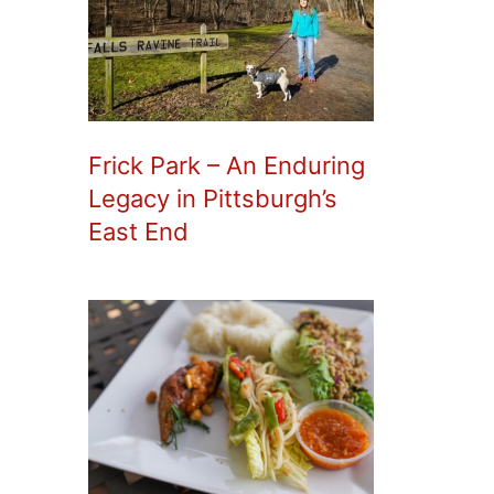
Frick Park – An Enduring
Legacy in Pittsburgh’s
East End