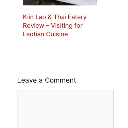
Kiin Lao & Thai Eatery
Review – Visiting for
Laotian Cuisine
Leave a Comment
Comment