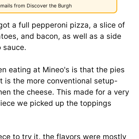
 emails from Discover the Burgh
ot a full pepperoni pizza, a slice of
atoes, and bacon, as well as a side
 sauce.
en eating at Mineo's is that the pies
t is the more conventional setup-
then the cheese. This made for a very
piece we picked up the toppings
 to try it, the flavors were mostly