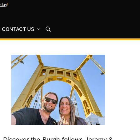
oday
!
CONTACT US
Discover the Burgh follows Jeremy &