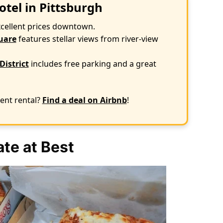
otel in Pittsburgh
xcellent prices downtown.
uare
features stellar views from river-view
District
includes free parking and a great
ent rental?
Find a deal on Airbnb
!
te at Best