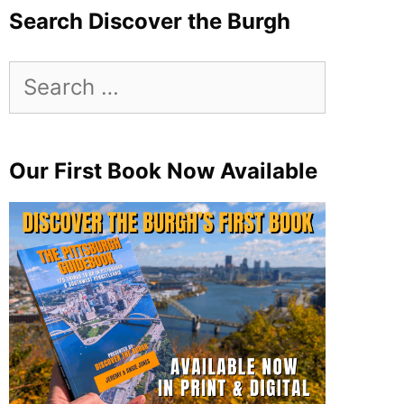
Search Discover the Burgh
Search
for:
Our First Book Now Available