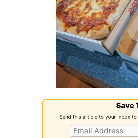
Save T
Send this article to your inbox to