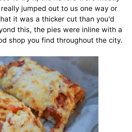
at really jumped out to us one way or
hat it was a thicker cut than you'd
ond this, the pies were inline with a
od shop you find throughout the city.