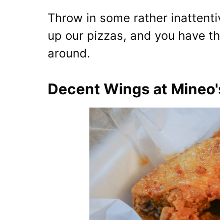
Throw in some rather inattent
up our pizzas, and you have the
around.
Decent Wings at Mineo'