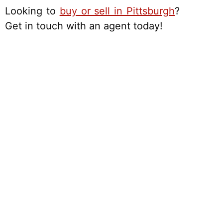
Looking to
buy or sell in Pittsburgh
?
Get in touch with an agent today!