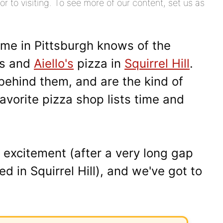
or to visiting. To see more of our content, set us as
me in Pittsburgh knows of the
's and
Aiello's
pizza in
Squirrel Hill
.
behind them, and are the kind of
avorite pizza shop lists time and
 excitement (after a very long gap
ed in Squirrel Hill), and we've got to