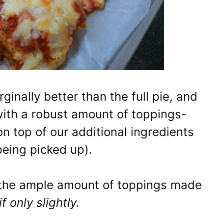
ginally better than the full pie, and
 with a robust amount of toppings-
n top of our additional ingredients
being picked up).
h, the ample amount of toppings made
if only slightly.