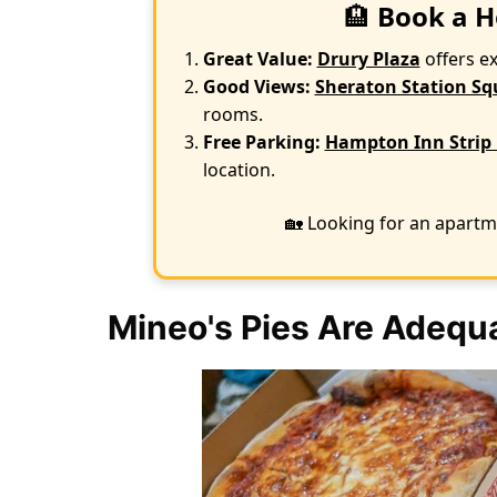
🏨
Book a H
Great Value:
Drury Plaza
offers e
Good Views:
Sheraton Station Sq
rooms.
Free Parking:
Hampton Inn Strip 
location.
🏡 Looking for an apartm
Mineo's Pies Are Adequa