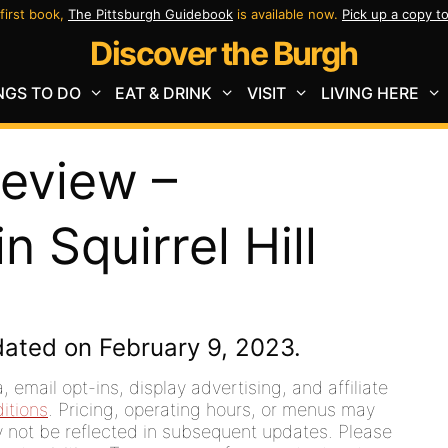
first book,
The Pittsburgh Guidebook
is available now.
Pick up a copy t
Discover the Burgh
NGS TO DO
EAT & DRINK
VISIT
LIVING HERE
Review –
n Squirrel Hill
dated on February 9, 2023.
 email opt-ins, display advertising, and affiliate
itions
. Pricing, operating hours, or menus may
ay not be reflected in subsequent updates. Please