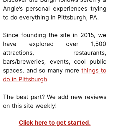
Angie’s personal experiences trying
to do everything in Pittsburgh, PA.
Since founding the site in 2015, we
have explored over 1,500
attractions, restaurants,
bars/breweries, events, cool public
spaces, and so many more
things to
do in Pittsburgh
.
The best part? We add new reviews
on this site weekly!
Click here to get started.