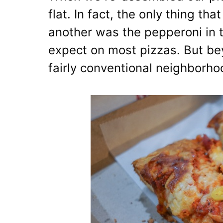
flat. In fact, the only thing th
another was the pepperoni in t
expect on most pizzas. But bey
fairly conventional neighborho