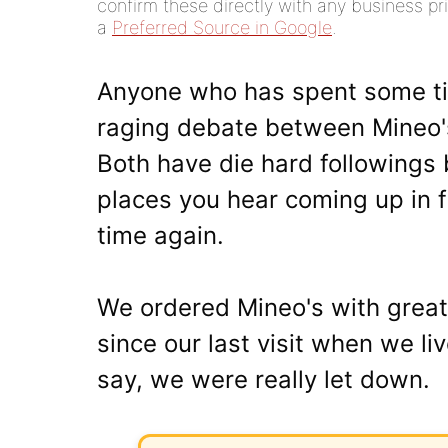
confirm these directly with any business pri
a
Preferred Source in Google
.
Anyone who has spent some ti
raging debate between Mineo
Both have die hard followings 
places you hear coming up in f
time again.
We ordered Mineo's with great
since our last visit when we liv
say, we were really let down.