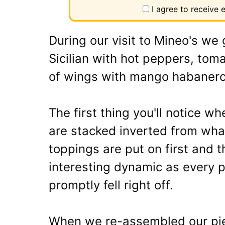
I agree to receive
During our visit to Mineo's we g
Sicilian with hot peppers, tom
of wings with mango habanero
The first thing you'll notice wh
are stacked inverted from wha
toppings are put on first and 
interesting dynamic as every 
promptly fell right off.
When we re-assembled our piece