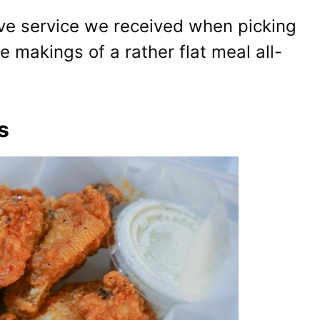
ive service we received when picking
 makings of a rather flat meal all-
s