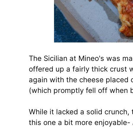
The Sicilian at Mineo's was mar
offered up a fairly thick crust
again with the cheese placed o
(which promptly fell off when 
While it lacked a solid crunc
this one a bit more enjoyable-