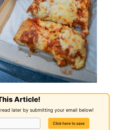
his Article!
 read later by submitting your email below!