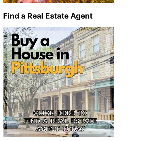
Find a Real Estate Agent