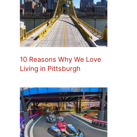
10 Reasons Why We Love
Living in Pittsburgh