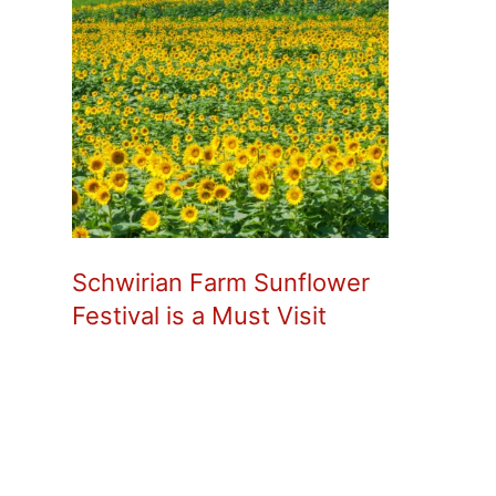
Schwirian Farm Sunflower
Festival is a Must Visit