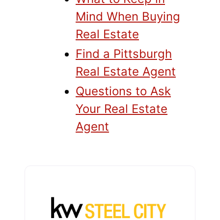
Mind When Buying
Real Estate
Find a Pittsburgh
Real Estate Agent
Questions to Ask
Your Real Estate
Agent