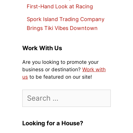
First-Hand Look at Racing
Spork Island Trading Company
Brings Tiki Vibes Downtown
Work With Us
Are you looking to promote your
business or destination?
Work with
us
to be featured on our site!
Search
for:
Looking for a House?