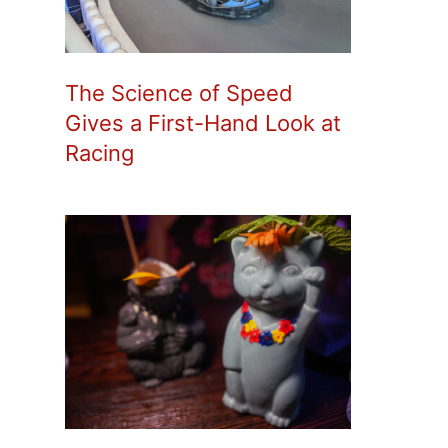
The Science of Speed
Gives a First-Hand Look at
Racing