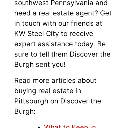
southwest Pennsylvania and
need a real estate agent? Get
in touch with our friends at
KW Steel City to receive
expert assistance today. Be
sure to tell them Discover the
Burgh sent you!
Read more articles about
buying real estate in
Pittsburgh on Discover the
Burgh:
What to Keep in