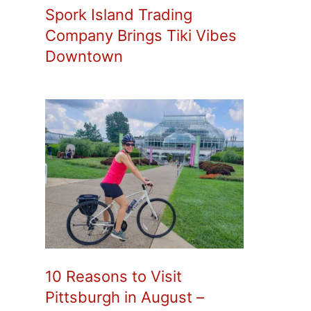
Spork Island Trading
Company Brings Tiki Vibes
Downtown
10 Reasons to Visit
Pittsburgh in August –