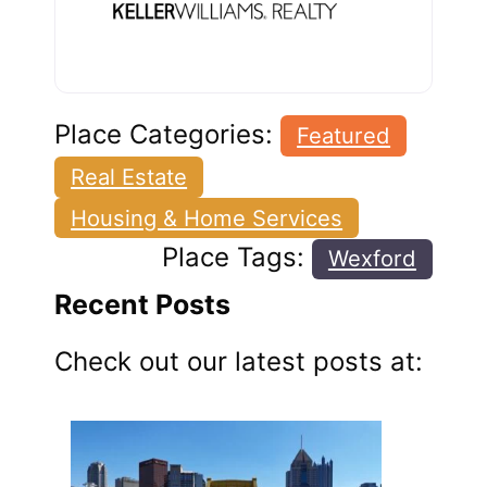
Place Categories:
Featured
Real Estate
Housing & Home Services
Place Tags:
Wexford
Recent Posts
Check out our latest posts at: