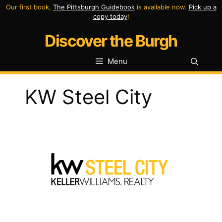
Skip
Our first book,
The Pittsburgh Guidebook
is available now.
Pick up a
copy today
!
to
Discover the Burgh
content
Menu
KW Steel City
Previous
Next