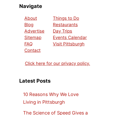
Navigate
About
Things to Do
Blog
Restaurants
Advertise
Day Trips
Sitemap
Events Calendar
FAQ
Visit Pittsburgh
Contact
Click here for our privacy policy.
Latest Posts
10 Reasons Why We Love
Living in Pittsburgh
The Science of Speed Gives a