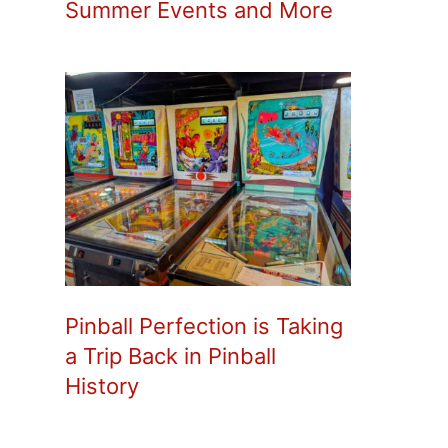
Summer Events and More
Pinball Perfection is Taking
a Trip Back in Pinball
History