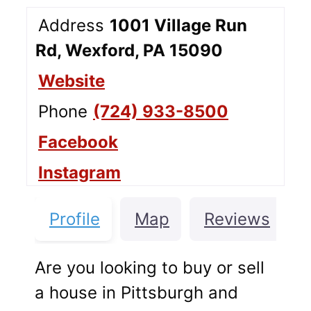
Address
1001 Village Run
Rd, Wexford, PA 15090
Website
Phone
(724) 933-8500
Facebook
Instagram
Profile
Map
Reviews
Are you looking to buy or sell
a house in Pittsburgh and