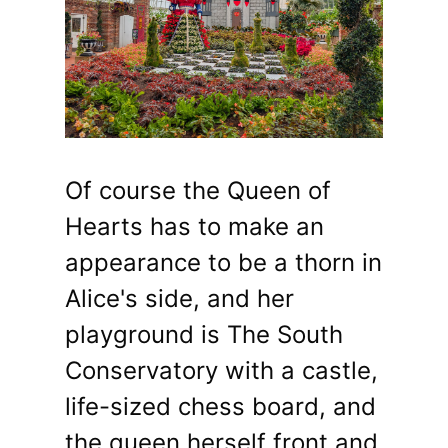
Of course the Queen of
Hearts has to make an
appearance to be a thorn in
Alice's side, and her
playground is The South
Conservatory with a castle,
life-sized chess board, and
the queen herself front and