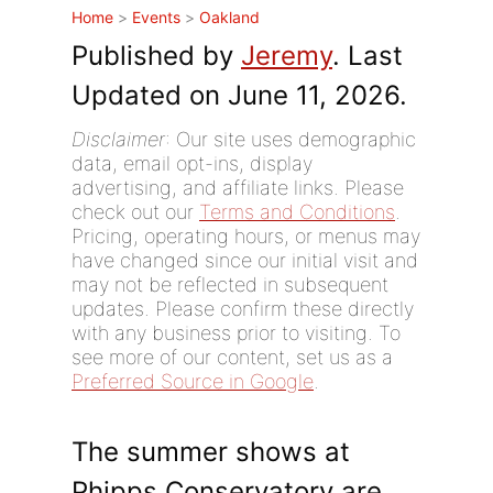
Home
>
Events
>
Oakland
Published by
Jeremy
. Last
Updated on June 11, 2026.
Disclaimer
: Our site uses demographic
data, email opt-ins, display
advertising, and affiliate links. Please
check out our
Terms and Conditions
.
Pricing, operating hours, or menus may
have changed since our initial visit and
may not be reflected in subsequent
updates. Please confirm these directly
with any business prior to visiting. To
see more of our content, set us as a
Preferred Source in Google
.
The summer shows at
Phipps Conservatory are