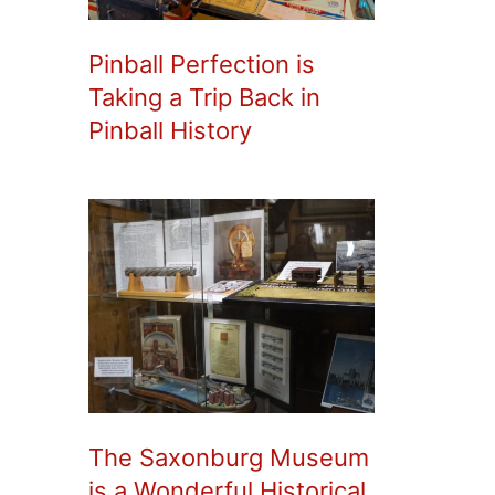
Pinball Perfection is
Taking a Trip Back in
Pinball History
The Saxonburg Museum
is a Wonderful Historical