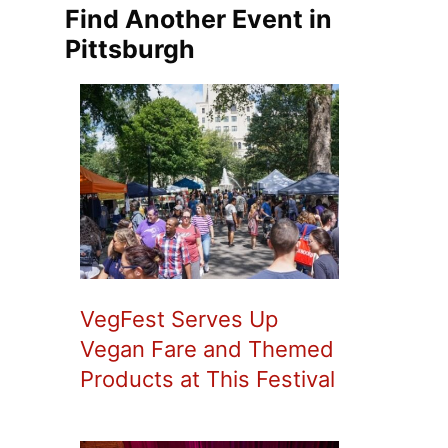
Find Another Event in
Pittsburgh
VegFest Serves Up
Vegan Fare and Themed
Products at This Festival