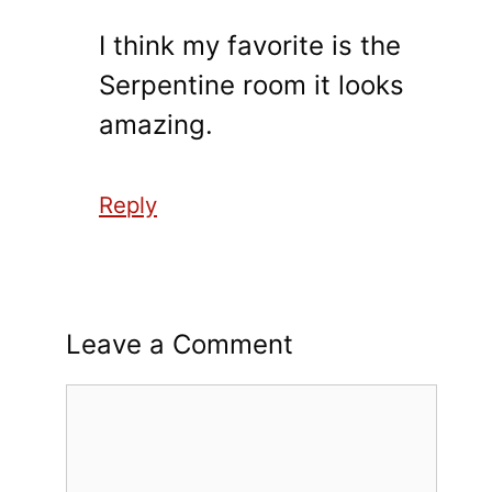
I think my favorite is the
Serpentine room it looks
amazing.
Reply
Leave a Comment
Comment