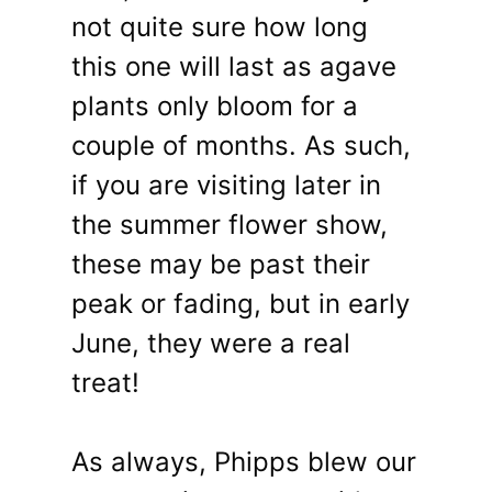
not quite sure how long
this one will last as agave
plants only bloom for a
couple of months. As such,
if you are visiting later in
the summer flower show,
these may be past their
peak or fading, but in early
June, they were a real
treat!
As always, Phipps blew our