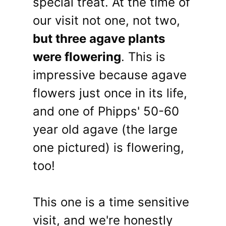
special treat. At the time of
our visit not one, not two,
but three agave plants
were flowering
. This is
impressive because agave
flowers just once in its life,
and one of Phipps' 50-60
year old agave (the large
one pictured) is flowering,
too!
This one is a time sensitive
visit, and we're honestly