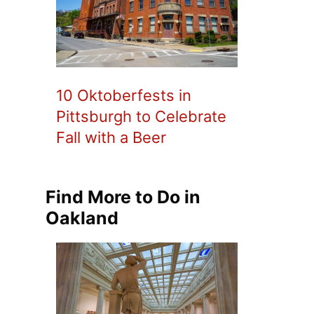
10 Oktoberfests in
Pittsburgh to Celebrate
Fall with a Beer
Find More to Do in
Oakland