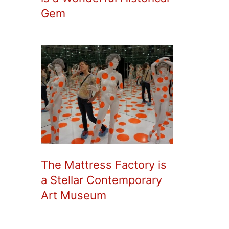
Gem
The Mattress Factory is
a Stellar Contemporary
Art Museum