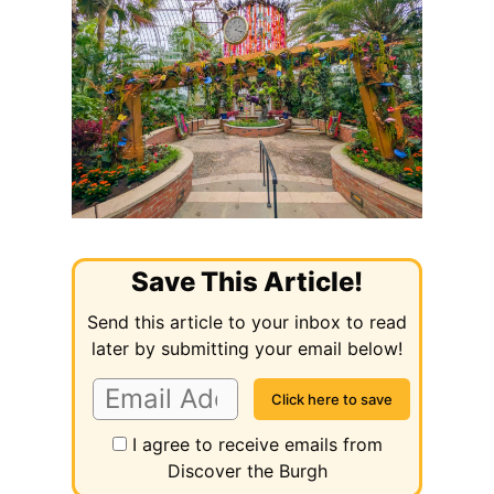
Save This Article!
Send this article to your inbox to read
later by submitting your email below!
I agree to receive emails from
Discover the Burgh