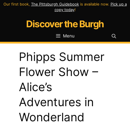
Skip
Our first book,
The Pittsburgh Guidebook
is available now.
Pick up a
copy today
!
to
Discover the Burgh
content
Menu
Phipps Summer
Flower Show –
Alice’s
Adventures in
Wonderland