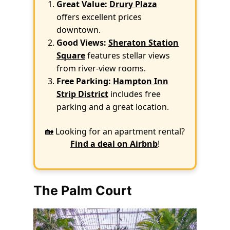
Great Value:
Drury Plaza
offers excellent prices
downtown.
Good Views:
Sheraton Station
Square
features stellar views
from river-view rooms.
Free Parking:
Hampton Inn
Strip District
includes free
parking and a great location.
🏡 Looking for an apartment rental?
Find a deal on Airbnb
!
The Palm Court