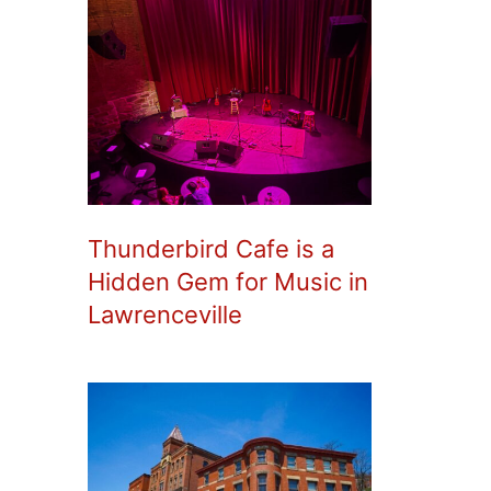
Thunderbird Cafe is a
Hidden Gem for Music in
Lawrenceville