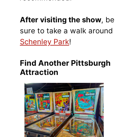
After visiting the show
, be
sure to take a walk around
Schenley Park
!
Find Another Pittsburgh
Attraction