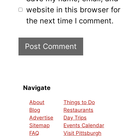
website in this browser for
the next time I comment.
Navigate
About
Things to Do
Blog
Restaurants
Advertise
Day Trips
Sitemap
Events Calendar
FAQ
Visit Pittsburgh