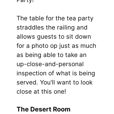
The table for the tea party
straddles the railing and
allows guests to sit down
for a photo op just as much
as being able to take an
up-close-and-personal
inspection of what is being
served. You'll want to look
close at this one!
The Desert Room