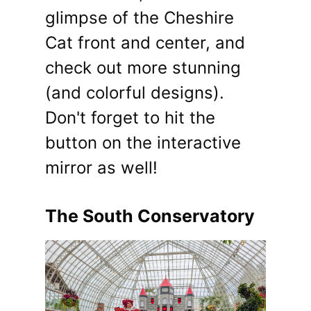
glimpse of the Cheshire
Cat front and center, and
check out more stunning
(and colorful designs).
Don't forget to hit the
button on the interactive
mirror as well!
The South Conservatory