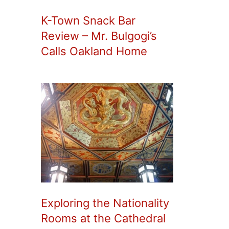
K-Town Snack Bar
Review – Mr. Bulgogi’s
Calls Oakland Home
Exploring the Nationality
Rooms at the Cathedral