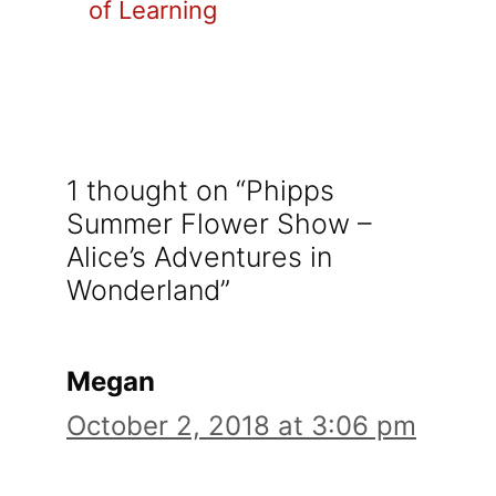
of Learning
1 thought on “Phipps
Summer Flower Show –
Alice’s Adventures in
Wonderland”
Megan
October 2, 2018 at 3:06 pm