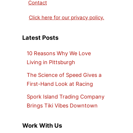
Contact
Click here for our privacy policy.
Latest Posts
10 Reasons Why We Love
Living in Pittsburgh
The Science of Speed Gives a
First-Hand Look at Racing
Spork Island Trading Company
Brings Tiki Vibes Downtown
Work With Us