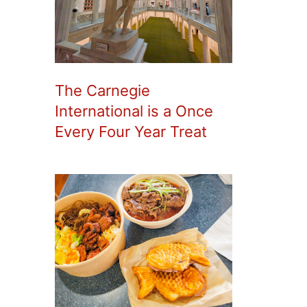
The Carnegie
International is a Once
Every Four Year Treat