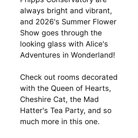
always bright and vibrant,
and 2026's Summer Flower
Show goes through the
looking glass with Alice's
Adventures in Wonderland!
Check out rooms decorated
with the Queen of Hearts,
Cheshire Cat, the Mad
Hatter's Tea Party, and so
much more in this one.