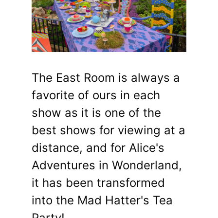
The East Room is always a
favorite of ours in each
show as it is one of the
best shows for viewing at a
distance, and for Alice's
Adventures in Wonderland,
it has been transformed
into the Mad Hatter's Tea
Party!