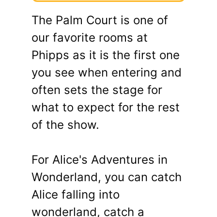
The Palm Court is one of
our favorite rooms at
Phipps as it is the first one
you see when entering and
often sets the stage for
what to expect for the rest
of the show.
For Alice's Adventures in
Wonderland, you can catch
Alice falling into
wonderland, catch a