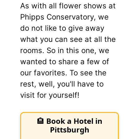
As with all flower shows at
Phipps Conservatory, we
do not like to give away
what you can see at all the
rooms. So in this one, we
wanted to share a few of
our favorites. To see the
rest, well, you'll have to
visit for yourself!
🏨
Book a Hotel in
Pittsburgh