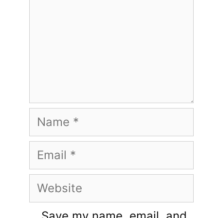
Name
Email
Website
Save my name, email, and