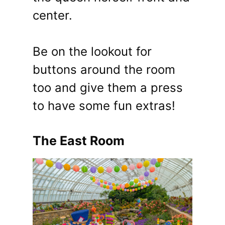
center.
Be on the lookout for
buttons around the room
too and give them a press
to have some fun extras!
The East Room