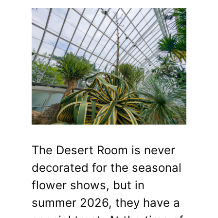
The Desert Room is never
decorated for the seasonal
flower shows, but in
summer 2026, they have a