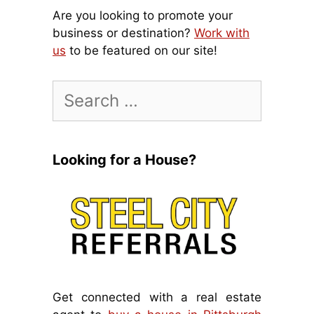
Are you looking to promote your
business or destination?
Work with
us
to be featured on our site!
Search
for:
Looking for a House?
Get connected with a real estate