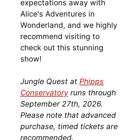
expectations away with
Alice's Adventures in
Wonderland, and we highly
recommend visiting to
check out this stunning
show!
Jungle Quest at
Phipps
Conservatory
runs through
September 27th, 2026.
Please note that advanced
purchase, timed tickets are
recommended.