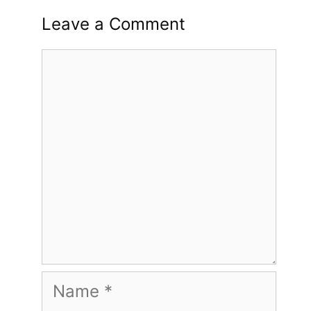
Leave a Comment
Comment
Name