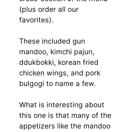
(plus order all our
favorites).
These included gun
mandoo, kimchi pajun,
ddukbokki, korean fried
chicken wings, and pork
bulgogi to name a few.
What is interesting about
this one is that many of the
appetizers like the mandoo