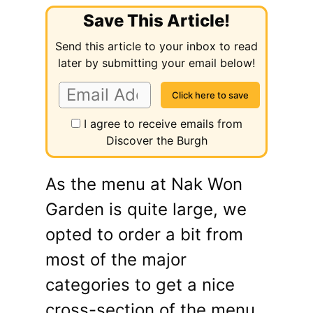
Save This Article!
Send this article to your inbox to read
later by submitting your email below!
I agree to receive emails from
Discover the Burgh
As the menu at Nak Won
Garden is quite large, we
opted to order a bit from
most of the major
categories to get a nice
cross-section of the menu