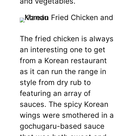
and vegetables.
The fried chicken is always
an interesting one to get
from a Korean restaurant
as it can run the range in
style from dry rub to
featuring an array of
sauces. The spicy Korean
wings were smothered in a
gochugaru-based sauce