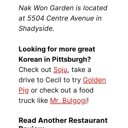
Nak Won Garden is located
at 5504 Centre Avenue in
Shadyside.
Looking for more great
Korean in Pittsburgh?
Check out
Soju
, take a
drive to Cecil to try
Golden
Pig
or check out a food
truck like
Mr. Bulgogi
!
Read Another Restaurant