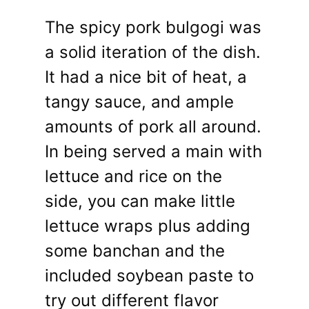
The spicy pork bulgogi was
a solid iteration of the dish.
It had a nice bit of heat, a
tangy sauce, and ample
amounts of pork all around.
In being served a main with
lettuce and rice on the
side, you can make little
lettuce wraps plus adding
some banchan and the
included soybean paste to
try out different flavor