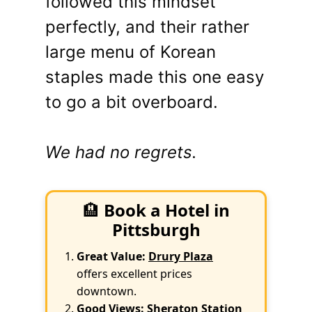
followed this mindset
perfectly, and their rather
large menu of Korean
staples made this one easy
to go a bit overboard.
We had no regrets.
🏨
Book a Hotel in
Pittsburgh
Great Value:
Drury Plaza
offers excellent prices
downtown.
Good Views:
Sheraton Station