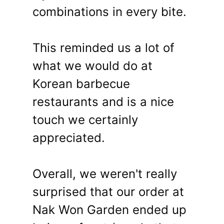
combinations in every bite.
This reminded us a lot of
what we would do at
Korean barbecue
restaurants and is a nice
touch we certainly
appreciated.
Overall, we weren't really
surprised that our order at
Nak Won Garden ended up