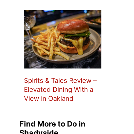
Spirits & Tales Review –
Elevated Dining With a
View in Oakland
Find More to Do in
Shadyside