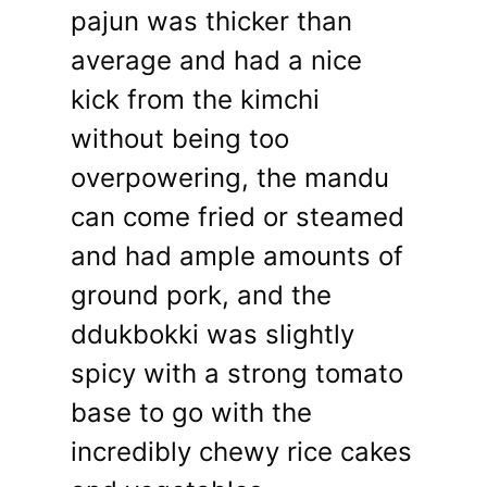
pajun was thicker than
average and had a nice
kick from the kimchi
without being too
overpowering, the mandu
can come fried or steamed
and had ample amounts of
ground pork, and the
ddukbokki was slightly
spicy with a strong tomato
base to go with the
incredibly chewy rice cakes