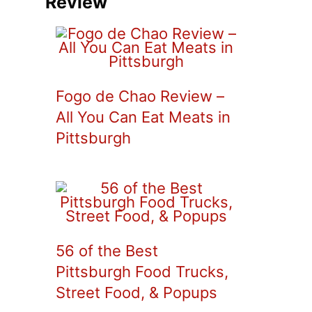
Review
Fogo de Chao Review –
All You Can Eat Meats in
Pittsburgh
56 of the Best
Pittsburgh Food Trucks,
Street Food, & Popups