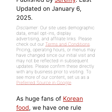
Updated on January 6,
2025.
Disclaimer
: Our site uses demographic
data, email opt-ins, display
advertising, and affiliate links. Please
check out our
Terms and Conditions
.
Pricing, operating hours, or menus may
have changed since our initial visit and
may not be reflected in subsequent
updates. Please confirm these directly
with any business prior to visiting. To
see more of our content, set us as a
Preferred Source in Google
.
As huge fans of
Korean
food
, we have one rule