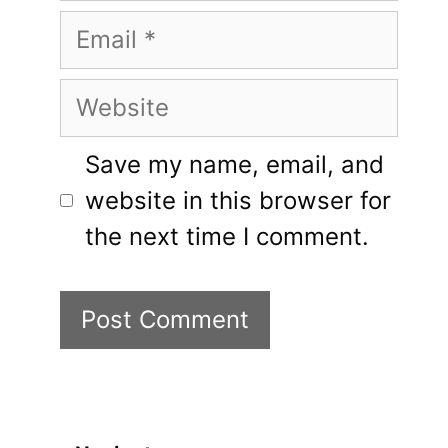
Email
Website
Save my name, email, and
website in this browser for
the next time I comment.