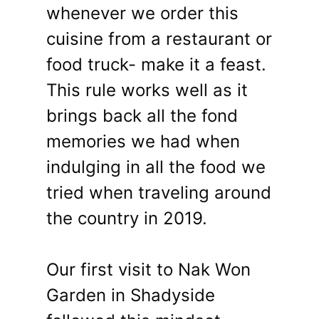
whenever we order this
cuisine from a restaurant or
food truck- make it a feast.
This rule works well as it
brings back all the fond
memories we had when
indulging in all the food we
tried when traveling around
the country in 2019.
Our first visit to Nak Won
Garden in Shadyside