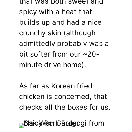
that was both sweet and
spicy with a heat that
builds up and had a nice
crunchy skin (although
admittedly probably was a
bit softer from our ~20-
minute drive home).
As far as Korean fried
chicken is concerned, that
checks all the boxes for us.