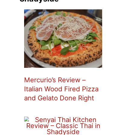
Mercurio’s Review –
Italian Wood Fired Pizza
and Gelato Done Right