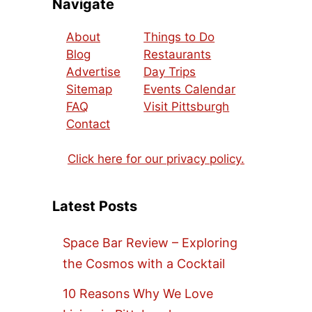
Navigate
About
Things to Do
Blog
Restaurants
Advertise
Day Trips
Sitemap
Events Calendar
FAQ
Visit Pittsburgh
Contact
Click here for our privacy policy.
Latest Posts
Space Bar Review – Exploring
the Cosmos with a Cocktail
10 Reasons Why We Love