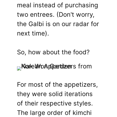
meal instead of purchasing
two entrees. (Don't worry,
the Galbi is on our radar for
next time).
So, how about the food?
For most of the appetizers,
they were solid iterations
of their respective styles.
The large order of kimchi