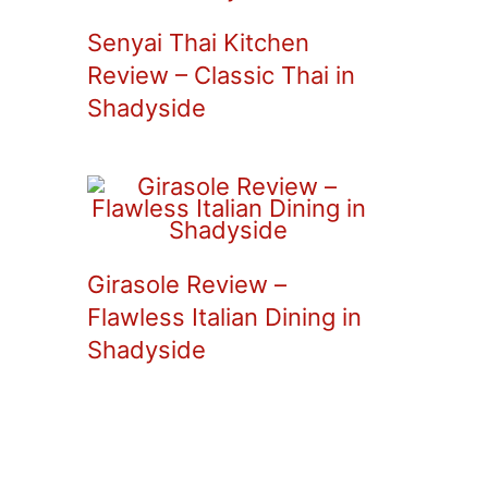
Senyai Thai Kitchen
Review – Classic Thai in
Shadyside
Girasole Review –
Flawless Italian Dining in
Shadyside