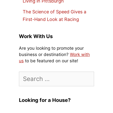
Living in Pittsburgh
The Science of Speed Gives a
First-Hand Look at Racing
Work With Us
Are you looking to promote your
business or destination?
Work with
us
to be featured on our site!
Search
for:
Looking for a House?