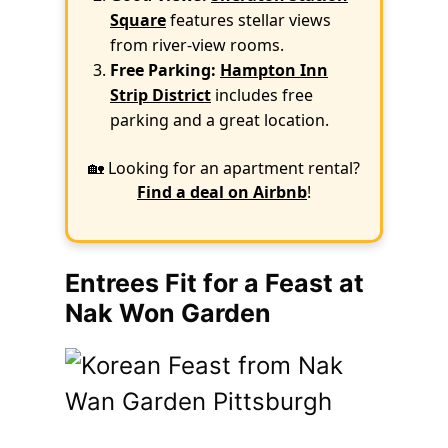
Square
features stellar views
from river-view rooms.
Free Parking:
Hampton Inn
Strip District
includes free
parking and a great location.
🏡 Looking for an apartment rental?
Find a deal on Airbnb
!
Entrees Fit for a Feast at
Nak Won Garden