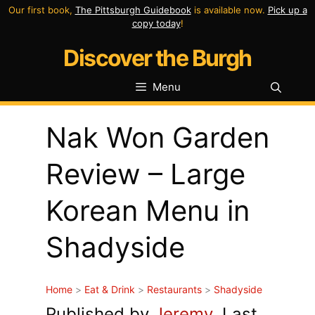
Skip
Our first book,
The Pittsburgh Guidebook
is available now.
Pick up a
copy today
!
to
Discover the Burgh
content
Menu
Nak Won Garden
Review – Large
Korean Menu in
Shadyside
Home
>
Eat & Drink
>
Restaurants
>
Shadyside
Published by
Jeremy
. Last