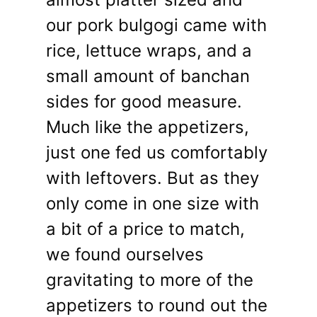
our pork bulgogi came with
rice, lettuce wraps, and a
small amount of banchan
sides for good measure.
Much like the appetizers,
just one fed us comfortably
with leftovers. But as they
only come in one size with
a bit of a price to match,
we found ourselves
gravitating to more of the
appetizers to round out the