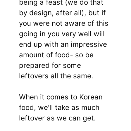
being a feast (we do that
by design, after all), but if
you were not aware of this
going in you very well will
end up with an impressive
amount of food- so be
prepared for some
leftovers all the same.
When it comes to Korean
food, we'll take as much
leftover as we can get.