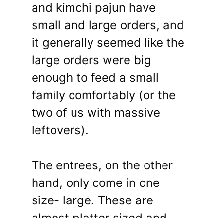
and kimchi pajun have
small and large orders, and
it generally seemed like the
large orders were big
enough to feed a small
family comfortably (or the
two of us with massive
leftovers).
The entrees, on the other
hand, only come in one
size- large. These are
almost platter sized and