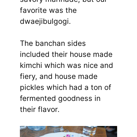
favorite was the
dwaejibulgogi.
The banchan sides
included their house made
kimchi which was nice and
fiery, and house made
pickles which had a ton of
fermented goodness in
their flavor.