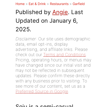
Home
>
Eat & Drink
>
Restaurants
>
Garfield
Published by
Angie
. Last
Updated on January 6,
2025.
Disclaimer
: Our site uses demographic
data, email opt-ins, display
advertising, and affiliate links. Please
check out our
Terms and Conditions
.
Pricing, operating hours, or menus may
have changed since our initial visit and
may not be reflected in subsequent
updates. Please confirm these directly
with any business prior to visiting. To
see more of our content, set us as a
Preferred Source in Google
.
Soju is a semi-casual