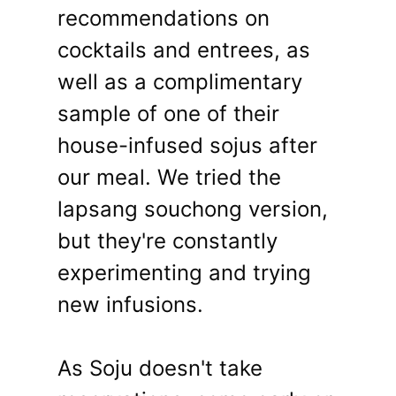
recommendations on
cocktails and entrees, as
well as a complimentary
sample of one of their
house-infused sojus after
our meal. We tried the
lapsang souchong version,
but they're constantly
experimenting and trying
new infusions.
As Soju doesn't take