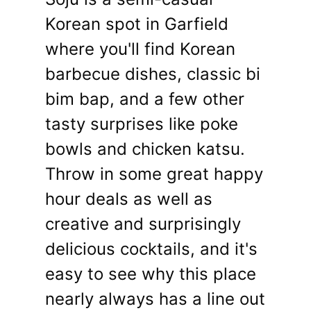
Korean spot in Garfield
where you'll find Korean
barbecue dishes, classic bi
bim bap, and a few other
tasty surprises like poke
bowls and chicken katsu.
Throw in some great happy
hour deals as well as
creative and surprisingly
delicious cocktails, and it's
easy to see why this place
nearly always has a line out