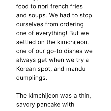
food to nori french fries
and soups. We had to stop
ourselves from ordering
one of everything! But we
settled on the kimchijeon,
one of our go-to dishes we
always get when we try a
Korean spot, and mandu
dumplings.
The kimchijeon was a thin,
savory pancake with