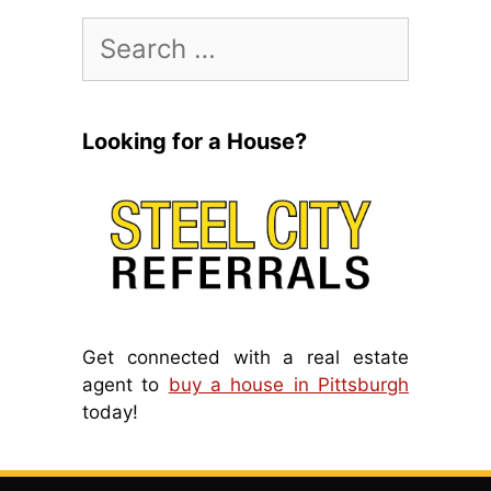
Search
for:
Looking for a House?
Get connected with a real estate
agent to
buy a house in Pittsburgh
today!