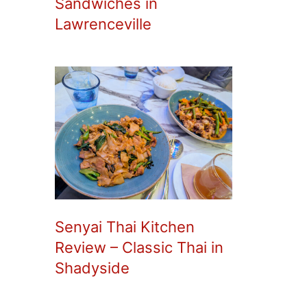
Sandwiches in
Lawrenceville
Senyai Thai Kitchen
Review – Classic Thai in
Shadyside