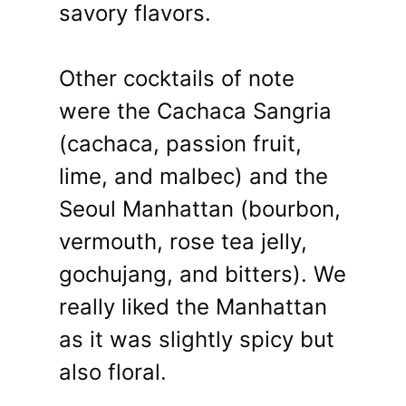
savory flavors.
Other cocktails of note
were the Cachaca Sangria
(cachaca, passion fruit,
lime, and malbec) and the
Seoul Manhattan (bourbon,
vermouth, rose tea jelly,
gochujang, and bitters). We
really liked the Manhattan
as it was slightly spicy but
also floral.