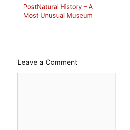
PostNatural History – A
Most Unusual Museum
Leave a Comment
Comment