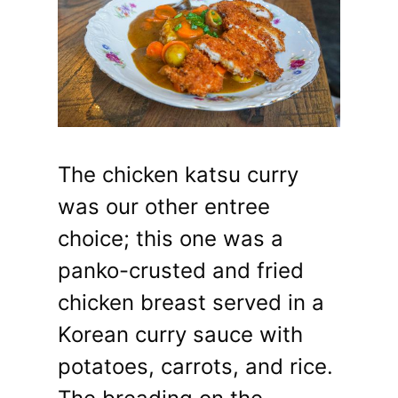
The chicken katsu curry
was our other entree
choice; this one was a
panko-crusted and fried
chicken breast served in a
Korean curry sauce with
potatoes, carrots, and rice.