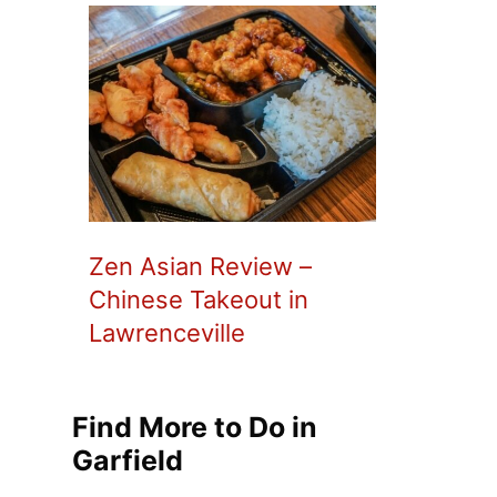
Zen Asian Review –
Chinese Takeout in
Lawrenceville
Find More to Do in
Garfield