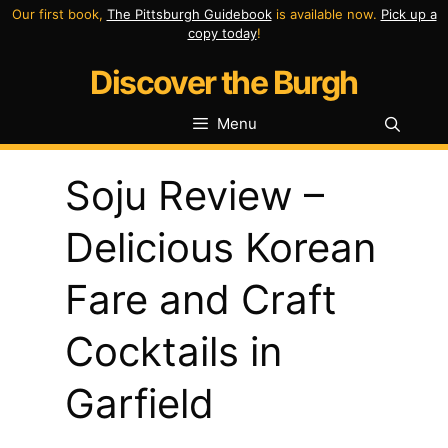
Skip
Our first book,
The Pittsburgh Guidebook
is available now.
Pick up a
copy today
!
to
Discover the Burgh
content
Menu
Soju Review –
Delicious Korean
Fare and Craft
Cocktails in
Garfield