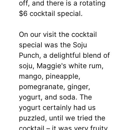
off, and there is a rotating
$6 cocktail special.
On our visit the cocktail
special was the Soju
Punch, a delightful blend of
soju, Maggie's white rum,
mango, pineapple,
pomegranate, ginger,
yogurt, and soda. The
yogurt certainly had us
puzzled, until we tried the
cocktail – it was very fruity