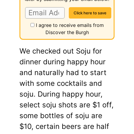
I agree to receive emails from
Discover the Burgh
We checked out Soju for
dinner during happy hour
and naturally had to start
with some cocktails and
soju. During happy hour,
select soju shots are $1 off,
some bottles of soju are
$10, certain beers are half