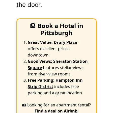
the door.
🏨
Book a Hotel in
Pittsburgh
Great Value:
Drury Plaza
offers excellent prices
downtown.
Good Views:
Sheraton Station
Square
features stellar views
from river-view rooms.
Free Parking:
Hampton Inn
Strip District
includes free
parking and a great location.
🏡 Looking for an apartment rental?
Find a deal on Airbnb
!