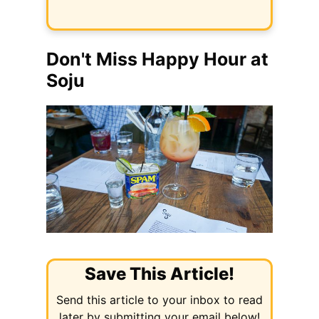
Don't Miss Happy Hour at
Soju
Save This Article!
Send this article to your inbox to read
later by submitting your email below!