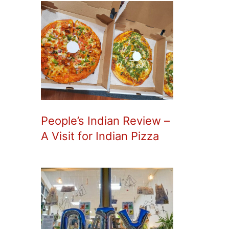
People’s Indian Review –
A Visit for Indian Pizza