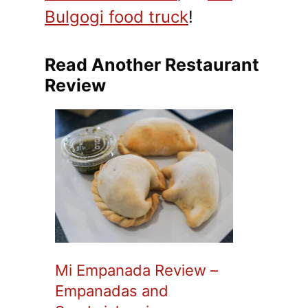
Bulgogi food truck
!
Read Another Restaurant
Review
Mi Empanada Review –
Empanadas and