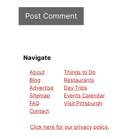
Navigate
About
Things to Do
Blog
Restaurants
Advertise
Day Trips
Sitemap
Events Calendar
FAQ
Visit Pittsburgh
Contact
Click here for our privacy policy.