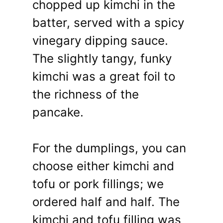
chopped up kimchi in the
batter, served with a spicy
vinegary dipping sauce.
The slightly tangy, funky
kimchi was a great foil to
the richness of the
pancake.
For the dumplings, you can
choose either kimchi and
tofu or pork fillings; we
ordered half and half. The
kimchi and tofu filling was