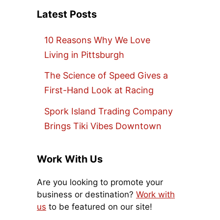
Latest Posts
10 Reasons Why We Love
Living in Pittsburgh
The Science of Speed Gives a
First-Hand Look at Racing
Spork Island Trading Company
Brings Tiki Vibes Downtown
Work With Us
Are you looking to promote your
business or destination?
Work with
us
to be featured on our site!