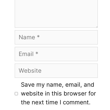
Name
Email
Website
Save my name, email, and
website in this browser for
the next time I comment.