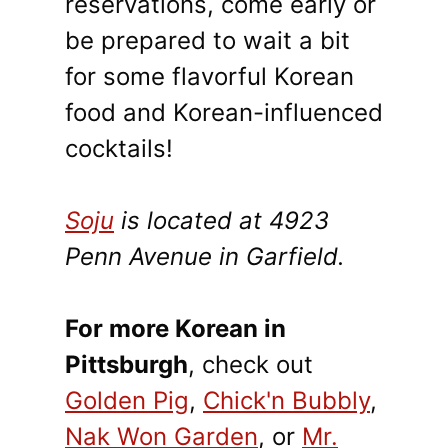
reservations, come early or
be prepared to wait a bit
for some flavorful Korean
food and Korean-influenced
cocktails!
Soju
is located at 4923
Penn Avenue in Garfield.
For more Korean in
Pittsburgh
, check out
Golden Pig
,
Chick'n Bubbly
,
Nak Won Garden
, or
Mr.