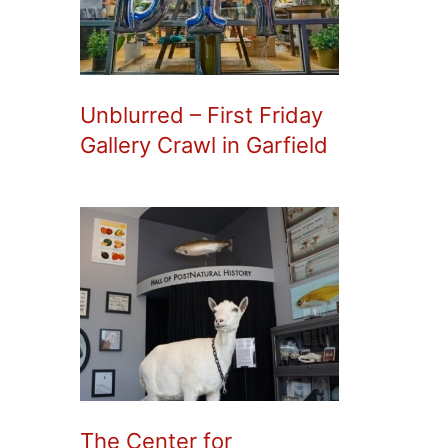
Unblurred – First Friday
Gallery Crawl in Garfield
The Center for