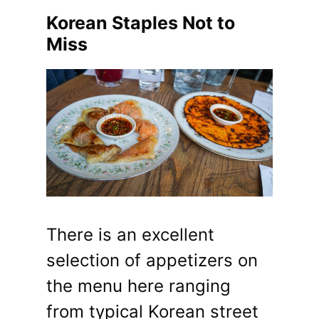
Korean Staples Not to
Miss
There is an excellent
selection of appetizers on
the menu here ranging
from typical Korean street