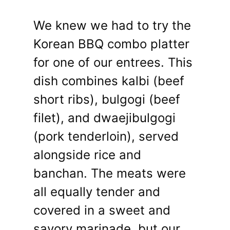
We knew we had to try the
Korean BBQ combo platter
for one of our entrees. This
dish combines kalbi (beef
short ribs), bulgogi (beef
filet), and dwaejibulgogi
(pork tenderloin), served
alongside rice and
banchan. The meats were
all equally tender and
covered in a sweet and
savory marinade, but our