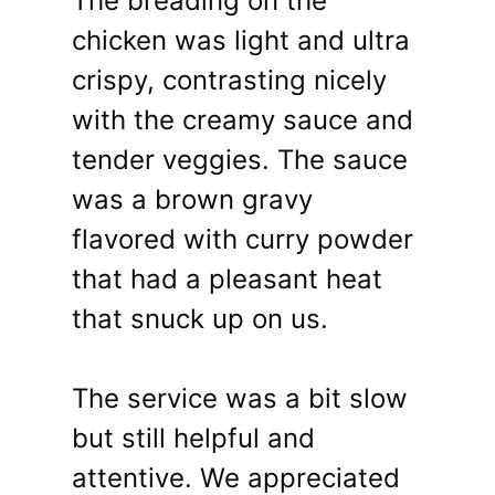
The breading on the
chicken was light and ultra
crispy, contrasting nicely
with the creamy sauce and
tender veggies. The sauce
was a brown gravy
flavored with curry powder
that had a pleasant heat
that snuck up on us.
The service was a bit slow
but still helpful and
attentive. We appreciated