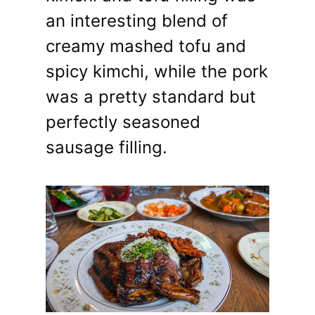
an interesting blend of
creamy mashed tofu and
spicy kimchi, while the pork
was a pretty standard but
perfectly seasoned
sausage filling.