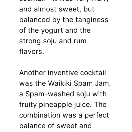
and almost sweet, but
balanced by the tanginess
of the yogurt and the
strong soju and rum
flavors.
Another inventive cocktail
was the Waikiki Spam Jam,
a Spam-washed soju with
fruity pineapple juice. The
combination was a perfect
balance of sweet and