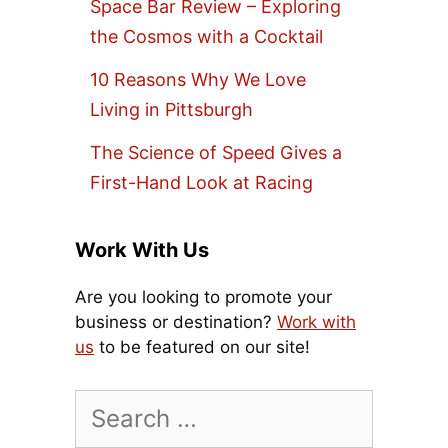
Space Bar Review – Exploring
the Cosmos with a Cocktail
10 Reasons Why We Love
Living in Pittsburgh
The Science of Speed Gives a
First-Hand Look at Racing
Work With Us
Are you looking to promote your
business or destination?
Work with
us
to be featured on our site!
Search
for: