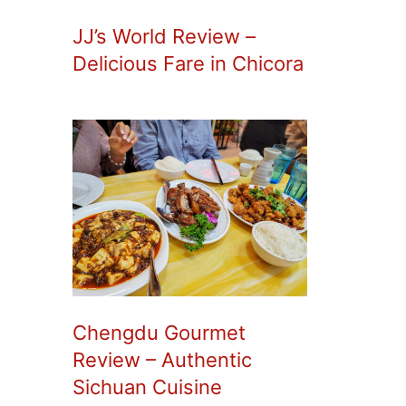
JJ’s World Review –
Delicious Fare in Chicora
Chengdu Gourmet
Review – Authentic
Sichuan Cuisine