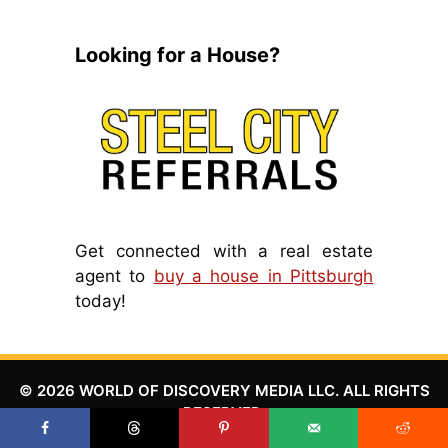
Looking for a House?
Get connected with a real estate
agent to
buy a house in Pittsburgh
today!
© 2026 WORLD OF DISCOVERY MEDIA LLC. ALL RIGHTS
RESERVED.