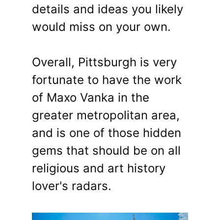
details and ideas you likely
would miss on your own.
Overall, Pittsburgh is very
fortunate to have the work
of Maxo Vanka in the
greater metropolitan area,
and is one of those hidden
gems that should be on all
religious and art history
lover's radars.