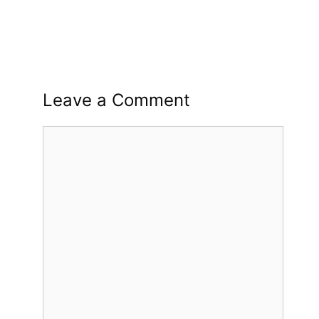
Leave a Comment
Comment