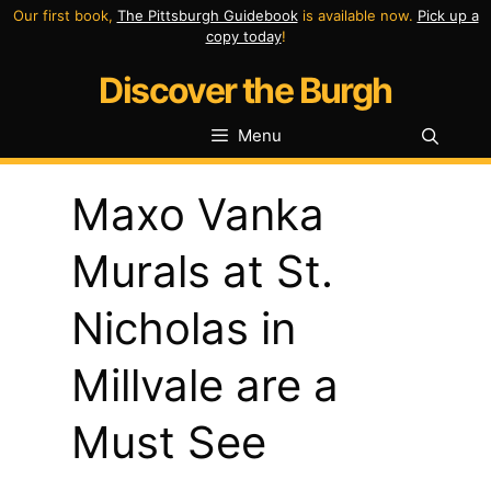
Skip
Our first book,
The Pittsburgh Guidebook
is available now.
Pick up a
copy today
!
to
Discover the Burgh
content
Menu
Maxo Vanka
Murals at St.
Nicholas in
Millvale are a
Must See