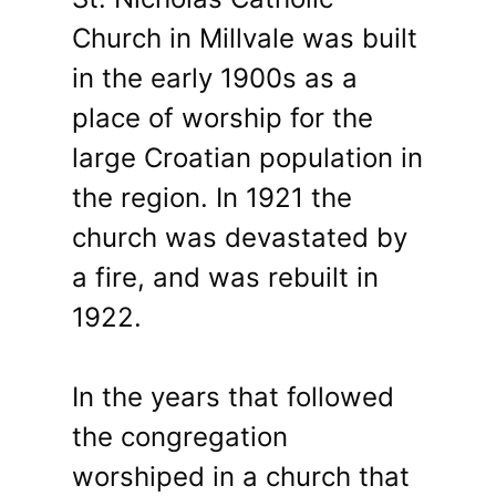
Church in Millvale was built
in the early 1900s as a
place of worship for the
large Croatian population in
the region. In 1921 the
church was devastated by
a fire, and was rebuilt in
1922.
In the years that followed
the congregation
worshiped in a church that