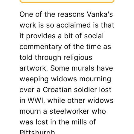
One of the reasons Vanka's
work is so acclaimed is that
it provides a bit of social
commentary of the time as
told through religious
artwork. Some murals have
weeping widows mourning
over a Croatian soldier lost
in WWI, while other widows
mourn a steelworker who
was lost in the mills of
Pittsburgh.