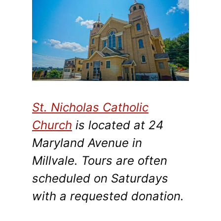
St. Nicholas Catholic
Church
is located at 24
Maryland Avenue in
Millvale. Tours are often
scheduled on Saturdays
with a requested donation.