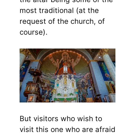
most traditional (at the
request of the church, of
course).
But visitors who wish to
visit this one who are afraid