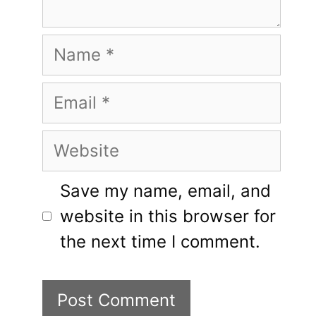
Name
Email
Website
Save my name, email, and
website in this browser for
the next time I comment.