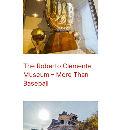
The Roberto Clemente
Museum – More Than
Baseball