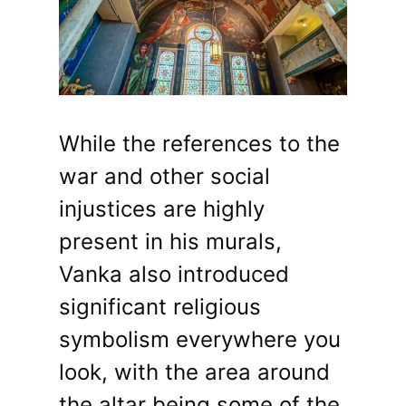
While the references to the
war and other social
injustices are highly
present in his murals,
Vanka also introduced
significant religious
symbolism everywhere you
look, with the area around
the altar being some of the