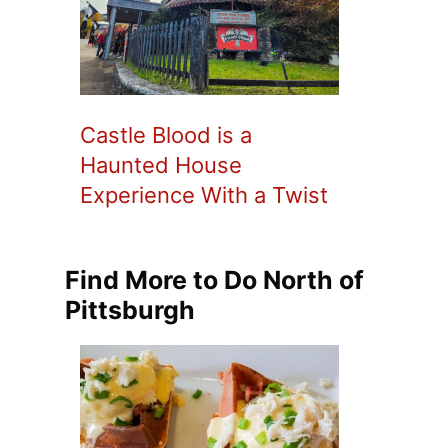
Castle Blood is a
Haunted House
Experience With a Twist
Find More to Do North of
Pittsburgh