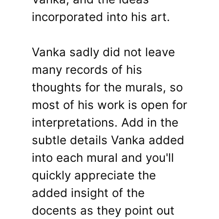
incorporated into his art.
Vanka sadly did not leave
many records of his
thoughts for the murals, so
most of his work is open for
interpretations. Add in the
subtle details Vanka added
into each mural and you'll
quickly appreciate the
added insight of the
docents as they point out