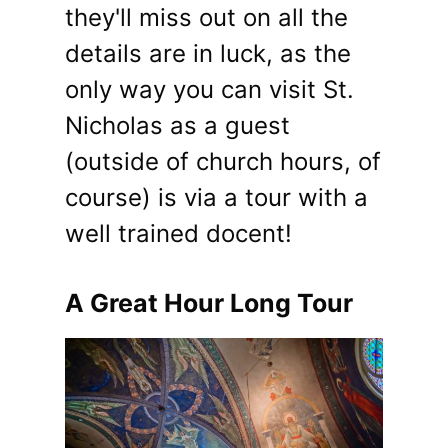
they'll miss out on all the
details are in luck, as the
only way you can visit St.
Nicholas as a guest
(outside of church hours, of
course) is via a tour with a
well trained docent!
A Great Hour Long Tour