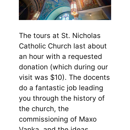
The tours at St. Nicholas
Catholic Church last about
an hour with a requested
donation (which during our
visit was $10). The docents
do a fantastic job leading
you through the history of
the church, the
commissioning of Maxo
Vanka, and the ideas