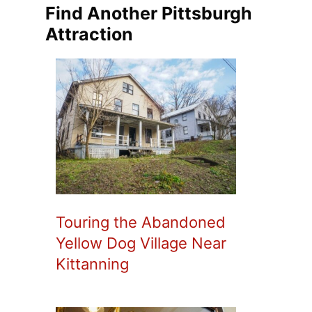
Find Another Pittsburgh
Attraction
Touring the Abandoned
Yellow Dog Village Near
Kittanning