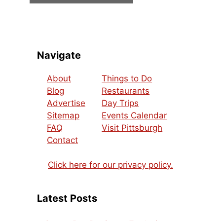
Navigate
About
Things to Do
Blog
Restaurants
Advertise
Day Trips
Sitemap
Events Calendar
FAQ
Visit Pittsburgh
Contact
Click here for our privacy policy.
Latest Posts