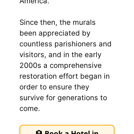
America.”
Since then, the murals
been appreciated by
countless parishioners and
visitors, and in the early
2000s a comprehensive
restoration effort began in
order to ensure they
survive for generations to
come.
🏨
Book a Hotel in