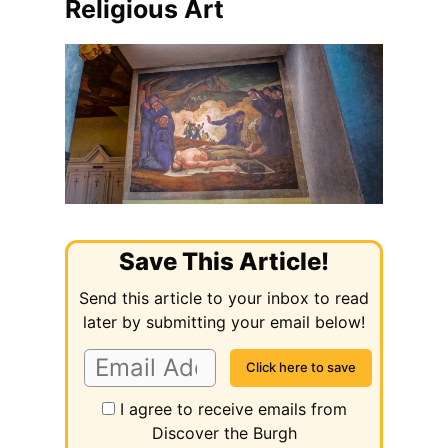
Religious Art
Save This Article!
Send this article to your inbox to read
later by submitting your email below!
I agree to receive emails from
Discover the Burgh