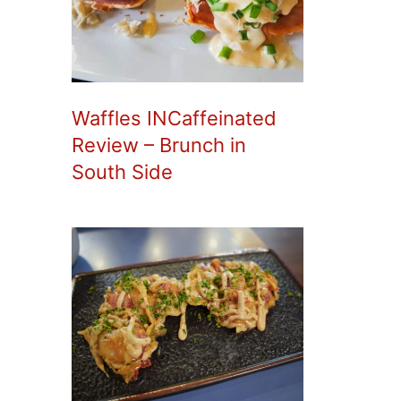
Waffles INCaffeinated
Review – Brunch in
South Side