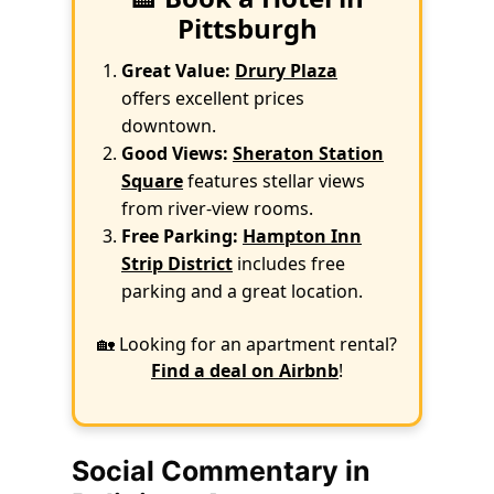
Pittsburgh
Great Value:
Drury Plaza
offers excellent prices
downtown.
Good Views:
Sheraton Station
Square
features stellar views
from river-view rooms.
Free Parking:
Hampton Inn
Strip District
includes free
parking and a great location.
🏡 Looking for an apartment rental?
Find a deal on Airbnb
!
Social Commentary in