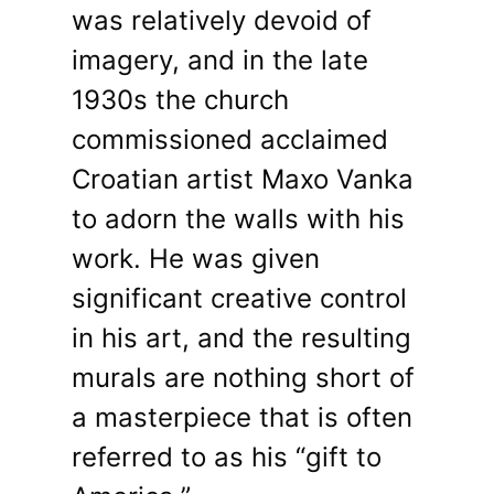
was relatively devoid of
imagery, and in the late
1930s the church
commissioned acclaimed
Croatian artist Maxo Vanka
to adorn the walls with his
work. He was given
significant creative control
in his art, and the resulting
murals are nothing short of
a masterpiece that is often
referred to as his “gift to