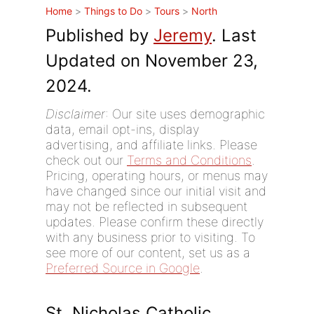
Home
>
Things to Do
>
Tours
>
North
Published by
Jeremy
. Last
Updated on November 23,
2024.
Disclaimer
: Our site uses demographic
data, email opt-ins, display
advertising, and affiliate links. Please
check out our
Terms and Conditions
.
Pricing, operating hours, or menus may
have changed since our initial visit and
may not be reflected in subsequent
updates. Please confirm these directly
with any business prior to visiting. To
see more of our content, set us as a
Preferred Source in Google
.
St. Nicholas Catholic