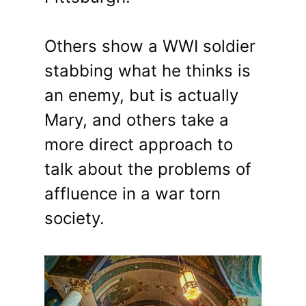
Others show a WWI soldier
stabbing what he thinks is
an enemy, but is actually
Mary, and others take a
more direct approach to
talk about the problems of
affluence in a war torn
society.