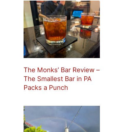
The Monks’ Bar Review –
The Smallest Bar in PA
Packs a Punch