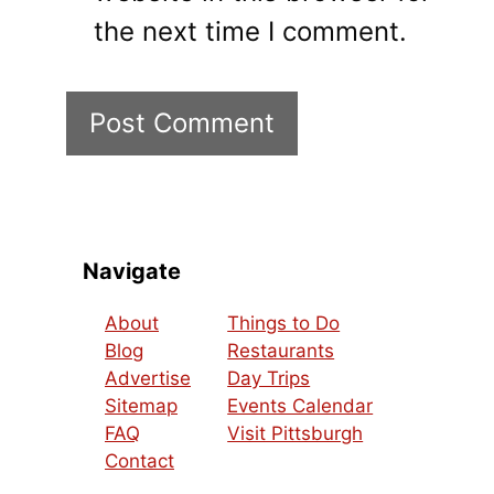
the next time I comment.
Navigate
About
Things to Do
Blog
Restaurants
Advertise
Day Trips
Sitemap
Events Calendar
FAQ
Visit Pittsburgh
Contact