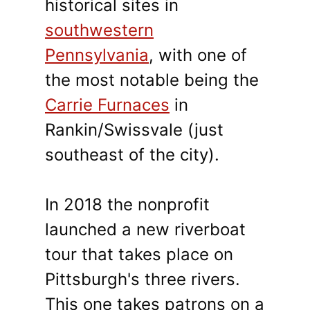
historical sites in
southwestern
Pennsylvania
, with one of
the most notable being the
Carrie Furnaces
in
Rankin/Swissvale (just
southeast of the city).
In 2018 the nonprofit
launched a new riverboat
tour that takes place on
Pittsburgh's three rivers.
This one takes patrons on a