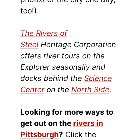
too!)
The Rivers of
Steel
Heritage Corporation
offers river tours on the
Explorer seasonally and
docks behind the
Science
Center
on the
North Side
.
Looking for more ways to
get out on the
rivers in
Pittsburgh
?
Click the