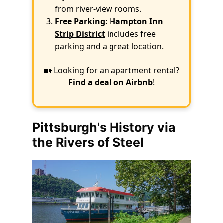
from river-view rooms.
Free Parking:
Hampton Inn
Strip District
includes free
parking and a great location.
🏡 Looking for an apartment rental?
Find a deal on Airbnb
!
Pittsburgh's History via
the Rivers of Steel