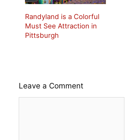
Randyland is a Colorful
Must See Attraction in
Pittsburgh
Leave a Comment
Comment