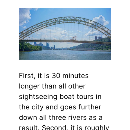
First, it is 30 minutes
longer than all other
sightseeing boat tours in
the city and goes further
down all three rivers as a
result. Second, it is roughly