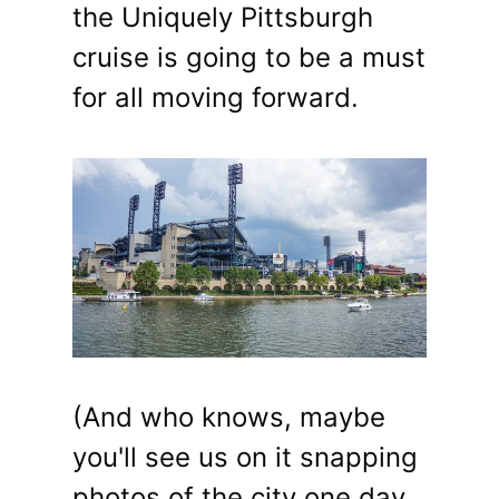
the Uniquely Pittsburgh
cruise is going to be a must
for all moving forward.
(And who knows, maybe
you'll see us on it snapping
photos of the city one day,