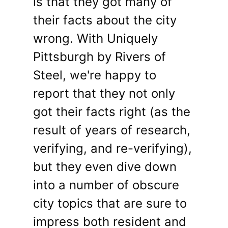
is that they got many of
their facts about the city
wrong. With Uniquely
Pittsburgh by Rivers of
Steel, we're happy to
report that they not only
got their facts right (as the
result of years of research,
verifying, and re-verifying),
but they even dive down
into a number of obscure
city topics that are sure to
impress both resident and