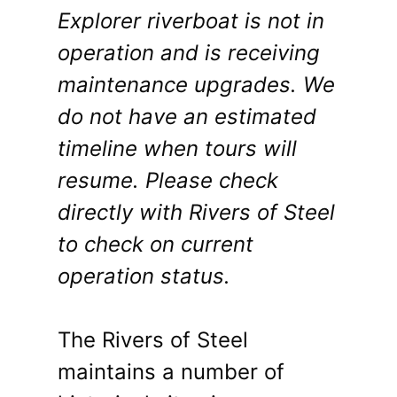
Explorer riverboat is not in
operation and is receiving
maintenance upgrades. We
do not have an estimated
timeline when tours will
resume. Please check
directly with Rivers of Steel
to check on current
operation status.
The Rivers of Steel
maintains a number of