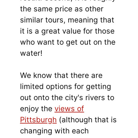
the same price as other
similar tours, meaning that
it is a great value for those
who want to get out on the
water!
We know that there are
limited options for getting
out onto the city's rivers to
enjoy the
views of
Pittsburgh
(although that is
changing with each