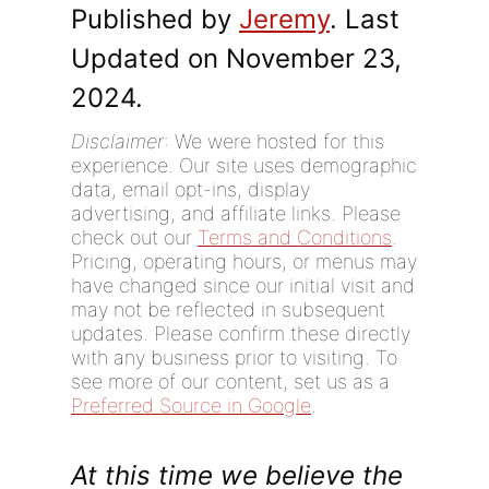
Published by
Jeremy
. Last
Updated on November 23,
2024.
Disclaimer
: We were hosted for this
experience. Our site uses demographic
data, email opt-ins, display
advertising, and affiliate links. Please
check out our
Terms and Conditions
.
Pricing, operating hours, or menus may
have changed since our initial visit and
may not be reflected in subsequent
updates. Please confirm these directly
with any business prior to visiting. To
see more of our content, set us as a
Preferred Source in Google
.
At this time we believe the