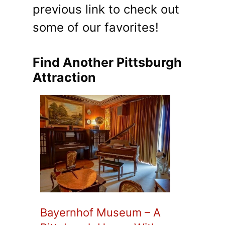
previous link to check out
some of our favorites!
Find Another Pittsburgh
Attraction
Bayernhof Museum – A