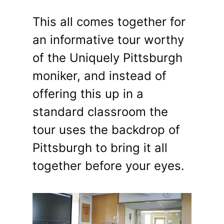
This all comes together for
an informative tour worthy
of the Uniquely Pittsburgh
moniker, and instead of
offering this up in a
standard classroom the
tour uses the backdrop of
Pittsburgh to bring it all
together before your eyes.