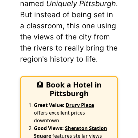
named
Uniquely Pittsburgh
.
But instead of being set in
a classroom, this one using
the views of the city from
the rivers to really bring the
region's history to life.
🏨
Book a Hotel in
Pittsburgh
Great Value:
Drury Plaza
offers excellent prices
downtown.
Good Views:
Sheraton Station
Square
features stellar views