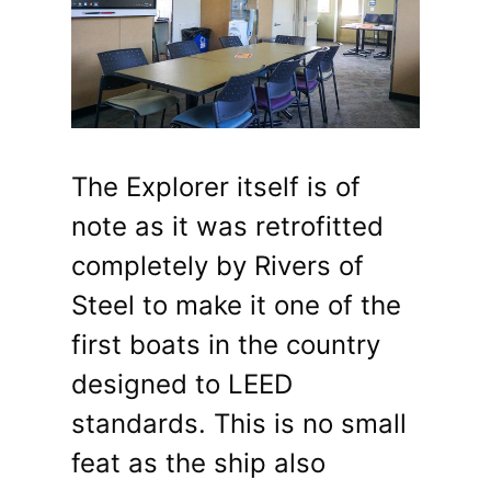
The Explorer itself is of
note as it was retrofitted
completely by Rivers of
Steel to make it one of the
first boats in the country
designed to LEED
standards. This is no small
feat as the ship also