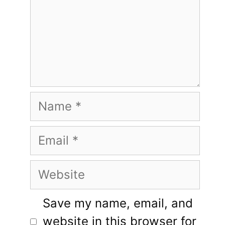
Name
Email
Website
Save my name, email, and
website in this browser for