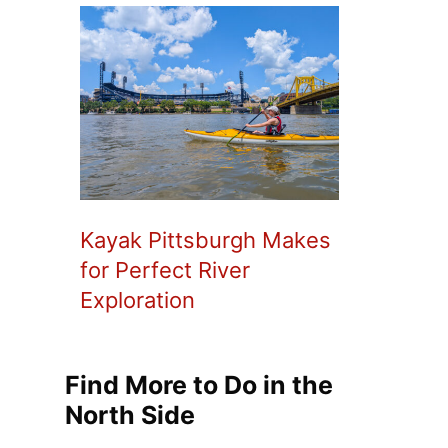
Kayak Pittsburgh Makes
for Perfect River
Exploration
Find More to Do in the
North Side