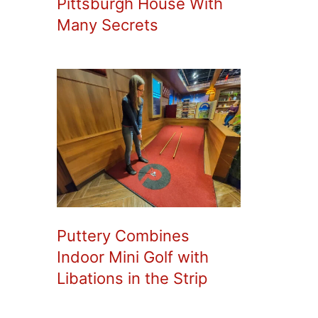
Pittsburgh House With
Many Secrets
Puttery Combines
Indoor Mini Golf with
Libations in the Strip