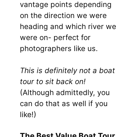
vantage points depending
on the direction we were
heading and which river we
were on- perfect for
photographers like us.
This is definitely not a boat
tour to sit back on!
(Although admittedly, you
can do that as well if you
like!)
The Best Value Boat Tour