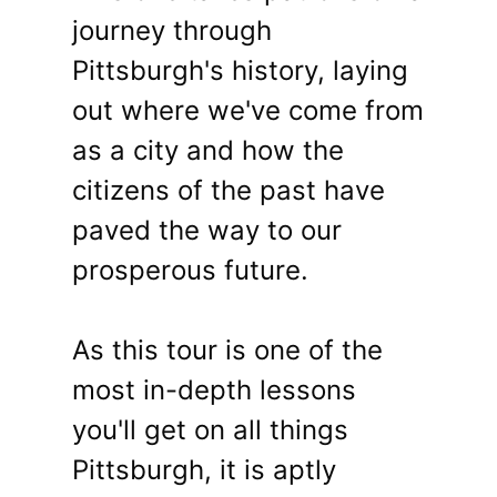
journey through
Pittsburgh's history, laying
out where we've come from
as a city and how the
citizens of the past have
paved the way to our
prosperous future.
As this tour is one of the
most in-depth lessons
you'll get on all things
Pittsburgh, it is aptly