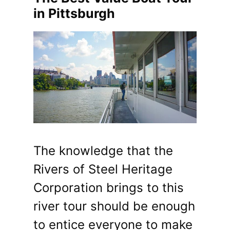
in Pittsburgh
The knowledge that the
Rivers of Steel Heritage
Corporation brings to this
river tour should be enough
to entice everyone to make