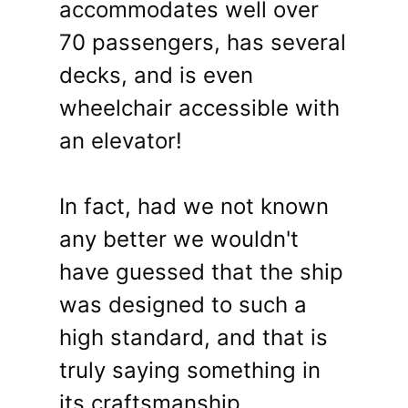
accommodates well over
70 passengers, has several
decks, and is even
wheelchair accessible with
an elevator!
In fact, had we not known
any better we wouldn't
have guessed that the ship
was designed to such a
high standard, and that is
truly saying something in
its craftsmanship.