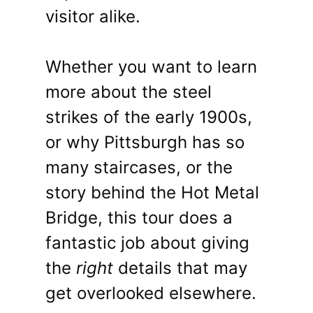
visitor alike.
Whether you want to learn
more about the steel
strikes of the early 1900s,
or why Pittsburgh has so
many staircases, or the
story behind the Hot Metal
Bridge, this tour does a
fantastic job about giving
the
right
details that may
get overlooked elsewhere.