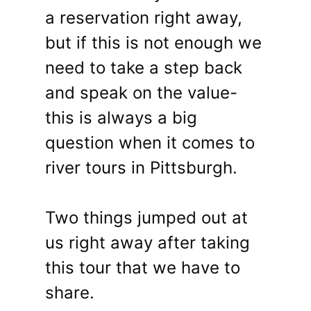
a reservation right away,
but if this is not enough we
need to take a step back
and speak on the value-
this is always a big
question when it comes to
river tours in Pittsburgh.
Two things jumped out at
us right away after taking
this tour that we have to
share.