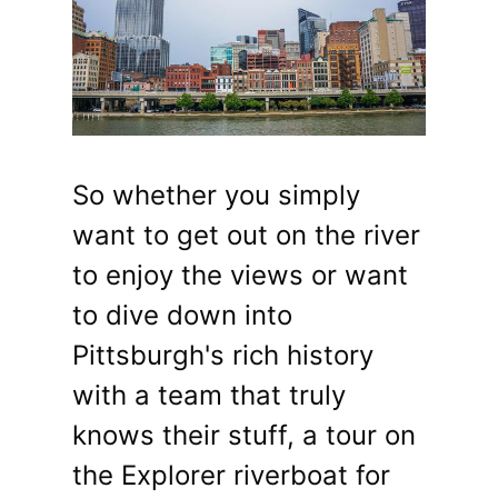
So whether you simply
want to get out on the river
to enjoy the views or want
to dive down into
Pittsburgh's rich history
with a team that truly
knows their stuff, a tour on
the Explorer riverboat for