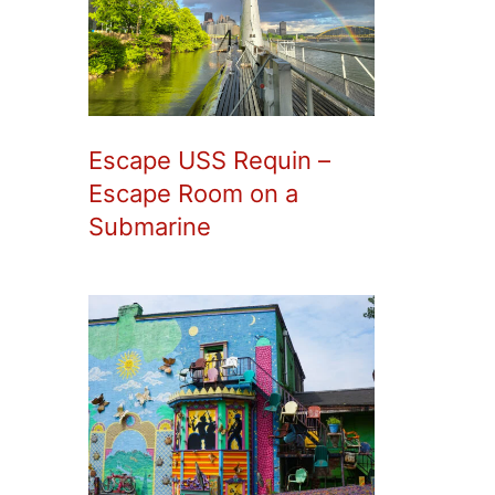
Escape USS Requin –
Escape Room on a
Submarine