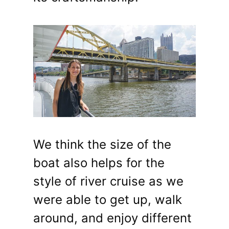
We think the size of the
boat also helps for the
style of river cruise as we
were able to get up, walk
around, and enjoy different