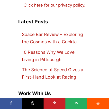
Click here for our privacy policy.
Latest Posts
Space Bar Review – Exploring
the Cosmos with a Cocktail
10 Reasons Why We Love
Living in Pittsburgh
The Science of Speed Gives a
First-Hand Look at Racing
Work With Us
Are you looking to promote your