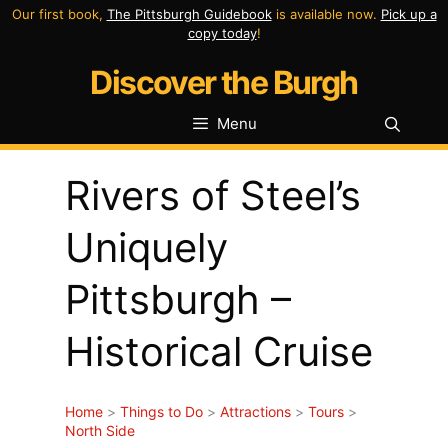
Skip
Our first book,
The Pittsburgh Guidebook
is available now.
Pick up a
copy today
!
to
Discover the Burgh
content
Menu
Rivers of Steel’s
Uniquely
Pittsburgh –
Historical Cruise
Home
>
Things to Do
>
Attractions
>
Tours
>
North Side