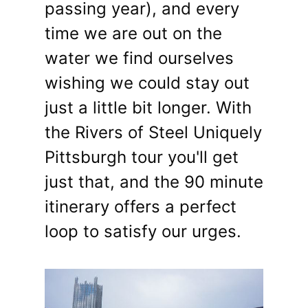
passing year), and every
time we are out on the
water we find ourselves
wishing we could stay out
just a little bit longer. With
the Rivers of Steel Uniquely
Pittsburgh tour you'll get
just that, and the 90 minute
itinerary offers a perfect
loop to satisfy our urges.