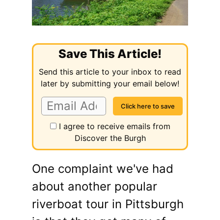
Save This Article!
Send this article to your inbox to read
later by submitting your email below!
I agree to receive emails from
Discover the Burgh
One complaint we've had
about another popular
riverboat tour in Pittsburgh