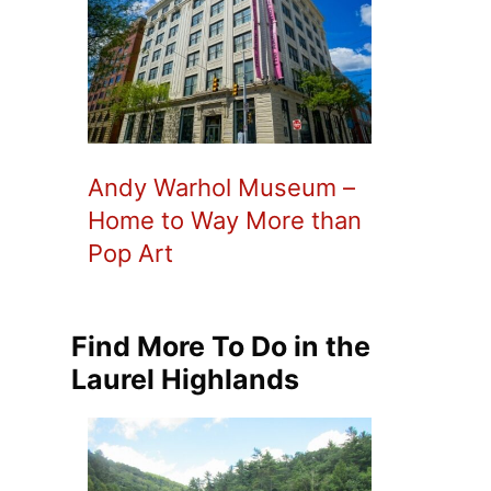
Andy Warhol Museum –
Home to Way More than
Pop Art
Find More To Do in the
Laurel Highlands