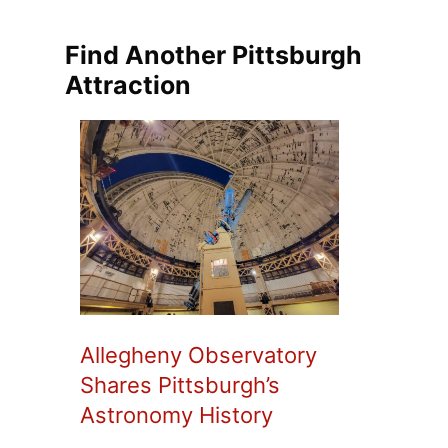
Find Another Pittsburgh
Attraction
Allegheny Observatory
Shares Pittsburgh’s
Astronomy History