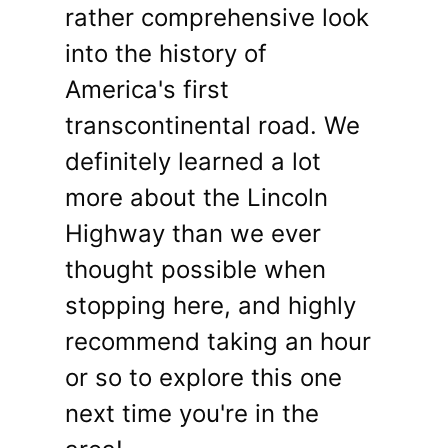
rather comprehensive look
into the history of
America's first
transcontinental road. We
definitely learned a lot
more about the Lincoln
Highway than we ever
thought possible when
stopping here, and highly
recommend taking an hour
or so to explore this one
next time you're in the