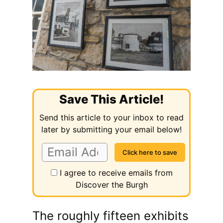
Save This Article!
Send this article to your inbox to read
later by submitting your email below!
I agree to receive emails from
Discover the Burgh
The roughly fifteen exhibits