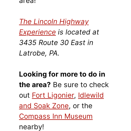
area!
The Lincoln Highway
Experience
is located at
3435 Route 30 East in
Latrobe, PA.
Looking for more to do in
the area?
Be sure to check
out
Fort Ligonier
,
Idlewild
and Soak Zone
, or the
Compass Inn Museum
nearby!