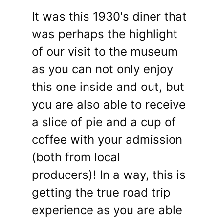
It was this 1930's diner that
was perhaps the highlight
of our visit to the museum
as you can not only enjoy
this one inside and out, but
you are also able to receive
a slice of pie and a cup of
coffee with your admission
(both from local
producers)! In a way, this is
getting the true road trip
experience as you are able