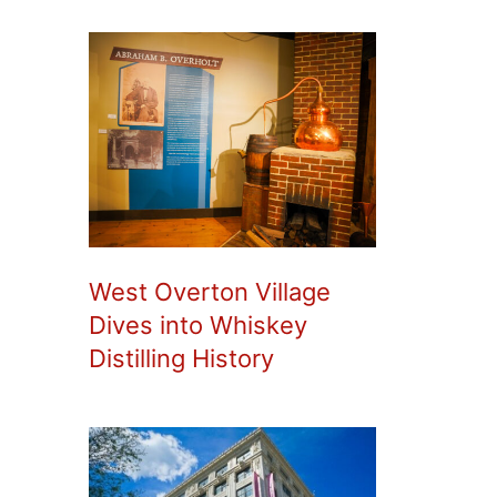
West Overton Village
Dives into Whiskey
Distilling History