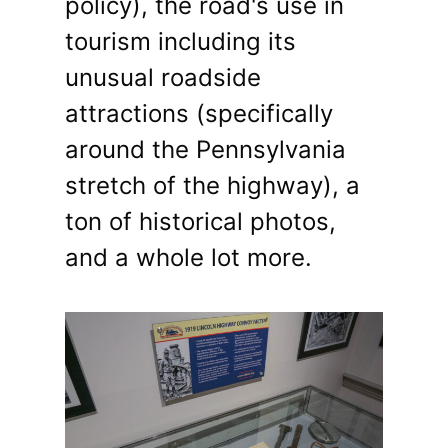
policy), the road's use in
tourism including its
unusual roadside
attractions (specifically
around the Pennsylvania
stretch of the highway), a
ton of historical photos,
and a whole lot more.