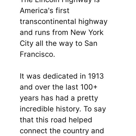
America's first
transcontinental highway
and runs from New York
City all the way to San
Francisco.
It was dedicated in 1913
and over the last 100+
years has had a pretty
incredible history. To say
that this road helped
connect the country and