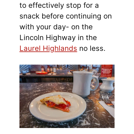
to effectively stop for a
snack before continuing on
with your day- on the
Lincoln Highway in the
Laurel Highlands
no less.