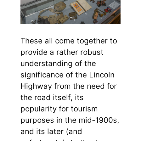
These all come together to
provide a rather robust
understanding of the
significance of the Lincoln
Highway from the need for
the road itself, its
popularity for tourism
purposes in the mid-1900s,
and its later (and