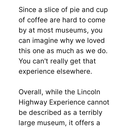
Since a slice of pie and cup
of coffee are hard to come
by at most museums, you
can imagine why we loved
this one as much as we do.
You can't really get that
experience elsewhere.
Overall, while the Lincoln
Highway Experience cannot
be described as a terribly
large museum, it offers a