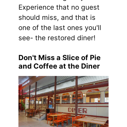
Experience that no guest
should miss, and that is
one of the last ones you'll
see- the restored diner!
Don't Miss a Slice of Pie
and Coffee at the Diner