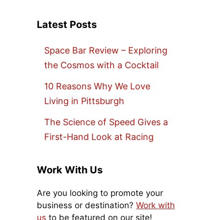
Latest Posts
Space Bar Review – Exploring
the Cosmos with a Cocktail
10 Reasons Why We Love
Living in Pittsburgh
The Science of Speed Gives a
First-Hand Look at Racing
Work With Us
Are you looking to promote your
business or destination?
Work with
us
to be featured on our site!