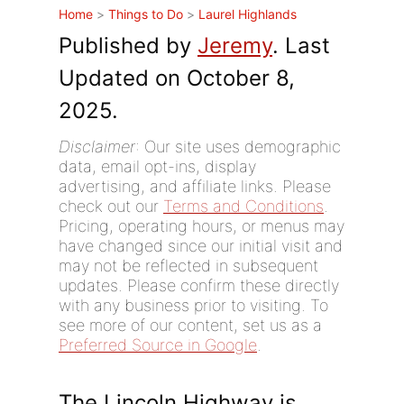
Home
>
Things to Do
>
Laurel Highlands
Published by
Jeremy
. Last
Updated on October 8,
2025.
Disclaimer
: Our site uses demographic
data, email opt-ins, display
advertising, and affiliate links. Please
check out our
Terms and Conditions
.
Pricing, operating hours, or menus may
have changed since our initial visit and
may not be reflected in subsequent
updates. Please confirm these directly
with any business prior to visiting. To
see more of our content, set us as a
Preferred Source in Google
.
The Lincoln Highway is