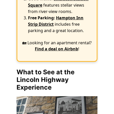
Square
features stellar views
from river-view rooms.
Free Parking:
Hampton Inn
Strip District
includes free
parking and a great location.
🏡 Looking for an apartment rental?
Find a deal on Airbnb
!
What to See at the
Lincoln Highway
Experience