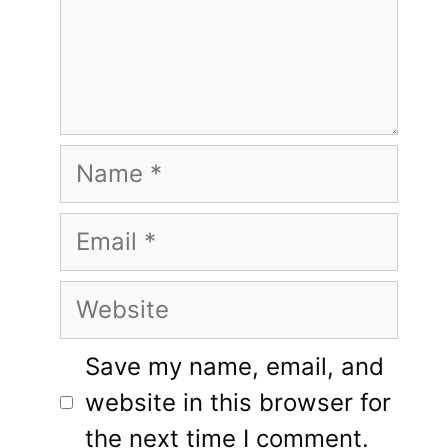
Name
Email
Website
Save my name, email, and
website in this browser for
the next time I comment.