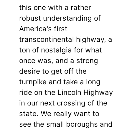
this one with a rather
robust understanding of
America's first
transcontinental highway, a
ton of nostalgia for what
once was, and a strong
desire to get off the
turnpike and take a long
ride on the Lincoln Highway
in our next crossing of the
state. We really want to
see the small boroughs and