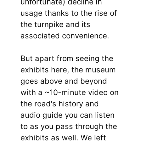
unfortunate) decline in
usage thanks to the rise of
the turnpike and its
associated convenience.
But apart from seeing the
exhibits here, the museum
goes above and beyond
with a ~10-minute video on
the road's history and
audio guide you can listen
to as you pass through the
exhibits as well. We left