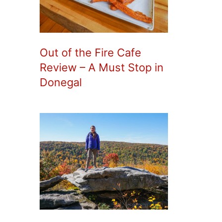
Out of the Fire Cafe
Review – A Must Stop in
Donegal