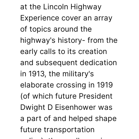
at the Lincoln Highway
Experience cover an array
of topics around the
highway's history- from the
early calls to its creation
and subsequent dedication
in 1913, the military's
elaborate crossing in 1919
(of which future President
Dwight D Eisenhower was
a part of and helped shape
future transportation