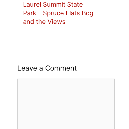
Laurel Summit State
Park – Spruce Flats Bog
and the Views
Leave a Comment
Comment