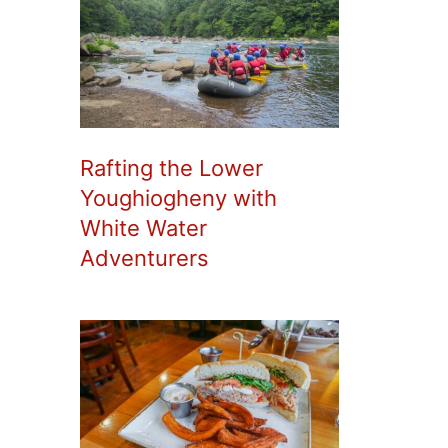
Rafting the Lower
Youghiogheny with
White Water
Adventurers