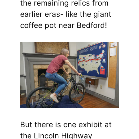
the remaining relics from
earlier eras- like the giant
coffee pot near Bedford!
But there is one exhibit at
the Lincoln Highway