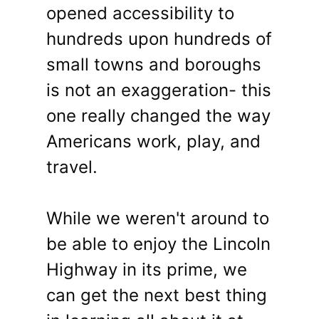
opened accessibility to
hundreds upon hundreds of
small towns and boroughs
is not an exaggeration- this
one really changed the way
Americans work, play, and
travel.
While we weren't around to
be able to enjoy the Lincoln
Highway in its prime, we
can get the next best thing