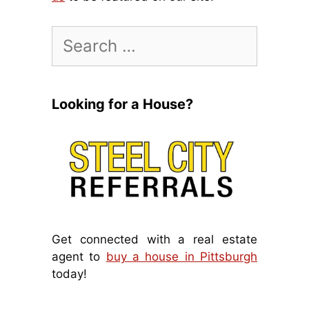
Search
for:
Looking for a House?
Get connected with a real estate
agent to
buy a house in Pittsburgh
today!