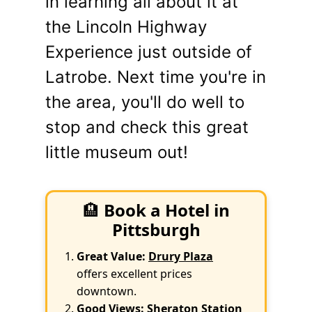
in learning all about it at
the Lincoln Highway
Experience just outside of
Latrobe. Next time you're in
the area, you'll do well to
stop and check this great
little museum out!
🏨
Book a Hotel in
Pittsburgh
Great Value:
Drury Plaza
offers excellent prices
downtown.
Good Views:
Sheraton Station