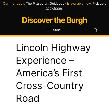
Skip
Our first book,
The Pittsburgh Guidebook
is available now.
Pick up a
copy today
!
to
Discover the Burgh
content
Menu
Lincoln Highway
Experience –
America’s First
Cross-Country
Road