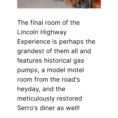
The final room of the
Lincoln Highway
Experience is perhaps the
grandest of them all and
features historical gas
pumps, a model motel
room from the road's
heyday, and the
meticulously restored
Serro's diner as well!