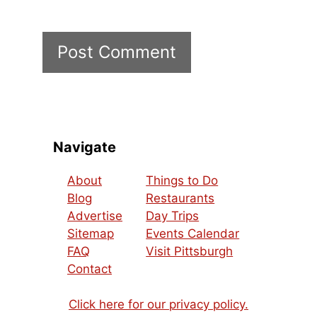
Navigate
About
Things to Do
Blog
Restaurants
Advertise
Day Trips
Sitemap
Events Calendar
FAQ
Visit Pittsburgh
Contact
Click here for our privacy policy.