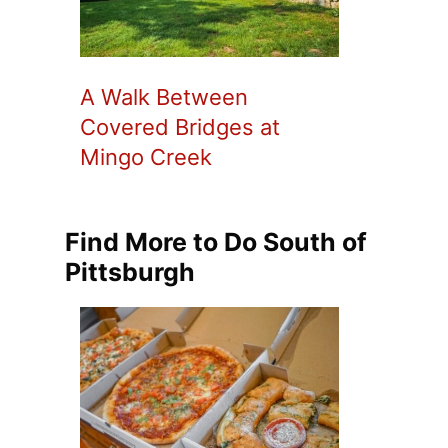
A Walk Between
Covered Bridges at
Mingo Creek
Find More to Do South of
Pittsburgh