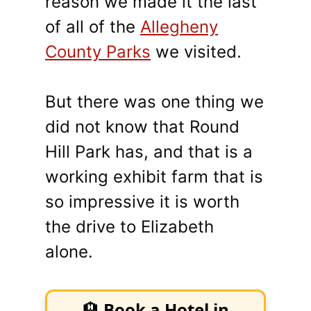
reason we made it the last
of all of the
Allegheny
County Parks
we visited.
But there was one thing we
did not know that Round
Hill Park has, and that is a
working exhibit farm that is
so impressive it is worth
the drive to Elizabeth
alone.
🏨
Book a Hotel in