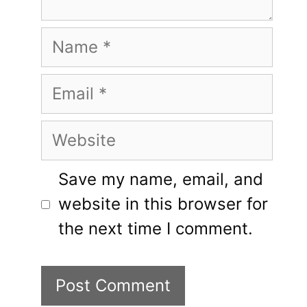
Name
Email
Website
Save my name, email, and
website in this browser for
the next time I comment.