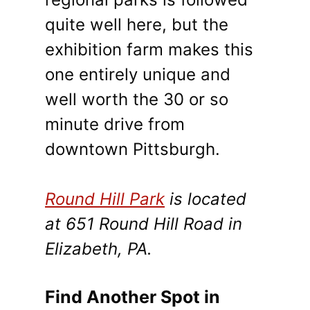
quite well here, but the
exhibition farm makes this
one entirely unique and
well worth the 30 or so
minute drive from
downtown Pittsburgh.
Round Hill Park
is located
at 651 Round Hill Road in
Elizabeth, PA.
Find Another Spot in