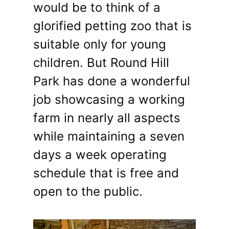
would be to think of a
glorified petting zoo that is
suitable only for young
children. But Round Hill
Park has done a wonderful
job showcasing a working
farm in nearly all aspects
while maintaining a seven
days a week operating
schedule that is free and
open to the public.