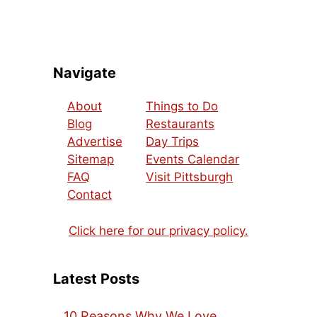
Navigate
About
Things to Do
Blog
Restaurants
Advertise
Day Trips
Sitemap
Events Calendar
FAQ
Visit Pittsburgh
Contact
Click here for our privacy policy.
Latest Posts
10 Reasons Why We Love