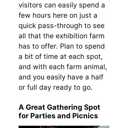
visitors can easily spend a
few hours here on just a
quick pass-through to see
all that the exhibition farm
has to offer. Plan to spend
a bit of time at each spot,
and with each farm animal,
and you easily have a half
or full day ready to go.
A Great Gathering Spot
for Parties and Picnics