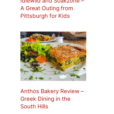
Idlewild and Soakzone –
A Great Outing from
Pittsburgh for Kids
Anthos Bakery Review –
Greek Dining in the
South Hills