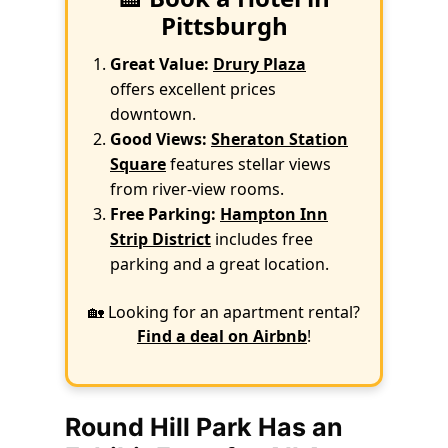
Pittsburgh
Great Value:
Drury Plaza
offers excellent prices
downtown.
Good Views:
Sheraton Station
Square
features stellar views
from river-view rooms.
Free Parking:
Hampton Inn
Strip District
includes free
parking and a great location.
🏡 Looking for an apartment rental?
Find a deal on Airbnb
!
Round Hill Park Has an