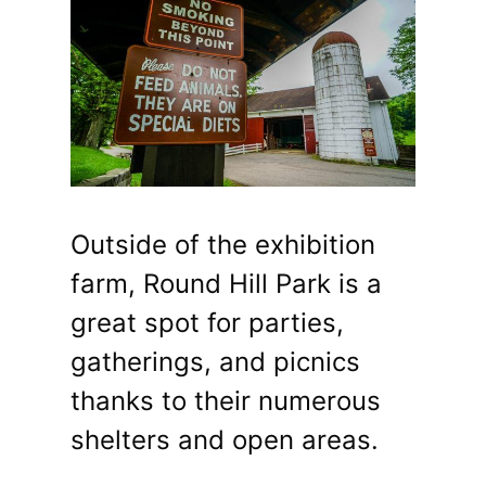
Outside of the exhibition
farm, Round Hill Park is a
great spot for parties,
gatherings, and picnics
thanks to their numerous
shelters and open areas.