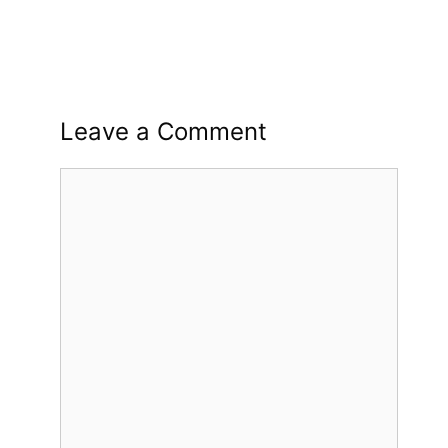
Leave a Comment
Comment