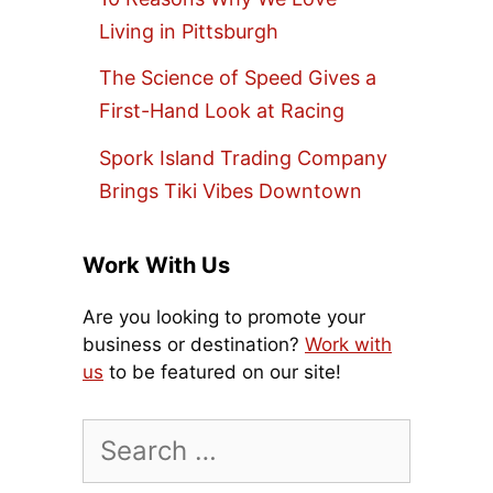
Living in Pittsburgh
The Science of Speed Gives a
First-Hand Look at Racing
Spork Island Trading Company
Brings Tiki Vibes Downtown
Work With Us
Are you looking to promote your
business or destination?
Work with
us
to be featured on our site!
Search
for: