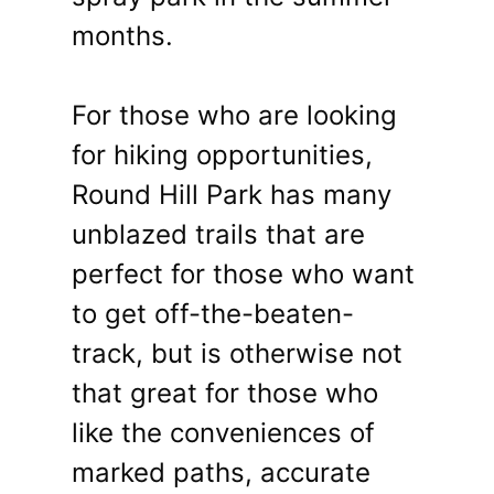
months.
For those who are looking
for hiking opportunities,
Round Hill Park has many
unblazed trails that are
perfect for those who want
to get off-the-beaten-
track, but is otherwise not
that great for those who
like the conveniences of
marked paths, accurate