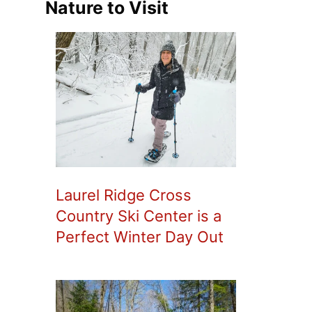
Nature to Visit
Laurel Ridge Cross
Country Ski Center is a
Perfect Winter Day Out