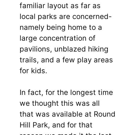
familiar layout as far as
local parks are concerned-
namely being home to a
large concentration of
pavilions, unblazed hiking
trails, and a few play areas
for kids.
In fact, for the longest time
we thought this was all
that was available at Round
Hill Park, and for that