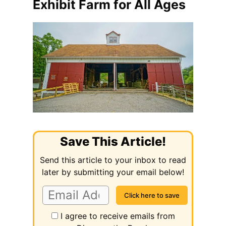
Exhibit Farm for All Ages
Save This Article!
Send this article to your inbox to read
later by submitting your email below!
I agree to receive emails from