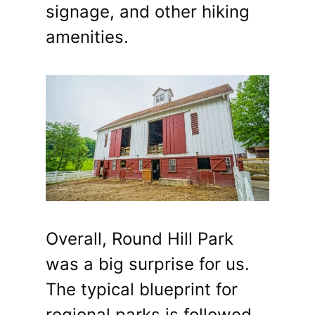
signage, and other hiking
amenities.
Overall, Round Hill Park
was a big surprise for us.
The typical blueprint for
regional parks is followed