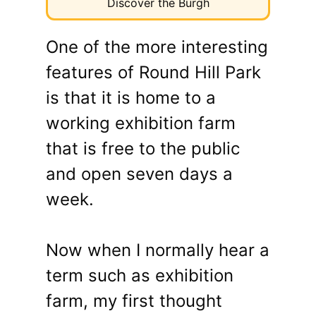
Discover the Burgh
One of the more interesting
features of Round Hill Park
is that it is home to a
working exhibition farm
that is free to the public
and open seven days a
week.
Now when I normally hear a
term such as exhibition
farm, my first thought