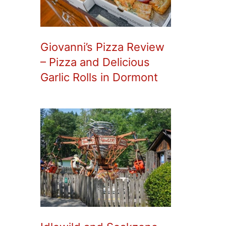
Giovanni’s Pizza Review
– Pizza and Delicious
Garlic Rolls in Dormont