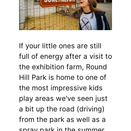
If your little ones are still
full of energy after a visit to
the exhibition farm, Round
Hill Park is home to one of
the most impressive kids
play areas we've seen just
a bit up the road (driving)
from the park as well as a
spray park in the summer