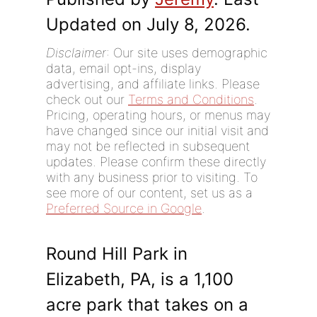
Updated on July 8, 2026.
Disclaimer
: Our site uses demographic
data, email opt-ins, display
advertising, and affiliate links. Please
check out our
Terms and Conditions
.
Pricing, operating hours, or menus may
have changed since our initial visit and
may not be reflected in subsequent
updates. Please confirm these directly
with any business prior to visiting. To
see more of our content, set us as a
Preferred Source in Google
.
Round Hill Park in
Elizabeth, PA, is a 1,100
acre park that takes on a