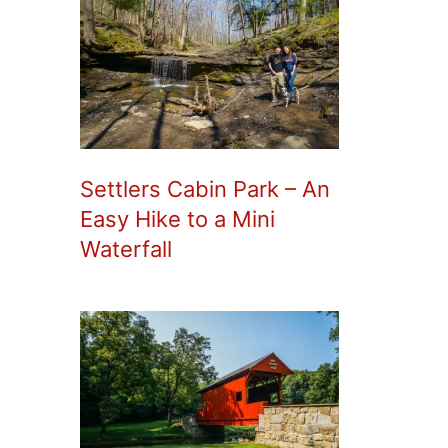
Settlers Cabin Park – An
Easy Hike to a Mini
Waterfall