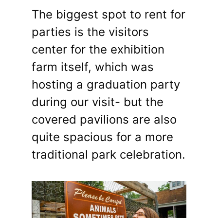
The biggest spot to rent for
parties is the visitors
center for the exhibition
farm itself, which was
hosting a graduation party
during our visit- but the
covered pavilions are also
quite spacious for a more
traditional park celebration.