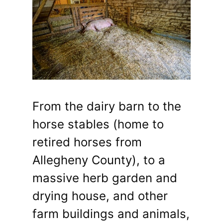
From the dairy barn to the
horse stables (home to
retired horses from
Allegheny County), to a
massive herb garden and
drying house, and other
farm buildings and animals,