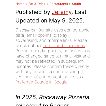
Home
>
Eat & Drink
>
Restaurants
>
South
Published by
Jeremy
. Last
Updated on May 9, 2025.
Disclaimer
: Our site uses demographic
data, email opt-ins, display
advertising, and affiliate links. Please
check out our
Terms and Conditions
.
Pricing, operating hours, or menus may
have changed since our initial visit and
may not be reflected in subsequent
updates. Please confirm these directly
with any business prior to visiting. To
see more of our content, set us as a
Preferred Source in Google
.
In 2025, Rockaway Pizzeria
relocated to Regent