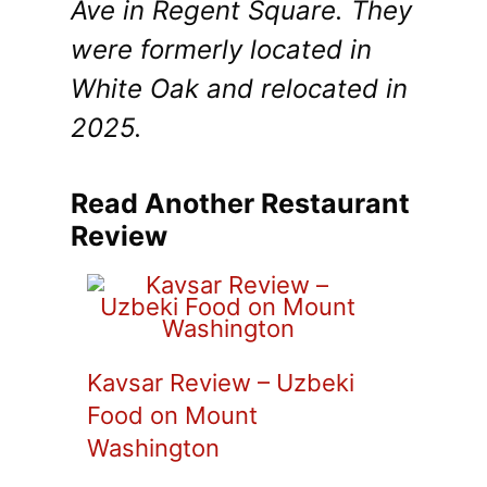
Ave in Regent Square. They
were formerly located in
White Oak and relocated in
2025.
Read Another Restaurant
Review
Kavsar Review – Uzbeki
Food on Mount
Washington