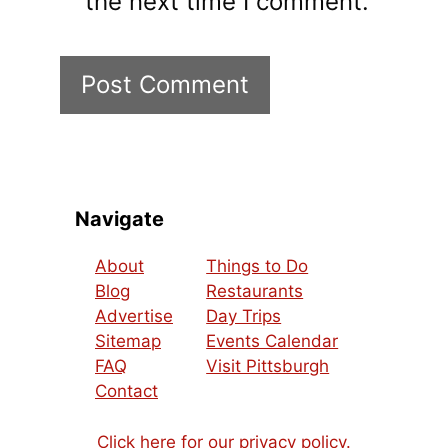
the next time I comment.
Navigate
About
Things to Do
Blog
Restaurants
Advertise
Day Trips
Sitemap
Events Calendar
FAQ
Visit Pittsburgh
Contact
Click here for our privacy policy.