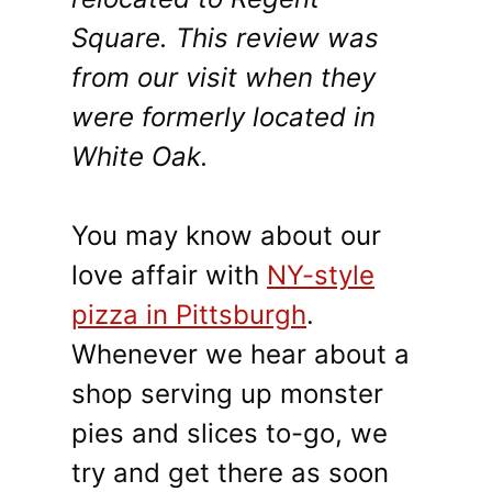
Square. This review was
from our visit when they
were formerly located in
White Oak.
You may know about our
love affair with
NY-style
pizza in Pittsburgh
.
Whenever we hear about a
shop serving up monster
pies and slices to-go, we
try and get there as soon