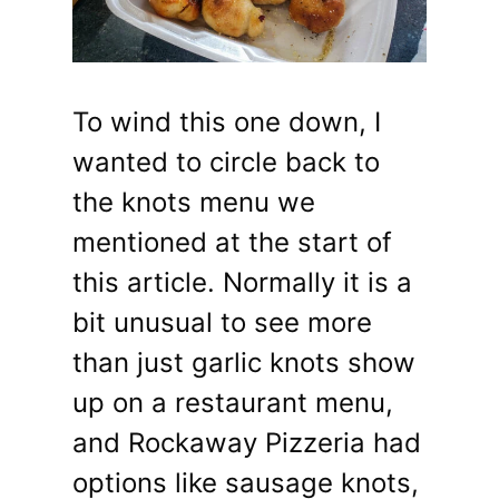
To wind this one down, I
wanted to circle back to
the knots menu we
mentioned at the start of
this article. Normally it is a
bit unusual to see more
than just garlic knots show
up on a restaurant menu,
and Rockaway Pizzeria had
options like sausage knots,