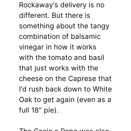
Rockaway's delivery is no
different. But there is
something about the tangy
combination of balsamic
vinegar in how it works
with the tomato and basil
that just works with the
cheese on the Caprese that
I'd rush back down to White
Oak to get again (even as a
full 18″ pie).