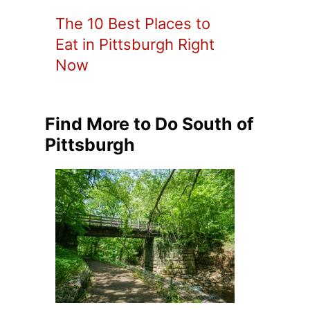
The 10 Best Places to
Eat in Pittsburgh Right
Now
Find More to Do South of
Pittsburgh