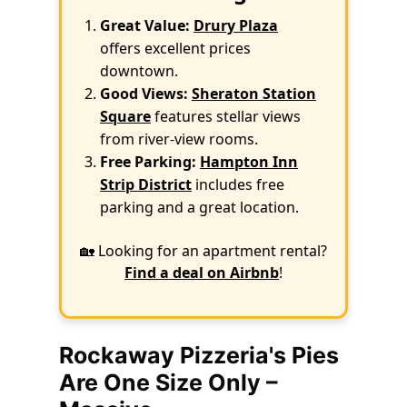
Great Value:
Drury Plaza
offers excellent prices
downtown.
Good Views:
Sheraton Station
Square
features stellar views
from river-view rooms.
Free Parking:
Hampton Inn
Strip District
includes free
parking and a great location.
🏡 Looking for an apartment rental?
Find a deal on Airbnb
!
Rockaway Pizzeria's Pies
Are One Size Only –