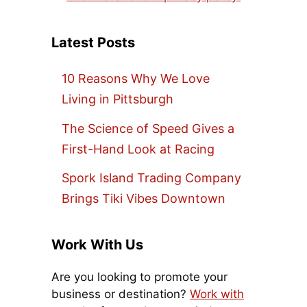
Latest Posts
10 Reasons Why We Love
Living in Pittsburgh
The Science of Speed Gives a
First-Hand Look at Racing
Spork Island Trading Company
Brings Tiki Vibes Downtown
Work With Us
Are you looking to promote your
business or destination?
Work with