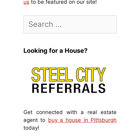
us
to be featured on our site!
Search
for:
Looking for a House?
Get connected with a real estate
agent to
buy a house in Pittsburgh
today!