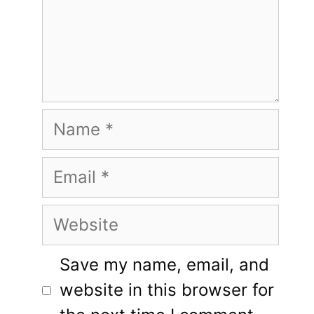
Name
Email
Website
Save my name, email, and
website in this browser for