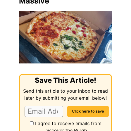
Massive
Save This Article!
Send this article to your inbox to read
later by submitting your email below!
I agree to receive emails from
Discover the Burgh