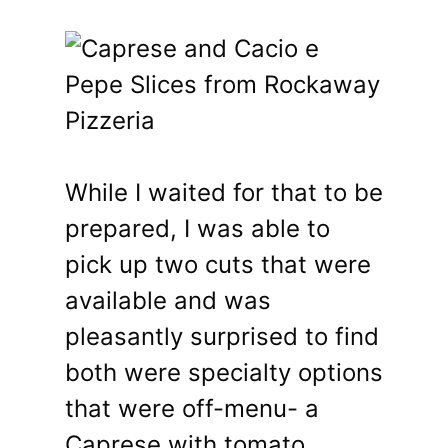
While I waited for that to be
prepared, I was able to
pick up two cuts that were
available and was
pleasantly surprised to find
both were specialty options
that were off-menu- a
Caprese with tomato,