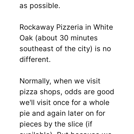
as possible.
Rockaway Pizzeria in White
Oak (about 30 minutes
southeast of the city) is no
different.
Normally, when we visit
pizza shops, odds are good
we'll visit once for a whole
pie and again later on for
pieces by the slice (if