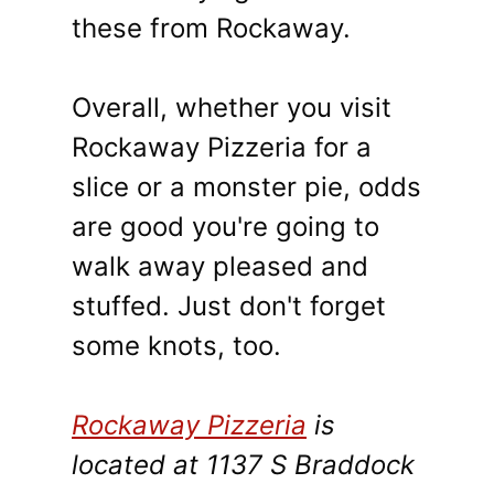
these from Rockaway.
Overall, whether you visit
Rockaway Pizzeria for a
slice or a monster pie, odds
are good you're going to
walk away pleased and
stuffed. Just don't forget
some knots, too.
Rockaway Pizzeria
is
located at 1137 S Braddock