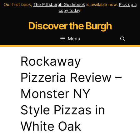
Skip
Our first book,
The Pittsburgh Guidebook
is available now.
Pick up a
copy today
!
to
Discover the Burgh
content
Menu
Rockaway
Pizzeria Review –
Monster NY
Style Pizzas in
White Oak