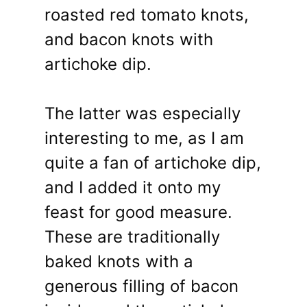
roasted red tomato knots,
and bacon knots with
artichoke dip.
The latter was especially
interesting to me, as I am
quite a fan of artichoke dip,
and I added it onto my
feast for good measure.
These are traditionally
baked knots with a
generous filling of bacon