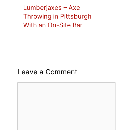
Lumberjaxes – Axe
Throwing in Pittsburgh
With an On-Site Bar
Leave a Comment
Comment