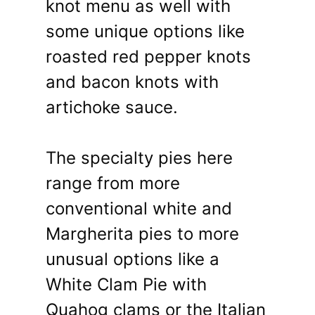
knot menu as well with
some unique options like
roasted red pepper knots
and bacon knots with
artichoke sauce.
The specialty pies here
range from more
conventional white and
Margherita pies to more
unusual options like a
White Clam Pie with
Quahog clams or the Italian