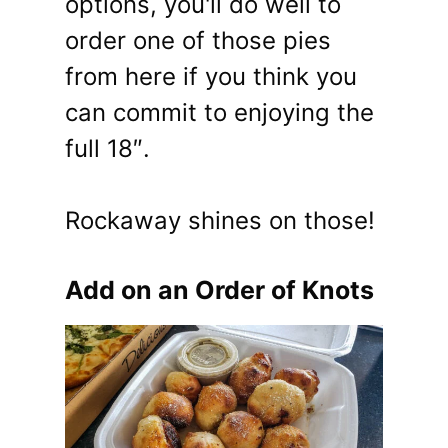
options, you'll do well to
order one of those pies
from here if you think you
can commit to enjoying the
full 18″.
Rockaway shines on those!
Add on an Order of Knots