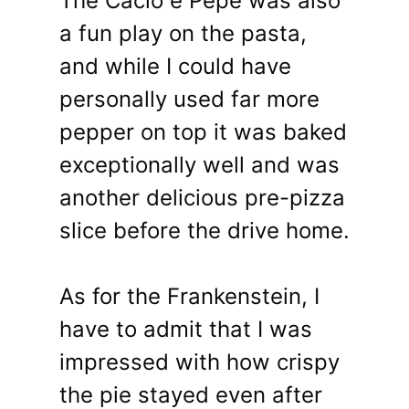
The Cacio e Pepe was also
a fun play on the pasta,
and while I could have
personally used far more
pepper on top it was baked
exceptionally well and was
another delicious pre-pizza
slice before the drive home.
As for the Frankenstein, I
have to admit that I was
impressed with how crispy
the pie stayed even after