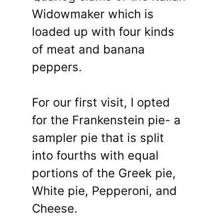
Widowmaker which is
loaded up with four kinds
of meat and banana
peppers.
For our first visit, I opted
for the Frankenstein pie- a
sampler pie that is split
into fourths with equal
portions of the Greek pie,
White pie, Pepperoni, and
Cheese.