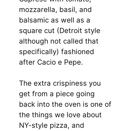
mozzarella, basil, and
balsamic as well as a
square cut (Detroit style
although not called that
specifically) fashioned
after Cacio e Pepe.
The extra crispiness you
get from a piece going
back into the oven is one of
the things we love about
NY-style pizza, and