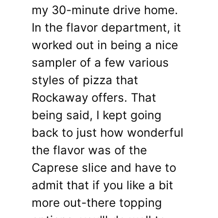
my 30-minute drive home.
In the flavor department, it
worked out in being a nice
sampler of a few various
styles of pizza that
Rockaway offers. That
being said, I kept going
back to just how wonderful
the flavor was of the
Caprese slice and have to
admit that if you like a bit
more out-there topping