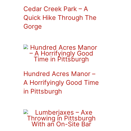
Cedar Creek Park – A
Quick Hike Through The
Gorge
Hundred Acres Manor –
A Horrifyingly Good Time
in Pittsburgh