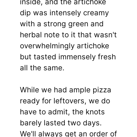
inside, and the artichoke
dip was intensely creamy
with a strong green and
herbal note to it that wasn't
overwhelmingly artichoke
but tasted immensely fresh
all the same.
While we had ample pizza
ready for leftovers, we do
have to admit, the knots
barely lasted two days.
We'll always get an order of