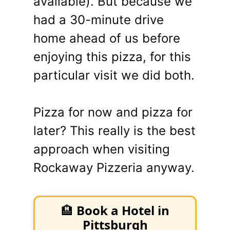
available). But because we
had a 30-minute drive
home ahead of us before
enjoying this pizza, for this
particular visit we did both.
Pizza for now and pizza for
later? This really is the best
approach when visiting
Rockaway Pizzeria anyway.
🏨
Book a Hotel in
Pittsburgh