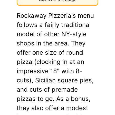
Rockaway Pizzeria's menu
follows a fairly traditional
model of other NY-style
shops in the area. They
offer one size of round
pizza (clocking in at an
impressive 18″ with 8-
cuts), Sicilian square pies,
and cuts of premade
pizzas to go. As a bonus,
they also offer a modest