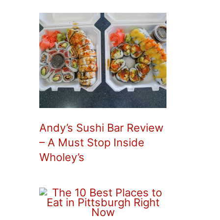
Andy’s Sushi Bar Review
– A Must Stop Inside
Wholey’s