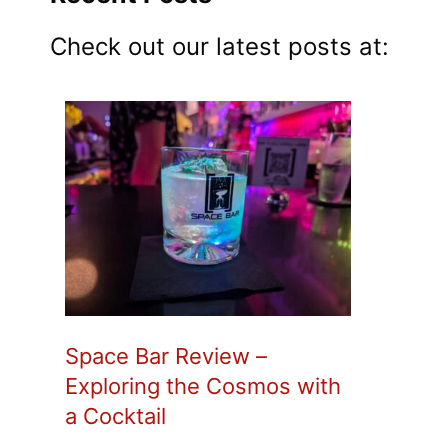
Check out our latest posts at:
Space Bar Review –
Exploring the Cosmos with
a Cocktail