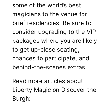
some of the world’s best
magicians to the venue for
brief residencies. Be sure to
consider upgrading to the VIP
packages where you are likely
to get up-close seating,
chances to participate, and
behind-the-scenes extras.
Read more articles about
Liberty Magic on Discover the
Burgh: