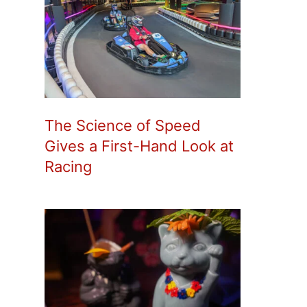
The Science of Speed
Gives a First-Hand Look at
Racing