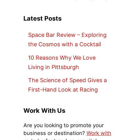
Latest Posts
Space Bar Review – Exploring
the Cosmos with a Cocktail
10 Reasons Why We Love
Living in Pittsburgh
The Science of Speed Gives a
First-Hand Look at Racing
Work With Us
Are you looking to promote your
business or destination?
Work with