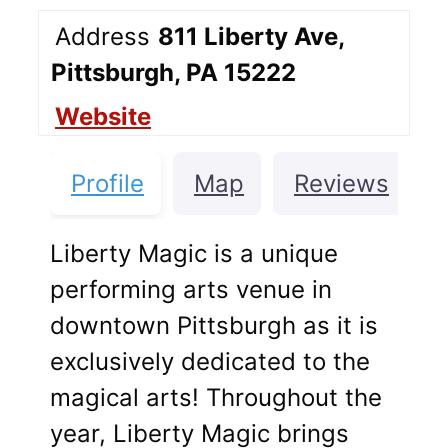
Address
811 Liberty Ave,
Pittsburgh, PA 15222
Website
Profile
Map
Reviews
Liberty Magic is a unique
performing arts venue in
downtown Pittsburgh as it is
exclusively dedicated to the
magical arts! Throughout the
year, Liberty Magic brings