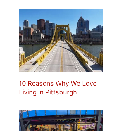
10 Reasons Why We Love
Living in Pittsburgh