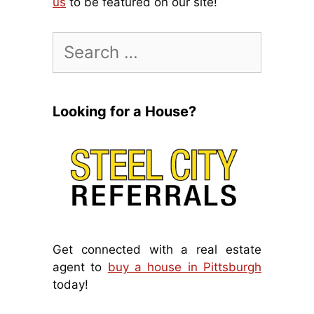
us
to be featured on our site!
Search
for:
Looking for a House?
Get connected with a real estate
agent to
buy a house in Pittsburgh
today!