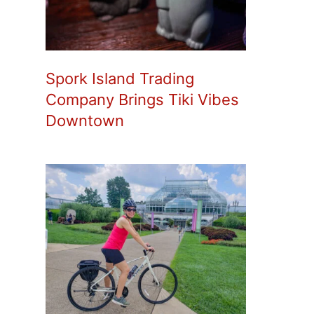
Spork Island Trading
Company Brings Tiki Vibes
Downtown