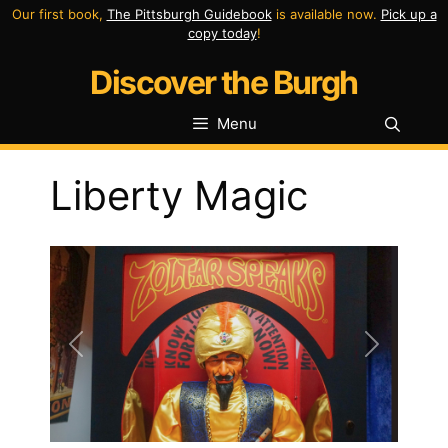
Skip
Our first book,
The Pittsburgh Guidebook
is available now.
Pick up a
copy today
!
to
Discover the Burgh
content
Menu
Liberty Magic
Previous
Next