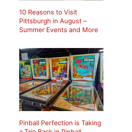
10 Reasons to Visit
Pittsburgh in August –
Summer Events and More
Pinball Perfection is Taking
a Trip Back in Pinball