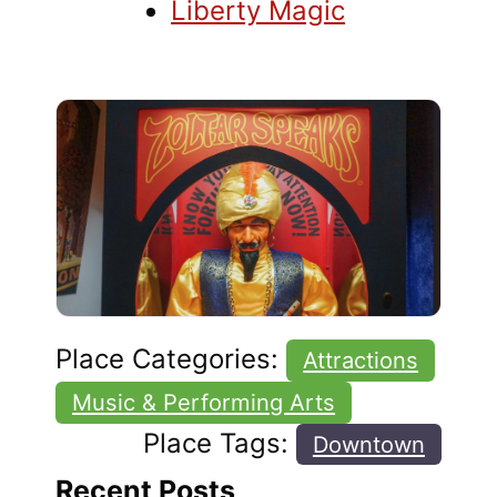
Liberty Magic
Place Categories:
Attractions
Music & Performing Arts
Place Tags:
Downtown
Recent Posts