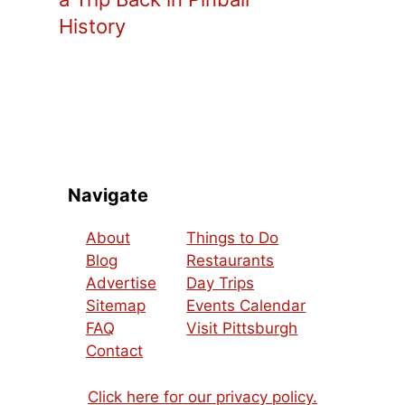
History
Navigate
About
Things to Do
Blog
Restaurants
Advertise
Day Trips
Sitemap
Events Calendar
FAQ
Visit Pittsburgh
Contact
Click here for our privacy policy.