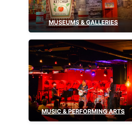
MUSEUMS & GALLERIES
MUSIC & PERFORMING ARTS