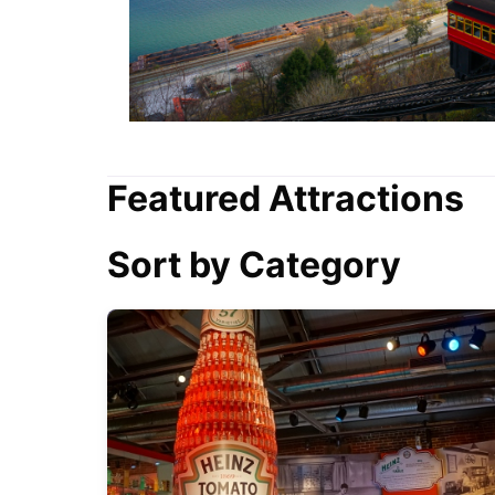
Featured Attractions
Sort by Category