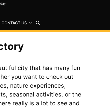
oday
!
CONTACT US
ctory
autiful city that has many fun
ther you want to check out
es, nature experiences,
ts, seasonal activities, or the
ere really is a lot to see and