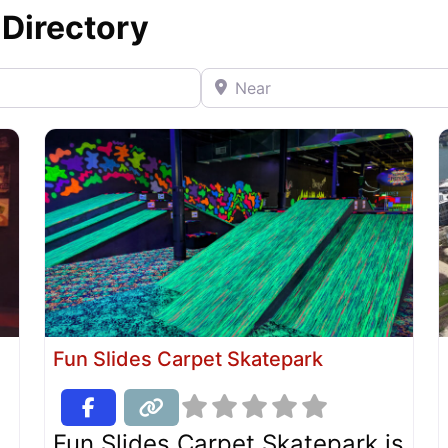
 Directory
Near
Fun Slides Carpet Skatepark
Fun Slides Carpet Skatepark is