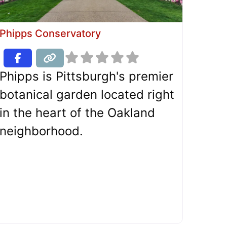
Phipps Conservatory
Phipps is Pittsburgh's premier
botanical garden located right
in the heart of the Oakland
neighborhood.