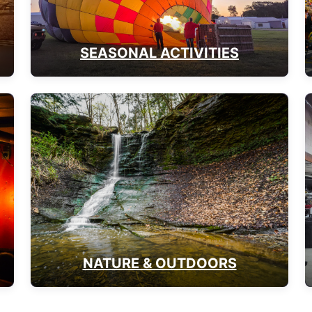
SEASONAL ACTIVITIES
NATURE & OUTDOORS