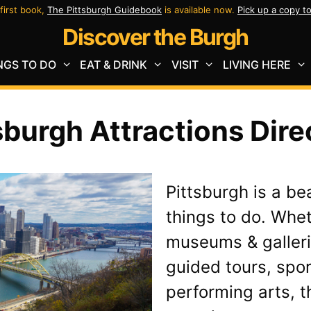
first book,
The Pittsburgh Guidebook
is available now.
Pick up a copy t
Discover the Burgh
NGS TO DO
EAT & DRINK
VISIT
LIVING HERE
sburgh Attractions Dire
Pittsburgh is a be
things to do. Whe
museums & galleri
guided tours, spor
performing arts, th