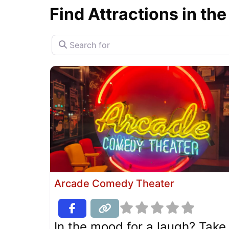
Find Attractions in the
Search for
Arcade Comedy Theater
In the mood for a laugh? Take