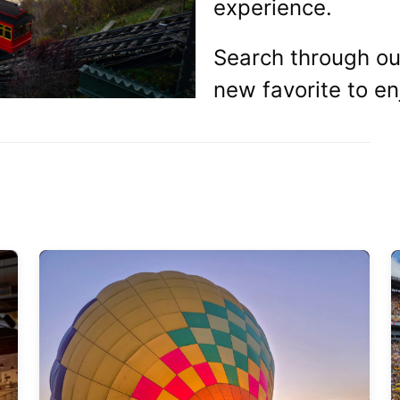
experience.
Search through our
new favorite to en