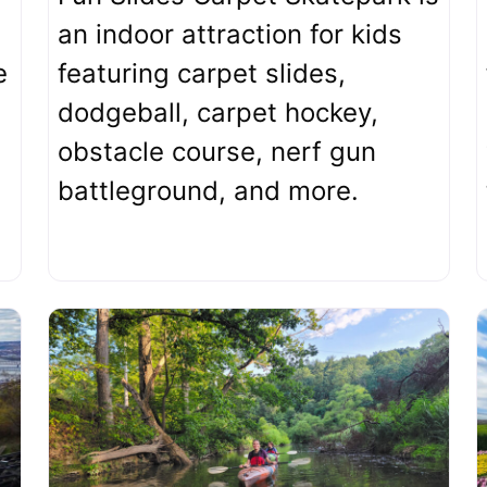
an indoor attraction for kids
e
featuring carpet slides,
dodgeball, carpet hockey,
obstacle course, nerf gun
battleground, and more.