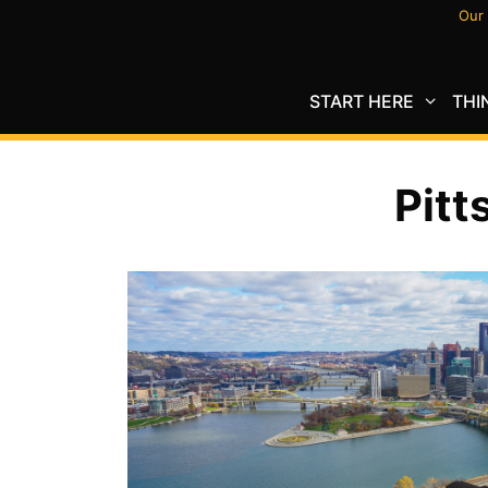
Skip
Our 
to
content
START HERE
THI
Pitt