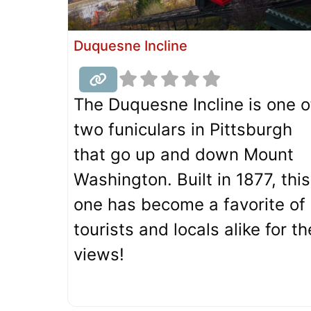
Duquesne Incline
The Duquesne Incline is one o
two funiculars in Pittsburgh
that go up and down Mount
Washington. Built in 1877, this
one has become a favorite of
tourists and locals alike for th
views!