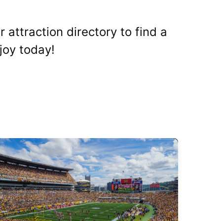
 attraction directory to find a
joy today!