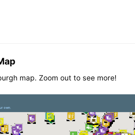
 Map
sburgh map. Zoom out to see more!