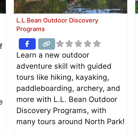
L.L.Bean Outdoor Discovery
Programs
f
Learn a new outdoor
adventure skill with guided
tours like hiking, kayaking,
paddleboarding, archery, and
more with L.L. Bean Outdoor
e
Discovery Programs, with
many tours around North Park!