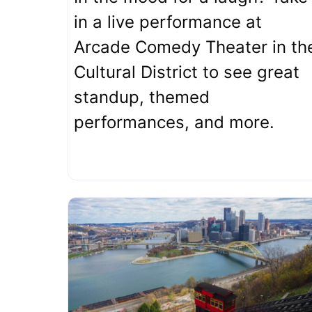
in a live performance at
Arcade Comedy Theater in th
Cultural District to see great
standup, themed
performances, and more.