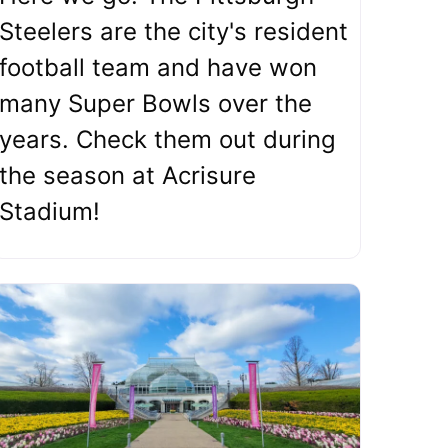
Steelers are the city's resident
football team and have won
many Super Bowls over the
years. Check them out during
the season at Acrisure
Stadium!