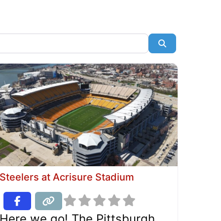
Search
Steelers at Acrisure Stadium
Here we go! The Pittsburgh