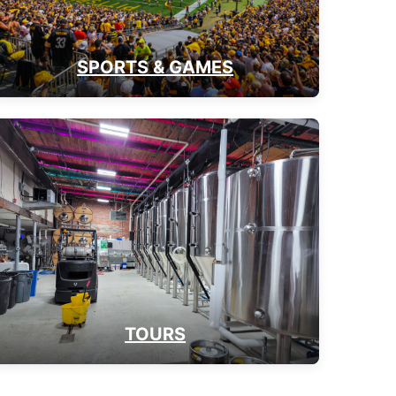
SPORTS & GAMES
TOURS