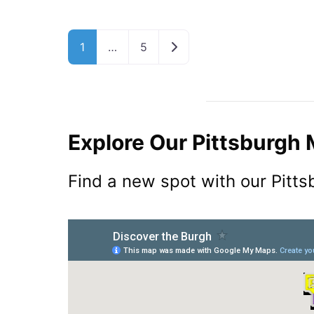
Older posts
1
…
5
Explore Our Pittsburgh
Find a new spot with our Pitt