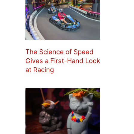
The Science of Speed
Gives a First-Hand Look
at Racing