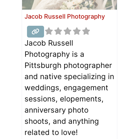
Jacob Russell Photography
Jacob Russell
Photography is a
Pittsburgh photographer
and native specializing in
weddings, engagement
sessions, elopements,
anniversary photo
shoots, and anything
related to love!