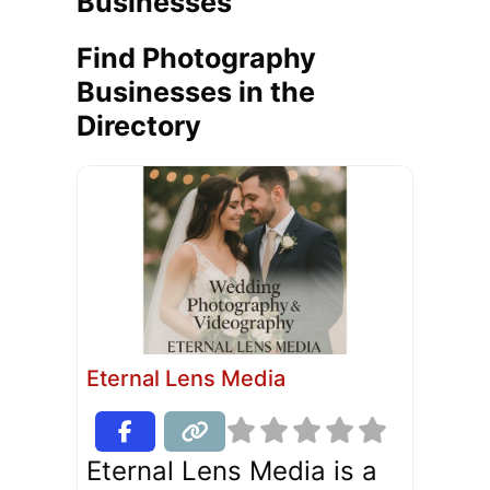
Businesses
Find Photography
Businesses in the
Directory
Eternal Lens Media
Eternal Lens Media is a