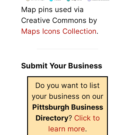
Map pins used via
Creative Commons by
Maps Icons Collection
.
Submit Your Business
Do you want to list
your business on our
Pittsburgh Business
Directory
?
Click to
learn more
.