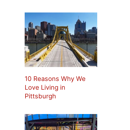
10 Reasons Why We
Love Living in
Pittsburgh