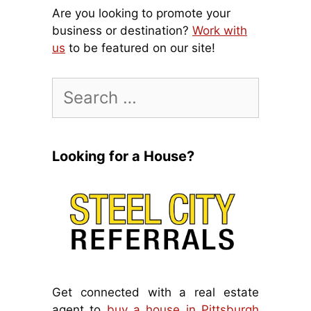
Are you looking to promote your
business or destination?
Work with
us
to be featured on our site!
Search
for:
Looking for a House?
Get connected with a real estate
agent to
buy a house in Pittsburgh