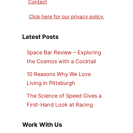
Contact
Click here for our privacy policy.
Latest Posts
Space Bar Review – Exploring
the Cosmos with a Cocktail
10 Reasons Why We Love
Living in Pittsburgh
The Science of Speed Gives a
First-Hand Look at Racing
Work With Us