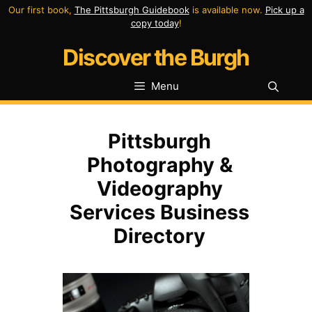
Skip
Our first book,
The Pittsburgh Guidebook
is available now.
Pick up a
copy today
!
to
Discover the Burgh
content
Menu
Pittsburgh
Photography &
Videography
Services Business
Directory