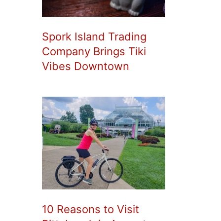
Spork Island Trading
Company Brings Tiki
Vibes Downtown
10 Reasons to Visit