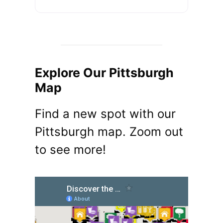
Explore Our Pittsburgh
Map
Find a new spot with our
Pittsburgh map. Zoom out
to see more!