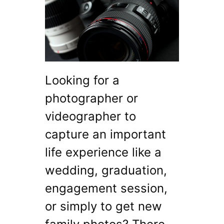
Looking for a
photographer or
videographer to
capture an important
life experience like a
wedding, graduation,
engagement session,
or simply to get new