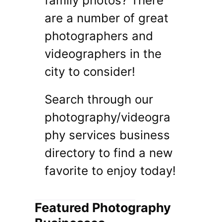
family photos? There
are a number of great
photographers and
videographers in the
city to consider!
Search through our
photography/videogra
phy services business
directory to find a new
favorite to enjoy today!
Featured Photography