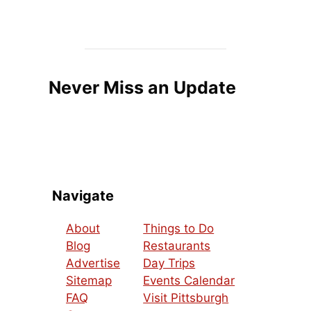
Never Miss an Update
Navigate
About
Things to Do
Blog
Restaurants
Advertise
Day Trips
Sitemap
Events Calendar
FAQ
Visit Pittsburgh