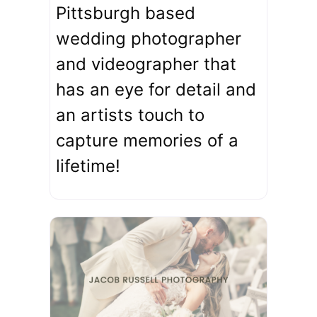
Pittsburgh based
wedding photographer
and videographer that
has an eye for detail and
an artists touch to
capture memories of a
lifetime!