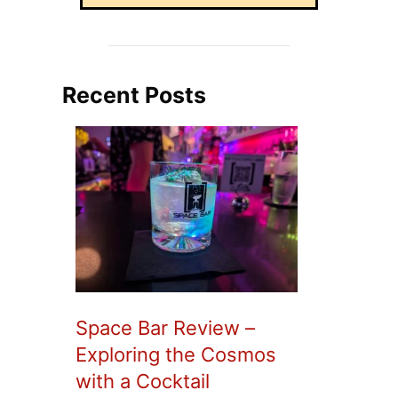
Recent Posts
Space Bar Review –
Exploring the Cosmos
with a Cocktail