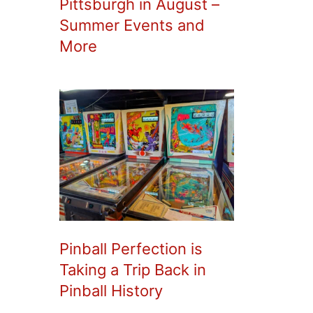
Pittsburgh in August –
Summer Events and
More
Pinball Perfection is
Taking a Trip Back in
Pinball History