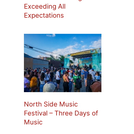
Exceeding All
Expectations
North Side Music
Festival – Three Days of
Music