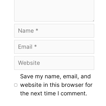
Name
Email
Website
Save my name, email, and
website in this browser for
the next time I comment.