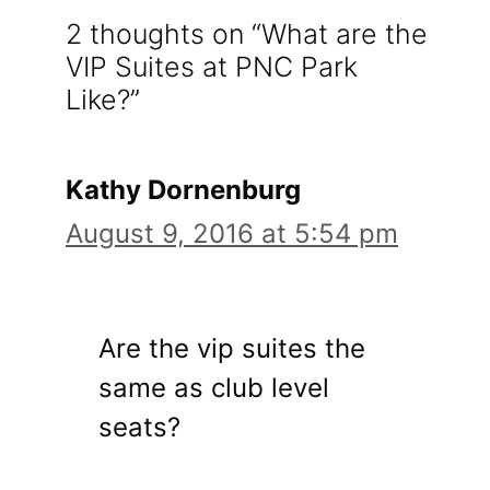
2 thoughts on “What are the
VIP Suites at PNC Park
Like?”
Kathy Dornenburg
August 9, 2016 at 5:54 pm
Are the vip suites the
same as club level
seats?