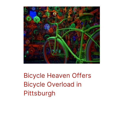
Bicycle Heaven Offers
Bicycle Overload in
Pittsburgh