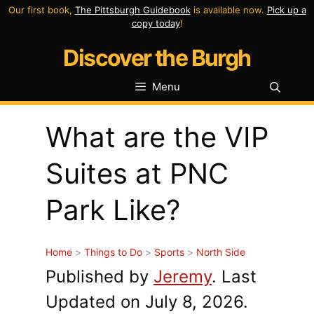
Skip
Our first book,
The Pittsburgh Guidebook
is available now.
Pick up a
copy today
!
to
Discover the Burgh
content
Menu
What are the VIP
Suites at PNC
Park Like?
Home
>
Things to Do
>
Sports
>
North Side
Published by
Jeremy
. Last
Updated on July 8, 2026.