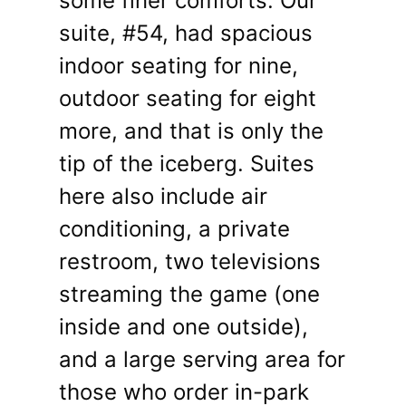
some finer comforts. Our
suite, #54, had spacious
indoor seating for nine,
outdoor seating for eight
more, and that is only the
tip of the iceberg. Suites
here also include air
conditioning, a private
restroom, two televisions
streaming the game (one
inside and one outside),
and a large serving area for
those who order in-park