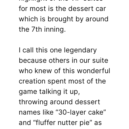
for most is the dessert car
which is brought by around
the 7th inning.
I call this one legendary
because others in our suite
who knew of this wonderful
creation spent most of the
game talking it up,
throwing around dessert
names like “30-layer cake”
and “fluffer nutter pie” as