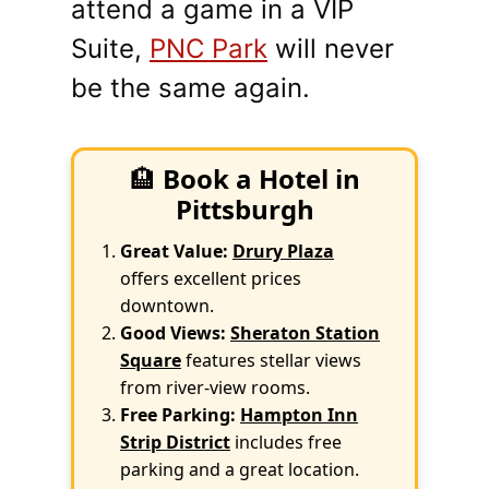
attend a game in a VIP
Suite,
PNC Park
will never
be the same again.
🏨
Book a Hotel in
Pittsburgh
Great Value:
Drury Plaza
offers excellent prices
downtown.
Good Views:
Sheraton Station
Square
features stellar views
from river-view rooms.
Free Parking:
Hampton Inn
Strip District
includes free
parking and a great location.