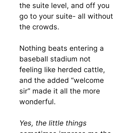
the suite level, and off you
go to your suite- all without
the crowds.
Nothing beats entering a
baseball stadium not
feeling like herded cattle,
and the added “welcome
sir” made it all the more
wonderful.
Yes, the little things