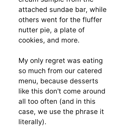
attached sundae bar, while
others went for the fluffer
nutter pie, a plate of
cookies, and more.
My only regret was eating
so much from our catered
menu, because desserts
like this don't come around
all too often (and in this
case, we use the phrase it
literally).