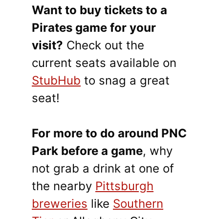
Want to buy tickets to a
Pirates game for your
visit?
Check out the
current seats available on
StubHub
to snag a great
seat!
For more to do around PNC
Park before a game
, why
not grab a drink at one of
the nearby
Pittsburgh
breweries
like
Southern