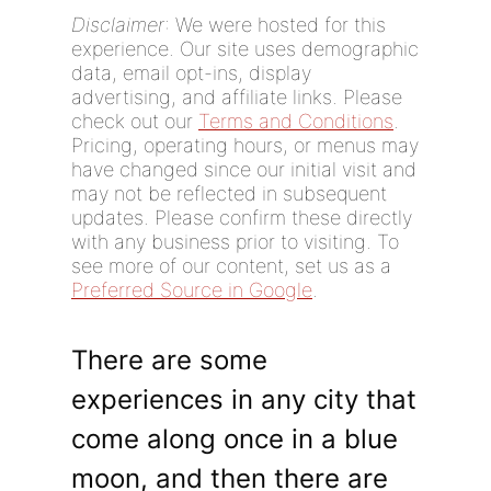
Disclaimer
: We were hosted for this
experience. Our site uses demographic
data, email opt-ins, display
advertising, and affiliate links. Please
check out our
Terms and Conditions
.
Pricing, operating hours, or menus may
have changed since our initial visit and
may not be reflected in subsequent
updates. Please confirm these directly
with any business prior to visiting. To
see more of our content, set us as a
Preferred Source in Google
.
There are some
experiences in any city that
come along once in a blue
moon, and then there are