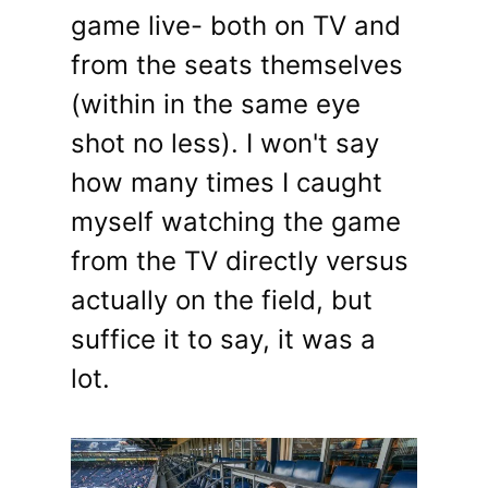
game live- both on TV and
from the seats themselves
(within in the same eye
shot no less). I won't say
how many times I caught
myself watching the game
from the TV directly versus
actually on the field, but
suffice it to say, it was a
lot.