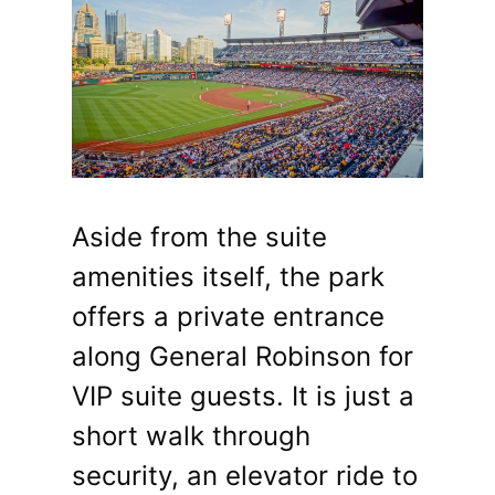
Aside from the suite
amenities itself, the park
offers a private entrance
along General Robinson for
VIP suite guests. It is just a
short walk through
security, an elevator ride to