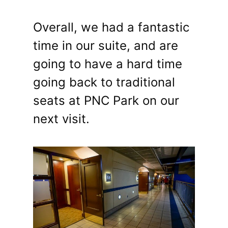
Overall, we had a fantastic
time in our suite, and are
going to have a hard time
going back to traditional
seats at PNC Park on our
next visit.