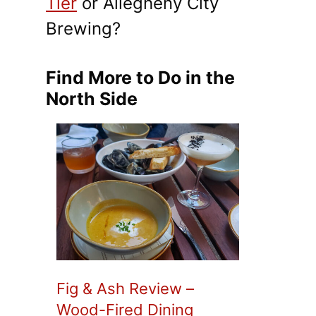
Tier
or Allegheny City
Brewing?
Find More to Do in the
North Side
Fig & Ash Review –
Wood-Fired Dining