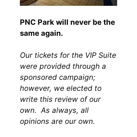
PNC Park will never be the
same again.
Our tickets for the VIP Suite
were provided through a
sponsored campaign;
however, we elected to
write this review of our
own. As always, all
opinions are our own.