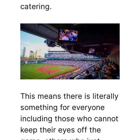
catering.
This means there is literally
something for everyone
including those who cannot
keep their eyes off the