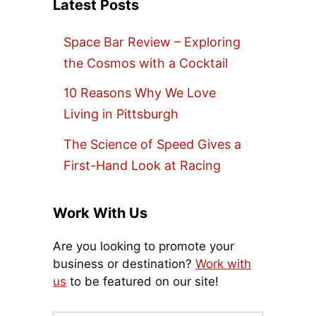
Latest Posts
Space Bar Review – Exploring
the Cosmos with a Cocktail
10 Reasons Why We Love
Living in Pittsburgh
The Science of Speed Gives a
First-Hand Look at Racing
Work With Us
Are you looking to promote your
business or destination?
Work with
us
to be featured on our site!