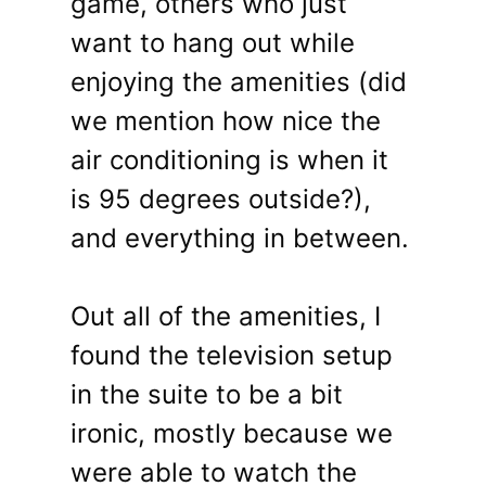
game, others who just
want to hang out while
enjoying the amenities (did
we mention how nice the
air conditioning is when it
is 95 degrees outside?),
and everything in between.
Out all of the amenities, I
found the television setup
in the suite to be a bit
ironic, mostly because we
were able to watch the