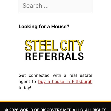
Search
for:
Looking for a House?
Get connected with a real estate
agent to
buy a house in Pittsburgh
today!
© 2026 WORLD OF DISCOVERY MEDIA LLC. ALL RIGHTS