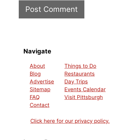
Navigate
About
Things to Do
Blog
Restaurants
Advertise
Day Trips
Sitemap
Events Calendar
FAQ
Visit Pittsburgh
Contact
Click here for our privacy policy.