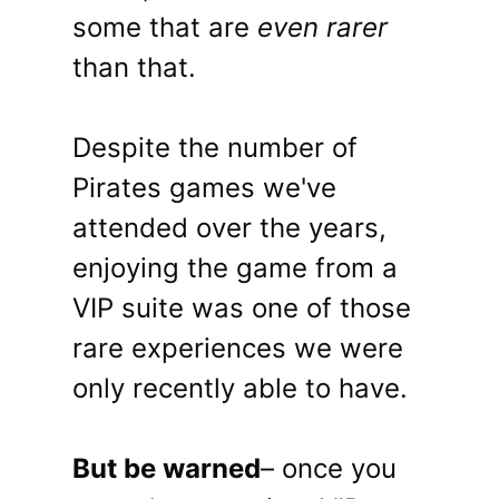
some that are
even rarer
than that.
Despite the number of
Pirates games we've
attended over the years,
enjoying the game from a
VIP suite was one of those
rare experiences we were
only recently able to have.
But be warned
– once you