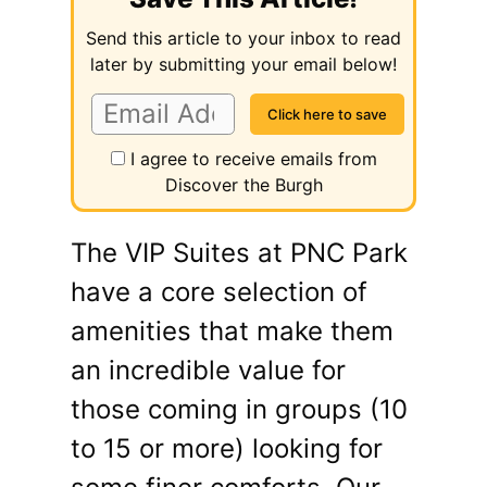
Send this article to your inbox to read
later by submitting your email below!
I agree to receive emails from
Discover the Burgh
The VIP Suites at PNC Park
have a core selection of
amenities that make them
an incredible value for
those coming in groups (10
to 15 or more) looking for