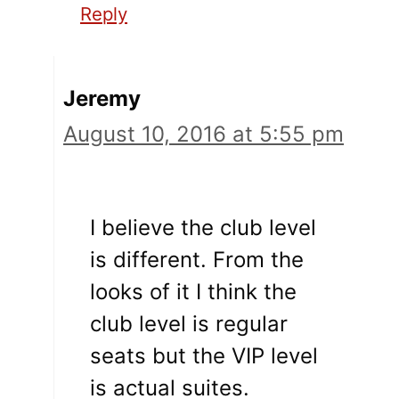
Reply
Jeremy
August 10, 2016 at 5:55 pm
I believe the club level
is different. From the
looks of it I think the
club level is regular
seats but the VIP level
is actual suites.