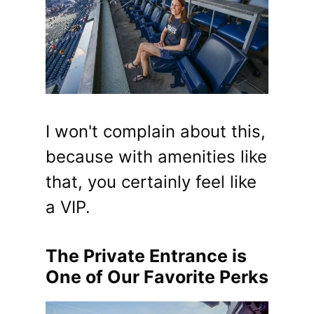
I won't complain about this,
because with amenities like
that, you certainly feel like
a VIP.
The Private Entrance is
One of Our Favorite Perks