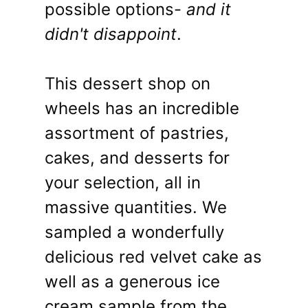
possible options-
and it
didn't disappoint
.
This dessert shop on
wheels has an incredible
assortment of pastries,
cakes, and desserts for
your selection, all in
massive quantities. We
sampled a wonderfully
delicious red velvet cake as
well as a generous ice
cream sample from the