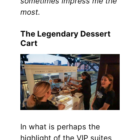
sometimes impress me the
most.
The Legendary Dessert
Cart
In what is perhaps the
highlight of the VIP suites