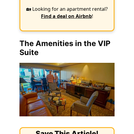
🏡 Looking for an apartment rental?
Find a deal on Airbnb
!
The Amenities in the VIP
Suite
Save This Article!