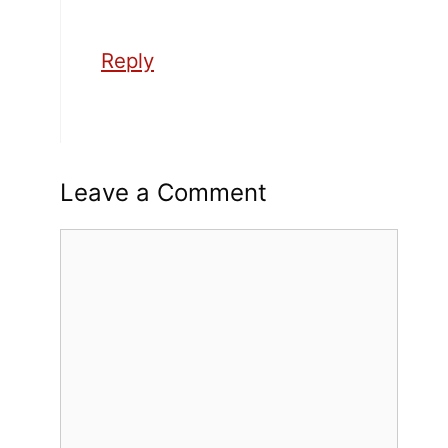
Reply
Leave a Comment
Comment