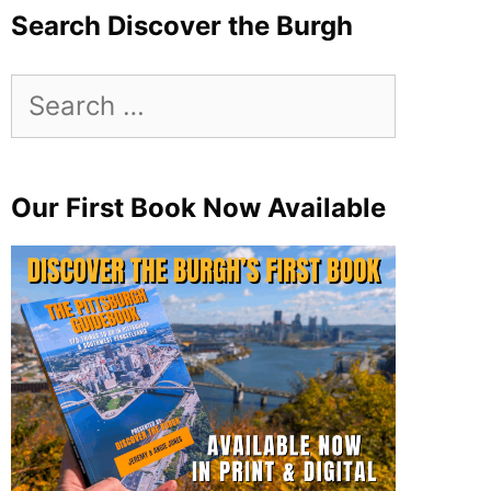
Search Discover the Burgh
Search
for:
Our First Book Now Available