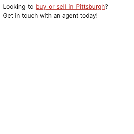
Looking to
buy or sell in Pittsburgh
?
Get in touch with an agent today!