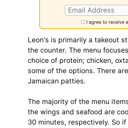
I agree to receive
Leon's is primarily a takeout s
the counter. The menu focuses
choice of protein; chicken, oxta
some of the options. There are
Jamaican patties.
The majority of the menu item
the wings and seafood are coo
30 minutes, respectively. So if 