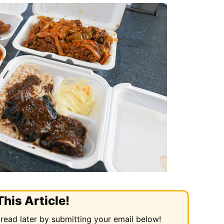
his Article!
 read later by submitting your email below!