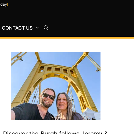
oday
!
CONTACT US
Discover the Burgh follows Jeremy &