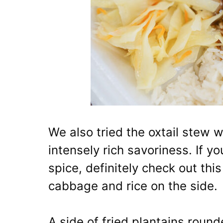
We also tried the oxtail stew 
intensely rich savoriness. If yo
spice, definitely check out thi
cabbage and rice on the side.
A side of fried plantains roun