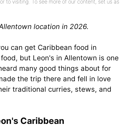
or to visiting. To see more of our content, set us as
Allentown location in 2026.
you can get Caribbean food in
 food, but Leon's in Allentown is one
 heard many good things about for
de the trip there and fell in love
heir traditional curries, stews, and
eon's Caribbean