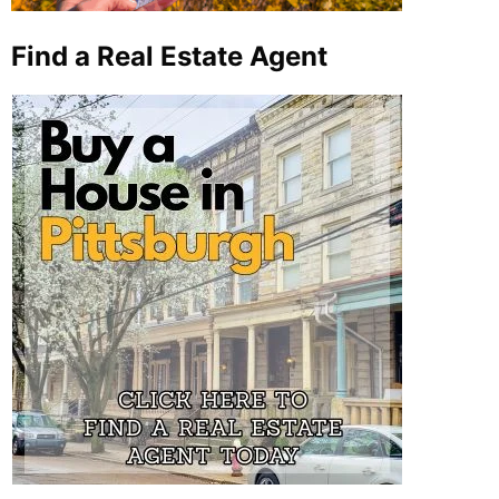
Find a Real Estate Agent