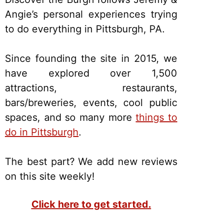
Angie’s personal experiences trying
to do everything in Pittsburgh, PA.
Since founding the site in 2015, we
have explored over 1,500
attractions, restaurants,
bars/breweries, events, cool public
spaces, and so many more
things to
do in Pittsburgh
.
The best part? We add new reviews
on this site weekly!
Click here to get started.