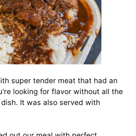
with super tender meat that had an
u're looking for flavor without all the
s dish. It was also served with
ded out our meal with perfect