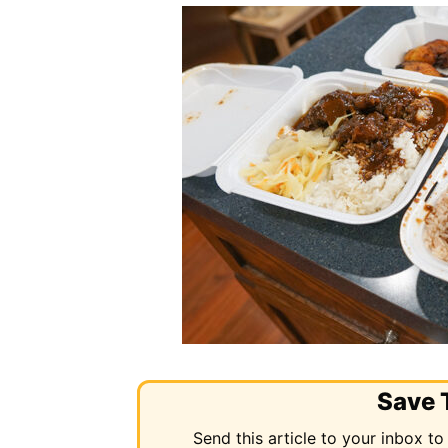
Save T
Send this article to your inbox to