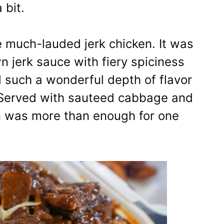
 bit.
he much-lauded jerk chicken. It was
 jerk sauce with fiery spiciness
d such a wonderful depth of flavor
! Served with sauteed cabbage and
on was more than enough for one