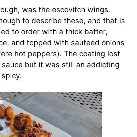
though, was the escovitch wings.
ough to describe these, and that is
ed to order with a thick batter,
uce, and topped with sauteed onions
re hot peppers). The coating lost
 sauce but it was still an addicting
 spicy.