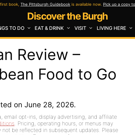
first book,
The Pittsburgh Guidebook
is available now.
Pick up a copy t
Discover the Burgh
NGS TO DO
EAT & DRINK
VISIT
LIVING HERE
an Review –
bbean Food to Go
ted on June 28, 2026.
 email opt-ins, display advertising, and affiliate
itions
. Pricing, operating hours, or menus may
ay not be reflected in subsequent updates. Please