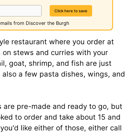
 emails from Discover the Burgh
tyle restaurant where you order at
 on stews and curries with your
il, goat, shrimp, and fish are just
 also a few pasta dishes, wings, and
s are pre-made and ready to go, but
ked to order and take about 15 and
you'd like either of those, either call