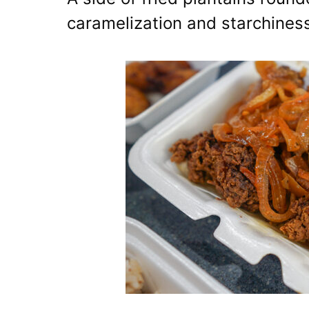
caramelization and starchines