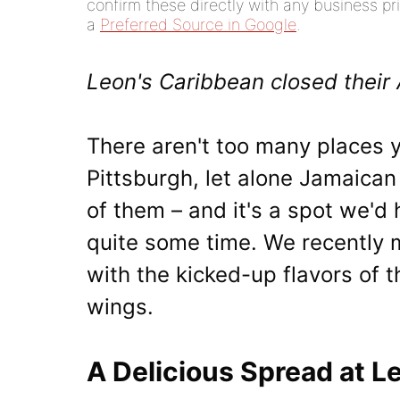
confirm these directly with any business pri
a
Preferred Source in Google
.
Leon's Caribbean closed their 
There aren't too many places 
Pittsburgh, let alone Jamaican
of them – and it's a spot we'd
quite some time. We recently ma
with the kicked-up flavors of t
wings.
A Delicious Spread at L