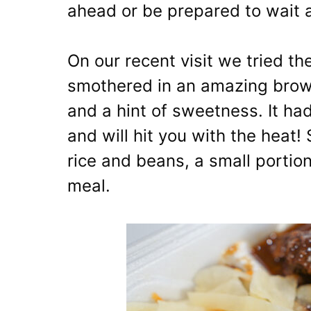
ahead or be prepared to wait a
On our recent visit we tried t
smothered in an amazing brown
and a hint of sweetness. It ha
and will hit you with the heat
rice and beans, a small porti
meal.