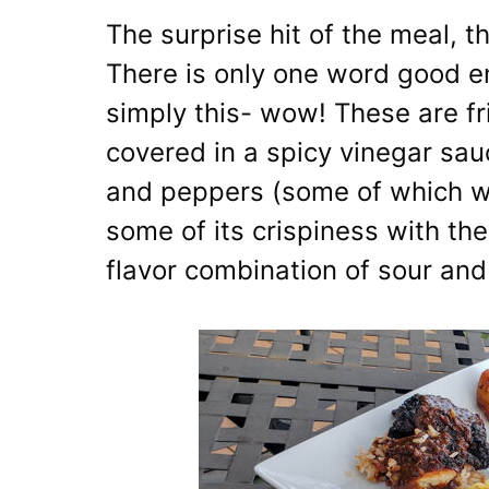
The surprise hit of the meal, 
There is only one word good en
simply this- wow! These are fri
covered in a spicy vinegar sa
and peppers (some of which we
some of its crispiness with the
flavor combination of sour and