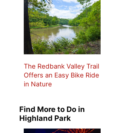
The Redbank Valley Trail
Offers an Easy Bike Ride
in Nature
Find More to Do in
Highland Park