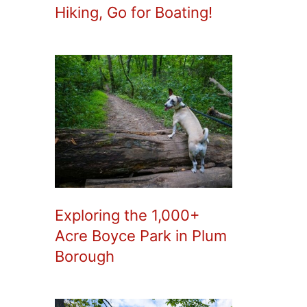
Hiking, Go for Boating!
Exploring the 1,000+
Acre Boyce Park in Plum
Borough