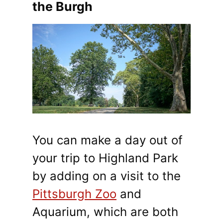
the Burgh
You can make a day out of
your trip to Highland Park
by adding on a visit to the
Pittsburgh Zoo
and
Aquarium, which are both