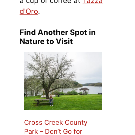
a cup of coffee at
Tazza
d'Oro
.
Find Another Spot in
Nature to Visit
Cross Creek County
Park – Don’t Go for