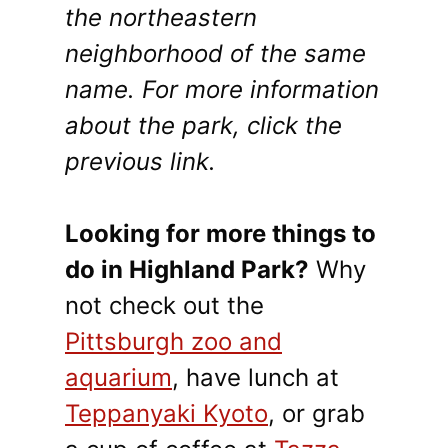
the northeastern
neighborhood of the same
name. For more information
about the park, click the
previous link.
Looking for more things to
do in Highland Park?
Why
not check out the
Pittsburgh zoo and
aquarium
, have lunch at
Teppanyaki Kyoto
, or grab