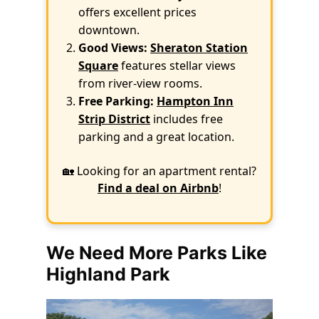
offers excellent prices
downtown.
Good Views:
Sheraton Station
Square
features stellar views
from river-view rooms.
Free Parking:
Hampton Inn
Strip District
includes free
parking and a great location.
🏡 Looking for an apartment rental?
Find a deal on Airbnb
!
We Need More Parks Like
Highland Park