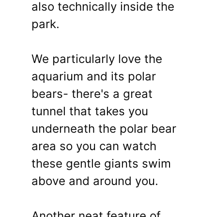
also technically inside the
park.
We particularly love the
aquarium and its polar
bears- there's a great
tunnel that takes you
underneath the polar bear
area so you can watch
these gentle giants swim
above and around you.
Another neat feature of