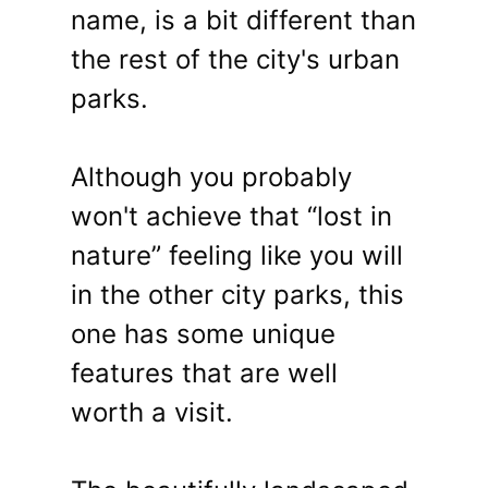
name, is a bit different than
the rest of the city's urban
parks.
Although you probably
won't achieve that “lost in
nature” feeling like you will
in the other city parks, this
one has some unique
features that are well
worth a visit.