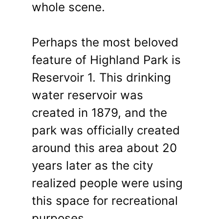
whole scene.
Perhaps the most beloved
feature of Highland Park is
Reservoir 1. This drinking
water reservoir was
created in 1879, and the
park was officially created
around this area about 20
years later as the city
realized people were using
this space for recreational
purposes.