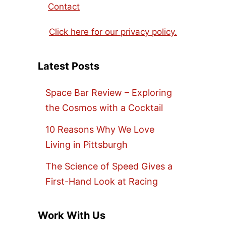
Contact
Click here for our privacy policy.
Latest Posts
Space Bar Review – Exploring
the Cosmos with a Cocktail
10 Reasons Why We Love
Living in Pittsburgh
The Science of Speed Gives a
First-Hand Look at Racing
Work With Us