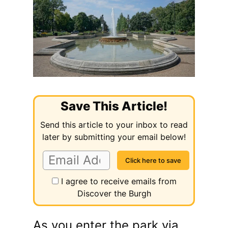
Save This Article!
Send this article to your inbox to read
later by submitting your email below!
I agree to receive emails from
Discover the Burgh
As you enter the park via