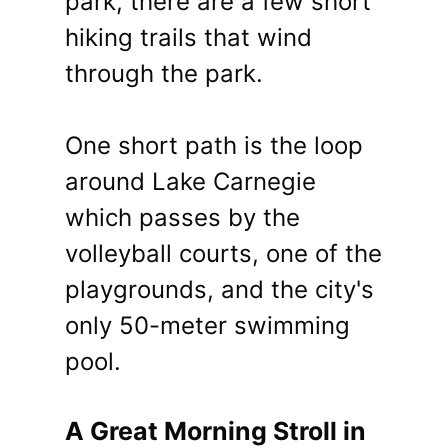
park, there are a few short
hiking trails that wind
through the park.
One short path is the loop
around Lake Carnegie
which passes by the
volleyball courts, one of the
playgrounds, and the city's
only 50-meter swimming
pool.
A Great Morning Stroll in