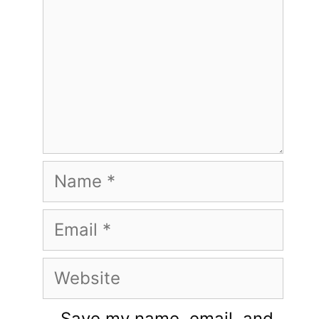
Name
Email
Website
Save my name, email, and