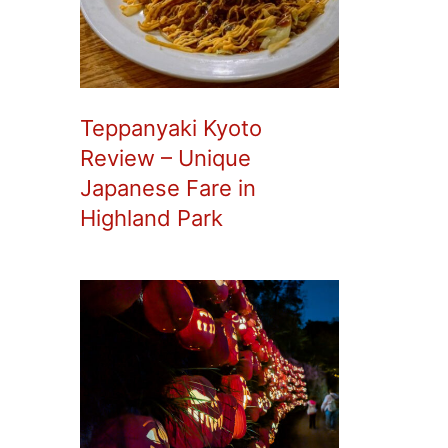
Teppanyaki Kyoto
Review – Unique
Japanese Fare in
Highland Park