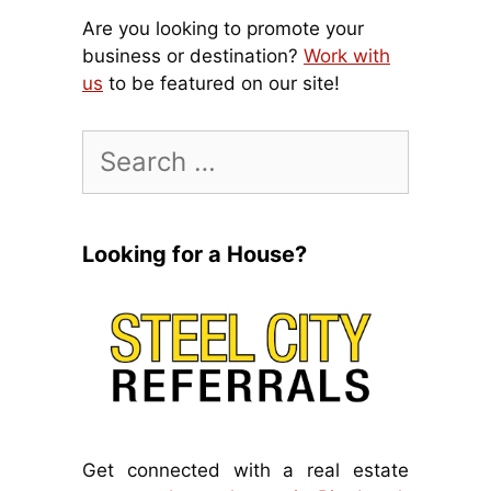
Are you looking to promote your
business or destination?
Work with
us
to be featured on our site!
Search
for:
Looking for a House?
Get connected with a real estate