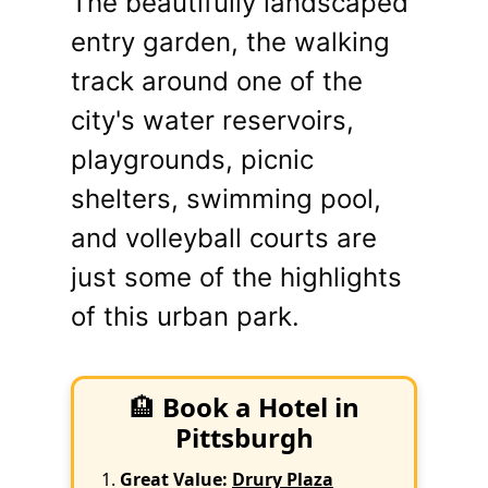
The beautifully landscaped
entry garden, the walking
track around one of the
city's water reservoirs,
playgrounds, picnic
shelters, swimming pool,
and volleyball courts are
just some of the highlights
of this urban park.
🏨
Book a Hotel in
Pittsburgh
Great Value:
Drury Plaza