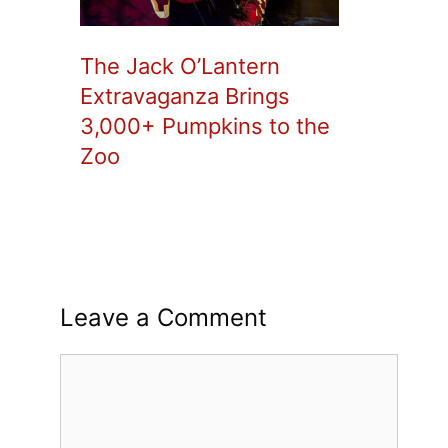
The Jack O’Lantern
Extravaganza Brings
3,000+ Pumpkins to the
Zoo
Leave a Comment
Comment