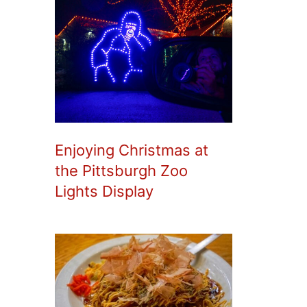
Enjoying Christmas at
the Pittsburgh Zoo
Lights Display