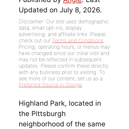
Updated on July 8, 2026.
Disclaimer
: Our site uses demographic
data, email opt-ins, display
advertising, and affiliate links. Please
check out our
Terms and Conditions
.
Pricing, operating hours, or menus may
have changed since our initial visit and
may not be reflected in subsequent
updates. Please confirm these directly
with any business prior to visiting. To
see more of our content, set us as a
Preferred Source in Google
.
Highland Park, located in
the Pittsburgh
neighborhood of the same