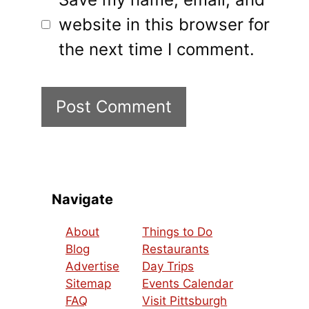
website in this browser for
the next time I comment.
Navigate
About
Things to Do
Blog
Restaurants
Advertise
Day Trips
Sitemap
Events Calendar
FAQ
Visit Pittsburgh