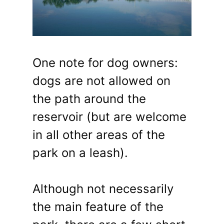
One note for dog owners:
dogs are not allowed on
the path around the
reservoir (but are welcome
in all other areas of the
park on a leash).
Although not necessarily
the main feature of the