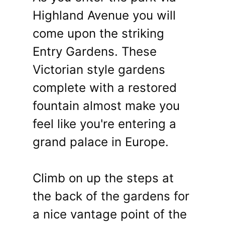
Highland Avenue you will
come upon the striking
Entry Gardens. These
Victorian style gardens
complete with a restored
fountain almost make you
feel like you're entering a
grand palace in Europe.
Climb on up the steps at
the back of the gardens for
a nice vantage point of the