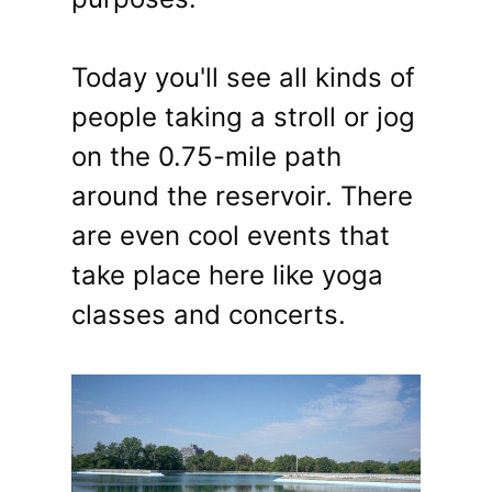
Today you'll see all kinds of
people taking a stroll or jog
on the 0.75-mile path
around the reservoir. There
are even cool events that
take place here like yoga
classes and concerts.