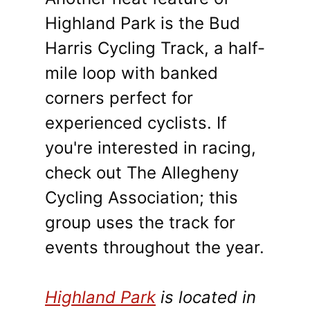
Highland Park is the Bud
Harris Cycling Track, a half-
mile loop with banked
corners perfect for
experienced cyclists. If
you're interested in racing,
check out The Allegheny
Cycling Association; this
group uses the track for
events throughout the year.
Highland Park
is located in