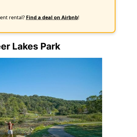
ent rental?
Find a deal on Airbnb
!
er Lakes Park