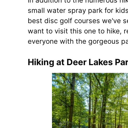
In addition to the numerous hik
small water spray park for kid
best disc golf courses we've s
want to visit this one to hike, 
everyone with the gorgeous pa
Hiking at Deer Lakes Pa