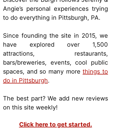
Angie’s personal experiences trying
to do everything in Pittsburgh, PA.
Since founding the site in 2015, we
have explored over 1,500
attractions, restaurants,
bars/breweries, events, cool public
spaces, and so many more
things to
do in Pittsburgh
.
The best part? We add new reviews
on this site weekly!
Click here to get started.