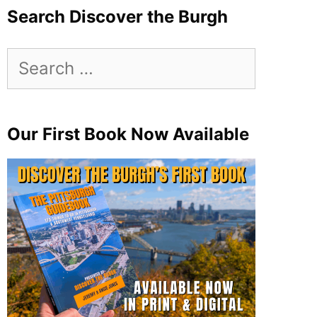
Search Discover the Burgh
Search
for:
Our First Book Now Available