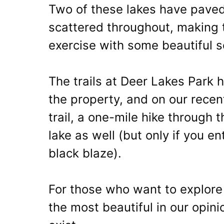
Two of these lakes have paved
scattered throughout, making 
exercise with some beautiful sc
The trails at Deer Lakes Park 
the property, and on our recen
trail, a one-mile hike through th
lake as well (but only if you e
black blaze).
For those who want to explore 
the most beautiful in our opini