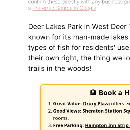
confirm these directly with any business pri
a
Preferred Source in Google
.
Deer Lakes Park in West Deer T
known for its man-made lakes
types of fish for residents' us
their own right, the thing we l
trails in the woods!
🏨
Book a H
Great Value:
Drury Plaza
offers e
Good Views:
Sheraton Station Sq
rooms.
Free Parking:
Hampton Inn Strip 