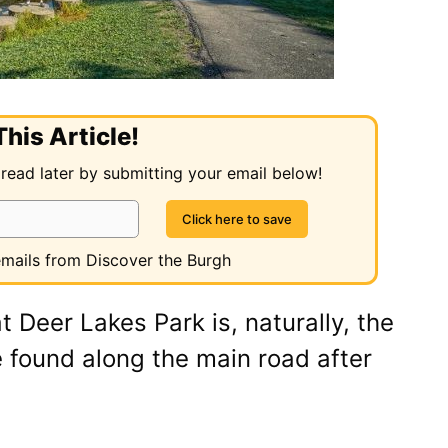
his Article!
 read later by submitting your email below!
 emails from Discover the Burgh
t Deer Lakes Park is, naturally, the
 found along the main road after