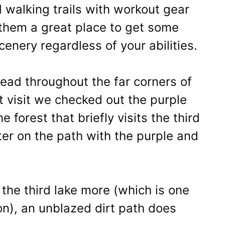
 walking trails with workout gear
them a great place to get some
enery regardless of your abilities.
head throughout the far corners of
t visit we checked out the purple
e forest that briefly visits the third
nter on the path with the purple and
the third lake more (which is one
on), an unblazed dirt path does