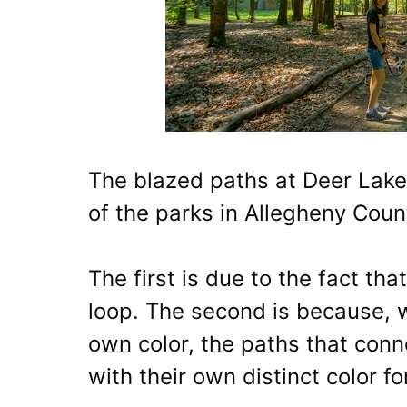
The blazed paths at Deer Lakes
of the parks in Allegheny Coun
The first is due to the fact tha
loop. The second is because, w
own color, the paths that conn
with their own distinct color f