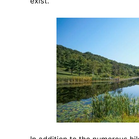
exist.