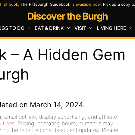
first book,
The Pittsburgh Guidebook
is available now.
Pick up a copy t
Discover the Burgh
NGS TO DO
EAT & DRINK
VISIT
LIVING HERE
rk – A Hidden Gem
burgh
dated on March 14, 2024.
 email opt-ins, display advertising, and affiliate
itions
. Pricing, operating hours, or menus may
ay not be reflected in subsequent updates. Please