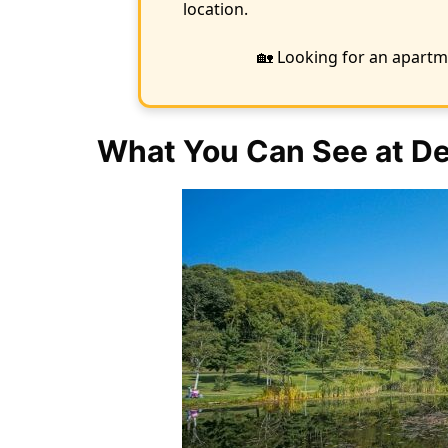
location.
🏡 Looking for an apartm
What You Can See at De