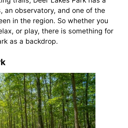
ing trails, Deer Lakes Park has a
s, an observatory, and one of the
een in the region. So whether you
relax, or play, there is something for
rk as a backdrop.
rk