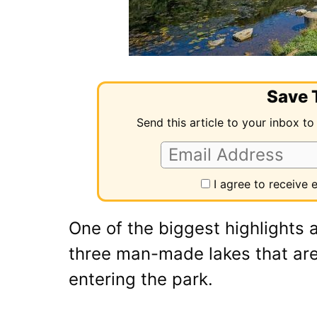
Save T
Send this article to your inbox to
I agree to receive
One of the biggest highlights a
three man-made lakes that are
entering the park.