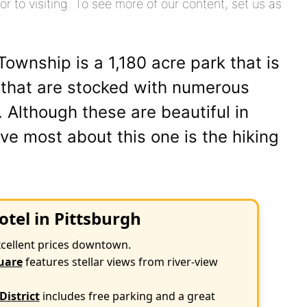
or to visiting. To see more of our content, set us as
ownship is a 1,180 acre park that is
 that are stocked with numerous
e. Although these are beautiful in
ove most about this one is the hiking
otel in Pittsburgh
xcellent prices downtown.
uare
features stellar views from river-view
District
includes free parking and a great