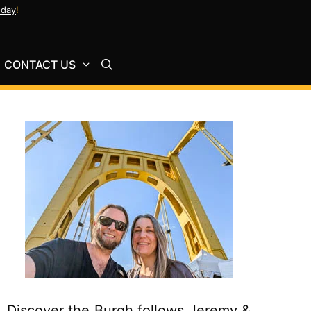
oday
!
CONTACT US
Discover the Burgh follows Jeremy &