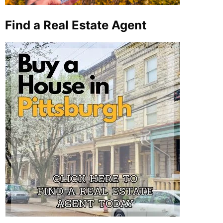
Find a Real Estate Agent