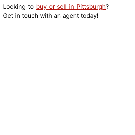
Looking to
buy or sell in Pittsburgh
?
Get in touch with an agent today!