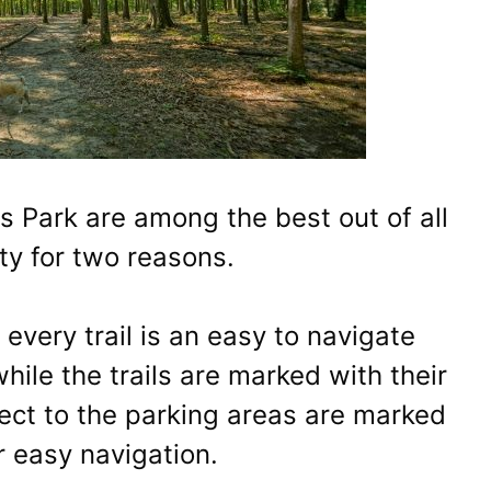
 Park are among the best out of all
ty for two reasons.
t every trail is an easy to navigate
hile the trails are marked with their
ect to the parking areas are marked
or easy navigation.