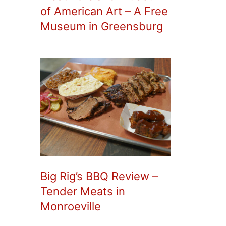
of American Art – A Free
Museum in Greensburg
Big Rig’s BBQ Review –
Tender Meats in
Monroeville