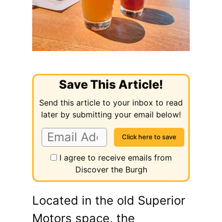
Save This Article!
Send this article to your inbox to read
later by submitting your email below!
I agree to receive emails from
Discover the Burgh
Located in the old Superior
Motors space, the