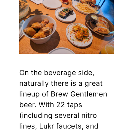
On the beverage side,
naturally there is a great
lineup of Brew Gentlemen
beer. With 22 taps
(including several nitro
lines, Lukr faucets, and