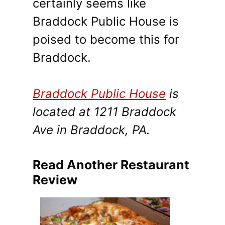
certainly seems like
Braddock Public House is
poised to become this for
Braddock.
Braddock Public House
is
located at 1211 Braddock
Ave in Braddock, PA.
Read Another Restaurant
Review