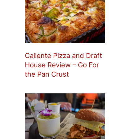
Caliente Pizza and Draft
House Review – Go For
the Pan Crust