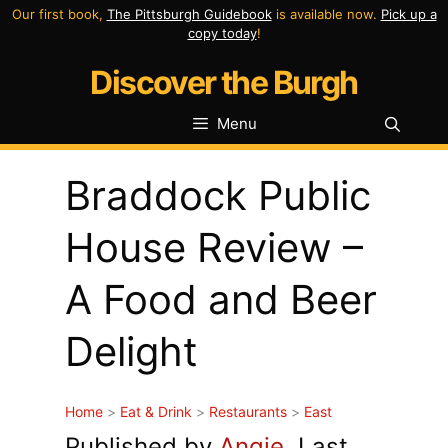
Skip
Our first book,
The Pittsburgh Guidebook
is available now.
Pick up a
copy today
!
to
Discover the Burgh
content
Menu
Braddock Public
House Review –
A Food and Beer
Delight
Home
>
Eat & Drink
>
Restaurants
>
East
Published by
Angie
. Last