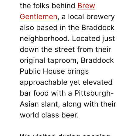
the folks behind
Brew
Gentlemen
, a local brewery
also based in the Braddock
neighborhood. Located just
down the street from their
original taproom, Braddock
Public House brings
approachable yet elevated
bar food with a Pittsburgh-
Asian slant, along with their
world class beer.