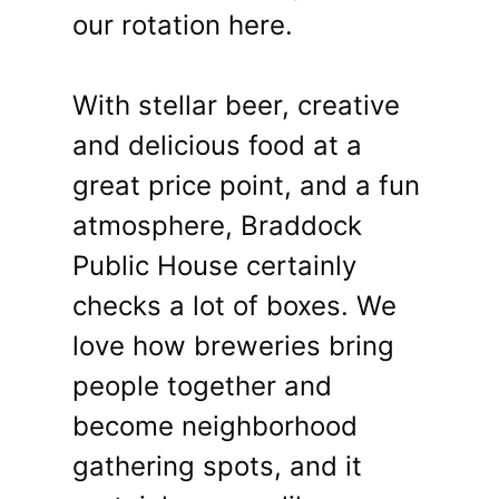
our rotation here.
With stellar beer, creative
and delicious food at a
great price point, and a fun
atmosphere, Braddock
Public House certainly
checks a lot of boxes. We
love how breweries bring
people together and
become neighborhood
gathering spots, and it