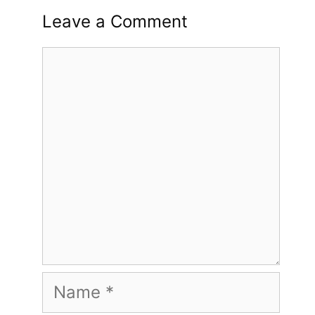
Leave a Comment
Comment
Name