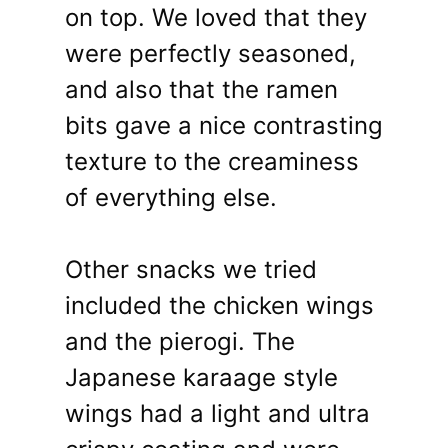
on top. We loved that they
were perfectly seasoned,
and also that the ramen
bits gave a nice contrasting
texture to the creaminess
of everything else.
Other snacks we tried
included the chicken wings
and the pierogi. The
Japanese karaage style
wings had a light and ultra