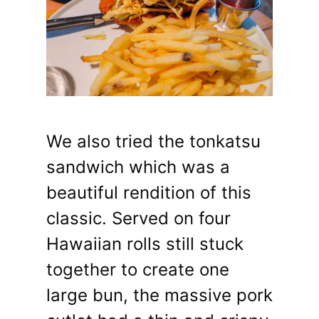
We also tried the tonkatsu
sandwich which was a
beautiful rendition of this
classic. Served on four
Hawaiian rolls still stuck
together to create one
large bun, the massive pork