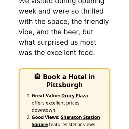
We visited during opening
week and were so thrilled
with the space, the friendly
vibe, and the beer, but
what surprised us most
was the excellent food.
🏨
Book a Hotel in
Pittsburgh
Great Value:
Drury Plaza
offers excellent prices
downtown.
Good Views:
Sheraton Station
Square
features stellar views