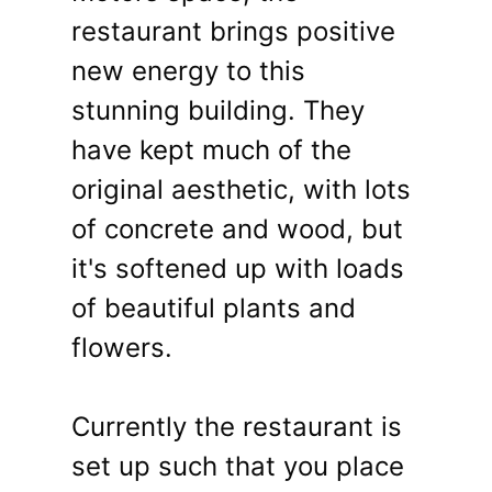
restaurant brings positive
new energy to this
stunning building. They
have kept much of the
original aesthetic, with lots
of concrete and wood, but
it's softened up with loads
of beautiful plants and
flowers.
Currently the restaurant is
set up such that you place