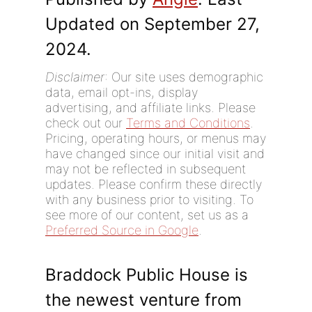
Updated on September 27,
2024.
Disclaimer
: Our site uses demographic
data, email opt-ins, display
advertising, and affiliate links. Please
check out our
Terms and Conditions
.
Pricing, operating hours, or menus may
have changed since our initial visit and
may not be reflected in subsequent
updates. Please confirm these directly
with any business prior to visiting. To
see more of our content, set us as a
Preferred Source in Google
.
Braddock Public House is
the newest venture from