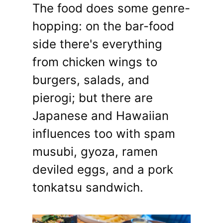
The food does some genre-
hopping: on the bar-food
side there's everything
from chicken wings to
burgers, salads, and
pierogi; but there are
Japanese and Hawaiian
influences too with spam
musubi, gyoza, ramen
deviled eggs, and a pork
tonkatsu sandwich.