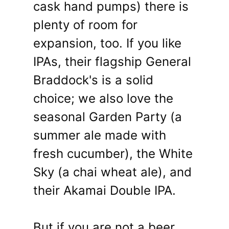
cask hand pumps) there is
plenty of room for
expansion, too. If you like
IPAs, their flagship General
Braddock's is a solid
choice; we also love the
seasonal Garden Party (a
summer ale made with
fresh cucumber), the White
Sky (a chai wheat ale), and
their Akamai Double IPA.
But if you are not a beer