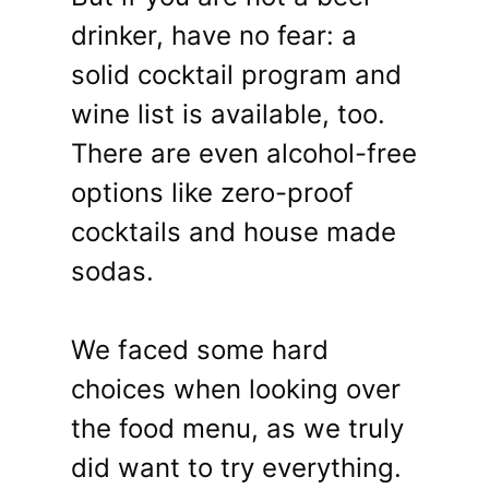
drinker, have no fear: a
solid cocktail program and
wine list is available, too.
There are even alcohol-free
options like zero-proof
cocktails and house made
sodas.
We faced some hard
choices when looking over
the food menu, as we truly
did want to try everything.