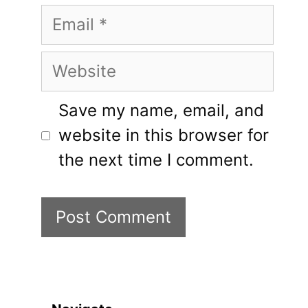
Email
Website
Save my name, email, and
website in this browser for
the next time I comment.