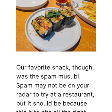
Our favorite snack, though,
was the spam musubi.
Spam may not be on your
radar to try at a restaurant,
but it should be because