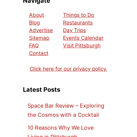
Navigate
About
Things to Do
Blog
Restaurants
Advertise
Day Trips
Sitemap
Events Calendar
FAQ
Visit Pittsburgh
Contact
Click here for our privacy policy.
Latest Posts
Space Bar Review – Exploring
the Cosmos with a Cocktail
10 Reasons Why We Love
Living in Pittsburgh