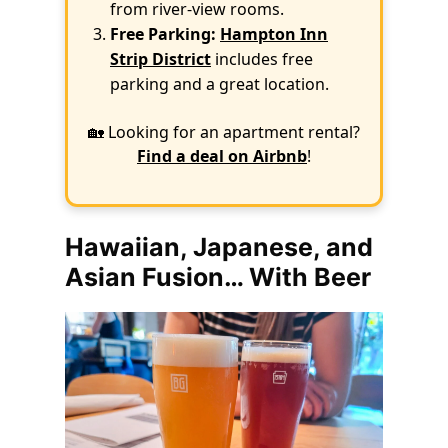
from river-view rooms.
Free Parking:
Hampton Inn
Strip District
includes free
parking and a great location.
🏡 Looking for an apartment rental?
Find a deal on Airbnb
!
Hawaiian, Japanese, and
Asian Fusion… With Beer