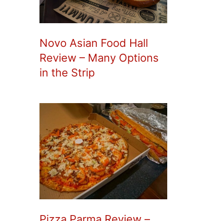
Novo Asian Food Hall
Review – Many Options
in the Strip
Pizza Parma Review –