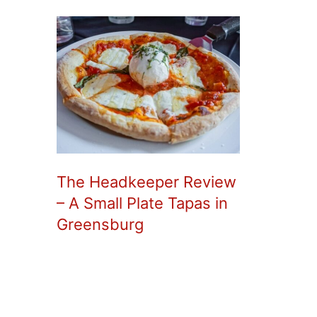
The Headkeeper Review
– A Small Plate Tapas in
Greensburg