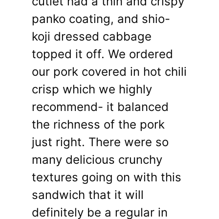
cutlet had a thin and crispy
panko coating, and shio-
koji dressed cabbage
topped it off. We ordered
our pork covered in hot chili
crisp which we highly
recommend- it balanced
the richness of the pork
just right. There were so
many delicious crunchy
textures going on with this
sandwich that it will
definitely be a regular in