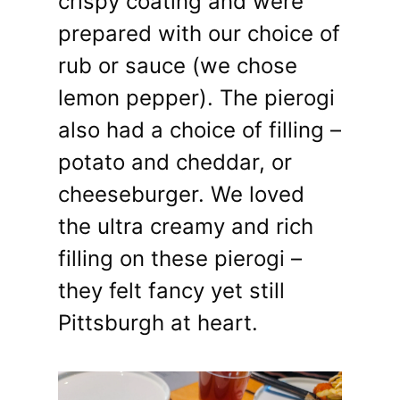
crispy coating and were
prepared with our choice of
rub or sauce (we chose
lemon pepper). The pierogi
also had a choice of filling –
potato and cheddar, or
cheeseburger. We loved
the ultra creamy and rich
filling on these pierogi –
they felt fancy yet still
Pittsburgh at heart.