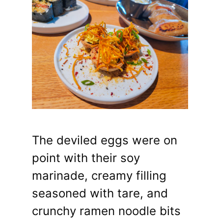
The deviled eggs were on
point with their soy
marinade, creamy filling
seasoned with tare, and
crunchy ramen noodle bits