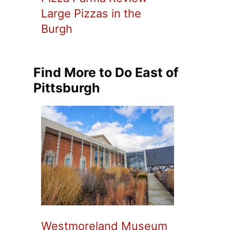
Large Pizzas in the
Burgh
Find More to Do East of
Pittsburgh
Westmoreland Museum