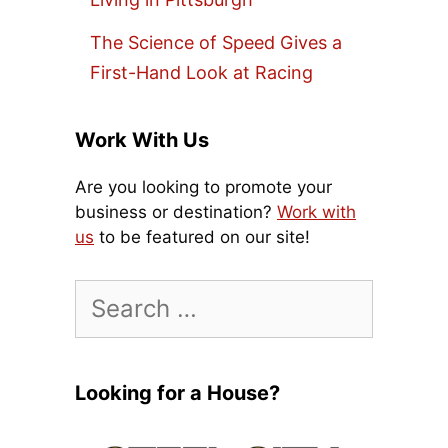
The Science of Speed Gives a
First-Hand Look at Racing
Work With Us
Are you looking to promote your
business or destination?
Work with
us
to be featured on our site!
Search
for:
Looking for a House?