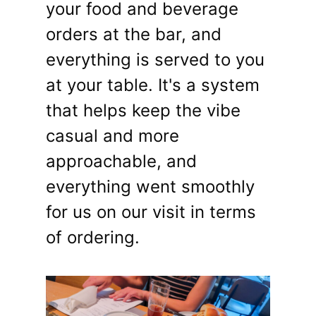
your food and beverage
orders at the bar, and
everything is served to you
at your table. It's a system
that helps keep the vibe
casual and more
approachable, and
everything went smoothly
for us on our visit in terms
of ordering.