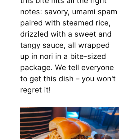
this bite hits all the right
notes: savory, umami spam
paired with steamed rice,
drizzled with a sweet and
tangy sauce, all wrapped
up in nori in a bite-sized
package. We tell everyone
to get this dish – you won't
regret it!