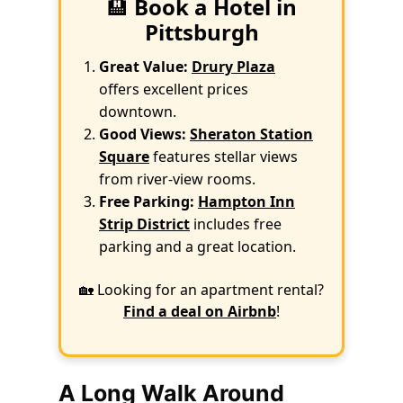
🏨
Book a Hotel in
Pittsburgh
Great Value:
Drury Plaza
offers excellent prices
downtown.
Good Views:
Sheraton Station
Square
features stellar views
from river-view rooms.
Free Parking:
Hampton Inn
Strip District
includes free
parking and a great location.
🏡 Looking for an apartment rental?
Find a deal on Airbnb
!
A Long Walk Around