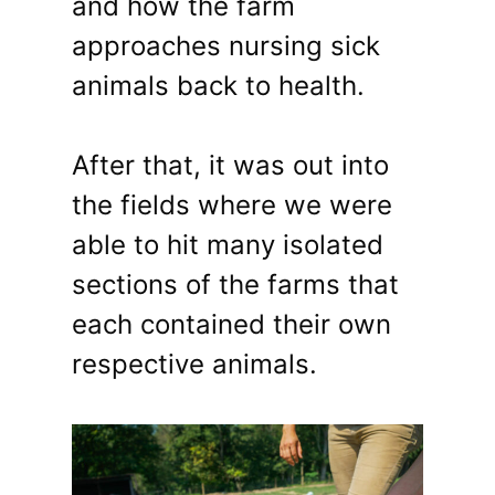
and how the farm
approaches nursing sick
animals back to health.
After that, it was out into
the fields where we were
able to hit many isolated
sections of the farms that
each contained their own
respective animals.