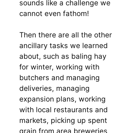
sounds like a challenge we
cannot even fathom!
Then there are all the other
ancillary tasks we learned
about, such as baling hay
for winter, working with
butchers and managing
deliveries, managing
expansion plans, working
with local restaurants and
markets, picking up spent
grain from area breweries