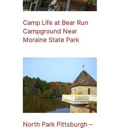
Camp Life at Bear Run
Campground Near
Moraine State Park
North Park Pittsburgh –