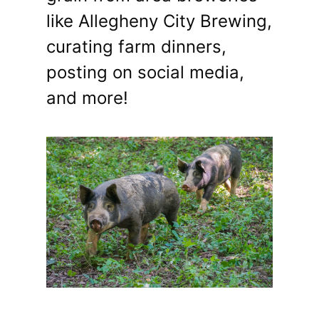
like Allegheny City Brewing,
curating farm dinners,
posting on social media,
and more!