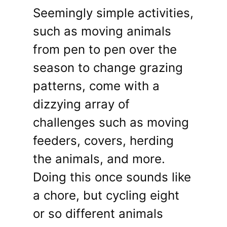
Seemingly simple activities,
such as moving animals
from pen to pen over the
season to change grazing
patterns, come with a
dizzying array of
challenges such as moving
feeders, covers, herding
the animals, and more.
Doing this once sounds like
a chore, but cycling eight
or so different animals