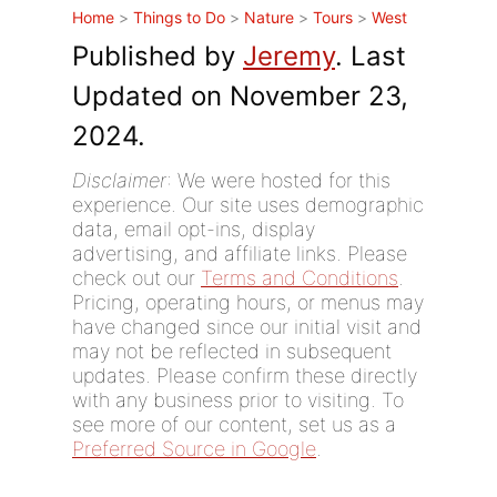
Home
>
Things to Do
>
Nature
>
Tours
>
West
Published by
Jeremy
. Last
Updated on November 23,
2024.
Disclaimer
: We were hosted for this
experience. Our site uses demographic
data, email opt-ins, display
advertising, and affiliate links. Please
check out our
Terms and Conditions
.
Pricing, operating hours, or menus may
have changed since our initial visit and
may not be reflected in subsequent
updates. Please confirm these directly
with any business prior to visiting. To
see more of our content, set us as a
Preferred Source in Google
.