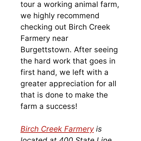
tour a working animal farm,
we highly recommend
checking out Birch Creek
Farmery near
Burgettstown. After seeing
the hard work that goes in
first hand, we left with a
greater appreciation for all
that is done to make the
farm a success!
Birch Creek Farmery
is
located at 400 State Line