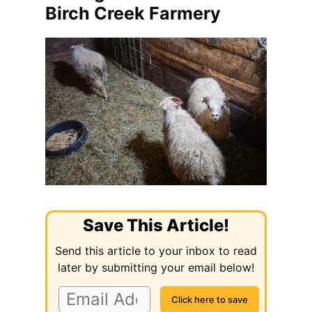
Birch Creek Farmery
Save This Article!
Send this article to your inbox to read
later by submitting your email below!