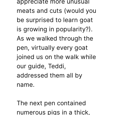
appreciate more unusual
meats and cuts (would you
be surprised to learn goat
is growing in popularity?).
As we walked through the
pen, virtually every goat
joined us on the walk while
our guide, Teddi,
addressed them all by
name.
The next pen contained
numerous pigs in a thick,