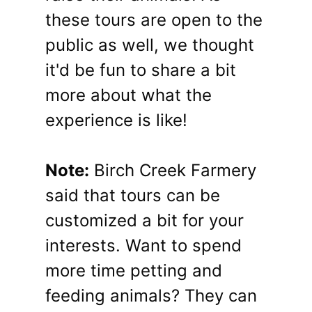
these tours are open to the
public as well, we thought
it'd be fun to share a bit
more about what the
experience is like!
Note:
Birch Creek Farmery
said that tours can be
customized a bit for your
interests. Want to spend
more time petting and
feeding animals? They can