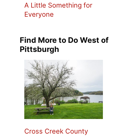
A Little Something for
Everyone
Find More to Do West of
Pittsburgh
Cross Creek County