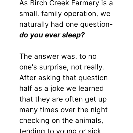
As Birch Creek Farmery is a
small, family operation, we
naturally had one question-
do you ever sleep?
The answer was, to no
one's surprise, not really.
After asking that question
half as a joke we learned
that they are often get up
many times over the night
checking on the animals,
tending to young or sick