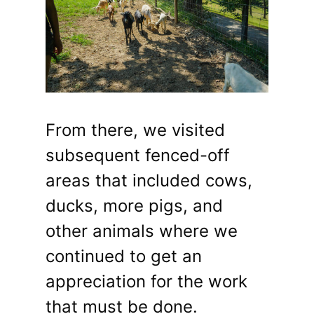
From there, we visited
subsequent fenced-off
areas that included cows,
ducks, more pigs, and
other animals where we
continued to get an
appreciation for the work
that must be done.