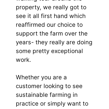
property, we really got to
see it all first hand which
reaffirmed our choice to
support the farm over the
years- they really are doing
some pretty exceptional
work.
Whether you are a
customer looking to see
sustainable farming in
practice or simply want to