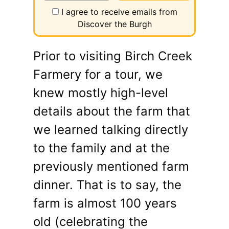
I agree to receive emails from
Discover the Burgh
Prior to visiting Birch Creek
Farmery for a tour, we
knew mostly high-level
details about the farm that
we learned talking directly
to the family and at the
previously mentioned farm
dinner. That is to say, the
farm is almost 100 years
old (celebrating the