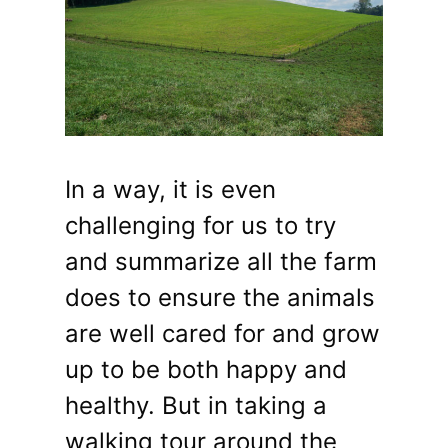
In a way, it is even
challenging for us to try
and summarize all the farm
does to ensure the animals
are well cared for and grow
up to be both happy and
healthy. But in taking a
walking tour around the