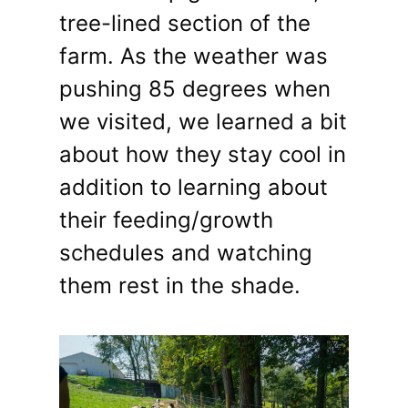
tree-lined section of the
farm. As the weather was
pushing 85 degrees when
we visited, we learned a bit
about how they stay cool in
addition to learning about
their feeding/growth
schedules and watching
them rest in the shade.