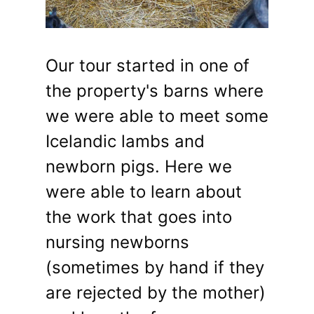
Our tour started in one of
the property's barns where
we were able to meet some
Icelandic lambs and
newborn pigs. Here we
were able to learn about
the work that goes into
nursing newborns
(sometimes by hand if they
are rejected by the mother)