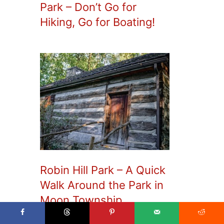
Park – Don’t Go for
Hiking, Go for Boating!
Robin Hill Park – A Quick
Walk Around the Park in
Moon Township