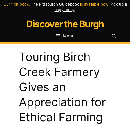
Skip
Our first book,
The Pittsburgh Guidebook
is available now.
Pick up a
copy today
!
to
Discover the Burgh
content
Menu
Touring Birch
Creek Farmery
Gives an
Appreciation for
Ethical Farming