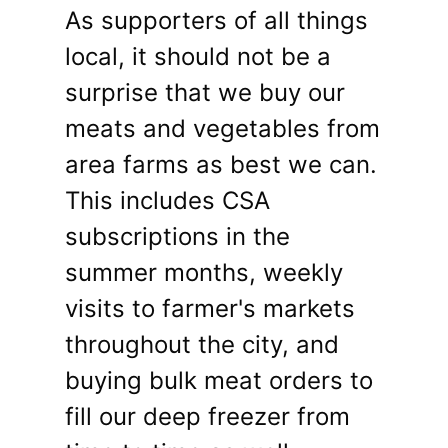
As supporters of all things
local, it should not be a
surprise that we buy our
meats and vegetables from
area farms as best we can.
This includes CSA
subscriptions in the
summer months, weekly
visits to farmer's markets
throughout the city, and
buying bulk meat orders to
fill our deep freezer from