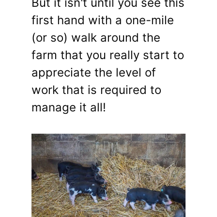
But it isn't until you see this
first hand with a one-mile
(or so) walk around the
farm that you really start to
appreciate the level of
work that is required to
manage it all!