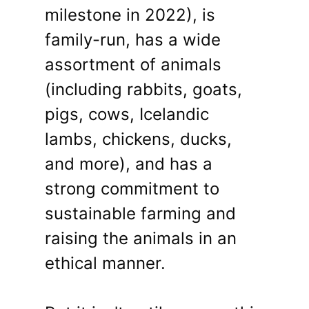
milestone in 2022), is
family-run, has a wide
assortment of animals
(including rabbits, goats,
pigs, cows, Icelandic
lambs, chickens, ducks,
and more), and has a
strong commitment to
sustainable farming and
raising the animals in an
ethical manner.