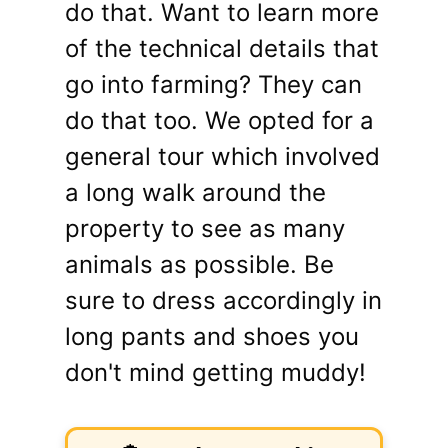
do that. Want to learn more
of the technical details that
go into farming? They can
do that too. We opted for a
general tour which involved
a long walk around the
property to see as many
animals as possible. Be
sure to dress accordingly in
long pants and shoes you
don't mind getting muddy!