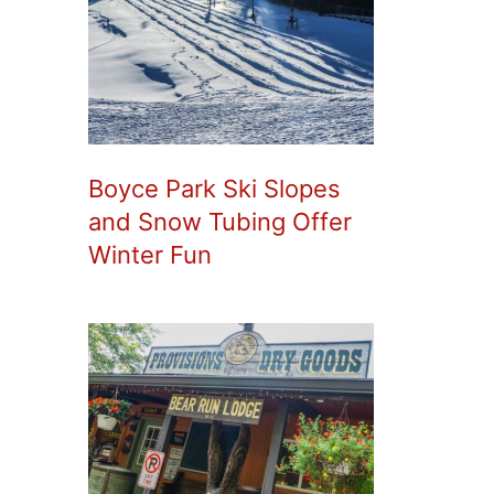
Boyce Park Ski Slopes
and Snow Tubing Offer
Winter Fun