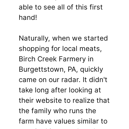
able to see all of this first
hand!
Naturally, when we started
shopping for local meats,
Birch Creek Farmery in
Burgettstown, PA, quickly
came on our radar. It didn't
take long after looking at
their website to realize that
the family who runs the
farm have values similar to