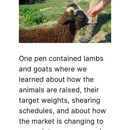
One pen contained lambs
and goats where we
learned about how the
animals are raised, their
target weights, shearing
schedules, and about how
the market is changing to