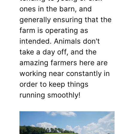
ones in the barn, and
generally ensuring that the
farm is operating as
intended. Animals don't
take a day off, and the
amazing farmers here are
working near constantly in
order to keep things
running smoothly!