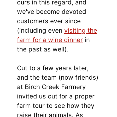
ours in this regard, and
we've become devoted
customers ever since
(including even
visiting the
farm for a wine dinner
in
the past as well).
Cut to a few years later,
and the team (now friends)
at Birch Creek Farmery
invited us out for a proper
farm tour to see how they
raise their animals. As