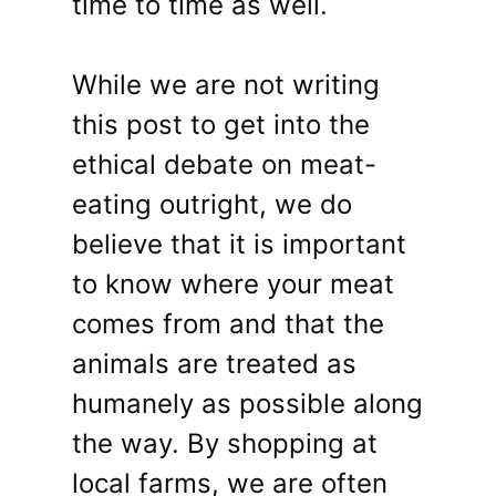
time to time as well.
While we are not writing
this post to get into the
ethical debate on meat-
eating outright, we do
believe that it is important
to know where your meat
comes from and that the
animals are treated as
humanely as possible along
the way. By shopping at
local farms, we are often