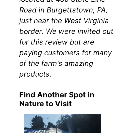
Road in Burgettstown, PA,
just near the West Virginia
border. We were invited out
for this review but are
paying customers for many
of the farm's amazing
products.
Find Another Spot in
Nature to Visit