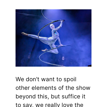
We don't want to spoil
other elements of the show
beyond this, but suffice it
to say, we really love the