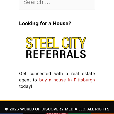
for:
Looking for a House?
Get connected with a real estate
agent to
buy a house in Pittsburgh
today!
© 2026 WORLD OF DISCOVERY MEDIA LLC. ALL RIGHTS