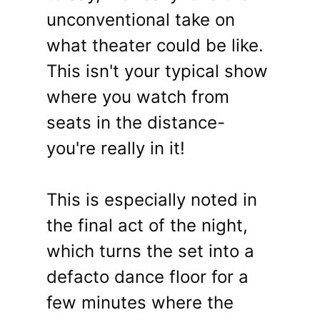
unconventional take on
what theater could be like.
This isn't your typical show
where you watch from
seats in the distance-
you're really in it!
This is especially noted in
the final act of the night,
which turns the set into a
defacto dance floor for a
few minutes where the