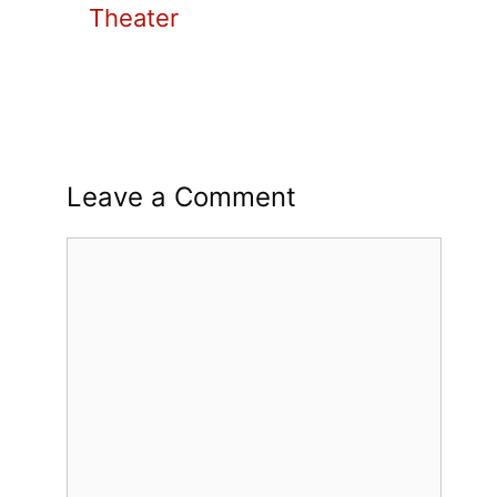
Theater
Leave a Comment
Comment