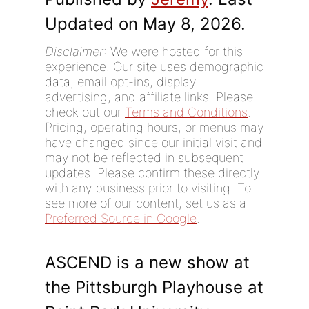
Updated on May 8, 2026.
Disclaimer
: We were hosted for this
experience. Our site uses demographic
data, email opt-ins, display
advertising, and affiliate links. Please
check out our
Terms and Conditions
.
Pricing, operating hours, or menus may
have changed since our initial visit and
may not be reflected in subsequent
updates. Please confirm these directly
with any business prior to visiting. To
see more of our content, set us as a
Preferred Source in Google
.
ASCEND is a new show at
the Pittsburgh Playhouse at