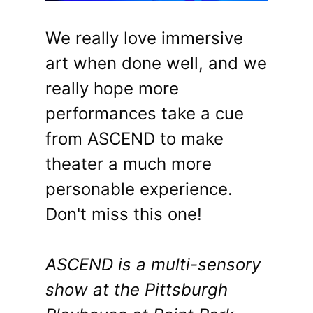
We really love immersive
art when done well, and we
really hope more
performances take a cue
from ASCEND to make
theater a much more
personable experience.
Don't miss this one!
ASCEND is a multi-sensory
show at the Pittsburgh