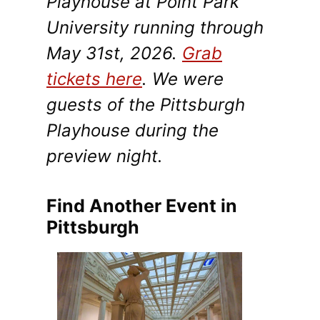
Playhouse at Point Park
University running through
May 31st, 2026.
Grab
tickets here
. We were
guests of the Pittsburgh
Playhouse during the
preview night.
Find Another Event in
Pittsburgh