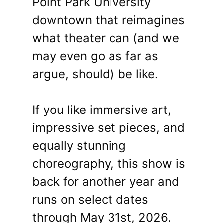
Point Park University
downtown that reimagines
what theater can (and we
may even go as far as
argue, should) be like.
If you like immersive art,
impressive set pieces, and
equally stunning
choreography, this show is
back for another year and
runs on select dates
through May 31st, 2026.