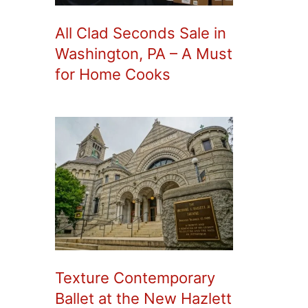
All Clad Seconds Sale in
Washington, PA – A Must
for Home Cooks
Texture Contemporary
Ballet at the New Hazlett