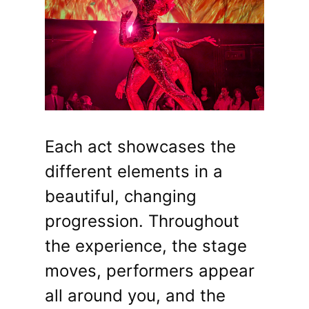
Each act showcases the
different elements in a
beautiful, changing
progression. Throughout
the experience, the stage
moves, performers appear
all around you, and the