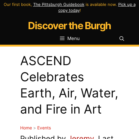
Skip
Our first book,
The Pittsburgh Guidebook
is available now.
Pick up a
copy today
!
to
Discover the Burgh
content
Menu
ASCEND
Celebrates
Earth, Air, Water,
and Fire in Art
Home
>
Events
Published by
Jeremy
. Last