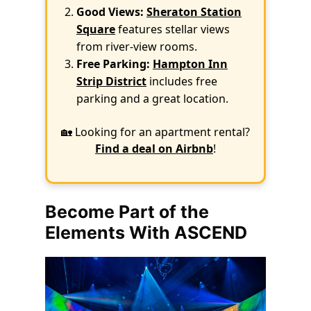
Good Views:
Sheraton Station
Square
features stellar views
from river-view rooms.
Free Parking:
Hampton Inn
Strip District
includes free
parking and a great location.
🏡 Looking for an apartment rental?
Find a deal on Airbnb
!
Become Part of the
Elements With ASCEND