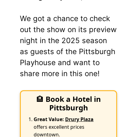
We got a chance to check
out the show on its preview
night in the 2025 season
as guests of the Pittsburgh
Playhouse and want to
share more in this one!
🏨
Book a Hotel in
Pittsburgh
Great Value:
Drury Plaza
offers excellent prices
downtown.