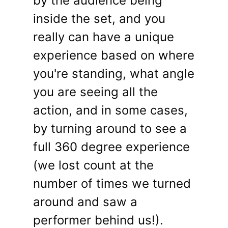
by the audience being
inside the set, and you
really can have a unique
experience based on where
you're standing, what angle
you are seeing all the
action, and in some cases,
by turning around to see a
full 360 degree experience
(we lost count at the
number of times we turned
around and saw a
performer behind us!).