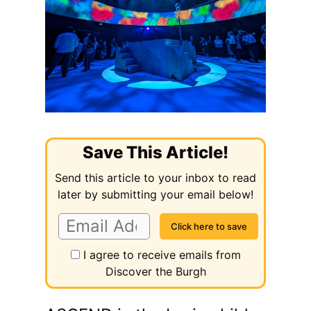
Save This Article!
Send this article to your inbox to read
later by submitting your email below!
I agree to receive emails from
Discover the Burgh