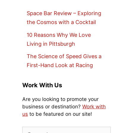
Space Bar Review – Exploring
the Cosmos with a Cocktail
10 Reasons Why We Love
Living in Pittsburgh
The Science of Speed Gives a
First-Hand Look at Racing
Work With Us
Are you looking to promote your
business or destination?
Work with
us
to be featured on our site!
Search