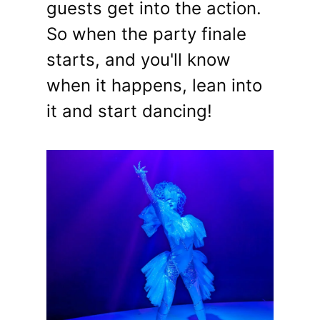
guests get into the action.
So when the party finale
starts, and you'll know
when it happens, lean into
it and start dancing!