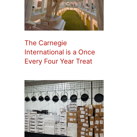
The Carnegie
International is a Once
Every Four Year Treat