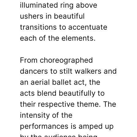
illuminated ring above
ushers in beautiful
transitions to accentuate
each of the elements.
From choreographed
dancers to stilt walkers and
an aerial ballet act, the
acts blend beautifully to
their respective theme. The
intensity of the
performances is amped up