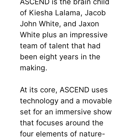
ASCEND is the brain child
of Kiesha Lalama, Jacob
John White, and Jaxon
White plus an impressive
team of talent that had
been eight years in the
making.
At its core, ASCEND uses
technology and a movable
set for an immersive show
that focuses around the
four elements of nature-