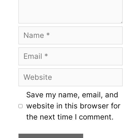
Name
Email
Website
Save my name, email, and
website in this browser for
the next time I comment.