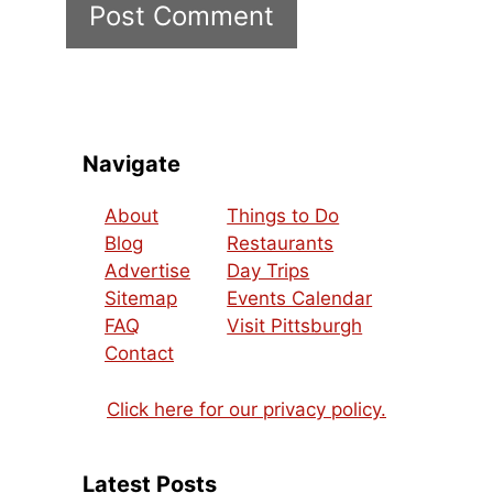
Navigate
About
Things to Do
Blog
Restaurants
Advertise
Day Trips
Sitemap
Events Calendar
FAQ
Visit Pittsburgh
Contact
Click here for our privacy policy.
Latest Posts