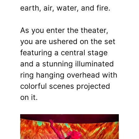
earth, air, water, and fire.
As you enter the theater,
you are ushered on the set
featuring a central stage
and a stunning illuminated
ring hanging overhead with
colorful scenes projected
on it.