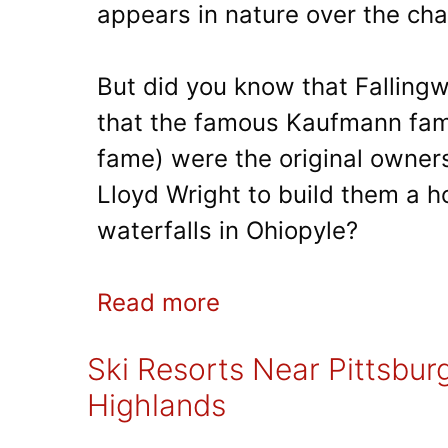
appears in nature over the ch
But did you know that Falling
that the famous Kaufmann fam
fame) were the original owners
Lloyd Wright to build them a ho
waterfalls in Ohiopyle?
Read more
Ski Resorts Near Pittsbur
Highlands