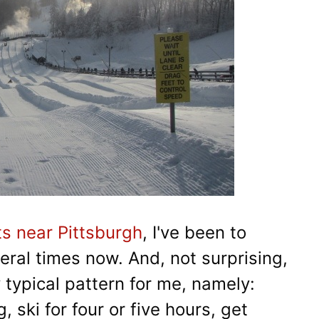
ts near Pittsburgh
, I've been to
eral times now. And, not surprising,
y typical pattern for me, namely:
 ski for four or five hours, get