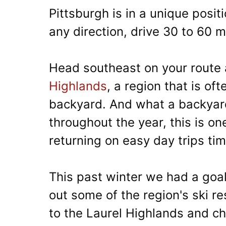
Pittsburgh is in a unique posit
any direction, drive 30 to 60 m
Head southeast on your route a
Highlands
, a region that is of
backyard. And what a backyard 
throughout the year, this is on
returning on easy day trips ti
This past winter we had a goal
out some of the region's ski res
to the Laurel Highlands and che