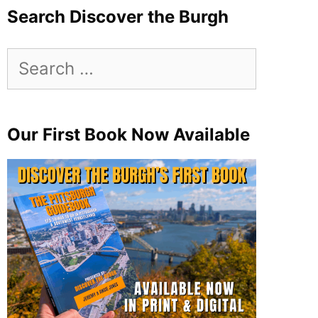
Search Discover the Burgh
Search
for:
Our First Book Now Available