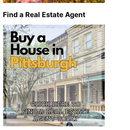
Find a Real Estate Agent