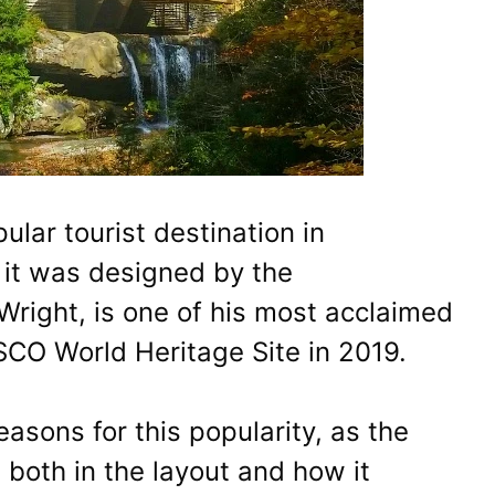
lar tourist destination in
it was designed by the
Wright, is one of his most acclaimed
O World Heritage Site in 2019.
asons for this popularity, as the
both in the layout and how it