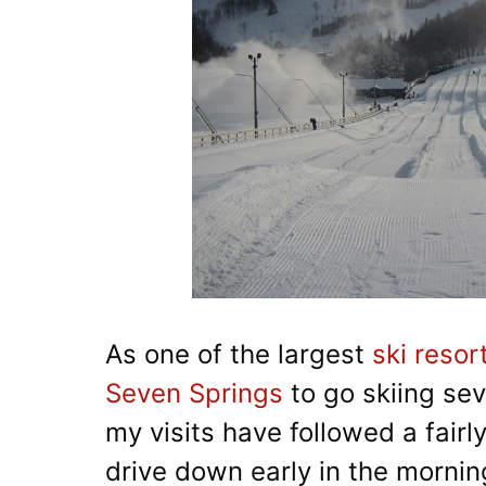
As one of the largest
ski resor
Seven Springs
to go skiing sev
my visits have followed a fairl
drive down early in the morning,