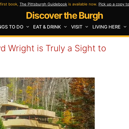
first book,
The Pittsburgh Guidebook
is available now.
Pick up a copy t
Discover the Burgh
NGS TO DO
EAT & DRINK
VISIT
LIVING HERE
d Wright is Truly a Sight to