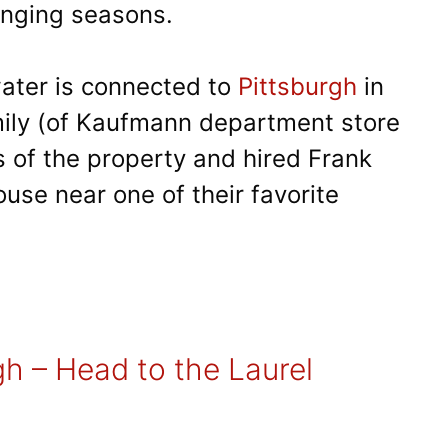
anging seasons.
water is connected to
Pittsburgh
in
ily (of Kaufmann department store
 of the property and hired Frank
use near one of their favorite
gh – Head to the Laurel