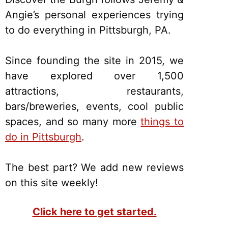
Angie’s personal experiences trying
to do everything in Pittsburgh, PA.
Since founding the site in 2015, we
have explored over 1,500
attractions, restaurants,
bars/breweries, events, cool public
spaces, and so many more
things to
do in Pittsburgh
.
The best part? We add new reviews
on this site weekly!
Click here to get started.