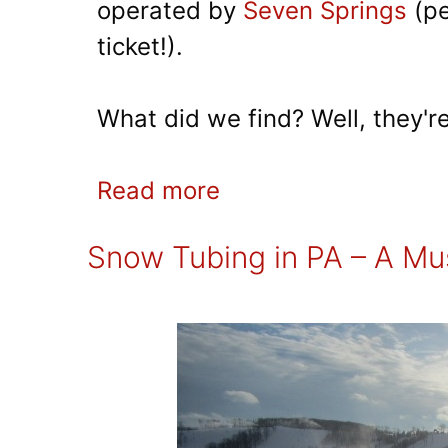
operated by
Seven Springs
(pe
ticket!).
What did we find? Well, they're 
Read more
Snow Tubing in PA – A Mus