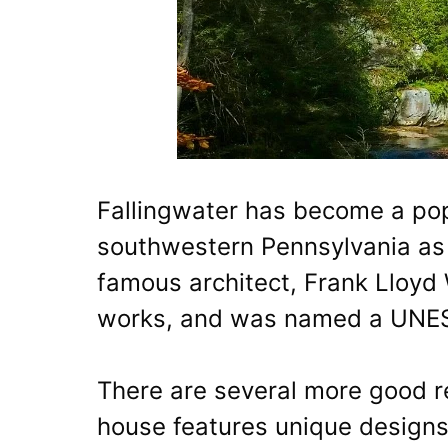
Fallingwater has become a popu
southwestern Pennsylvania as 
famous architect, Frank Lloyd 
works, and was named a UNESC
There are several more good re
house features unique designs 