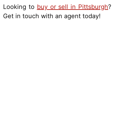
Looking to
buy or sell in Pittsburgh
?
Get in touch with an agent today!