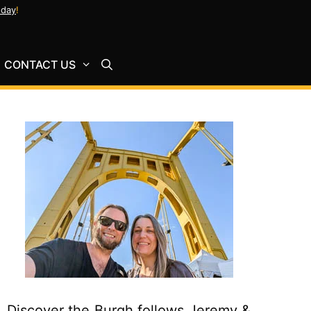
oday
!
CONTACT US
Discover the Burgh follows Jeremy &