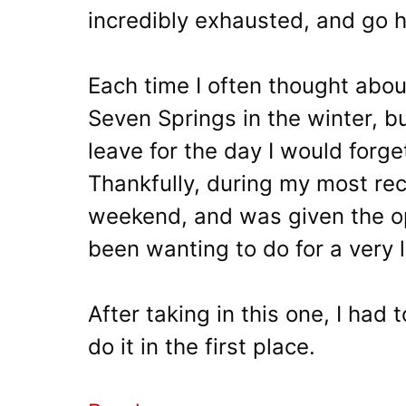
incredibly exhausted, and go 
Each time I often thought about
Seven Springs in the winter, b
leave for the day I would forget 
Thankfully, during my most rece
weekend, and was given the op
been wanting to do for a very 
After taking in this one, I had
do it in the first place.