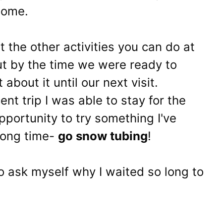
home.
 the other activities you can do at
ut by the time we were ready to
about it until our next visit.
nt trip I was able to stay for the
portunity to try something I've
long time-
go snow tubing
!
 to ask myself why I waited so long to