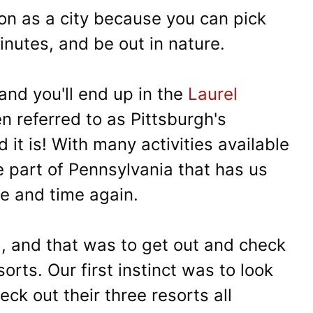
ion as a city because you can pick
inutes, and be out in nature.
nd you'll end up in the
Laurel
ten referred to as Pittsburgh's
it is! With many activities available
e part of Pennsylvania that has us
me and time again.
, and that was to get out and check
orts. Our first instinct was to look
ck out their three resorts all