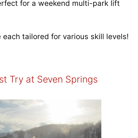
rfect for a weekend multi-park lift
each tailored for various skill levels!
t Try at Seven Springs