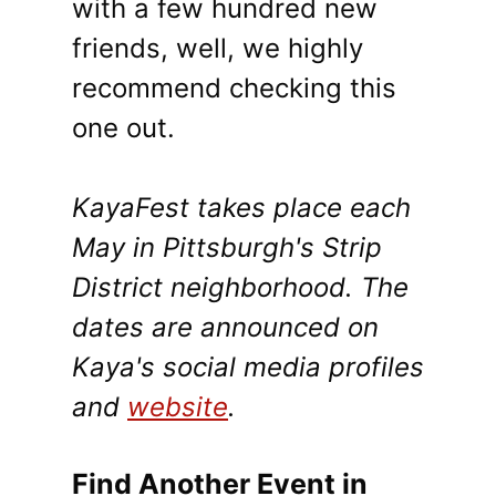
with a few hundred new
friends, well, we highly
recommend checking this
one out.
KayaFest takes place each
May in Pittsburgh's Strip
District neighborhood. The
dates are announced on
Kaya's social media profiles
and
website
.
Find Another Event in