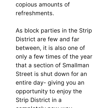
copious amounts of
refreshments.
As block parties in the Strip
District are few and far
between, it is also one of
only a few times of the year
that a section of Smallman
Street is shut down for an
entire day- giving you an
opportunity to enjoy the
Strip District in a