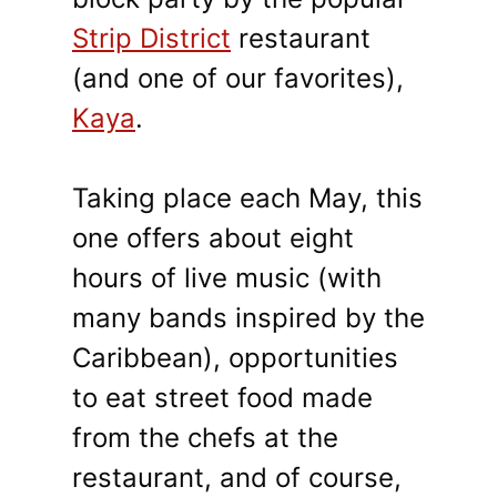
Strip District
restaurant
(and one of our favorites),
Kaya
.
Taking place each May, this
one offers about eight
hours of live music (with
many bands inspired by the
Caribbean), opportunities
to eat street food made
from the chefs at the
restaurant, and of course,