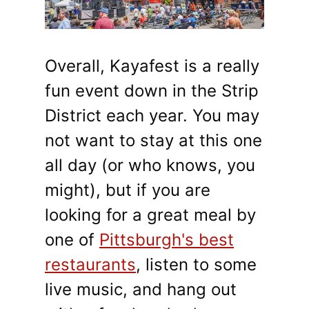
Overall, Kayafest is a really
fun event down in the Strip
District each year. You may
not want to stay at this one
all day (or who knows, you
might), but if you are
looking for a great meal by
one of
Pittsburgh's best
restaurants
, listen to some
live music, and hang out