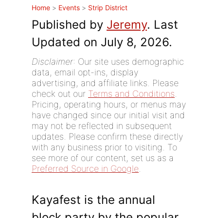
Home
>
Events
>
Strip District
Published by
Jeremy
. Last
Updated on July 8, 2026.
Disclaimer
: Our site uses demographic
data, email opt-ins, display
advertising, and affiliate links. Please
check out our
Terms and Conditions
.
Pricing, operating hours, or menus may
have changed since our initial visit and
may not be reflected in subsequent
updates. Please confirm these directly
with any business prior to visiting. To
see more of our content, set us as a
Preferred Source in Google
.
Kayafest is the annual
block party by the popular