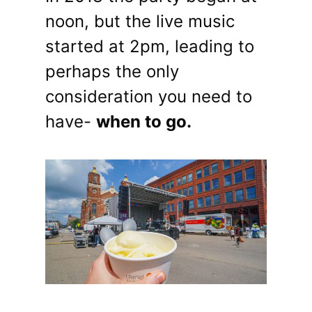
noon, but the live music
started at 2pm, leading to
perhaps the only
consideration you need to
have-
when to go.