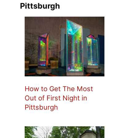
Pittsburgh
How to Get The Most
Out of First Night in
Pittsburgh