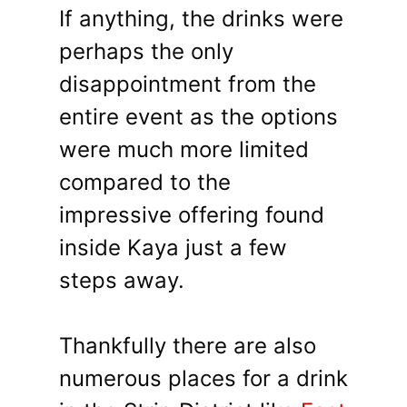
If anything, the drinks were
perhaps the only
disappointment from the
entire event as the options
were much more limited
compared to the
impressive offering found
inside Kaya just a few
steps away.
Thankfully there are also
numerous places for a drink