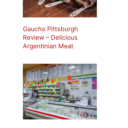
Gaucho Pittsburgh
Review – Delicious
Argentinian Meat