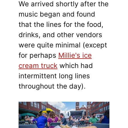
We arrived shortly after the
music began and found
that the lines for the food,
drinks, and other vendors
were quite minimal (except
for perhaps
Millie's ice
cream truck
which had
intermittent long lines
throughout the day).