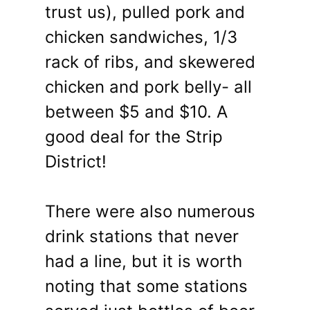
trust us), pulled pork and
chicken sandwiches, 1/3
rack of ribs, and skewered
chicken and pork belly- all
between $5 and $10. A
good deal for the Strip
District!
There were also numerous
drink stations that never
had a line, but it is worth
noting that some stations