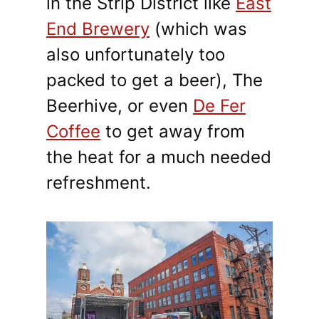
in the Strip District like
East
End Brewery
(which was
also unfortunately too
packed to get a beer), The
Beerhive, or even
De Fer
Coffee
to get away from
the heat for a much needed
refreshment.