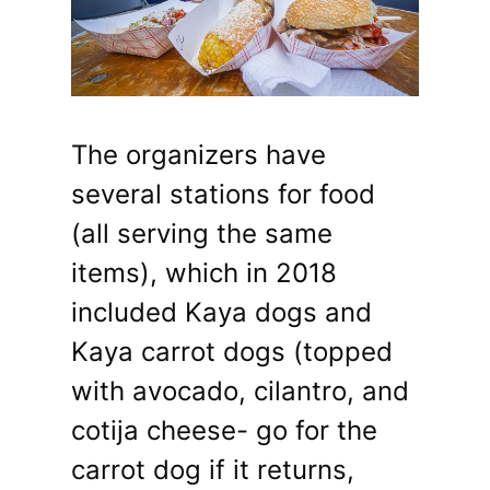
The organizers have
several stations for food
(all serving the same
items), which in 2018
included Kaya dogs and
Kaya carrot dogs (topped
with avocado, cilantro, and
cotija cheese- go for the
carrot dog if it returns,