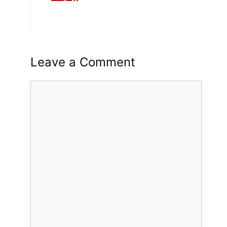
Leave a Comment
Comment