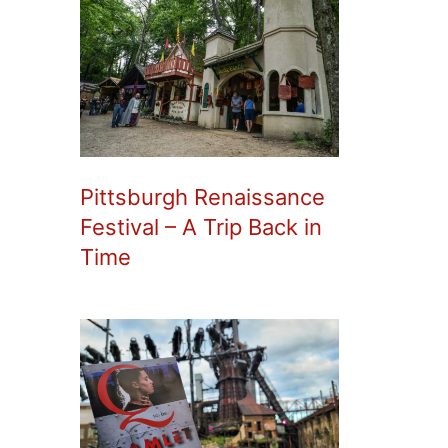
Pittsburgh Renaissance
Festival – A Trip Back in
Time