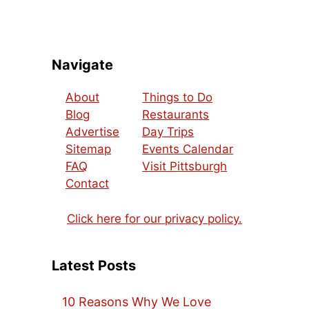
Navigate
About
Things to Do
Blog
Restaurants
Advertise
Day Trips
Sitemap
Events Calendar
FAQ
Visit Pittsburgh
Contact
Click here for our privacy policy.
Latest Posts
10 Reasons Why We Love