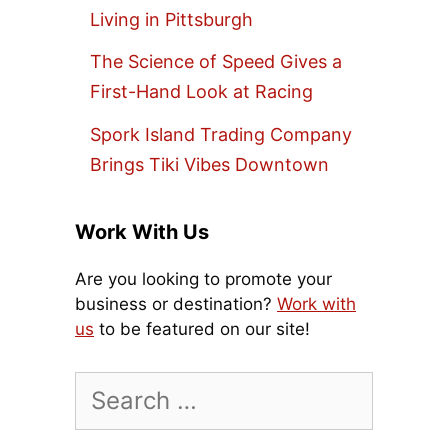
Living in Pittsburgh
The Science of Speed Gives a
First-Hand Look at Racing
Spork Island Trading Company
Brings Tiki Vibes Downtown
Work With Us
Are you looking to promote your
business or destination?
Work with
us
to be featured on our site!
Search
for: