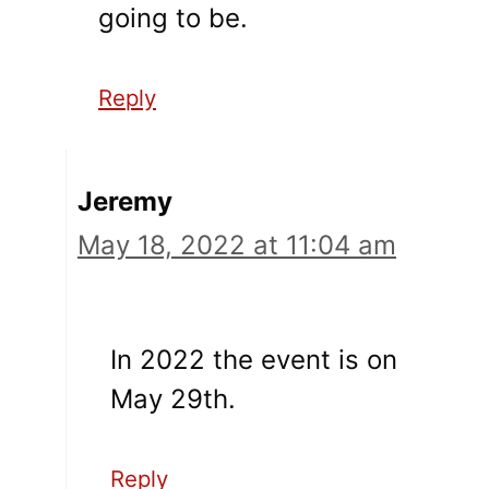
going to be.
Reply
Jeremy
May 18, 2022 at 11:04 am
In 2022 the event is on
May 29th.
Reply