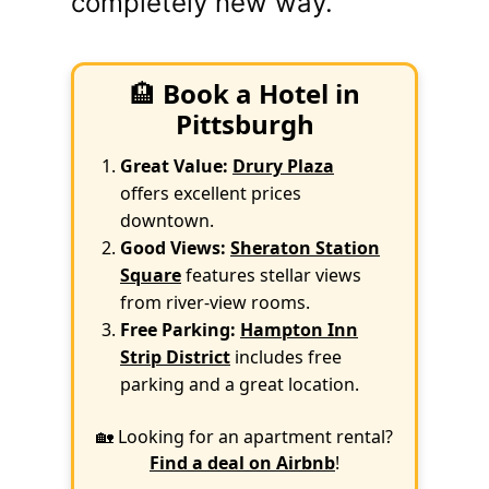
completely new way.
🏨
Book a Hotel in
Pittsburgh
Great Value:
Drury Plaza
offers excellent prices
downtown.
Good Views:
Sheraton Station
Square
features stellar views
from river-view rooms.
Free Parking:
Hampton Inn
Strip District
includes free
parking and a great location.
🏡 Looking for an apartment rental?
Find a deal on Airbnb
!