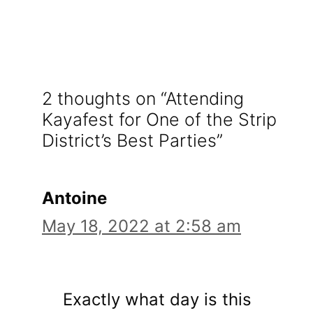
2 thoughts on “Attending
Kayafest for One of the Strip
District’s Best Parties”
Antoine
May 18, 2022 at 2:58 am
Exactly what day is this