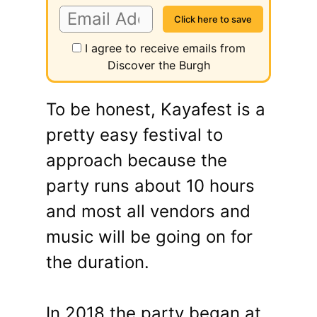
I agree to receive emails from
Discover the Burgh
To be honest, Kayafest is a
pretty easy festival to
approach because the
party runs about 10 hours
and most all vendors and
music will be going on for
the duration.
In 2018 the party began at