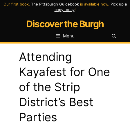
Skip
Our first book,
The Pittsburgh Guidebook
is available now.
Pick up a
copy today
!
to
Discover the Burgh
content
Menu
Attending
Kayafest for One
of the Strip
District’s Best
Parties