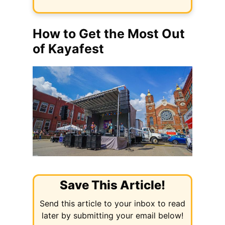
How to Get the Most Out
of Kayafest
Save This Article!
Send this article to your inbox to read
later by submitting your email below!