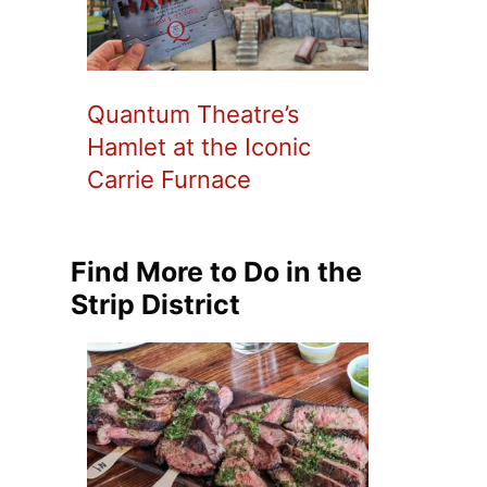
Quantum Theatre’s
Hamlet at the Iconic
Carrie Furnace
Find More to Do in the
Strip District