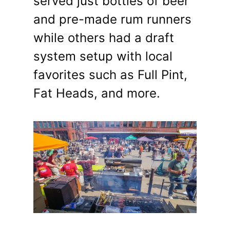
served just bottles of beer
and pre-made rum runners
while others had a draft
system setup with local
favorites such as Full Pint,
Fat Heads, and more.