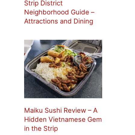
Strip District
Neighborhood Guide –
Attractions and Dining
Maiku Sushi Review – A
Hidden Vietnamese Gem
in the Strip