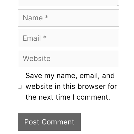
Name
Email
Website
Save my name, email, and
website in this browser for
the next time I comment.